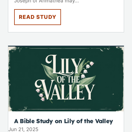
Joseph of Arimathea may...
READ STUDY
A Bible Study on Lily of the Valley
Jun 21, 2025