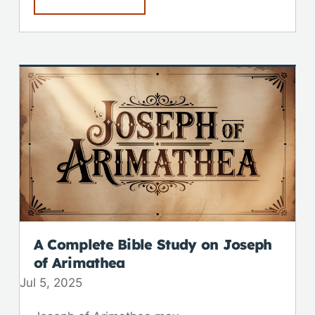
A Complete Bible Study on Joseph
of Arimathea
Jul 5, 2025