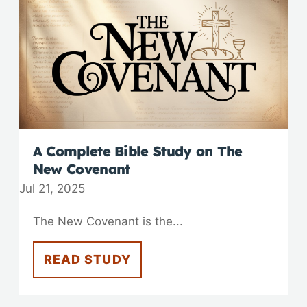
A Complete Bible Study on The
New Covenant
Jul 21, 2025
The New Covenant is the...
READ STUDY