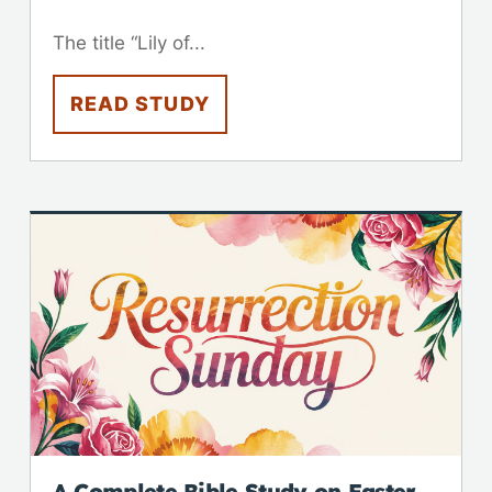
The title “Lily of...
READ STUDY
A Complete Bible Study on Easter