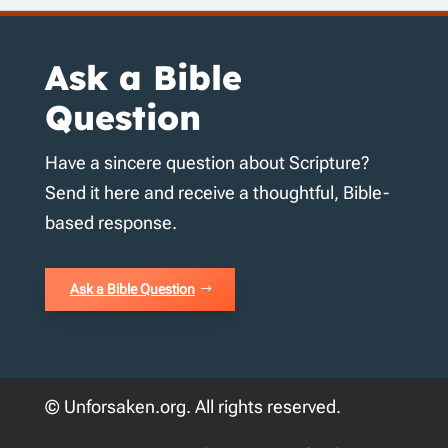
Ask a Bible
Question
Have a sincere question about Scripture?
Send it here and receive a thoughtful, Bible-
based response.
Ask a Bible Question
© Unforsaken.org. All rights reserved.