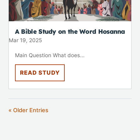
A Bible Study on the Word Hosanna
Mar 19
,
202
5
Main Question What does...
READ STUDY
« Older Entries