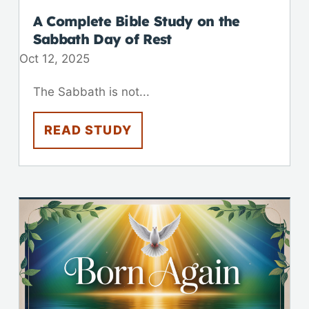
A Complete Bible Study on the
Sabbath Day of Rest
Oct 12, 2025
The Sabbath is not...
READ STUDY