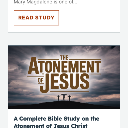
Mary Magdalene is one of...
READ STUDY
A Complete Bible Study on the
Atonement of Jesus Christ