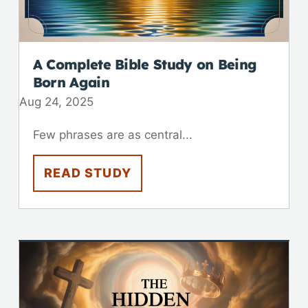
A Complete Bible Study on Being
Born Again
Aug 24, 2025
Few phrases are as central...
READ STUDY