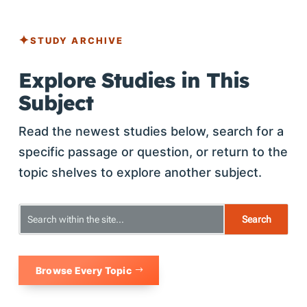
STUDY ARCHIVE
Explore Studies in This
Subject
Read the newest studies below, search for a
specific passage or question, or return to the
topic shelves to explore another subject.
Browse Every Topic