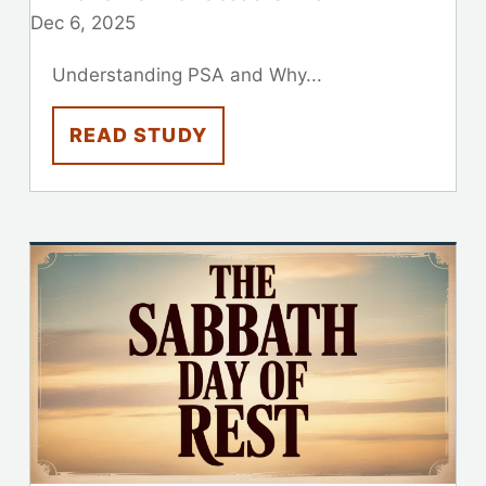
Dec 6, 2025
Understanding PSA and Why...
READ STUDY