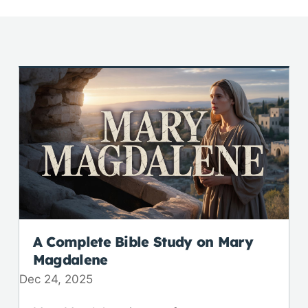
A Complete Bible Study on Mary
Magdalene
Dec 24, 2025