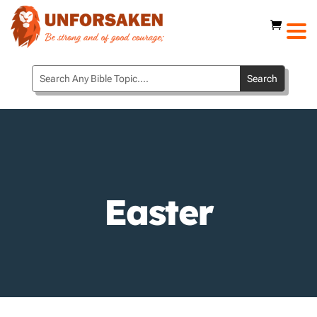
Easter