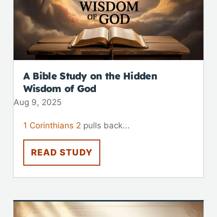
A Bible Study on the Hidden
Wisdom of God
Aug 9, 2025
1 Corinthians 2
pulls back...
READ STUDY