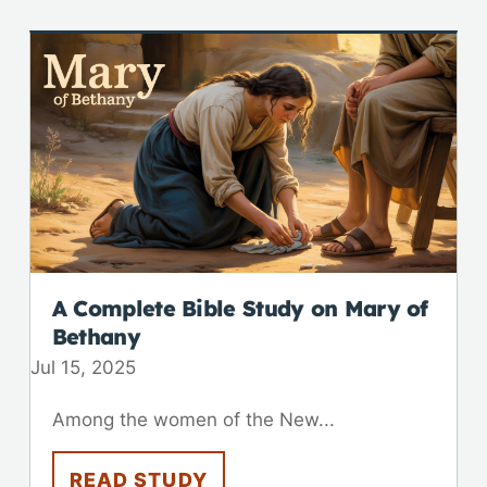
A Complete Bible Study on Mary of
Bethany
Jul 15, 2025
Among the women of the New...
READ STUDY