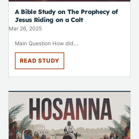
A Bible Study on The Prophecy of
Jesus Riding on a Colt
Mar 26
,
202
5
Main Question How did...
READ STUDY