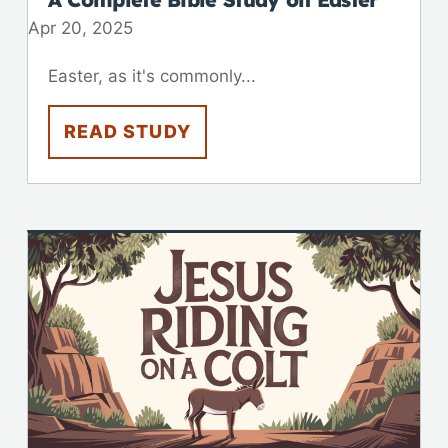
Apr 20, 2025
Easter, as it's commonly...
READ STUDY