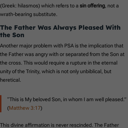
(Greek: hilasmos) which refers to a
sin offering
, not a
wrath-bearing substitute.
The Father Was Always Pleased With
the Son
Another major problem with PSA is the implication that
the Father was angry with or separated from the Son at
the cross. This would require a rupture in the eternal
unity of the Trinity, which is not only unbiblical, but
heretical.
“This is My beloved Son, in whom I am well pleased.”
(
Matthew 3:17
)
This divine affirmation is never rescinded. The Father