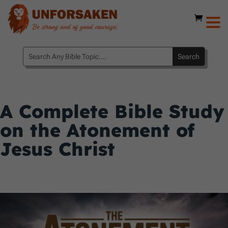
A Complete Bible Study
on the Atonement of
Jesus Christ