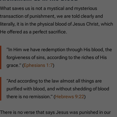
What saves us is not a mystical and mysterious
transaction of punishment, we are told clearly and
literally, it is in the physical blood of Jesus Christ, which
He offered as a perfect sacrifice.
“In Him we have redemption through His blood, the
forgiveness of sins, according to the riches of His
grace.” (
Ephesians 1:7
)
“And according to the law almost all things are
purified with blood, and without shedding of blood
there is no remission.” (
Hebrews 9:22
)
There is no verse that says Jesus was punished in our