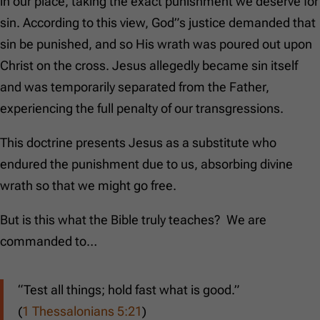
in our place, taking the exact punishment we deserve for
sin. According to this view, God”s justice demanded that
sin be punished, and so His wrath was poured out upon
Christ on the cross. Jesus allegedly became sin itself
and was temporarily separated from the Father,
experiencing the full penalty of our transgressions.
This doctrine presents Jesus as a substitute who
endured the punishment due to us, absorbing divine
wrath so that we might go free.
But is this what the Bible truly teaches? We are
commanded to…
“Test all things; hold fast what is good.”
(
1 Thessalonians 5:21
)