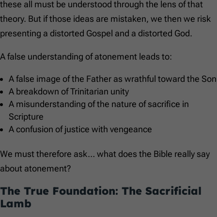
these all must be understood through the lens of that
theory. But if those ideas are mistaken, we then we risk
presenting a distorted Gospel and a distorted God.
A false understanding of atonement leads to:
A false image of the Father as wrathful toward the Son
A breakdown of Trinitarian unity
A misunderstanding of the nature of sacrifice in
Scripture
A confusion of justice with vengeance
We must therefore ask… what does the Bible really say
about atonement?
The True Foundation: The Sacrificial
Lamb