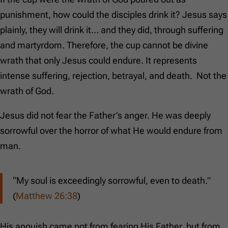
punishment, how could the disciples drink it? Jesus says
plainly, they will drink it… and they did, through suffering
and martyrdom. Therefore, the cup cannot be divine
wrath that only Jesus could endure. It represents
intense suffering, rejection, betrayal, and death. Not the
wrath of God.
Jesus did not fear the Father’s anger. He was deeply
sorrowful over the horror of what He would endure from
man.
“My soul is exceedingly sorrowful, even to death.”
(
Matthew 26:38
)
His anguish came not from fearing His Father, but from