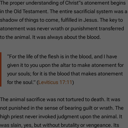
The proper understanding of Christ”s atonement begins
in the Old Testament. The entire sacrificial system was a
shadow of things to come, fulfilled in Jesus. The key to
atonement was never wrath or punishment transferred
to the animal. It was always about the blood.
“For the life of the flesh is in the blood, and I have
given it to you upon the altar to make atonement for
your souls; for it is the blood that makes atonement
for the soul.” (
Leviticus 17:11
)
The animal sacrifice was not tortured to death. It was
not punished in the sense of bearing guilt or wrath. The
high priest never invoked judgment upon the animal. It
was slain, yes, but without brutality or vengeance. Its