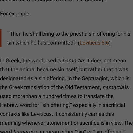
For example:
“Then he shall bring to the priest a sin offering for his
sin which he has committed.” (
Leviticus 5:6
)
In Greek, the word used is
hamartia
. It does not mean
that the animal became sin itself, but rather that it was
designated as a sin offering. In the Septuagint, which is
the Greek translation of the Old Testament,
hamartia
is
used more than a hundred times to translate the
Hebrew word for “sin offering,” especially in sacrificial
contexts like Leviticus. It consistently carries this
meaning whenever atonement or sacrifice is in view. The
word
hamartia
can mean either “sin” or “sin offering,”