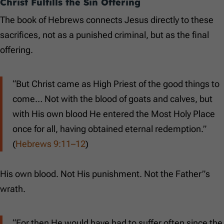
Christ Fulfills the Sin Offering
The book of Hebrews connects Jesus directly to these
sacrifices, not as a punished criminal, but as the final
offering.
“But Christ came as High Priest of the good things to
come… Not with the blood of goats and calves, but
with His own blood He entered the Most Holy Place
once for all, having obtained eternal redemption.”
(
Hebrews 9:11–12
)
His own blood. Not His punishment. Not the Father”s
wrath.
“For then He would have had to suffer often since the