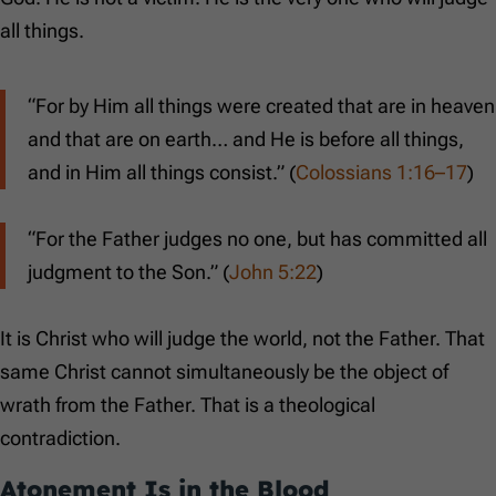
all things.
“For by Him all things were created that are in heaven
and that are on earth… and He is before all things,
and in Him all things consist.” (
Colossians 1:16–17
)
“For the Father judges no one, but has committed all
judgment to the Son.” (
John 5:22
)
It is Christ who will judge the world, not the Father. That
same Christ cannot simultaneously be the object of
wrath from the Father. That is a theological
contradiction.
Atonement Is in the Blood