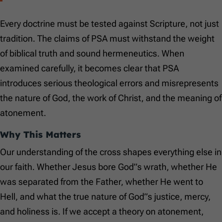
Every doctrine must be tested against Scripture, not just
tradition. The claims of PSA must withstand the weight
of biblical truth and sound hermeneutics. When
examined carefully, it becomes clear that PSA
introduces serious theological errors and misrepresents
the nature of God, the work of Christ, and the meaning of
atonement.
Why This Matters
Our understanding of the cross shapes everything else in
our faith. Whether Jesus bore God”s wrath, whether He
was separated from the Father, whether He went to
Hell, and what the true nature of God”s justice, mercy,
and holiness is. If we accept a theory on atonement,