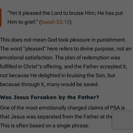
“Yet it pleased the Lord to bruise Him; He has put
Him to grief.” (
Isaiah 53:10
)
This does not mean God took pleasure in punishment.
The word “pleased” here refers to divine purpose, not an
emotional satisfaction. The plan of redemption was
fulfilled in Christ”s offering, and the Father accepted it,
not because He delighted in bruising the Son, but
because through it, many would be saved.
Was Jesus Forsaken by the Father?
One of the most emotionally charged claims of PSA is
that Jesus was separated from the Father at the cross.
This is often based on a single phrase: