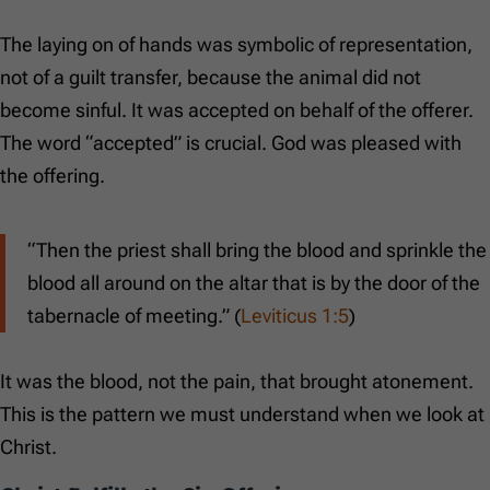
The laying on of hands was symbolic of representation,
not of a guilt transfer, because the animal did not
become sinful. It was accepted on behalf of the offerer.
The word “accepted” is crucial. God was pleased with
the offering.
“Then the priest shall bring the blood and sprinkle the
blood all around on the altar that is by the door of the
tabernacle of meeting.” (
Leviticus 1:5
)
It was the blood, not the pain, that brought atonement.
This is the pattern we must understand when we look at
Christ.