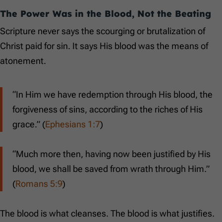
The Power Was in the Blood, Not the Beating
Scripture never says the scourging or brutalization of
Christ paid for sin. It says His blood was the means of
atonement.
“In Him we have redemption through His blood, the
forgiveness of sins, according to the riches of His
grace.” (
Ephesians 1:7
)
“Much more then, having now been justified by His
blood, we shall be saved from wrath through Him.”
(
Romans 5:9
)
The blood is what cleanses. The blood is what justifies.