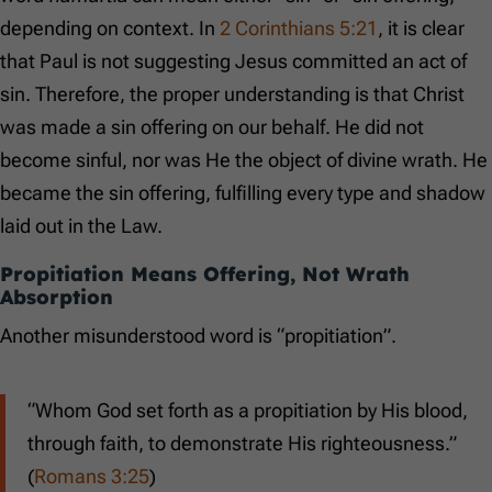
depending on context. In
2 Corinthians 5:21
, it is clear
that Paul is not suggesting Jesus committed an act of
sin. Therefore, the proper understanding is that Christ
was made a sin offering on our behalf. He did not
become sinful, nor was He the object of divine wrath. He
became the sin offering, fulfilling every type and shadow
laid out in the Law.
Propitiation Means Offering, Not Wrath
Absorption
Another misunderstood word is “propitiation”.
“Whom God set forth as a propitiation by His blood,
through faith, to demonstrate His righteousness.”
(
Romans 3:25
)