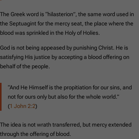
The Greek word is “hilasterion”, the same word used in
the Septuagint for the mercy seat, the place where the
blood was sprinkled in the Holy of Holies.
God is not being appeased by punishing Christ. He is
satisfying His justice by accepting a blood offering on
behalf of the people.
“And He Himself is the propitiation for our sins, and
not for ours only but also for the whole world.”
(
1 John 2:2
)
The idea is not wrath transferred, but mercy extended
through the offering of blood.