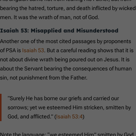
bearing the hatred, torture, and death inflicted by wicked
men. It was the wrath of man, not of God.
Isaiah 53
: Misapplied and Misunderstood
Another one of the most cited passages by proponents
of PSA is
Isaiah 53
. But a careful reading shows that it is
not about divine wrath being poured out on Jesus. It is
about the Servant bearing the consequences of human
sin, not punishment from the Father.
“Surely He has borne our griefs and carried our
sorrows; yet we esteemed Him stricken, smitten by
God, and afflicted.” (
Isaiah 53:4
)
Note the language: “we esteemed Him” smitten by God.