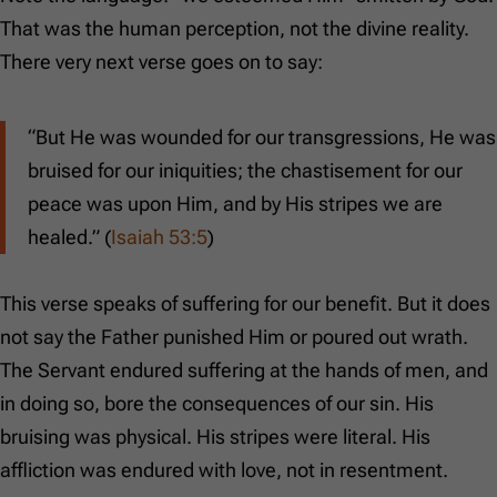
That was the human perception, not the divine reality.
There very next verse goes on to say:
“But He was wounded for our transgressions, He was
bruised for our iniquities; the chastisement for our
peace was upon Him, and by His stripes we are
healed.” (
Isaiah 53:5
)
This verse speaks of suffering for our benefit. But it does
not say the Father punished Him or poured out wrath.
The Servant endured suffering at the hands of men, and
in doing so, bore the consequences of our sin. His
bruising was physical. His stripes were literal. His
affliction was endured with love, not in resentment.