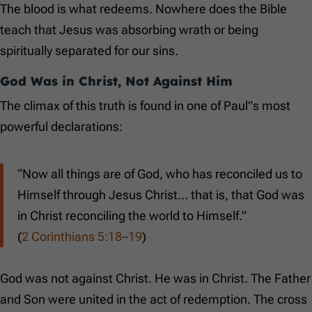
The blood is what redeems. Nowhere does the Bible
teach that Jesus was absorbing wrath or being
spiritually separated for our sins.
God Was in Christ, Not Against Him
The climax of this truth is found in one of Paul”s most
powerful declarations:
“Now all things are of God, who has reconciled us to
Himself through Jesus Christ… that is, that God was
in Christ reconciling the world to Himself.”
(
2 Corinthians 5:18–19
)
God was not against Christ. He was in Christ. The Father
and Son were united in the act of redemption. The cross