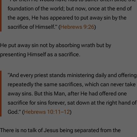
foundation of the world; but now, once at the end of
the ages, He has appeared to put away sin by the
sacrifice of Himself.” (
Hebrews 9:26
)
He put away sin not by absorbing wrath but by
presenting Himself as a sacrifice.
“And every priest stands ministering daily and offering
repeatedly the same sacrifices, which can never take
away sins. But this Man, after He had offered one
sacrifice for sins forever, sat down at the right hand of
God.” (
Hebrews 10:11–12
)
There is no talk of Jesus being separated from the