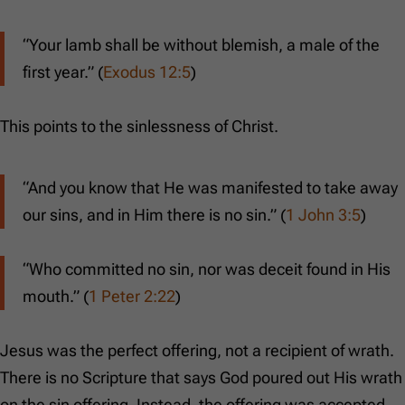
“Your lamb shall be without blemish, a male of the
first year.” (
Exodus 12:5
)
This points to the sinlessness of Christ.
“And you know that He was manifested to take away
our sins, and in Him there is no sin.” (
1 John 3:5
)
“Who committed no sin, nor was deceit found in His
mouth.” (
1 Peter 2:22
)
Jesus was the perfect offering, not a recipient of wrath.
There is no Scripture that says God poured out His wrath
on the sin offering. Instead, the offering was accepted