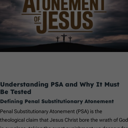
Understanding PSA and Why It Must
Be Tested
Defining Penal Substitutionary Atonement
Penal Substitutionary Atonement (PSA) is the
theological claim that Jesus Christ bore the wrath of God