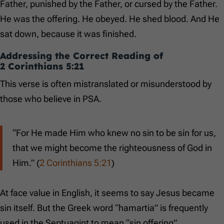
Father, punished by the Father, or cursed by the Father.
He was the offering. He obeyed. He shed blood. And He
sat down, because it was finished.
Addressing the Correct Reading of
2 Corinthians 5:21
This verse is often mistranslated or misunderstood by
those who believe in PSA.
“For He made Him who knew no sin to be sin for us,
that we might become the righteousness of God in
Him.” (
2 Corinthians 5:21
)
At face value in English, it seems to say Jesus became
sin itself. But the Greek word “hamartia” is frequently
used in the Septuagint to mean “sin offering”.