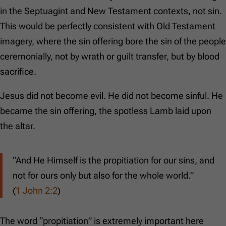
in the Septuagint and New Testament contexts, not sin.
This would be perfectly consistent with Old Testament
imagery, where the sin offering bore the sin of the people
ceremonially, not by wrath or guilt transfer, but by blood
sacrifice.
Jesus did not become evil. He did not become sinful. He
became the sin offering, the spotless Lamb laid upon
the altar.
“And He Himself is the propitiation for our sins, and
not for ours only but also for the whole world.”
(
1 John 2:2
)
The word “propitiation” is extremely important here