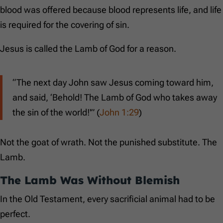
blood was offered because blood represents life, and life
is required for the covering of sin.
Jesus is called the Lamb of God for a reason.
“The next day John saw Jesus coming toward him,
and said, ‘Behold! The Lamb of God who takes away
the sin of the world!'” (
John 1:29
)
Not the goat of wrath. Not the punished substitute. The
Lamb.
The Lamb Was Without Blemish
In the Old Testament, every sacrificial animal had to be
perfect.