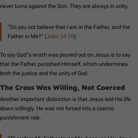
never turns against the Son. They are always in unity.
“Do you not believe that I am in the Father, and the
Father in Me?” (
John 14:10
)
To say God”s wrath was poured out on Jesus is to say
that the Father punished Himself, which undermines
both the justice and the unity of God.
The Cross Was Willing, Not Coerced
Another important distinction is that Jesus laid His life
down willingly. He was not forced into a cosmic
punishment role.