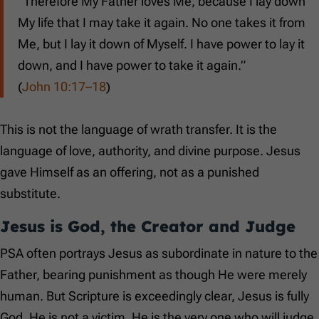
“Therefore My Father loves Me, because I lay down
My life that I may take it again. No one takes it from
Me, but I lay it down of Myself. I have power to lay it
down, and I have power to take it again.”
(
John 10:17–18
)
This is not the language of wrath transfer. It is the
language of love, authority, and divine purpose. Jesus
gave Himself as an offering, not as a punished
substitute.
Jesus is God, the Creator and Judge
PSA often portrays Jesus as subordinate in nature to the
Father, bearing punishment as though He were merely
human. But Scripture is exceedingly clear, Jesus is fully
God. He is not a victim. He is the very one who will judge