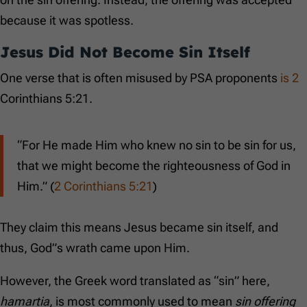
because it was spotless.
Jesus Did Not Become Sin Itself
One verse that is often misused by PSA proponents
is 2
Corinthians 5:21.
“For He made Him who knew no sin to be sin for us,
that we might become the righteousness of God in
Him.” (
2 Corinthians 5:21
)
They claim this means Jesus became sin itself, and
thus, God”s wrath came upon Him.
However, the Greek word translated as “sin” here,
hamartia
, is most commonly used to mean
sin offering