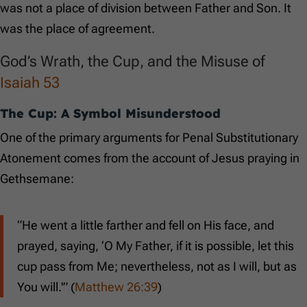
was not a place of division between Father and Son. It
was the place of agreement.
God’s Wrath, the Cup, and the Misuse of
Isaiah 53
The Cup: A Symbol Misunderstood
One of the primary arguments for Penal Substitutionary
Atonement comes from the account of Jesus praying in
Gethsemane:
“He went a little farther and fell on His face, and
prayed, saying, ‘O My Father, if it is possible, let this
cup pass from Me; nevertheless, not as I will, but as
You will.'” (
Matthew 26:39
)