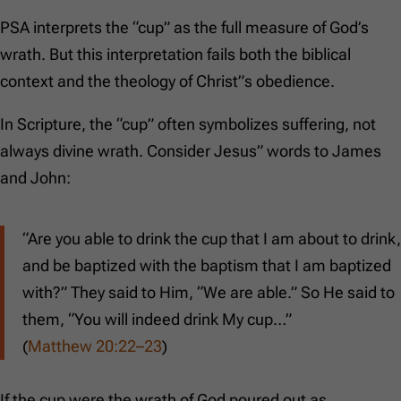
PSA interprets the “cup” as the full measure of God’s
wrath. But this interpretation fails both the biblical
context and the theology of Christ”s obedience.
In Scripture, the “cup” often symbolizes suffering, not
always divine wrath. Consider Jesus” words to James
and John:
“Are you able to drink the cup that I am about to drink,
and be baptized with the baptism that I am baptized
with?” They said to Him, “We are able.” So He said to
them, “You will indeed drink My cup…”
(
Matthew 20:22–23
)
If the cup were the wrath of God poured out as