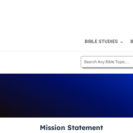
BIBLE STUDIES
B
Mission Statement