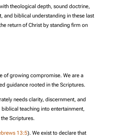
with theological depth, sound doctrine,
, and biblical understanding in these last
he return of Christ by standing firm on
ime of growing compromise. We are a
ed guidance rooted in the Scriptures.
rately needs clarity, discernment, and
 biblical teaching into entertainment,
the Scriptures.
ebrews 13:5
). We exist to declare that