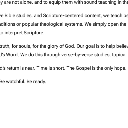
ey are not alone, and to equip them with sound teaching in the
e Bible studies, and Scripture-centered content, we teach be
aditions or popular theological systems. We simply open the
o interpret Scripture.
truth, for souls, for the glory of God. Our goal is to help beli
od’s Word. We do this through verse-by-verse studies, topica
s return is near. Time is short. The Gospel is the only hope. 
. Be watchful. Be ready.