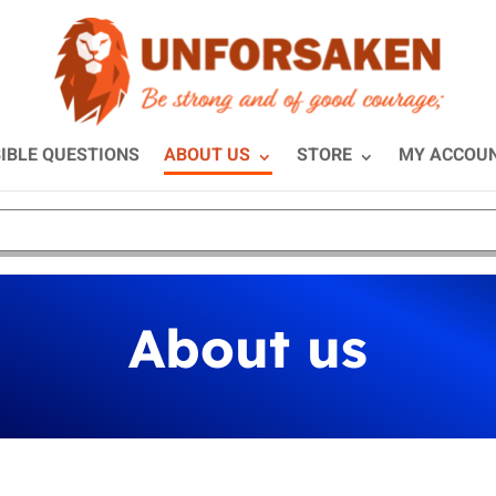
IBLE QUESTIONS
ABOUT US
STORE
MY ACCOU
About us