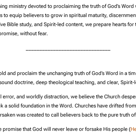
ing ministry devoted to proclaiming the truth of God’s Word 
to equip believers to grow in spiritual maturity, discernment
e Bible study, and Spirit-led content, we prepare hearts for t
promise, without fear.
_______________________________
hold and proclaim the unchanging truth of God’s Word in a t
ound doctrine, deep theological teaching, and clear, Spirit-l
al error, and worldly distraction, we believe the Church despe
ck a solid foundation in the Word. Churches have drifted from
ken was created to call believers back to the pure truth of 
 promise that God will never leave or forsake His people (
H