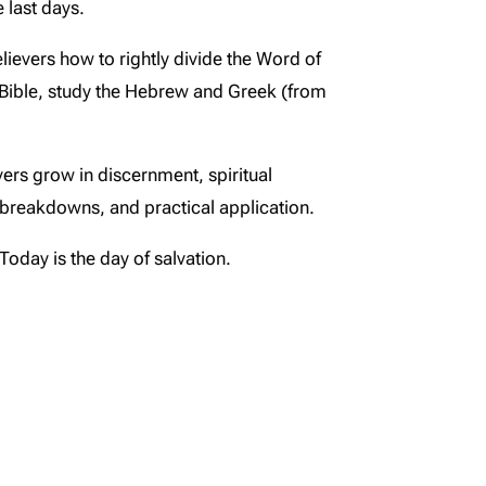
 last days.
lievers how to rightly divide the Word of
 Bible, study the Hebrew and Greek (from
evers grow in discernment, spiritual
l breakdowns, and practical application.
Today is the day of salvation.