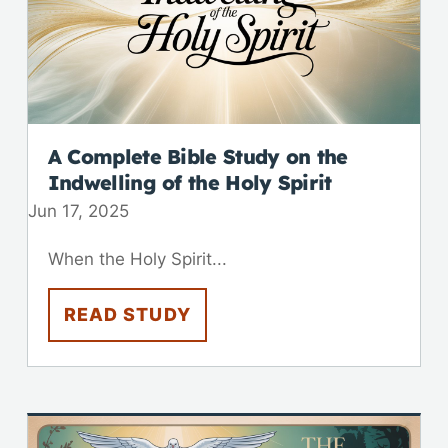
A Complete Bible Study on the
Indwelling of the Holy Spirit
Jun 17, 2025
When the Holy Spirit...
READ STUDY