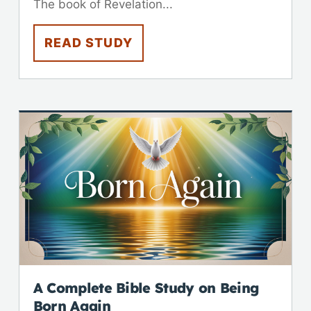
The book of Revelation...
READ STUDY
A Complete Bible Study on Being
Born Again