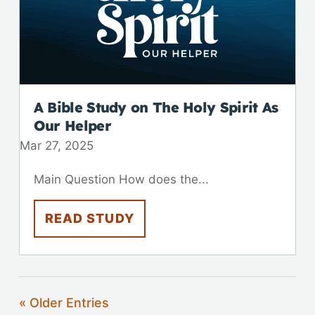
A Bible Study on The Holy Spirit As
Our Helper
Mar 27
,
202
5
Main Question How does the...
READ STUDY
« Older Entries