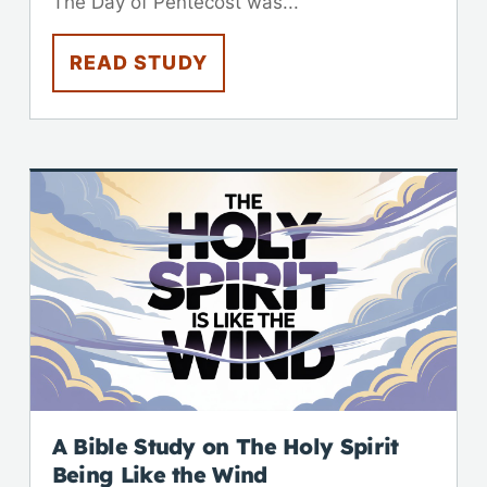
The Day of Pentecost was...
READ STUDY
A Bible Study on The Holy Spirit
Being Like the Wind