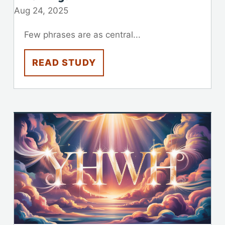
Aug 24, 2025
Few phrases are as central...
READ STUDY