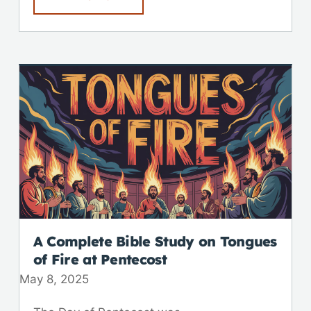
A Complete Bible Study on Tongues
of Fire at Pentecost
May 8, 2025