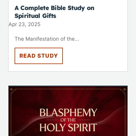
A Complete Bible Study on
Spiritual Gifts
Apr 23, 2025
The Manifestation of the...
READ STUDY