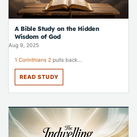
A Bible Study on the Hidden
Wisdom of God
Aug 9, 2025
1 Corinthians 2
pulls back...
READ STUDY