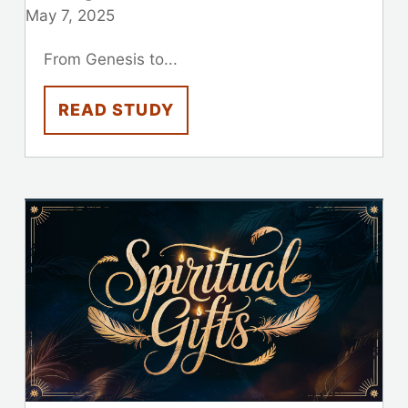
May 7, 2025
From Genesis to...
READ STUDY