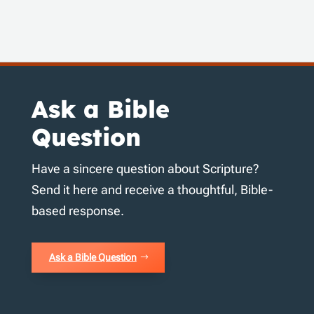
Ask a Bible
Question
Have a sincere question about Scripture?
Send it here and receive a thoughtful, Bible-
based response.
Ask a Bible Question