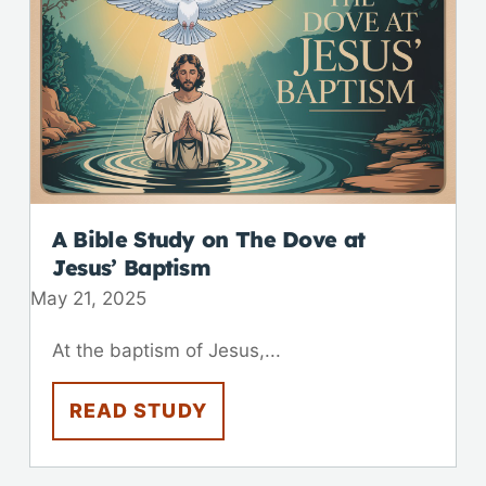
A Bible Study on The Dove at
Jesus’ Baptism
May 21, 2025
At the baptism of Jesus,...
READ STUDY