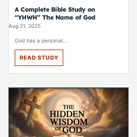
A Complete Bible Study on
“YHWH” The Name of God
Aug 21, 2025
God has a personal...
READ STUDY