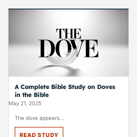
A Complete Bible Study on Doves
in the Bible
May 21, 2025
The dove appears...
READ STUDY