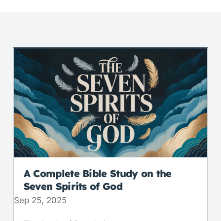
A Complete Bible Study on the
Seven Spirits of God
Sep 25, 2025