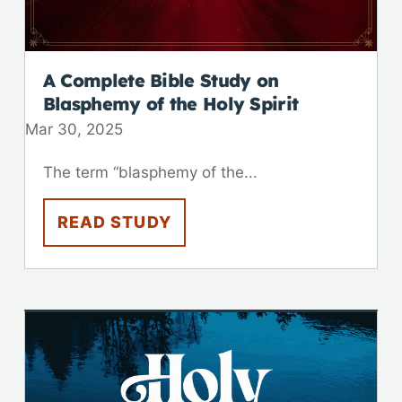
A Complete Bible Study on
Blasphemy of the Holy Spirit
Mar 30
,
202
5
The term “blasphemy of the...
READ STUDY