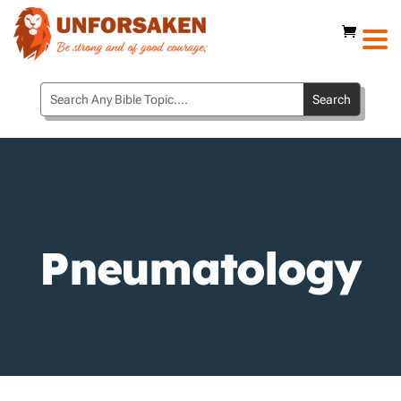
Pneumatology