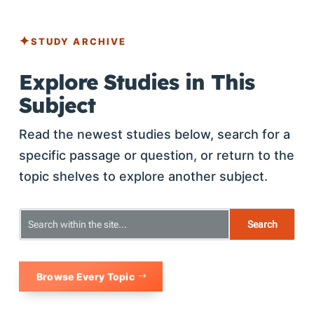
STUDY ARCHIVE
Explore Studies in This
Subject
Read the newest studies below, search for a
specific passage or question, or return to the
topic shelves to explore another subject.
Browse Every Topic