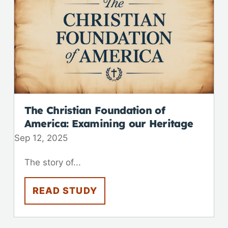
The Christian Foundation of
America: Examining our Heritage
Sep 12, 2025
The story of...
READ STUDY