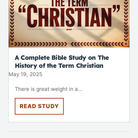
A Complete Bible Study on The
History of the Term Christian
May 19, 2025
There is great weight in a...
READ STUDY