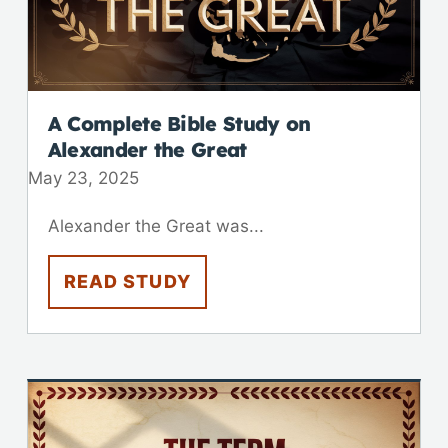
A Complete Bible Study on
Alexander the Great
May 23, 2025
Alexander the Great was...
READ STUDY