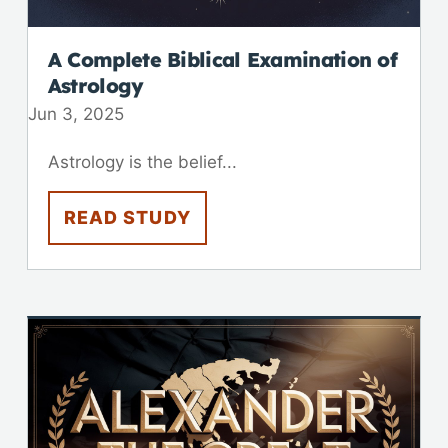
A Complete Biblical Examination of
Astrology
Jun 3, 2025
Astrology is the belief...
READ STUDY