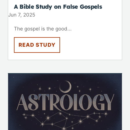
A Bible Study on False Gospels
Jun 7, 2025
The gospel is the good...
READ STUDY