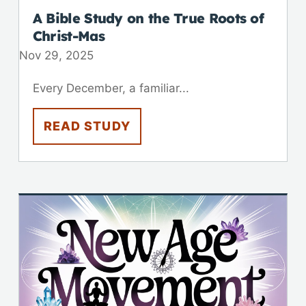
A Bible Study on the True Roots of
Christ-Mas
Nov 29, 2025
Every December, a familiar...
READ STUDY