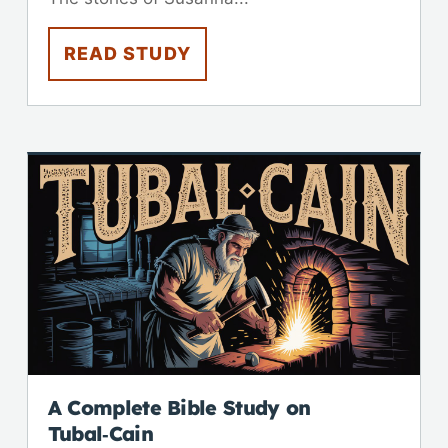
READ STUDY
A Complete Bible Study on
Tubal‑Cain