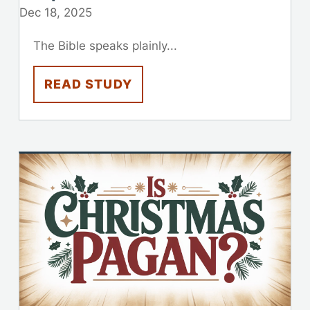
Dec 18, 2025
The Bible speaks plainly...
READ STUDY