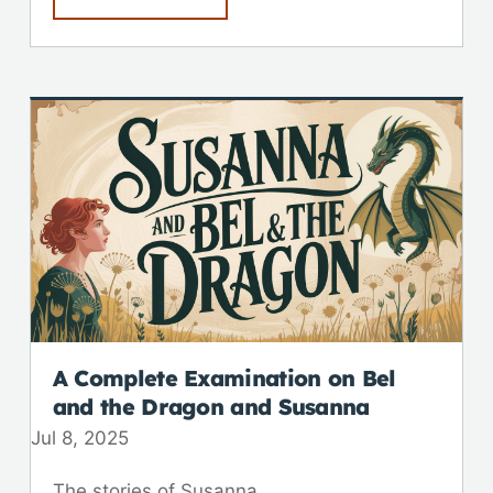
A Complete Examination on Bel
and the Dragon and Susanna
Jul 8, 2025
The stories of Susanna...