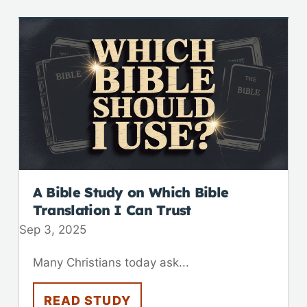
A Bible Study on Which Bible
Translation I Can Trust
Sep 3, 2025
Many Christians today ask...
READ STUDY