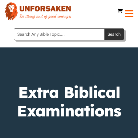
Extra Biblical
Examinations