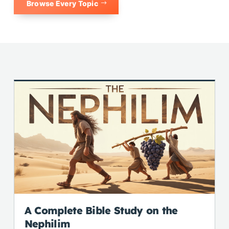
Browse Every Topic
A Complete Bible Study on the
Nephilim