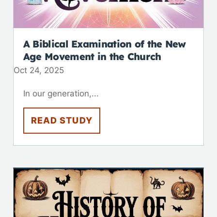
A Biblical Examination of the New
Age Movement in the Church
Oct 24, 2025
In our generation,...
READ STUDY