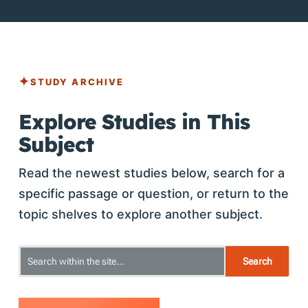
STUDY ARCHIVE
Explore Studies in This
Subject
Read the newest studies below, search for a
specific passage or question, or return to the
topic shelves to explore another subject.