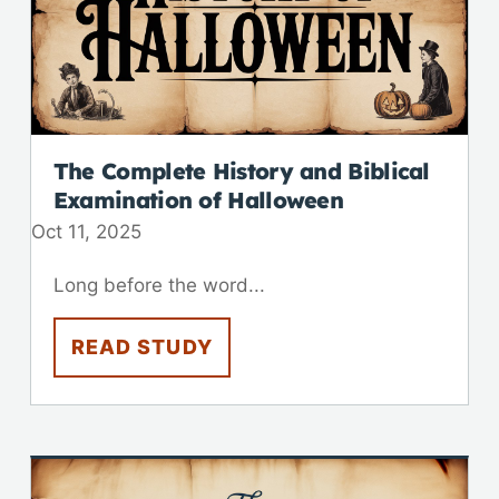
The Complete History and Biblical
Examination of Halloween
Oct 11, 2025
Long before the word...
READ STUDY