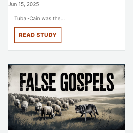
Jun 15, 2025
Tubal‑Cain was the...
READ STUDY