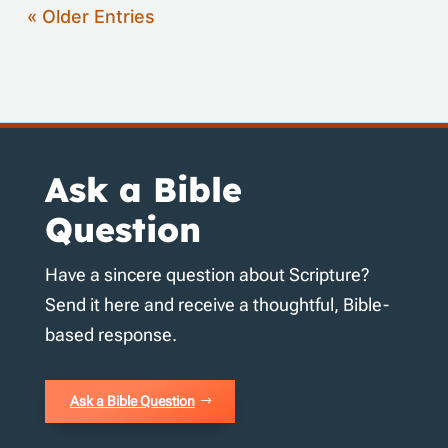
« Older Entries
Ask a Bible
Question
Have a sincere question about Scripture?
Send it here and receive a thoughtful, Bible-
based response.
Ask a Bible Question