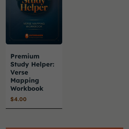
Premium
Study Helper:
Verse
Mapping
Workbook
$
4.00