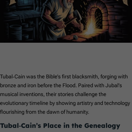
Tubal‑Cain was the Bible’s first blacksmith, forging with
bronze and iron before the Flood. Paired with Jubal’s
musical inventions, their stories challenge the
evolutionary timeline by showing artistry and technology
flourishing from the dawn of humanity.
Tubal‑Cain’s Place in the Genealogy