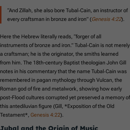
“And Zillah, she also bore Tubal‑Cain, an instructor of
every craftsman in bronze and iron” (
Genesis 4:22
).
Here the Hebrew literally reads, “forger of all
instruments of bronze and iron.” Tubal‑Cain is not merely
a craftsman; he is the originator, the smiths learned
from him. The 18th-century Baptist theologian John Gill
notes in his commentary that the name Tubal‑Cain was
remembered in pagan mythology through Vulcan, the
Roman god of fire and metalwork, showing how early
post-Flood cultures corrupted yet preserved a memory of
this antediluvian figure (Gill, *Exposition of the Old
Testament*,
Genesis 4:22
).
Jubal and the Origin of Music