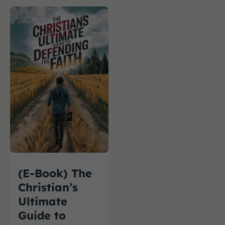
(E-Book) The
Christian’s
Ultimate
Guide to