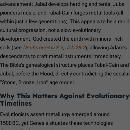
advancement: Jabal develops herding and tents, Jubal
pioneers music, and Tubal‑Cain forges metal tools (all
within just a few generations). This appears to be a rapid
cultural progression, not a slow evolutionary
development. God created the earth with mineral-rich
soils (see
Deuteronomy 8:9
,
Job 28:2
), allowing Adam’s
descendants to craft metal instruments immediately.
The Bible’s genealogical structure places Tubal‑Cain and
Jubal, before the Flood, directly contradicting the secular
“Stone, Bronze, Iron” age model.
Why This Matters Against Evolutionary
Timelines
Evolutionists assert metallurgy emerged around
1500 BC, yet Genesis situates these technologies