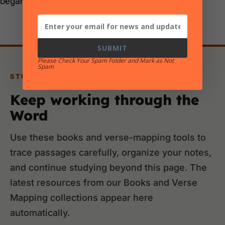
began before the Flood.”
SUBMIT
Please Check Your Spam Folder and Mark as Not
Spam
STUDY RESOURCES
Keep working through the
Word
Use these books and verse-mapping tools to
trace passages carefully, organize your notes,
and continue studying beyond this page. The
latest resources from our Books and Verse
Mapping collections appear here
automatically.