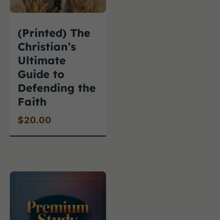
(Printed) The
Christian’s
Ultimate
Guide to
Defending the
Faith
$
20.00