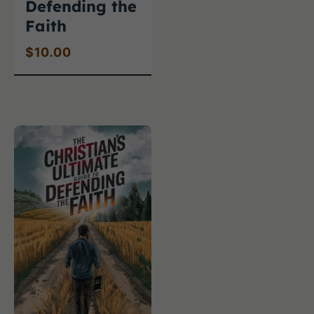
Defending the
Faith
$
10.00