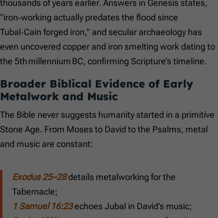
thousands of years earlier. Answers in Genesis states,
“iron‑working actually predates the flood since
Tubal‑Cain forged iron,” and secular archaeology has
even uncovered copper and iron smelting work dating to
the 5th millennium BC, confirming Scripture’s timeline.
Broader Biblical Evidence of Early
Metalwork and Music
The Bible never suggests humanity started in a primitive
Stone Age. From Moses to David to the Psalms, metal
and music are constant:
Exodus 25–28
details metalworking for the
Tabernacle;
1 Samuel 16:23
echoes Jubal in David’s music;