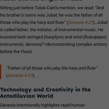
Sitting just before Tubal‑Cain’s mention, we read: “And
his brother’s name was Jubal; he was the father of all
those who play the harp and flute” (
Genesis 4:21
). Jubal
is called father, the initiator, of instrumental music. He
invented both stringed (harp/lyre) and wind (flute/pipes)
instruments, demons/”>demonstrating complex artistry
before the Flood.
“Father of all those who play the harp and flute”
(
Genesis 4:21
).
Technology and Creativity in the
Antediluvian World
Genesis intentionally highlights rapid human