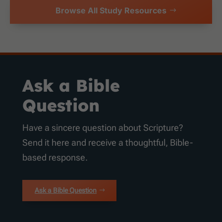
Browse All Study Resources
Ask a Bible
Question
Have a sincere question about Scripture?
Send it here and receive a thoughtful, Bible-
based response.
Ask a Bible Question