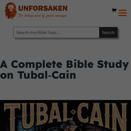
A Complete Bible Study
on Tubal‑Cain