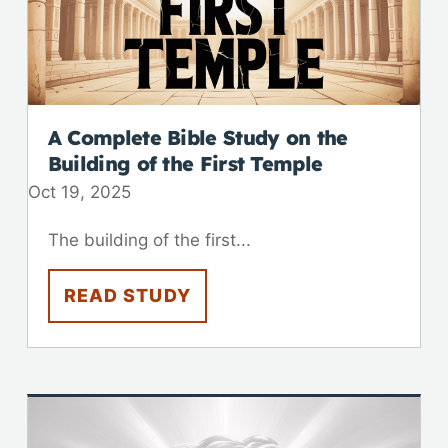
A Complete Bible Study on the
Building of the First Temple
Oct 19, 2025
The building of the first...
READ STUDY