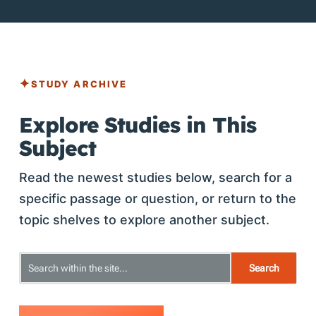
STUDY ARCHIVE
Explore Studies in This
Subject
Read the newest studies below, search for a
specific passage or question, or return to the
topic shelves to explore another subject.