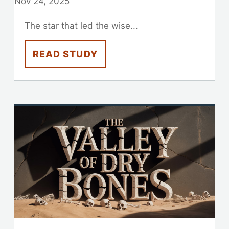
Nov 24, 2025
The star that led the wise...
READ STUDY