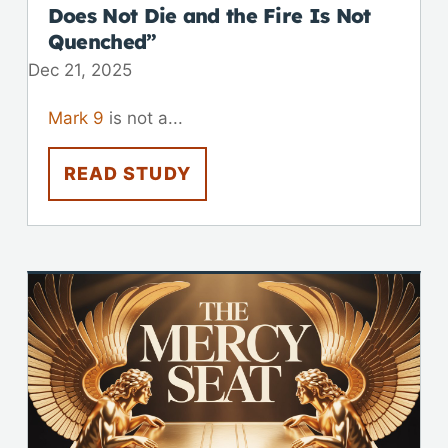
Does Not Die and the Fire Is Not
Quenched”
Dec 21, 2025
Mark 9
is not a...
READ STUDY