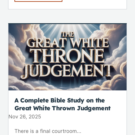
A Complete Bible Study on the
Great White Thrown Judgement
Nov 26, 2025
There is a final courtroom...