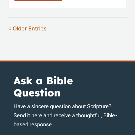
« Older Entries
Ask a Bible
Question
Have a sincere question about Scripture?
Send it here and receive a thoughtful, Bible-
based response.