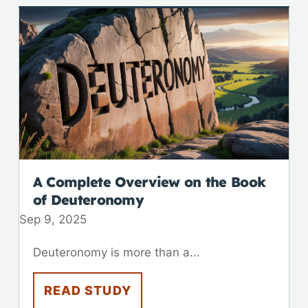
A Complete Overview on the Book
of Deuteronomy
Sep 9, 2025
Deuteronomy is more than a...
READ STUDY