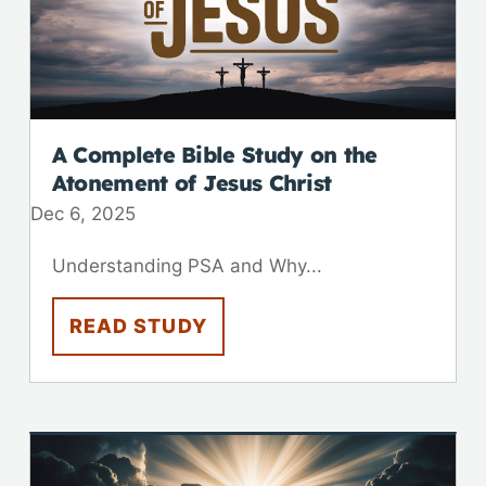
A Complete Bible Study on the
Atonement of Jesus Christ
Dec 6, 2025
Understanding PSA and Why...
READ STUDY