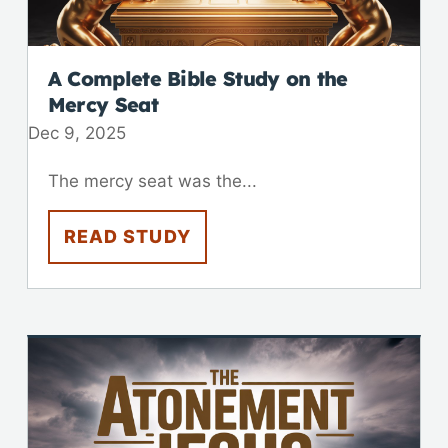
A Complete Bible Study on the
Mercy Seat
Dec 9, 2025
The mercy seat was the...
READ STUDY