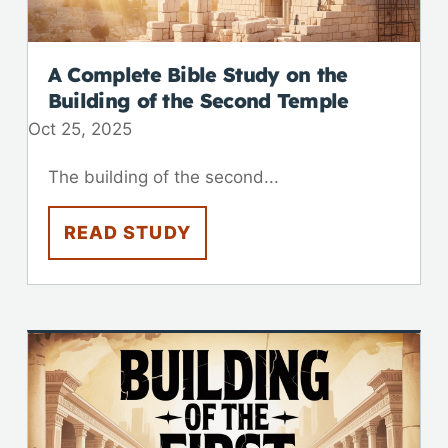
A Complete Bible Study on the
Building of the Second Temple
Oct 25, 2025
The building of the second...
READ STUDY