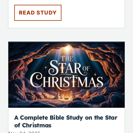
READ STUDY
A Complete Bible Study on the Star
of Christmas