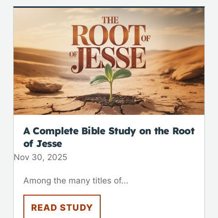
A Complete Bible Study on the Root
of Jesse
Nov 30, 2025
Among the many titles of...
READ STUDY