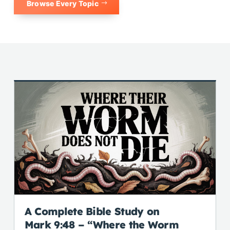
Browse Every Topic
A Complete Bible Study on
Mark 9:48
– “Where the Worm