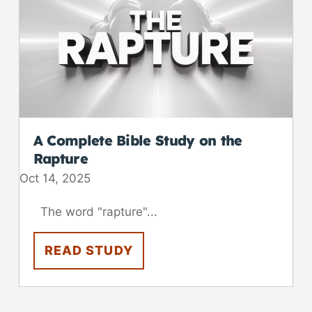
A Complete Bible Study on the
Rapture
Oct 14, 2025
The word "rapture"...
READ STUDY