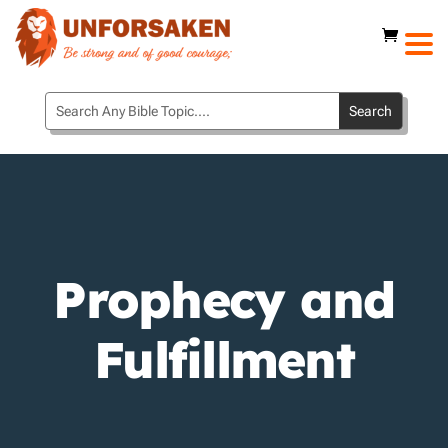
Prophecy and
Fulfillment