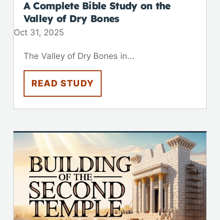
A Complete Bible Study on the
Valley of Dry Bones
Oct 31, 2025
The Valley of Dry Bones in...
READ STUDY