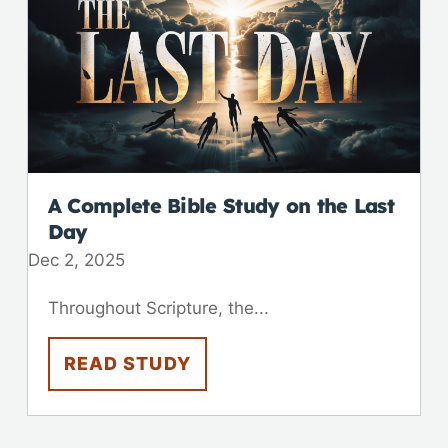
A Complete Bible Study on the Last
Day
Dec 2, 2025
Throughout Scripture, the...
READ STUDY