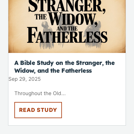
A Bible Study on the Stranger, the
Widow, and the Fatherless
Sep 29, 2025
Throughout the Old...
READ STUDY