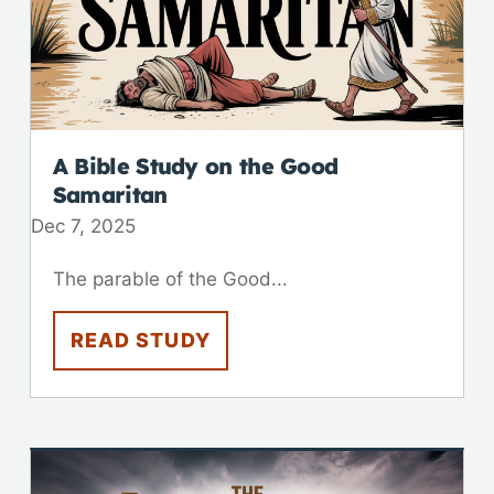
A Bible Study on the Good
Samaritan
Dec 7, 2025
The parable of the Good...
READ STUDY