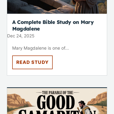
A Complete Bible Study on Mary
Magdalene
Dec 24, 2025
Mary Magdalene is one of...
READ STUDY