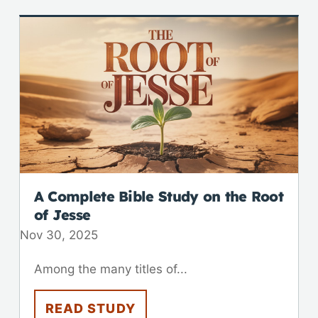
A Complete Bible Study on the Root
of Jesse
Nov 30, 2025
Among the many titles of...
READ STUDY