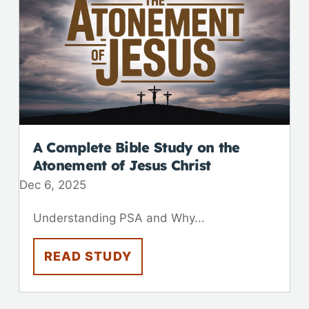
A Complete Bible Study on the
Atonement of Jesus Christ
Dec 6, 2025
Understanding PSA and Why...
READ STUDY