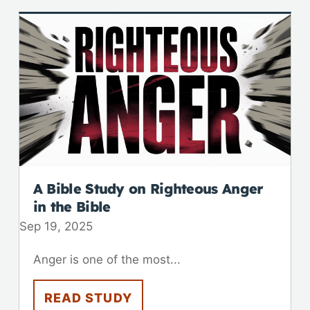
A Bible Study on Righteous Anger
in the Bible
Sep 19, 2025
Anger is one of the most...
READ STUDY