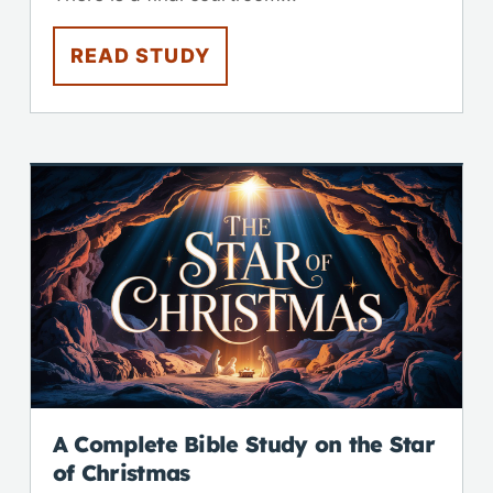
READ STUDY
A Complete Bible Study on the Star
of Christmas