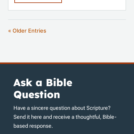
« Older Entries
Ask a Bible
Question
Have a sincere question about Scripture?
Send it here and receive a thoughtful, Bible-
based response.