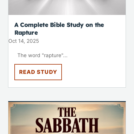
A Complete Bible Study on the
Rapture
Oct 14, 2025
The word "rapture"...
READ STUDY