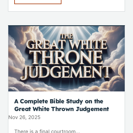
A Complete Bible Study on the
Great White Thrown Judgement
Nov 26, 2025
There is a final courtroom...