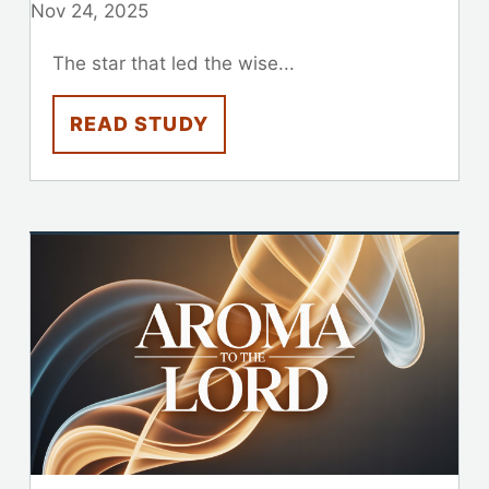
Nov 24, 2025
The star that led the wise...
READ STUDY