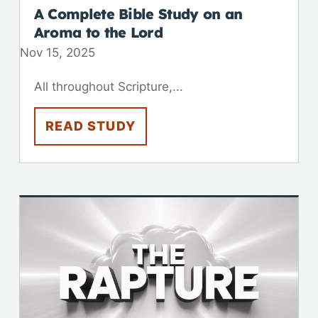
A Complete Bible Study on an
Aroma to the Lord
Nov 15, 2025
All throughout Scripture,...
READ STUDY