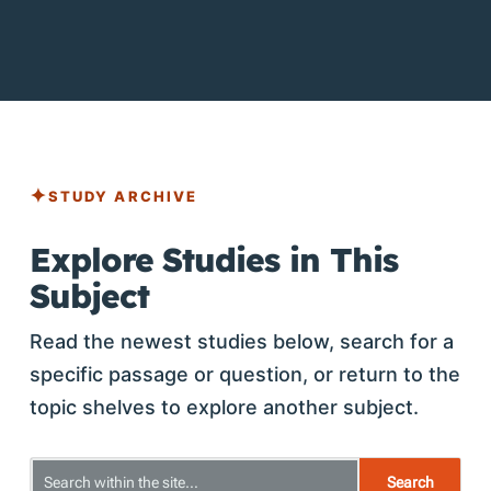
STUDY ARCHIVE
Explore Studies in This
Subject
Read the newest studies below, search for a
specific passage or question, or return to the
topic shelves to explore another subject.