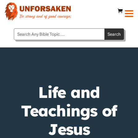
Life and
Teachings of
Jesus