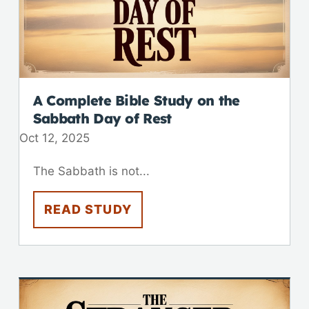
A Complete Bible Study on the
Sabbath Day of Rest
Oct 12, 2025
The Sabbath is not...
READ STUDY