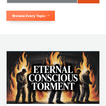
Browse Every Topic