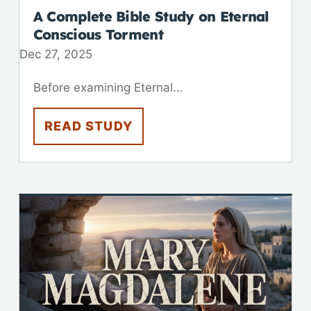
A Complete Bible Study on Eternal
Conscious Torment
Dec 27, 2025
Before examining Eternal...
READ STUDY