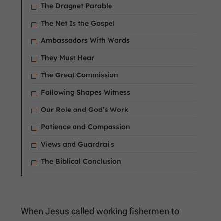
The Dragnet Parable
The Net Is the Gospel
Ambassadors With Words
They Must Hear
The Great Commission
Following Shapes Witness
Our Role and God’s Work
Patience and Compassion
Views and Guardrails
The Biblical Conclusion
When Jesus called working fishermen to