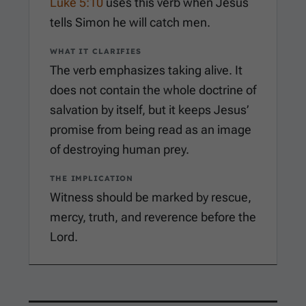
Luke 5:10
uses this verb when Jesus
tells Simon he will catch men.
WHAT IT CLARIFIES
The verb emphasizes taking alive. It
does not contain the whole doctrine of
salvation by itself, but it keeps Jesus’
promise from being read as an image
of destroying human prey.
THE IMPLICATION
Witness should be marked by rescue,
mercy, truth, and reverence before the
Lord.