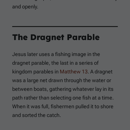
and openly.
The Dragnet Parable
Jesus later uses a fishing image in the
dragnet parable, the last in a series of
kingdom parables in
Matthew 13
. A dragnet
was a large net drawn through the water or
between boats, gathering whatever lay in its
path rather than selecting one fish at a time.
When it was full, fishermen pulled it to shore
and sorted the catch.