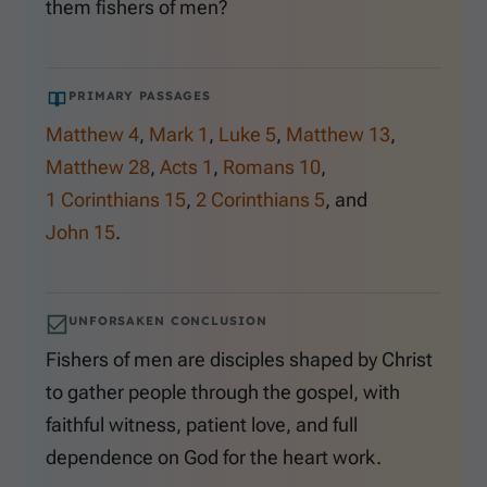
them fishers of men?
PRIMARY PASSAGES
Matthew 4
,
Mark 1
,
Luke 5
,
Matthew 13
,
Matthew 28
,
Acts 1
,
Romans 10
,
1 Corinthians 15
,
2 Corinthians 5
, and
John 15
.
UNFORSAKEN CONCLUSION
Fishers of men are disciples shaped by Christ
to gather people through the gospel, with
faithful witness, patient love, and full
dependence on God for the heart work.