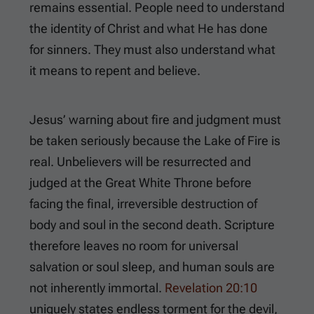
remains essential. People need to understand
the identity of Christ and what He has done
for sinners. They must also understand what
it means to repent and believe.
Jesus’ warning about fire and judgment must
be taken seriously because the Lake of Fire is
real. Unbelievers will be resurrected and
judged at the Great White Throne before
facing the final, irreversible destruction of
body and soul in the second death. Scripture
therefore leaves no room for universal
salvation or soul sleep, and human souls are
not inherently immortal.
Revelation 20:10
uniquely states endless torment for the devil,