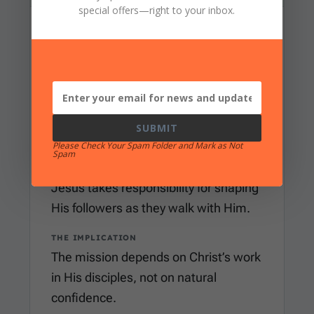
special offers
—right to your inbox.
MEANING
to make, do, produce, or bring about
WHERE IT APPEARS
Matthew 4:19
uses this verb in Jesus’
promise, “I will make you fishers of
SUBMIT
men.”
Please Check Your Spam Folder and Mark as Not
Spam
WHAT IT CLARIFIES
Jesus takes responsibility for shaping
His followers as they walk with Him.
THE IMPLICATION
The mission depends on Christ’s work
in His disciples, not on natural
confidence.