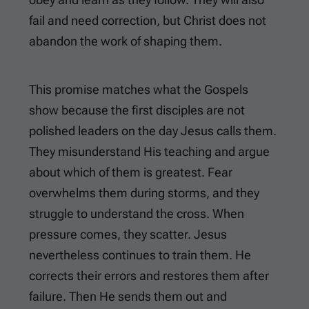
fail and need correction, but Christ does not
abandon the work of shaping them.
This promise matches what the Gospels
show because the first disciples are not
polished leaders on the day Jesus calls them.
They misunderstand His teaching and argue
about which of them is greatest. Fear
overwhelms them during storms, and they
struggle to understand the cross. When
pressure comes, they scatter. Jesus
nevertheless continues to train them. He
corrects their errors and restores them after
failure. Then He sends them out and