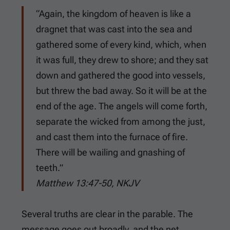
“Again, the kingdom of heaven is like a
dragnet that was cast into the sea and
gathered some of every kind, which, when
it was full, they drew to shore; and they sat
down and gathered the good into vessels,
but threw the bad away. So it will be at the
end of the age. The angels will come forth,
separate the wicked from among the just,
and cast them into the furnace of fire.
There will be wailing and gnashing of
teeth.”
Matthew 13:47-50, NKJV
Several truths are clear in the parable. The
message goes out broadly, and the net