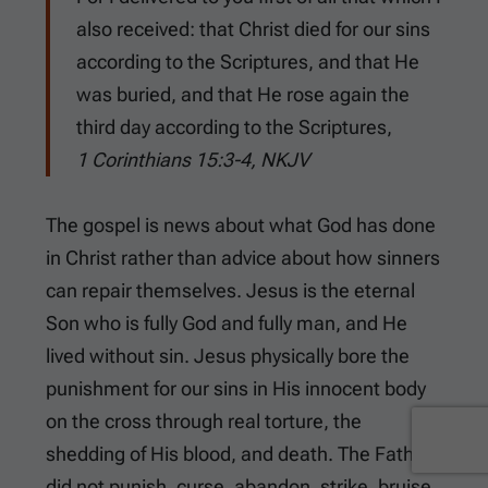
also received: that Christ died for our sins
according to the Scriptures, and that He
was buried, and that He rose again the
third day according to the Scriptures,
1 Corinthians 15:3-4, NKJV
The gospel is news about what God has done
in Christ rather than advice about how sinners
can repair themselves. Jesus is the eternal
Son who is fully God and fully man, and He
lived without sin. Jesus physically bore the
punishment for our sins in His innocent body
on the cross through real torture, the
shedding of His blood, and death. The Father
did not punish, curse, abandon, strike, bruise,