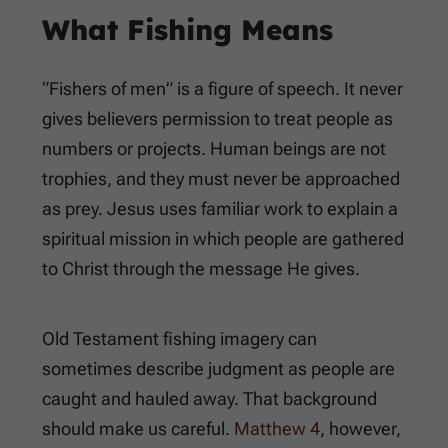
What Fishing Means
“Fishers of men” is a figure of speech. It never
gives believers permission to treat people as
numbers or projects. Human beings are not
trophies, and they must never be approached
as prey. Jesus uses familiar work to explain a
spiritual mission in which people are gathered
to Christ through the message He gives.
Old Testament fishing imagery can
sometimes describe judgment as people are
caught and hauled away. That background
should make us careful.
Matthew 4
, however,