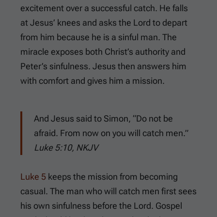
excitement over a successful catch. He falls
at Jesus’ knees and asks the Lord to depart
from him because he is a sinful man. The
miracle exposes both Christ’s authority and
Peter’s sinfulness. Jesus then answers him
with comfort and gives him a mission.
And Jesus said to Simon, “Do not be
afraid. From now on you will catch men.”
Luke 5:10, NKJV
Luke 5
keeps the mission from becoming
casual. The man who will catch men first sees
his own sinfulness before the Lord. Gospel