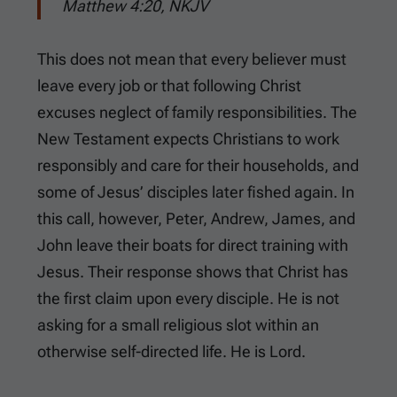
Matthew 4:20, NKJV
This does not mean that every believer must
leave every job or that following Christ
excuses neglect of family responsibilities. The
New Testament expects Christians to work
responsibly and care for their households, and
some of Jesus’ disciples later fished again. In
this call, however, Peter, Andrew, James, and
John leave their boats for direct training with
Jesus. Their response shows that Christ has
the first claim upon every disciple. He is not
asking for a small religious slot within an
otherwise self-directed life. He is Lord.