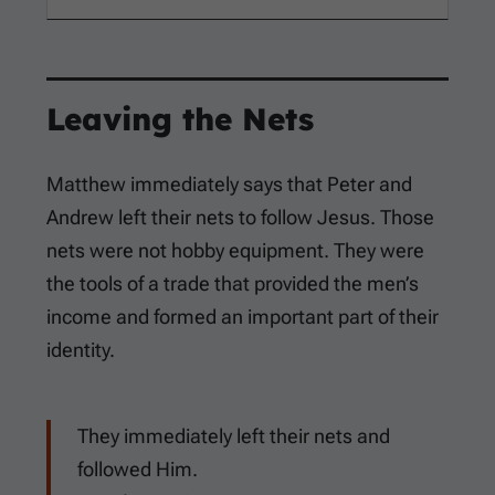
Leaving the Nets
Matthew immediately says that Peter and
Andrew left their nets to follow Jesus. Those
nets were not hobby equipment. They were
the tools of a trade that provided the men’s
income and formed an important part of their
identity.
They immediately left their nets and
followed Him.