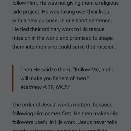
follow Him, He was not giving them a religious
side project. He was taking over their lives
with a new purpose. In one short sentence,
He tied their ordinary work to His rescue
mission in the world and promised to shape
them into men who could serve that mission.
Then He said to them, “Follow Me, and I
will make you fishers of men.”
Matthew 4:19, NKJV
The order of Jesus’ words matters because
following Him comes first. He then makes His
followers useful in His work. Jesus never tells
people to become successful evangelists