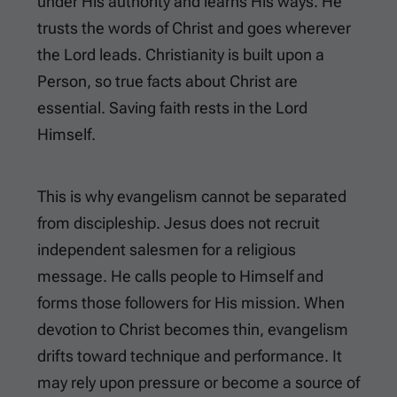
under His authority and learns His ways. He
trusts the words of Christ and goes wherever
the Lord leads. Christianity is built upon a
Person, so true facts about Christ are
essential. Saving faith rests in the Lord
Himself.
This is why evangelism cannot be separated
from discipleship. Jesus does not recruit
independent salesmen for a religious
message. He calls people to Himself and
forms those followers for His mission. When
devotion to Christ becomes thin, evangelism
drifts toward technique and performance. It
may rely upon pressure or become a source of