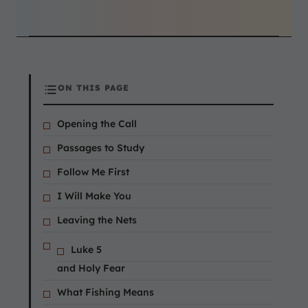
ON THIS PAGE
Opening the Call
Passages to Study
Follow Me First
I Will Make You
Leaving the Nets
Luke 5
and Holy Fear
What Fishing Means