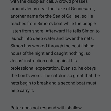
with the disciples’ call. A crowd presses
around Jesus near the Lake of Gennesaret,
another name for the Sea of Galilee, so He
teaches from Simon’s boat while the people
listen from shore. Afterward He tells Simon to
launch into deep water and lower the nets.
Simon has worked through the best fishing
hours of the night and caught nothing, so
Jesus’ instruction cuts against his
professional expectation. Even so, he obeys
the Lord’s word. The catch is so great that the
nets begin to break and a second boat must
help carry it.
Peter does not respond with shallow