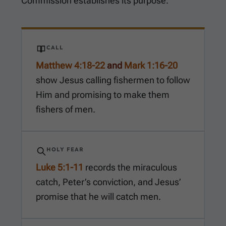
Commission establishes its purpose.
CALL
Matthew 4:18-22
and
Mark 1:16-20
show Jesus calling fishermen to follow
Him and promising to make them
fishers of men.
HOLY FEAR
Luke 5:1-11
records the miraculous
catch, Peter’s conviction, and Jesus’
promise that he will catch men.