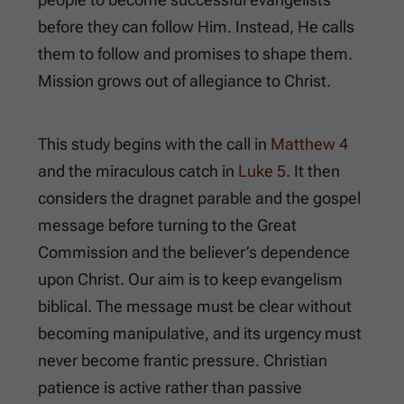
before they can follow Him. Instead, He calls
them to follow and promises to shape them.
Mission grows out of allegiance to Christ.
This study begins with the call in
Matthew 4
and the miraculous catch in
Luke 5
. It then
considers the dragnet parable and the gospel
message before turning to the Great
Commission and the believer’s dependence
upon Christ. Our aim is to keep evangelism
biblical. The message must be clear without
becoming manipulative, and its urgency must
never become frantic pressure. Christian
patience is active rather than passive