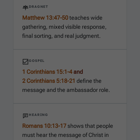
DRAGNET
Matthew 13:47-50
teaches wide
gathering, mixed visible response,
final sorting, and real judgment.
GOSPEL
1 Corinthians 15:1-4
and
2 Corinthians 5:18-21
define the
message and the ambassador role.
HEARING
Romans 10:13-17
shows that people
must hear the message of Christ in