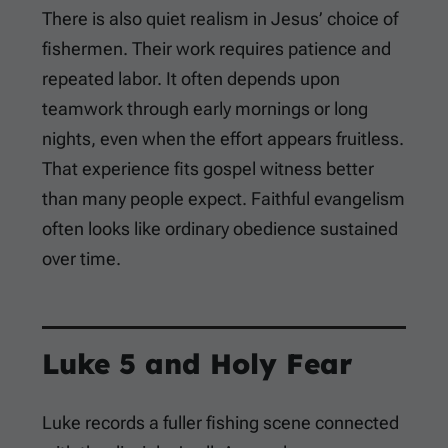
There is also quiet realism in Jesus’ choice of
fishermen. Their work requires patience and
repeated labor. It often depends upon
teamwork through early mornings or long
nights, even when the effort appears fruitless.
That experience fits gospel witness better
than many people expect. Faithful evangelism
often looks like ordinary obedience sustained
over time.
Luke 5
and Holy Fear
Luke records a fuller fishing scene connected