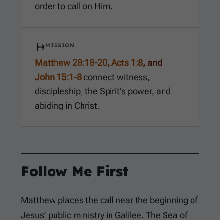
order to call on Him.
MISSION
Matthew 28:18-20
,
Acts 1:8
, and
John 15:1-8
connect witness,
discipleship, the Spirit’s power, and
abiding in Christ.
Follow Me First
Matthew places the call near the beginning of
Jesus’ public ministry in Galilee. The Sea of