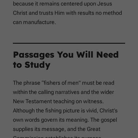
because it remains centered upon Jesus
Christ and trusts Him with results no method
can manufacture.
Passages You Will Need
to Study
The phrase “fishers of men” must be read
within the calling narratives and the wider
New Testament teaching on witness.
Although the fishing picture is vivid, Christ’s
own words govern its meaning. The gospel
supplies its message, and the Great