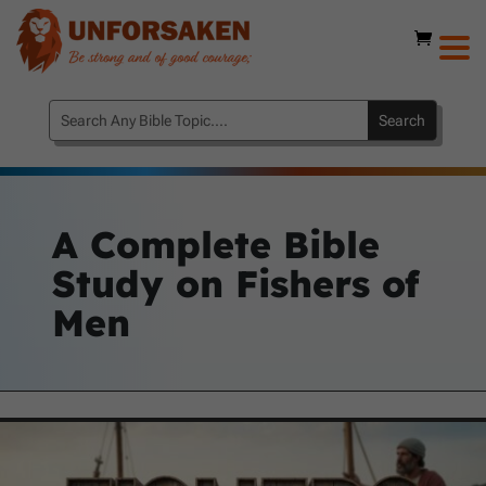
A Complete Bible
Study on Fishers of
Men