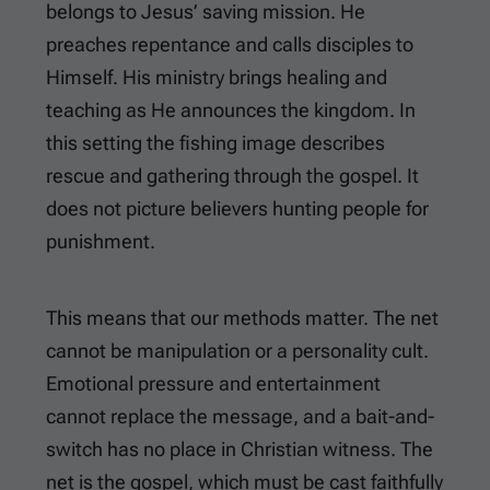
belongs to Jesus’ saving mission. He
preaches repentance and calls disciples to
Himself. His ministry brings healing and
teaching as He announces the kingdom. In
this setting the fishing image describes
rescue and gathering through the gospel. It
does not picture believers hunting people for
punishment.
This means that our methods matter. The net
cannot be manipulation or a personality cult.
Emotional pressure and entertainment
cannot replace the message, and a bait-and-
switch has no place in Christian witness. The
net is the gospel, which must be cast faithfully