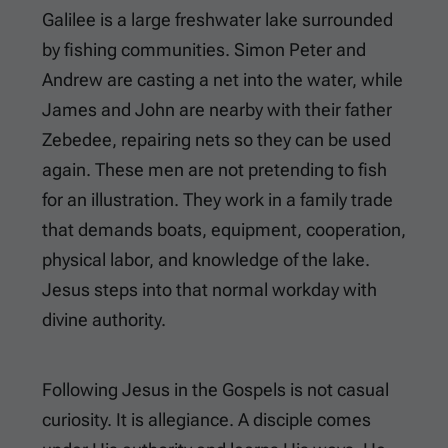
Galilee is a large freshwater lake surrounded
by fishing communities. Simon Peter and
Andrew are casting a net into the water, while
James and John are nearby with their father
Zebedee, repairing nets so they can be used
again. These men are not pretending to fish
for an illustration. They work in a family trade
that demands boats, equipment, cooperation,
physical labor, and knowledge of the lake.
Jesus steps into that normal workday with
divine authority.
Following Jesus in the Gospels is not casual
curiosity. It is allegiance. A disciple comes