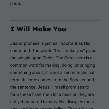
pride.
I Will Make You
Jesus’ promise is just as important as His
command. The words “I will make you” place
the weight upon Christ. The Greek verb is a
common word for making, doing, or bringing
something about; it is not a secret technical
term. Its force comes from the Speaker and
the sentence. Jesus Himself promises to
form these fishermen for a mission they are
not yet prepared to carry. His disciples must
obey and learn as they follow. They will also