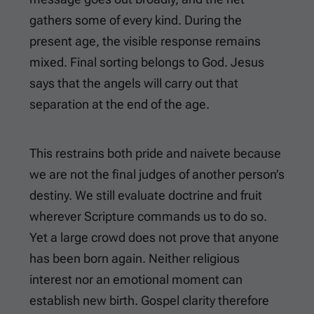
gathers some of every kind. During the
present age, the visible response remains
mixed. Final sorting belongs to God. Jesus
says that the angels will carry out that
separation at the end of the age.
This restrains both pride and naivete because
we are not the final judges of another person’s
destiny. We still evaluate doctrine and fruit
wherever Scripture commands us to do so.
Yet a large crowd does not prove that anyone
has been born again. Neither religious
interest nor an emotional moment can
establish new birth. Gospel clarity therefore