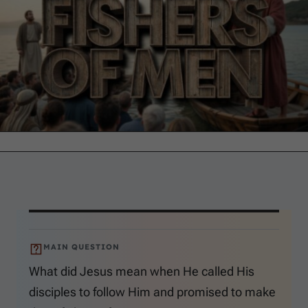
MAIN QUESTION
What did Jesus mean when He called His
disciples to follow Him and promised to make