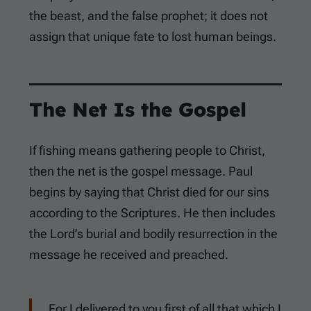
the beast, and the false prophet; it does not
assign that unique fate to lost human beings.
The Net Is the Gospel
If fishing means gathering people to Christ,
then the net is the gospel message. Paul
begins by saying that Christ died for our sins
according to the Scriptures. He then includes
the Lord’s burial and bodily resurrection in the
message he received and preached.
For I delivered to you first of all that which I