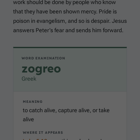
work should be done by people who know
that they have been shown mercy. Pride is
poison in evangelism, and so is despair. Jesus
answers Peter’s fear and sends him forward.
WORD EXAMINATION
zogreo
Greek
MEANING
to catch alive, capture alive, or take
alive
WHERE IT APPEARS