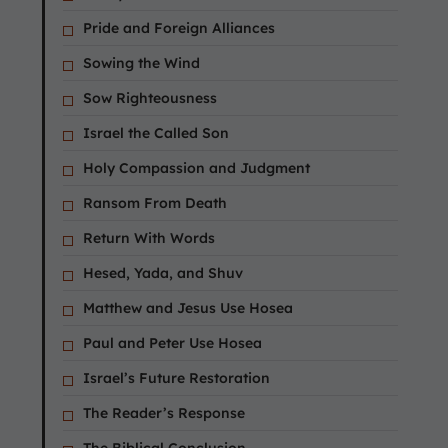
Pride and Foreign Alliances
Sowing the Wind
Sow Righteousness
Israel the Called Son
Holy Compassion and Judgment
Ransom From Death
Return With Words
Hesed, Yada, and Shuv
Matthew and Jesus Use Hosea
Paul and Peter Use Hosea
Israel’s Future Restoration
The Reader’s Response