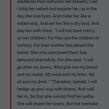
adulteries from between her breasts; Lest
I strip her naked And expose her, as in the
day she was born, And make her like a
wilderness, And set her like a dry land, And
slay her with thirst. "I will not have mercy
on her children, For they are the children of
harlotry. For their mother has played the
harlot; She who conceived them has
behaved shamefully. For she said, "I will
go after my lovers, Who give me my bread
and my water, My wool and my linen, My
oil and my drink.' "Therefore, behold, I will
hedge up your way with thorns, And wall
her in, So that she cannot find her paths.
She will chase her lovers, But not overtake