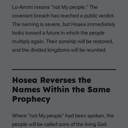
Lo-Ammi means “not My people.” The
covenant breach has reached a public verdict.
The naming is severe, but Hosea immediately
looks toward a future in which the people
multiply again. Their sonship will be restored,
and the divided kingdoms will be reunited.
Hosea Reverses the
Names Within the Same
Prophecy
Where “not My people” had been spoken, the
people will be called sons of the living God.