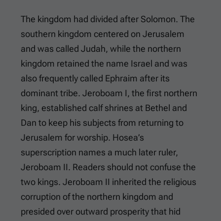
The kingdom had divided after Solomon. The
southern kingdom centered on Jerusalem
and was called Judah, while the northern
kingdom retained the name Israel and was
also frequently called Ephraim after its
dominant tribe. Jeroboam I, the first northern
king, established calf shrines at Bethel and
Dan to keep his subjects from returning to
Jerusalem for worship. Hosea’s
superscription names a much later ruler,
Jeroboam II. Readers should not confuse the
two kings. Jeroboam II inherited the religious
corruption of the northern kingdom and
presided over outward prosperity that hid