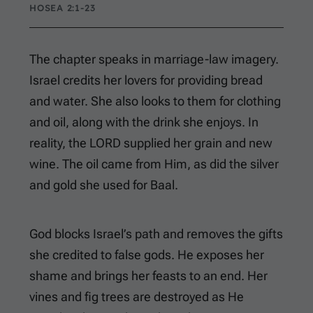
HOSEA 2:1-23
The chapter speaks in marriage-law imagery.
Israel credits her lovers for providing bread
and water. She also looks to them for clothing
and oil, along with the drink she enjoys. In
reality, the LORD supplied her grain and new
wine. The oil came from Him, as did the silver
and gold she used for Baal.
God blocks Israel’s path and removes the gifts
she credited to false gods. He exposes her
shame and brings her feasts to an end. Her
vines and fig trees are destroyed as He