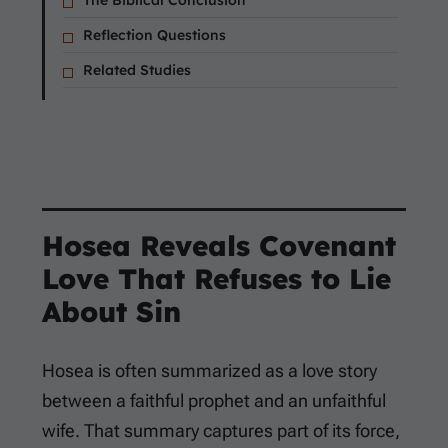
The Biblical Conclusion
Reflection Questions
Related Studies
Hosea Reveals Covenant
Love That Refuses to Lie
About Sin
Hosea is often summarized as a love story
between a faithful prophet and an unfaithful
wife. That summary captures part of its force,