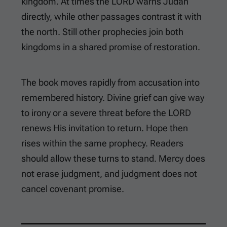
kingdom. At times the LORD warns Judah
directly, while other passages contrast it with
the north. Still other prophecies join both
kingdoms in a shared promise of restoration.
The book moves rapidly from accusation into
remembered history. Divine grief can give way
to irony or a severe threat before the LORD
renews His invitation to return. Hope then
rises within the same prophecy. Readers
should allow these turns to stand. Mercy does
not erase judgment, and judgment does not
cancel covenant promise.