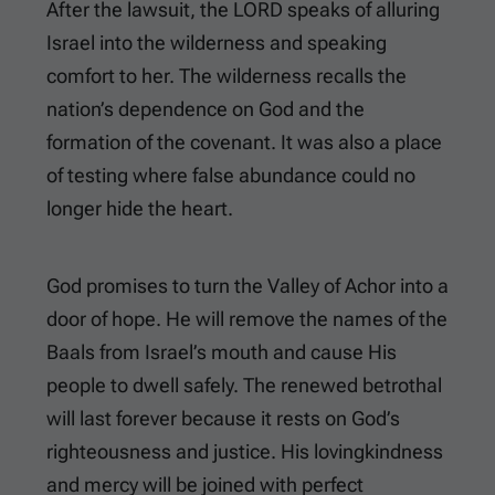
After the lawsuit, the LORD speaks of alluring
Israel into the wilderness and speaking
comfort to her. The wilderness recalls the
nation’s dependence on God and the
formation of the covenant. It was also a place
of testing where false abundance could no
longer hide the heart.
God promises to turn the Valley of Achor into a
door of hope. He will remove the names of the
Baals from Israel’s mouth and cause His
people to dwell safely. The renewed betrothal
will last forever because it rests on God’s
righteousness and justice. His lovingkindness
and mercy will be joined with perfect