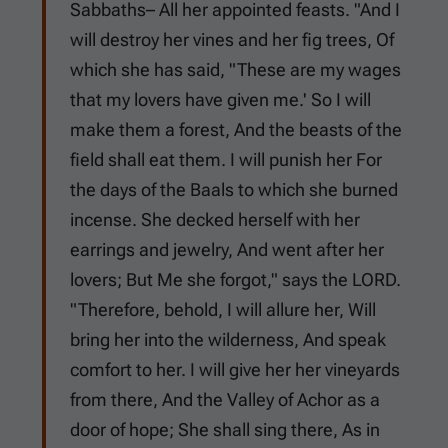
Sabbaths– All her appointed feasts. "And I
will destroy her vines and her fig trees, Of
which she has said, "These are my wages
that my lovers have given me.' So I will
make them a forest, And the beasts of the
field shall eat them. I will punish her For
the days of the Baals to which she burned
incense. She decked herself with her
earrings and jewelry, And went after her
lovers; But Me she forgot," says the LORD.
"Therefore, behold, I will allure her, Will
bring her into the wilderness, And speak
comfort to her. I will give her her vineyards
from there, And the Valley of Achor as a
door of hope; She shall sing there, As in