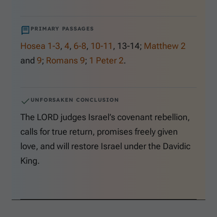
PRIMARY PASSAGES
Hosea 1-3
,
4
,
6-8
,
10-11
,
13-14
;
Matthew 2
and
9
;
Romans 9
;
1 Peter 2
.
UNFORSAKEN CONCLUSION
The LORD judges Israel’s covenant rebellion,
calls for true return, promises freely given
love, and will restore Israel under the Davidic
King.