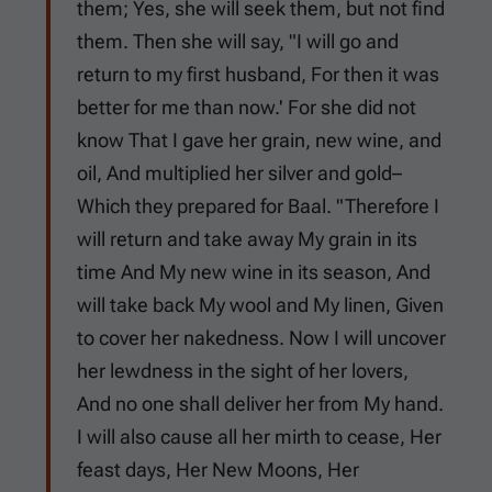
them; Yes, she will seek them, but not find
them. Then she will say, "I will go and
return to my first husband, For then it was
better for me than now.' For she did not
know That I gave her grain, new wine, and
oil, And multiplied her silver and gold–
Which they prepared for Baal. "Therefore I
will return and take away My grain in its
time And My new wine in its season, And
will take back My wool and My linen, Given
to cover her nakedness. Now I will uncover
her lewdness in the sight of her lovers,
And no one shall deliver her from My hand.
I will also cause all her mirth to cease, Her
feast days, Her New Moons, Her