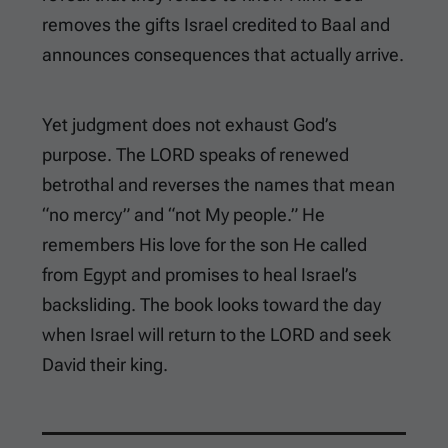
removes the gifts Israel credited to Baal and
announces consequences that actually arrive.
Yet judgment does not exhaust God’s
purpose. The LORD speaks of renewed
betrothal and reverses the names that mean
“no mercy” and “not My people.” He
remembers His love for the son He called
from Egypt and promises to heal Israel’s
backsliding. The book looks toward the day
when Israel will return to the LORD and seek
David their king.