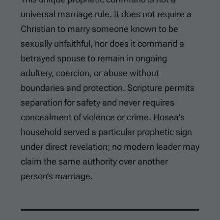
universal marriage rule. It does not require a
Christian to marry someone known to be
sexually unfaithful, nor does it command a
betrayed spouse to remain in ongoing
adultery, coercion, or abuse without
boundaries and protection. Scripture permits
separation for safety and never requires
concealment of violence or crime. Hosea’s
household served a particular prophetic sign
under direct revelation; no modern leader may
claim the same authority over another
person’s marriage.