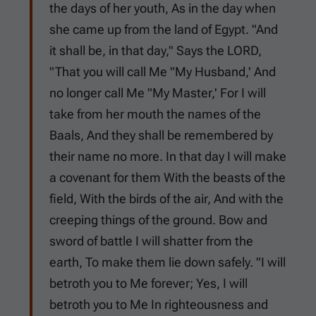
the days of her youth, As in the day when
she came up from the land of Egypt. "And
it shall be, in that day," Says the LORD,
"That you will call Me "My Husband,' And
no longer call Me "My Master,' For I will
take from her mouth the names of the
Baals, And they shall be remembered by
their name no more. In that day I will make
a covenant for them With the beasts of the
field, With the birds of the air, And with the
creeping things of the ground. Bow and
sword of battle I will shatter from the
earth, To make them lie down safely. "I will
betroth you to Me forever; Yes, I will
betroth you to Me In righteousness and