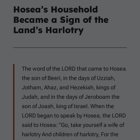
Hosea’s Household
Became a Sign of the
Land’s Harlotry
The word of the LORD that came to Hosea
the son of Beeri, in the days of Uzziah,
Jotham, Ahaz, and Hezekiah, kings of
Judah, and in the days of Jeroboam the
son of Joash, king of Israel. When the
LORD began to speak by Hosea, the LORD
said to Hosea: "Go, take yourself a wife of
harlotry And children of harlotry, For the