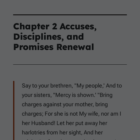
Chapter 2 Accuses,
Disciplines, and
Promises Renewal
Say to your brethren, "My people,' And to
your sisters, "Mercy is shown.' "Bring
charges against your mother, bring
charges; For she is not My wife, nor am I
her Husband! Let her put away her
harlotries from her sight, And her