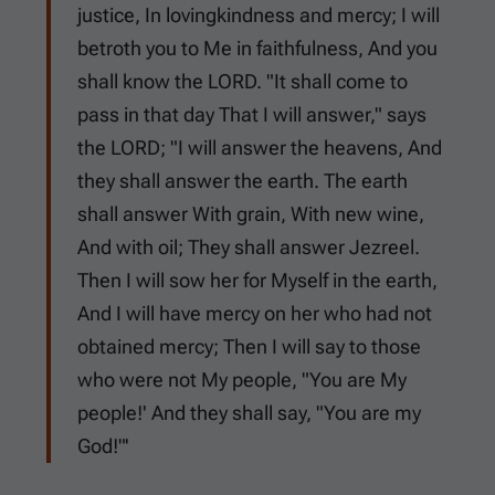
justice, In lovingkindness and mercy; I will
betroth you to Me in faithfulness, And you
shall know the LORD. "It shall come to
pass in that day That I will answer," says
the LORD; "I will answer the heavens, And
they shall answer the earth. The earth
shall answer With grain, With new wine,
And with oil; They shall answer Jezreel.
Then I will sow her for Myself in the earth,
And I will have mercy on her who had not
obtained mercy; Then I will say to those
who were not My people, "You are My
people!' And they shall say, "You are my
God!"'