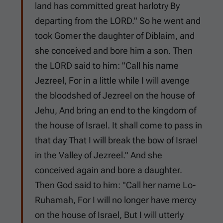
land has committed great harlotry By
departing from the LORD." So he went and
took Gomer the daughter of Diblaim, and
she conceived and bore him a son. Then
the LORD said to him: "Call his name
Jezreel, For in a little while I will avenge
the bloodshed of Jezreel on the house of
Jehu, And bring an end to the kingdom of
the house of Israel. It shall come to pass in
that day That I will break the bow of Israel
in the Valley of Jezreel." And she
conceived again and bore a daughter.
Then God said to him: "Call her name Lo-
Ruhamah, For I will no longer have mercy
on the house of Israel, But I will utterly