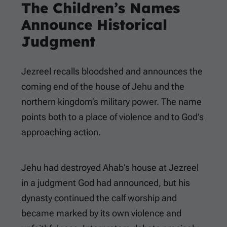
The Children’s Names
Announce Historical
Judgment
Jezreel recalls bloodshed and announces the
coming end of the house of Jehu and the
northern kingdom’s military power. The name
points both to a place of violence and to God’s
approaching action.
Jehu had destroyed Ahab’s house at Jezreel
in a judgment God had announced, but his
dynasty continued the calf worship and
became marked by its own violence and