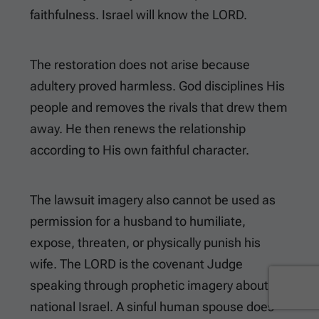
faithfulness. Israel will know the LORD.
The restoration does not arise because
adultery proved harmless. God disciplines His
people and removes the rivals that drew them
away. He then renews the relationship
according to His own faithful character.
The lawsuit imagery also cannot be used as
permission for a husband to humiliate,
expose, threaten, or physically punish his
wife. The LORD is the covenant Judge
speaking through prophetic imagery about
national Israel. A sinful human spouse does