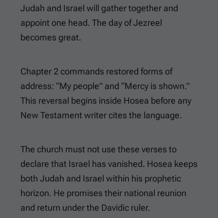
Judah and Israel will gather together and
appoint one head. The day of Jezreel
becomes great.
Chapter 2 commands restored forms of
address: “My people” and “Mercy is shown.”
This reversal begins inside Hosea before any
New Testament writer cites the language.
The church must not use these verses to
declare that Israel has vanished. Hosea keeps
both Judah and Israel within his prophetic
horizon. He promises their national reunion
and return under the Davidic ruler.