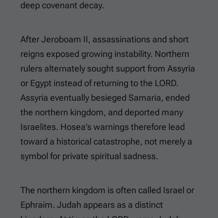
deep covenant decay.
After Jeroboam II, assassinations and short
reigns exposed growing instability. Northern
rulers alternately sought support from Assyria
or Egypt instead of returning to the LORD.
Assyria eventually besieged Samaria, ended
the northern kingdom, and deported many
Israelites. Hosea’s warnings therefore lead
toward a historical catastrophe, not merely a
symbol for private spiritual sadness.
The northern kingdom is often called Israel or
Ephraim. Judah appears as a distinct