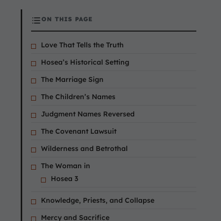
ON THIS PAGE
Love That Tells the Truth
Hosea’s Historical Setting
The Marriage Sign
The Children’s Names
Judgment Names Reversed
The Covenant Lawsuit
Wilderness and Betrothal
The Woman in
Hosea 3
Knowledge, Priests, and Collapse
Mercy and Sacrifice