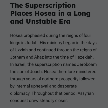
The Superscription
Places Hosea in a Long
and Unstable Era
Hosea prophesied during the reigns of four
kings in Judah. His ministry began in the days
of Uzziah and continued through the reigns of
Jotham and Ahaz into the time of Hezekiah.
In Israel, the superscription names Jeroboam
the son of Joash. Hosea therefore ministered
through years of northern prosperity followed
by internal upheaval and desperate
diplomacy. Throughout that period, Assyrian
conquest drew steadily closer.