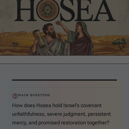
MAIN QUESTION
How does Hosea hold Israel’s covenant
unfaithfulness, severe judgment, persistent
mercy, and promised restoration together?