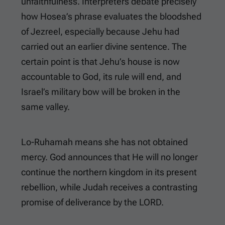
unfaithfulness. Interpreters debate precisely
how Hosea’s phrase evaluates the bloodshed
of Jezreel, especially because Jehu had
carried out an earlier divine sentence. The
certain point is that Jehu’s house is now
accountable to God, its rule will end, and
Israel’s military bow will be broken in the
same valley.
Lo-Ruhamah means she has not obtained
mercy. God announces that He will no longer
continue the northern kingdom in its present
rebellion, while Judah receives a contrasting
promise of deliverance by the LORD.