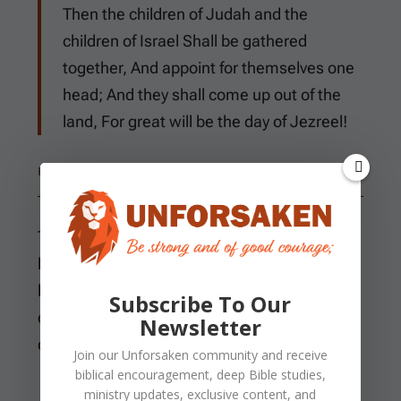
Then the children of Judah and the
children of Israel Shall be gathered
together, And appoint for themselves one
head; And they shall come up out of the
land, For great will be the day of Jezreel!
HOSEA 1:1-11
The LORD tells Hosea to take a wife of
harlotry and children of harlotry because the
land has committed great harlotry by
Subscribe To Our
departing from Him. Hosea marries Gomer
Newsletter
daughter of Diblaim.
Join our
Unforsaken
community and receive
biblical encouragement, deep Bible studies,
ministry updates, exclusive content, and