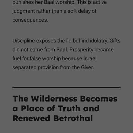
punishes her Baal worship. This is active
judgment rather than a soft delay of
consequences.
Discipline exposes the lie behind idolatry. Gifts
did not come from Baal. Prosperity became
fuel for false worship because Israel
separated provision from the Giver.
The Wilderness Becomes
a Place of Truth and
Renewed Betrothal