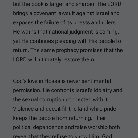
but the book is larger and sharper. The LORD
brings a covenant lawsuit against Israel and
exposes the failure of its priests and rulers.
He warns that national judgment is coming,
yet He continues pleading with His people to
return. The same prophecy promises that the
LORD will ultimately restore them.
God’s love in Hosea is never sentimental
permission. He confronts Israel’s idolatry and
the sexual corruption connected with it.
Violence and deceit fill the land while pride
keeps the people from returning. Their
political dependence and false worship both
reveal that they refuse to know Him. God