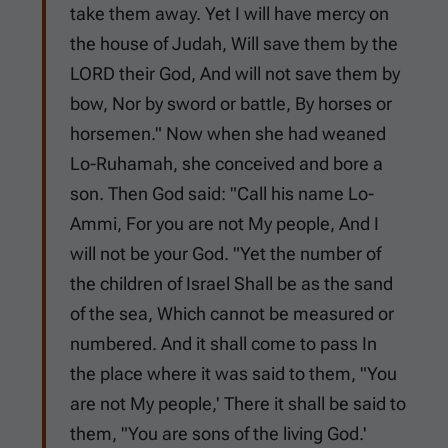
take them away. Yet I will have mercy on
the house of Judah, Will save them by the
LORD their God, And will not save them by
bow, Nor by sword or battle, By horses or
horsemen." Now when she had weaned
Lo-Ruhamah, she conceived and bore a
son. Then God said: "Call his name Lo-
Ammi, For you are not My people, And I
will not be your God. "Yet the number of
the children of Israel Shall be as the sand
of the sea, Which cannot be measured or
numbered. And it shall come to pass In
the place where it was said to them, "You
are not My people,' There it shall be said to
them, "You are sons of the living God.'