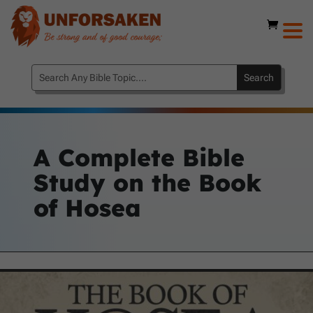
A Complete Bible
Study on the Book
of Hosea