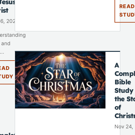
Jesus
READ
ist
STUD
 6, 2025
erstanding
 and
..
A
EAD
Compl
TUDY
Bible
Study
the St
of
Chris
Nov 24,