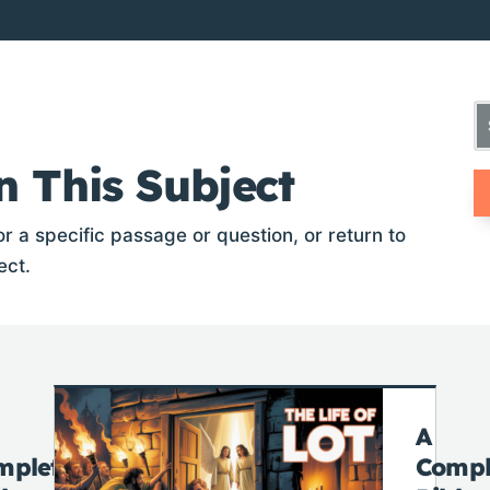
n This Subject
r a specific passage or question, or return to
ect.
A
mplete
Compl