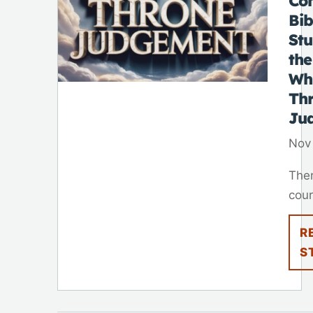
Co
Bib
St
the
Wh
Th
Ju
Nov
Ther
cour
R
S