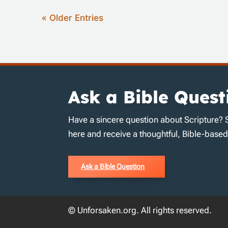
« Older Entries
Ask a Bible Quest
Have a sincere question about Scripture? 
here and receive a thoughtful, Bible-base
Ask a Bible Question
© Unforsaken.org. All rights reserved.