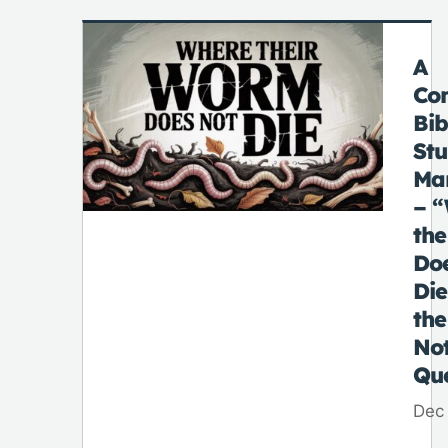
A
Co
Bib
St
Ma
– 
th
Do
Di
the
No
Qu
Dec 