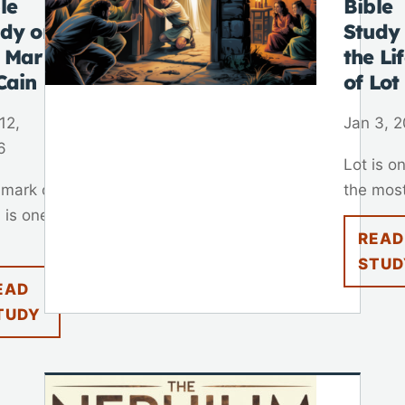
le
Bible
udy on
Study
e Mark
the Li
Cain
of Lot
12,
Jan 3, 
6
Lot is o
 mark of
the most
 is one
READ
STUD
EAD
TUDY