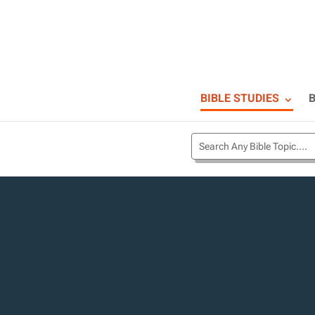
BIBLE STUDIES
B