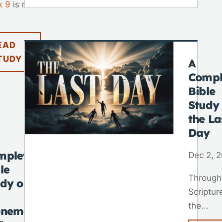
k 9
is not
EAD
TUDY
A
Compl
Bible
Study
the La
Day
mplete
Dec 2, 
le
Through
udy on
Scriptur
the...
onement