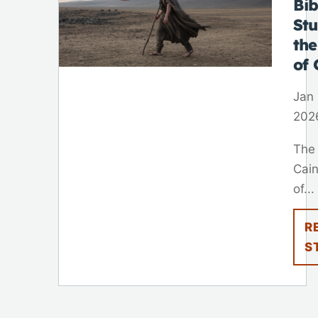
Bib
St
th
of 
Jan 
202
The
Cain
of...
R
S