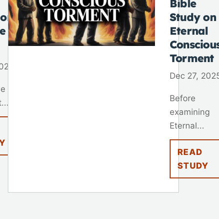
Bible
 on
Study on
fe
Eternal
Consciou
Torment
2026
Dec 27, 202
ne of
Before
...
examining
Eternal...
Y
READ
STUDY