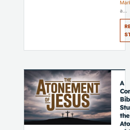
Mar
a...
R
S
A
Co
Bib
St
the
At