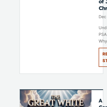
of 
Chr
Dec
Und
PSA
Why.
R
S
A