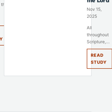
the Lord
 that
Nov 15,
2025
All
throughout
Y
Scripture,...
READ
STUDY