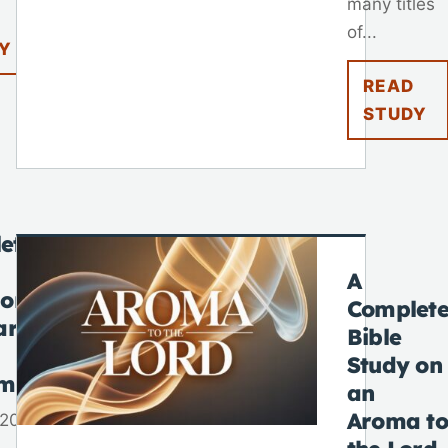
many titles
of...
Y
READ
STUDY
ete
A
 on
Complet
ar
Bible
Study on
tmas
an
Aroma to
 2025