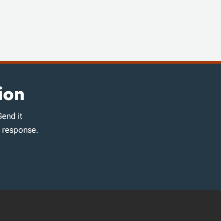
ion
Send it
d response.