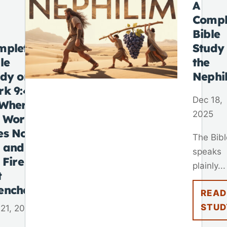
A
Compl
Bible
mplete
Study
le
the
udy on
Nephi
rk 9:48
Dec 18,
“Where
2025
e Worm
es Not
The Bibl
e and
speaks
 Fire Is
plainly...
t
enched”
READ
STUD
21, 2025