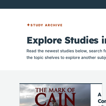
STUDY ARCHIVE
Explore Studies i
Read the newest studies below, search fo
the topic shelves to explore another subj
A
Co