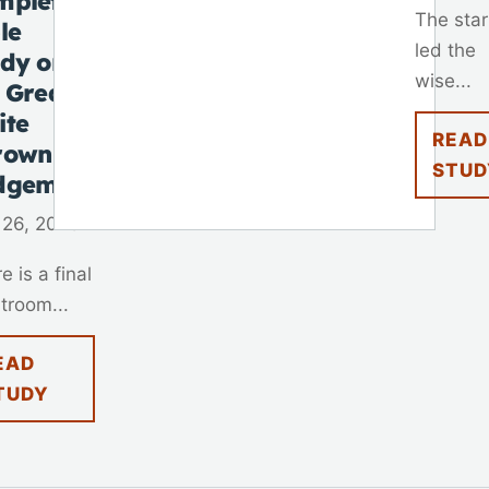
mplete
The star
le
led the
udy on
wise...
 Great
ite
READ
rown
STUD
dgement
 26, 2025
e is a final
troom...
EAD
TUDY