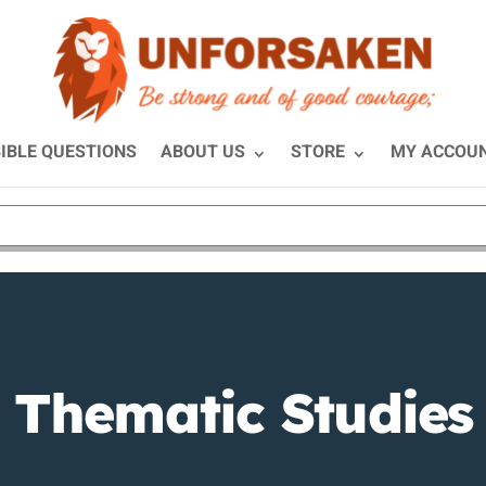
IBLE QUESTIONS
ABOUT US
STORE
MY ACCOU
Thematic Studies