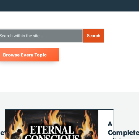
Browse Every Topic
A
ete
Complet