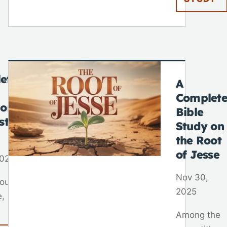
ete
A
Complet
 on
Bible
st
Study on
the Root
of Jesse
2025
Nov 30,
out
2025
e,
Among the