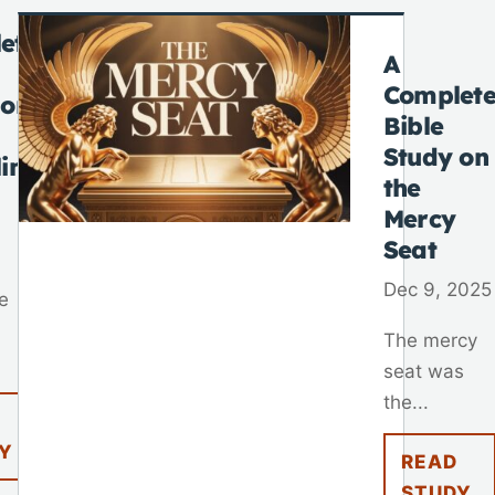
ete
A
Complet
 on
Bible
Study on
lim
the
Mercy
Seat
Dec 9, 2025
e
The mercy
seat was
the...
Y
READ
STUDY