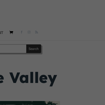
NT
e Valley