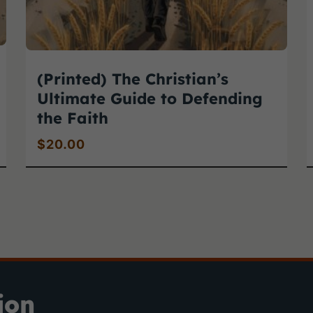
(Printed) The Christian’s
Ultimate Guide to Defending
the Faith
$
20.00
ion