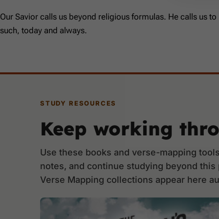
Our Savior calls us beyond religious formulas. He calls us to
such, today and always.
STUDY RESOURCES
Keep working thr
Use these books and verse-mapping tools 
notes, and continue studying beyond this
Verse Mapping collections appear here au