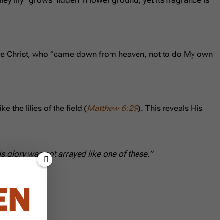
 Like Christ, who “came down from heaven, not to do My own
 the lilies of the field (
Matthew 6:29
). This reveals His
his glory was not arrayed like one of these.”