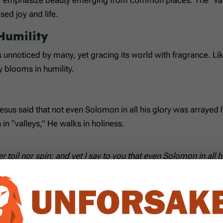
ed joy and life.
Humility
 is unnoticed by many, yet gracing its world with fragrance.
y blooms in humility.
sus said that not even Solomon in all his glory was arrayed like
in “valleys,” He walks in holiness.
er toil nor spin; and yet I say to you that even Solomon in all 
ives
s: