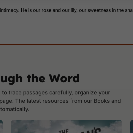
 intimacy. He is our rose and our lily, our sweetness in the 
ough the Word
to trace passages carefully, organize your
 page. The latest resources from our Books and
tomatically.