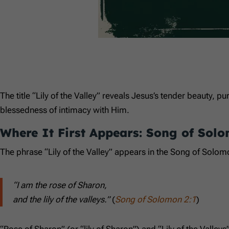
The title “Lily of the Valley” reveals Jesus’s tender beauty, pu
blessedness of intimacy with Him.
Where It First Appears: Song of Sol
The phrase “Lily of the Valley” appears in the Song of Solom
“I am the rose of Sharon,
and the lily of the valleys.”
(
Song of Solomon 2:1
)
“Rose of Sharon” (or “lily of Sharon”) and “Lily of the Vall