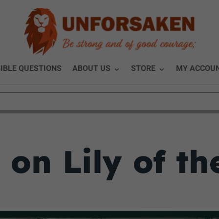
IBLE QUESTIONS
ABOUT US
STORE
MY ACCOU
 on Lily of th