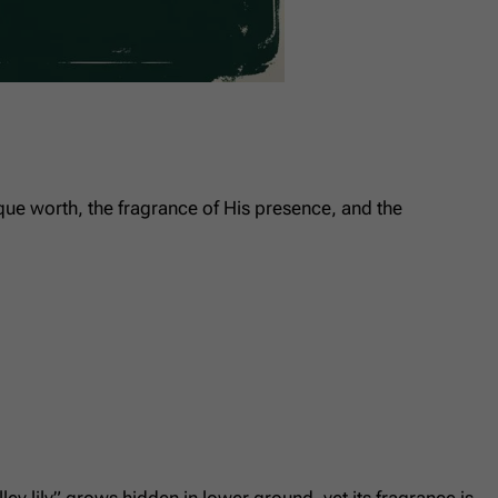
unique worth, the fragrance of His presence, and the
y lily” grows hidden in lower ground, yet its fragrance is