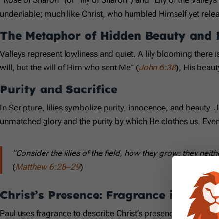
undeniable; much like Christ, who humbled Himself yet releas
The Metaphor of Hidden Beauty and 
Valleys represent lowliness and quiet. A lily blooming there
will, but the will of Him who sent Me” (
John 6:38
), His beaut
Purity and Sacrifice
In Scripture, lilies symbolize purity, innocence, and beauty. Je
unmatched glory and the purity by which He clothes us. Even 
“Consider the lilies of the field, how they grow: they neith
(
Matthew 6:28–29
)
Christ’s Presence: Fragrance in Our L
Paul uses fragrance to describe Christ’s presence in believer