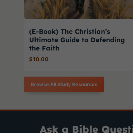
(E-Book) The Christian’s
Ultimate Guide to Defending
the Faith
$
10.00
Browse All Study Resources
Ask a Bible Quest