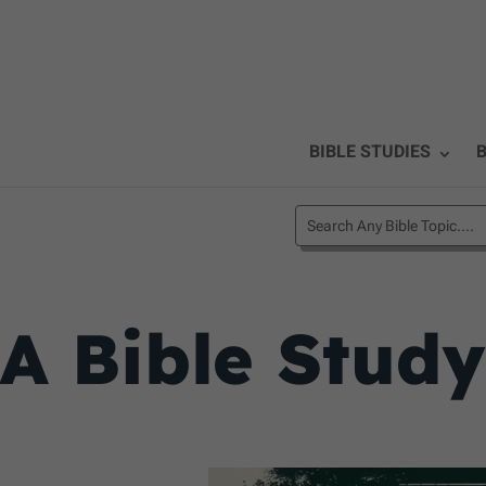
BIBLE STUDIES
B
A Bible Study