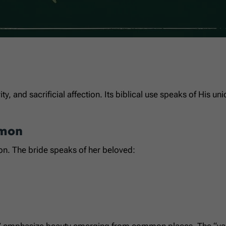
rity, and sacrificial affection. Its biblical use speaks of His 
omon
on. The bride speaks of her beloved:
eys” emphasize beauty emerging from common places. The “valle