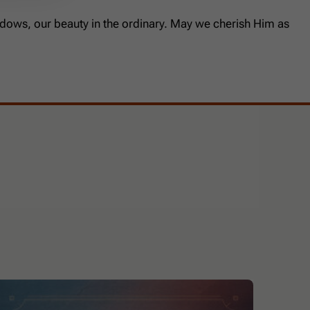
shadows, our beauty in the ordinary. May we cherish Him as