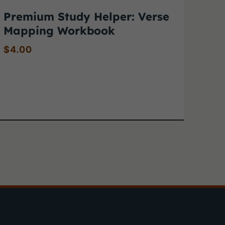
Premium Study Helper: Verse
Mapping Workbook
$
4.00