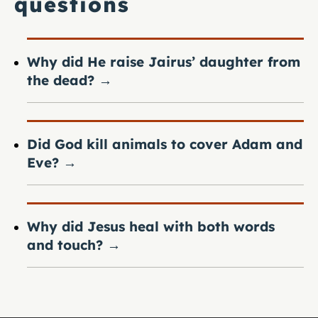
questions
Why did He raise Jairus’ daughter from
the dead?
→
Did God kill animals to cover Adam and
Eve?
→
Why did Jesus heal with both words
and touch?
→