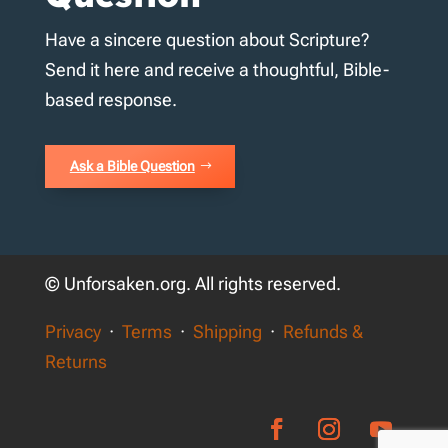
Have a sincere question about Scripture?
Send it here and receive a thoughtful, Bible-
based response.
Ask a Bible Question
© Unforsaken.org. All rights reserved.
Privacy
·
Terms
·
Shipping
·
Refunds &
Returns