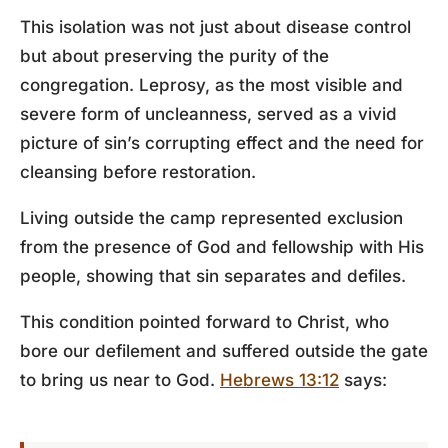
This isolation was not just about disease control
but about preserving the purity of the
congregation. Leprosy, as the most visible and
severe form of uncleanness, served as a vivid
picture of sin’s corrupting effect and the need for
cleansing before restoration.
Living outside the camp represented exclusion
from the presence of God and fellowship with His
people, showing that sin separates and defiles.
This condition pointed forward to Christ, who
bore our defilement and suffered outside the gate
to bring us near to God.
Hebrews 13:12
says: