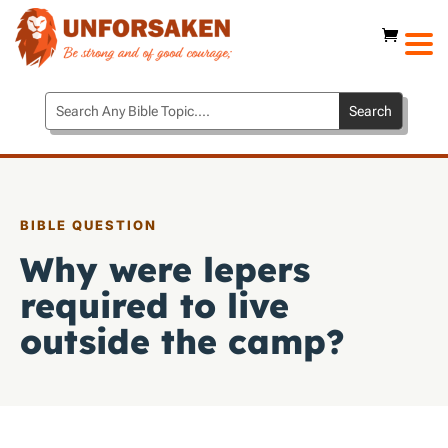
BIBLE QUESTION
Why were lepers
required to live
outside the camp?