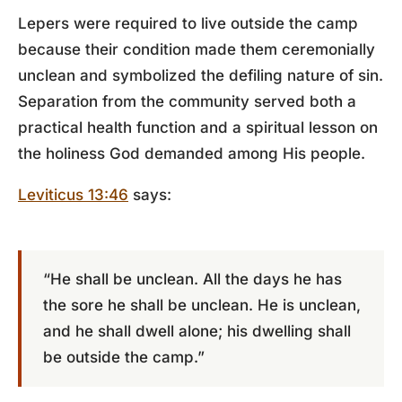
Lepers were required to live outside the camp
because their condition made them ceremonially
unclean and symbolized the defiling nature of sin.
Separation from the community served both a
practical health function and a spiritual lesson on
the holiness God demanded among His people.
Leviticus 13:46
says:
“He shall be unclean. All the days he has
the sore he shall be unclean. He is unclean,
and he shall dwell alone; his dwelling shall
be outside the camp.”