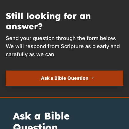
Still looking for an
answer?
Send your question through the form below.
We will respond from Scripture as clearly and
carefully as we can.
Ask a Bible Question
Ask a Bible
Question