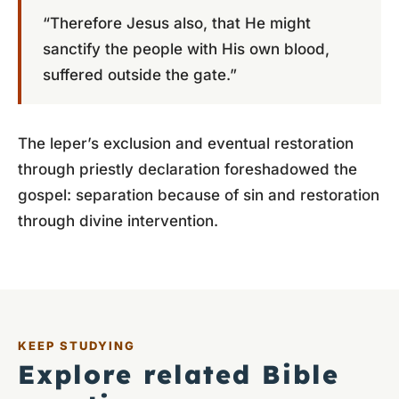
“Therefore Jesus also, that He might
sanctify the people with His own blood,
suffered outside the gate.”
The leper’s exclusion and eventual restoration
through priestly declaration foreshadowed the
gospel: separation because of sin and restoration
through divine intervention.
KEEP STUDYING
Explore related Bible