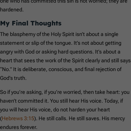
one who has committed this sin is not worried; they are
hardened.
My Final Thoughts
The blasphemy of the Holy Spirit isn’t about a single
statement or slip of the tongue. It’s not about getting
angry with God or asking hard questions. It’s about a
heart that sees the work of the Spirit clearly and still says
“No.” It is deliberate, conscious, and final rejection of
God’s truth.
So if you’re asking, if you’re worried, then take heart: you
haven’t committed it. You still hear His voice. Today, if
you will hear His voice, do not harden your heart
(
Hebrews 3:15
). He still calls. He still saves. His mercy
endures forever.