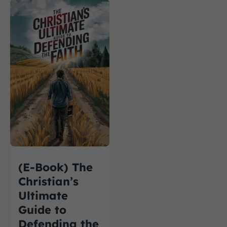
(E-Book) The
Christian’s
Ultimate
Guide to
Defending the