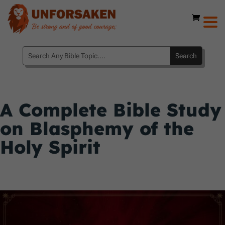
A Complete Bible Study
on Blasphemy of the
Holy Spirit