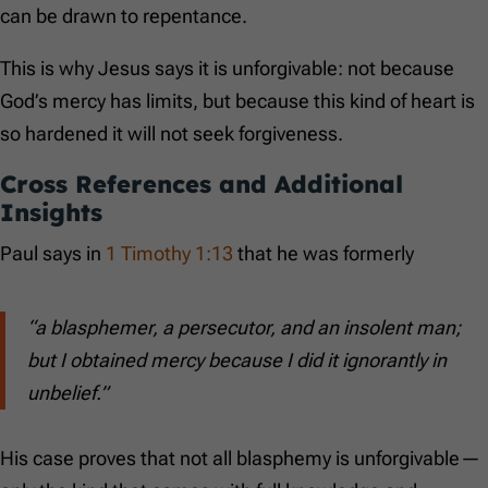
can be drawn to repentance.
This is why Jesus says it is unforgivable: not because
God’s mercy has limits, but because this kind of heart is
so hardened it will not seek forgiveness.
Cross References and Additional
Insights
Paul says in
1 Timothy 1:13
that he was formerly
“a blasphemer, a persecutor, and an insolent man;
but I obtained mercy because I did it ignorantly in
unbelief.”
His case proves that not all blasphemy is unforgivable—