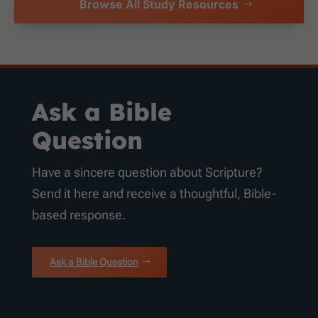
Browse All Study Resources
Ask a Bible
Question
Have a sincere question about Scripture?
Send it here and receive a thoughtful, Bible-
based response.
Ask a Bible Question