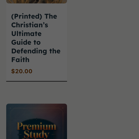
(Printed) The
Christian’s
Ultimate
Guide to
Defending the
Faith
$
20.00