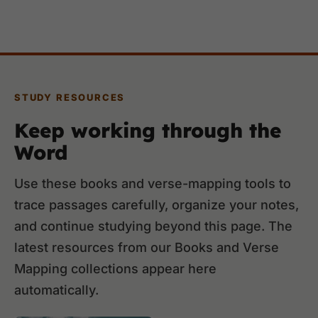
STUDY RESOURCES
Keep working through the
Word
Use these books and verse-mapping tools to
trace passages carefully, organize your notes,
and continue studying beyond this page. The
latest resources from our Books and Verse
Mapping collections appear here
automatically.