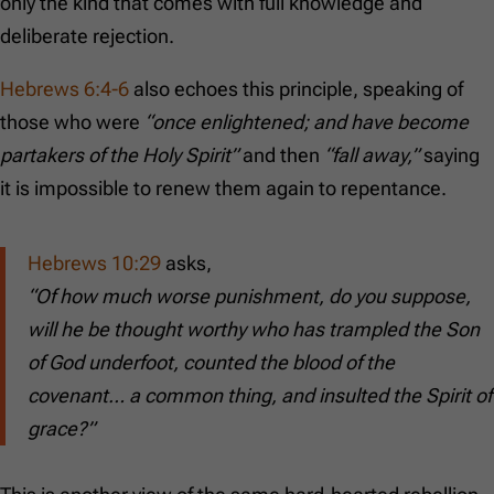
only the kind that comes with full knowledge and
deliberate rejection.
Hebrews 6:4-6
also echoes this principle, speaking of
those who were
“once enlightened; and have become
partakers of the Holy Spirit”
and then
“fall away,”
saying
it is impossible to renew them again to repentance.
Hebrews 10:29
asks,
“Of how much worse punishment, do you suppose,
will he be thought worthy who has trampled the Son
of God underfoot, counted the blood of the
covenant… a common thing, and insulted the Spirit of
grace?”