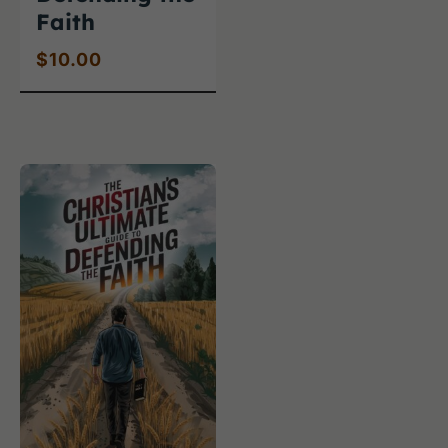
Faith
$
10.00