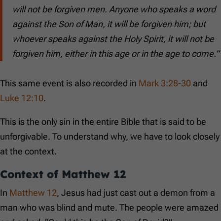
will not be forgiven men. Anyone who speaks a word
against the Son of Man, it will be forgiven him; but
whoever speaks against the Holy Spirit, it will not be
forgiven him, either in this age or in the age to come.”
This same event is also recorded in
Mark 3:28-30
and
Luke 12:10
.
This is the only sin in the entire Bible that is said to be
unforgivable. To understand why, we have to look closely
at the context.
Context of
Matthew 12
In
Matthew 12
, Jesus had just cast out a demon from a
man who was blind and mute. The people were amazed