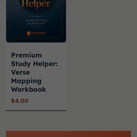
Premium
Study Helper:
Verse
Mapping
Workbook
$
4.00