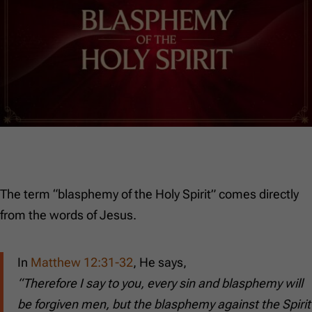
The term “blasphemy of the Holy Spirit” comes directly
from the words of Jesus.
In
Matthew 12:31-32
, He says,
“Therefore I say to you, every sin and blasphemy will
be forgiven men, but the blasphemy against the Spirit