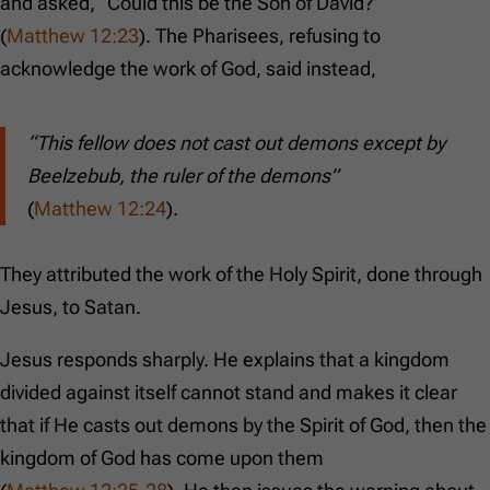
and asked, “Could this be the Son of David?”
(
Matthew 12:23
). The Pharisees, refusing to
acknowledge the work of God, said instead,
“This fellow does not cast out demons except by
Beelzebub, the ruler of the demons”
(
Matthew 12:24
).
They attributed the work of the Holy Spirit, done through
Jesus, to Satan.
Jesus responds sharply. He explains that a kingdom
divided against itself cannot stand and makes it clear
that if He casts out demons by the Spirit of God, then the
kingdom of God has come upon them