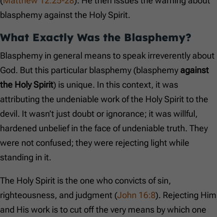
(
Matthew 12:25-28
). He then issues the warning about
blasphemy against the Holy Spirit.
What Exactly Was the Blasphemy?
Blasphemy in general means to speak irreverently about
God. But this particular blasphemy (blasphemy
against
the Holy Spirit
) is unique. In this context, it was
attributing the undeniable work of the Holy Spirit to the
devil. It wasn’t just doubt or ignorance; it was willful,
hardened unbelief in the face of undeniable truth. They
were not confused; they were rejecting light while
standing in it.
The Holy Spirit is the one who convicts of sin,
righteousness, and judgment (
John 16:8
). Rejecting Him
and His work is to cut off the very means by which one