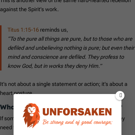
This is another view of the same hard-hearted rebellion
against the Spirit’s work.
Titus 1:15-16
reminds us,
“To the pure all things are pure, but to those who are
defiled and unbelieving nothing is pure; but even their
mind and conscience are defiled. They profess to
know God, but in works they deny Him.”
It’s not about a single statement or action; it’s about a
heart posture.
What About Speaking Against God?
If someone has said something against God, do they
need to worry?