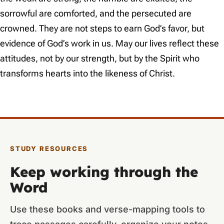
sorrowful are comforted, and the persecuted are
crowned. They are not steps to earn God’s favor, but
evidence of God’s work in us. May our lives reflect these
attitudes, not by our strength, but by the Spirit who
transforms hearts into the likeness of Christ.
STUDY RESOURCES
Keep working through the
Word
Use these books and verse-mapping tools to