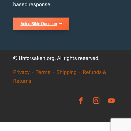
based response.
Ask a Bible Question
© Unforsaken.org. All rights reserved.
Privacy
·
Terms
·
Shipping
·
Refunds &
Returns