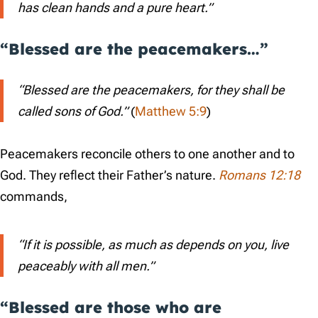
has clean hands and a pure heart.”
“Blessed are the peacemakers…”
“Blessed are the peacemakers, for they shall be
called sons of God.”
(
Matthew 5:9
)
Peacemakers reconcile others to one another and to
God. They reflect their Father’s nature.
Romans 12:18
commands,
“If it is possible, as much as depends on you, live
peaceably with all men.”
“Blessed are those who are