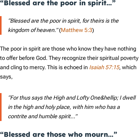
“Blessed are the poor in spirit…”
“Blessed are the poor in spirit, for theirs is the
kingdom of heaven.”
(
Matthew 5:3
)
The poor in spirit are those who know they have nothing
to offer before God. They recognize their spiritual poverty
and cling to mercy. This is echoed in
Isaiah 57:15
, which
says,
“For thus says the High and Lofty One&hellip; I dwell
in the high and holy place, with him who has a
contrite and humble spirit…”
“Blessed are those who mourn…”