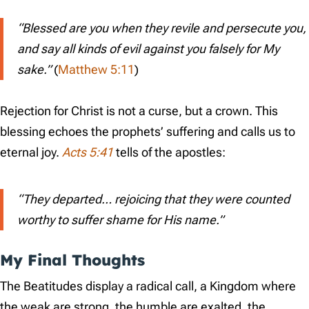
“Blessed are you when they revile and persecute you,
and say all kinds of evil against you falsely for My
sake.”
(
Matthew 5:11
)
Rejection for Christ is not a curse, but a crown. This
blessing echoes the prophets’ suffering and calls us to
eternal joy.
Acts 5:41
tells of the apostles:
“They departed… rejoicing that they were counted
worthy to suffer shame for His name.”
My Final Thoughts
The Beatitudes display a radical call, a Kingdom where
the weak are strong, the humble are exalted, the