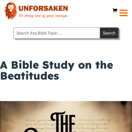
A Bible Study on the
Beatitudes