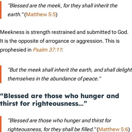
“Blessed are the meek, for they shall inherit the
earth.”
(
Matthew 5:5
)
Meekness is strength restrained and submitted to God.
It is the opposite of arrogance or aggression. This is
prophesied in
Psalm 37:11
:
“But the meek shall inherit the earth, and shall delight
themselves in the abundance of peace.”
“Blessed are those who hunger and
thirst for righteousness…”
“Blessed are those who hunger and thirst for
righteousness, for they shall be filled.”
(
Matthew 5:6
)