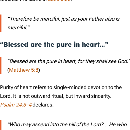
“Therefore be merciful, just as your Father also is
merciful.”
“Blessed are the pure in heart…”
“Blessed are the pure in heart, for they shall see God.”
(
Matthew 5:8
)
Purity of heart refers to single-minded devotion to the
Lord. It is not outward ritual, but inward sincerity.
Psalm 24:3–4
declares,
“Who may ascend into the hill of the Lord?… He who