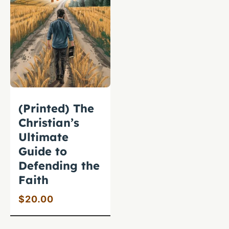
(Printed) The
Christian’s
Ultimate
Guide to
Defending the
Faith
$
20.00