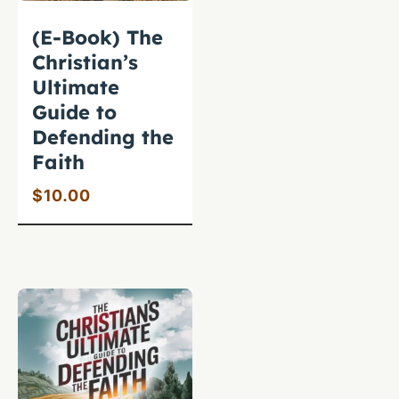
(E-Book) The
Christian’s
Ultimate
Guide to
Defending the
Faith
$
10.00