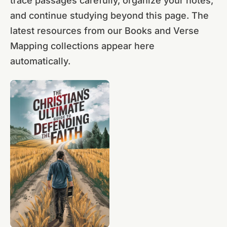
trace passages carefully, organize your notes,
and continue studying beyond this page. The
latest resources from our Books and Verse
Mapping collections appear here
automatically.