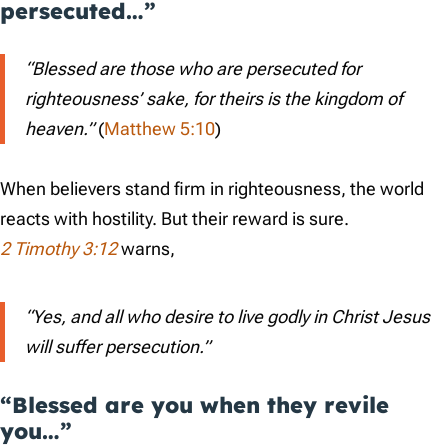
persecuted…”
“Blessed are those who are persecuted for
righteousness’ sake, for theirs is the kingdom of
heaven.”
(
Matthew 5:10
)
When believers stand firm in righteousness, the world
reacts with hostility. But their reward is sure.
2 Timothy 3:12
warns,
“Yes, and all who desire to live godly in Christ Jesus
will suffer persecution.”
“Blessed are you when they revile
you…”