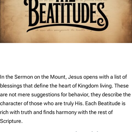
In the Sermon on the Mount, Jesus opens with a list of
blessings that define the heart of Kingdom living. These
are not mere suggestions for behavior, they describe the
character of those who are truly His. Each Beatitude is
rich with truth and finds harmony with the rest of
Scripture.