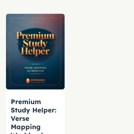
Premium
Study Helper:
Verse
Mapping