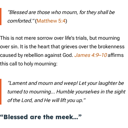
“Blessed are those who mourn, for they shall be
comforted.”
(
Matthew 5:4
)
This is not mere sorrow over life’s trials, but mourning
over sin. It is the heart that grieves over the brokenness
caused by rebellion against God.
James 4:9–10
affirms
this call to holy mourning:
“Lament and mourn and weep! Let your laughter be
turned to mourning… Humble yourselves in the sight
of the Lord, and He will lift you up.”
“Blessed are the meek…”