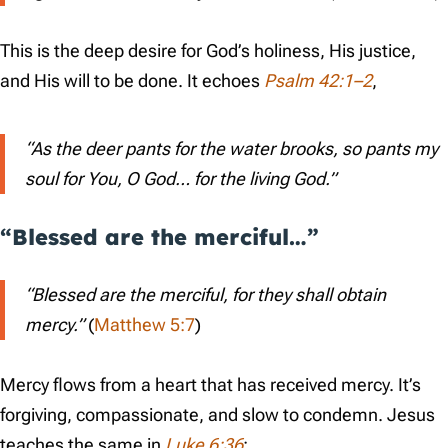
This is the deep desire for God’s holiness, His justice,
and His will to be done. It echoes
Psalm 42:1–2
,
“As the deer pants for the water brooks, so pants my
soul for You, O God… for the living God.”
“Blessed are the merciful…”
“Blessed are the merciful, for they shall obtain
mercy.”
(
Matthew 5:7
)
Mercy flows from a heart that has received mercy. It’s
forgiving, compassionate, and slow to condemn. Jesus
teaches the same in
Luke 6:36
: