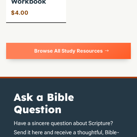
Workbook
$
4.00
Browse All Study Resources
Ask a Bible
Question
Have a sincere question about Scripture?
Send it here and receive a thoughtful, Bible-