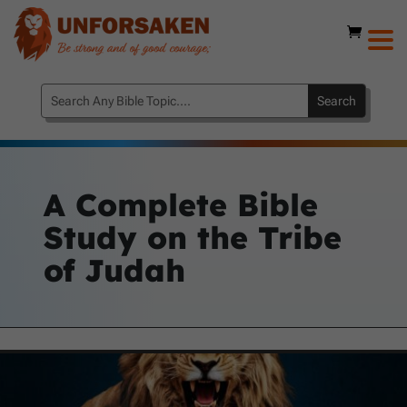
A Complete Bible
Study on the Tribe
of Judah