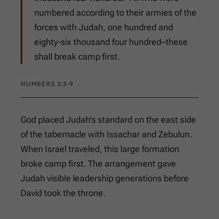
numbered according to their armies of the
forces with Judah, one hundred and
eighty-six thousand four hundred–these
shall break camp first.
NUMBERS 2:3-9
God placed Judah’s standard on the east side
of the tabernacle with Issachar and Zebulun.
When Israel traveled, this large formation
broke camp first. The arrangement gave
Judah visible leadership generations before
David took the throne.