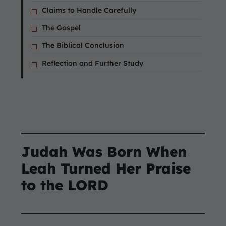
Claims to Handle Carefully
The Gospel
The Biblical Conclusion
Reflection and Further Study
Judah Was Born When
Leah Turned Her Praise
to the LORD