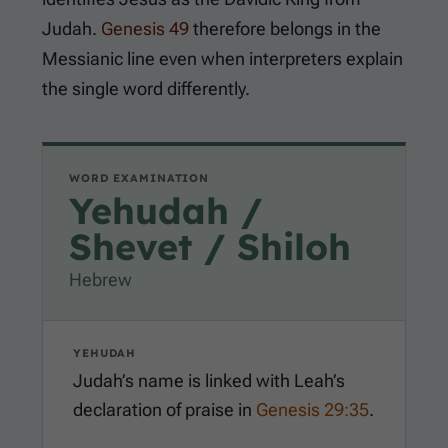
Judah.
Genesis 49
therefore belongs in the
Messianic line even when interpreters explain
the single word differently.
WORD EXAMINATION
Yehudah /
Shevet / Shiloh
Hebrew
YEHUDAH
Judah’s name is linked with Leah’s
declaration of praise in
Genesis 29:35
.