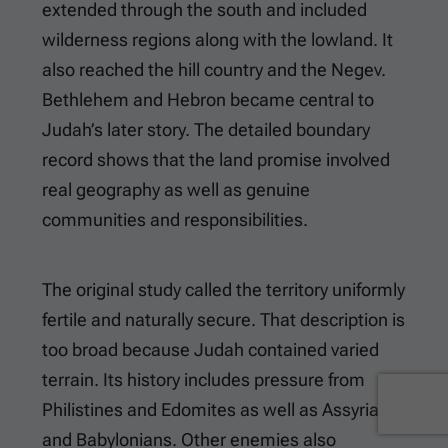
extended through the south and included
wilderness regions along with the lowland. It
also reached the hill country and the Negev.
Bethlehem and Hebron became central to
Judah’s later story. The detailed boundary
record shows that the land promise involved
real geography as well as genuine
communities and responsibilities.
The original study called the territory uniformly
fertile and naturally secure. That description is
too broad because Judah contained varied
terrain. Its history includes pressure from
Philistines and Edomites as well as Assyrians
and Babylonians. Other enemies also