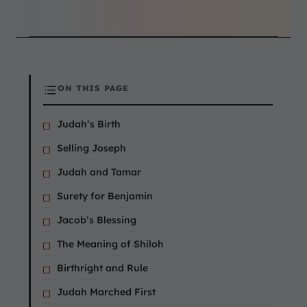
ON THIS PAGE
Judah’s Birth
Selling Joseph
Judah and Tamar
Surety for Benjamin
Jacob’s Blessing
The Meaning of Shiloh
Birthright and Rule
Judah Marched First