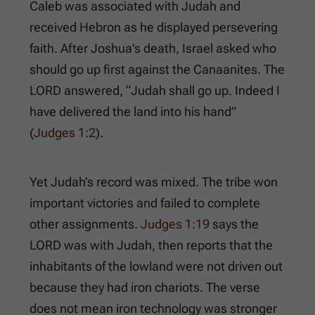
Caleb was associated with Judah and
received Hebron as he displayed persevering
faith. After Joshua’s death, Israel asked who
should go up first against the Canaanites. The
LORD answered, “Judah shall go up. Indeed I
have delivered the land into his hand”
(
Judges 1:2
).
Yet Judah’s record was mixed. The tribe won
important victories and failed to complete
other assignments.
Judges 1:19
says the
LORD was with Judah, then reports that the
inhabitants of the lowland were not driven out
because they had iron chariots. The verse
does not mean iron technology was stronger