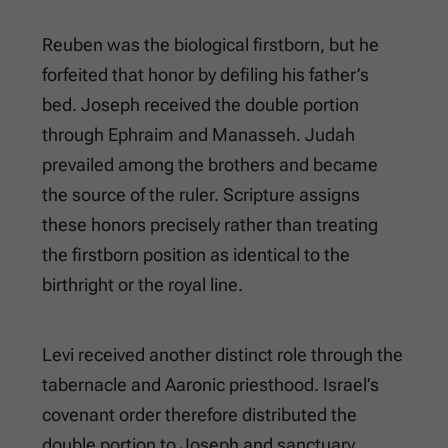
Reuben was the biological firstborn, but he
forfeited that honor by defiling his father’s
bed. Joseph received the double portion
through Ephraim and Manasseh. Judah
prevailed among the brothers and became
the source of the ruler. Scripture assigns
these honors precisely rather than treating
the firstborn position as identical to the
birthright or the royal line.
Levi received another distinct role through the
tabernacle and Aaronic priesthood. Israel’s
covenant order therefore distributed the
double portion to Joseph and sanctuary