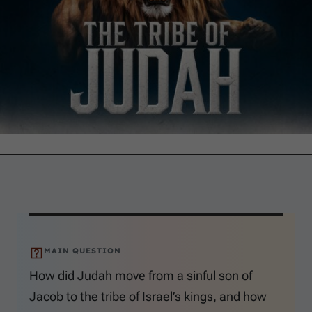
MAIN QUESTION
How did Judah move from a sinful son of
Jacob to the tribe of Israel’s kings, and how