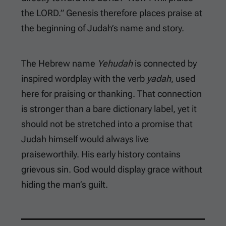
the LORD.” Genesis therefore places praise at
the beginning of Judah’s name and story.
The Hebrew name
Yehudah
is connected by
inspired wordplay with the verb
yadah
, used
here for praising or thanking. That connection
is stronger than a bare dictionary label, yet it
should not be stretched into a promise that
Judah himself would always live
praiseworthily. His early history contains
grievous sin. God would display grace without
hiding the man’s guilt.