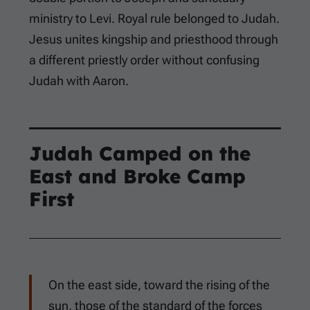
ministry to Levi. Royal rule belonged to Judah.
Jesus unites kingship and priesthood through
a different priestly order without confusing
Judah with Aaron.
Judah Camped on the
East and Broke Camp
First
On the east side, toward the rising of the
sun, those of the standard of the forces