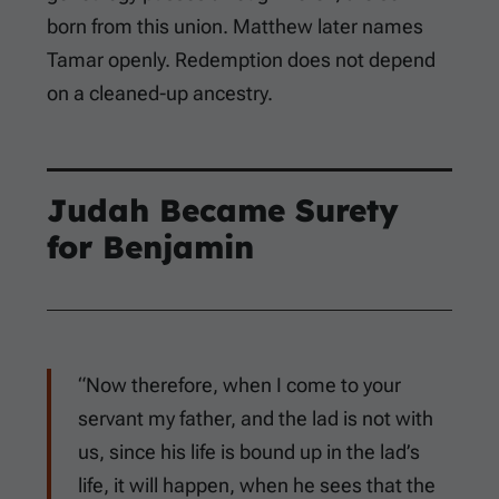
born from this union. Matthew later names
Tamar openly. Redemption does not depend
on a cleaned-up ancestry.
Judah Became Surety
for Benjamin
“Now therefore, when I come to your
servant my father, and the lad is not with
us, since his life is bound up in the lad’s
life, it will happen, when he sees that the