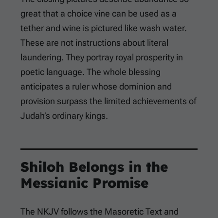
great that a choice vine can be used as a
tether and wine is pictured like wash water.
These are not instructions about literal
laundering. They portray royal prosperity in
poetic language. The whole blessing
anticipates a ruler whose dominion and
provision surpass the limited achievements of
Judah’s ordinary kings.
Shiloh Belongs in the
Messianic Promise
The NKJV follows the Masoretic Text and