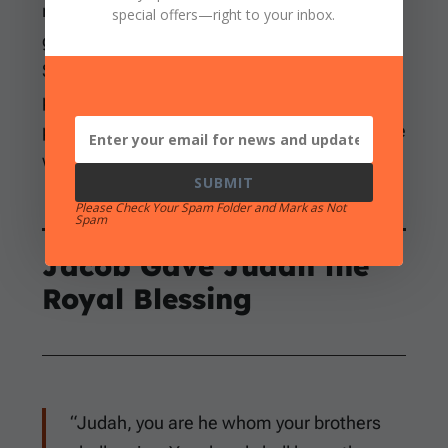
revealed himself soon afterward. This is
special offers
—right to your inbox.
genuine evidence of Judah’s growth, although
Scripture never says he purchased the royal
promise through moral improvement. Grace
produced responsibility; grace did not become
wages.
SUBMIT
Please Check Your Spam Folder and Mark as Not
Spam
Jacob Gave Judah the
Royal Blessing
“Judah, you are he whom your brothers