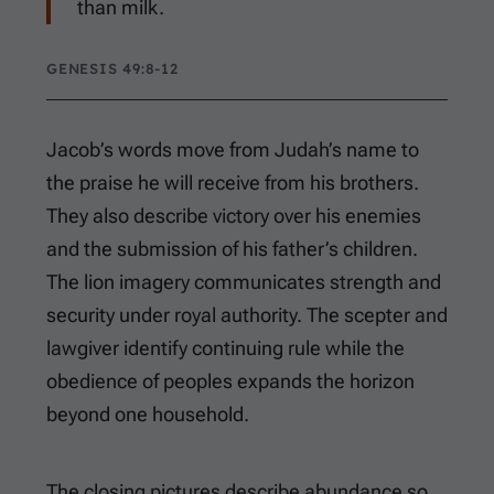
than milk.
GENESIS 49:8-12
Jacob’s words move from Judah’s name to
the praise he will receive from his brothers.
They also describe victory over his enemies
and the submission of his father’s children.
The lion imagery communicates strength and
security under royal authority. The scepter and
lawgiver identify continuing rule while the
obedience of peoples expands the horizon
beyond one household.
The closing pictures describe abundance so