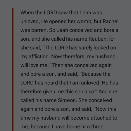
When the LORD saw that Leah was
unloved, He opened her womb; but Rachel
was barren. So Leah conceived and bore a
son, and she called his name Reuben; for
she said, “The LORD has surely looked on
my affliction. Now therefore, my husband
will love me.” Then she conceived again
and bore a son, and said, “Because the
LORD has heard that I am unloved, He has
therefore given me this son also.” And she
called his name Simeon. She conceived
again and bore a son, and said, “Now this
time my husband will become attached to
me, because I have borne him three