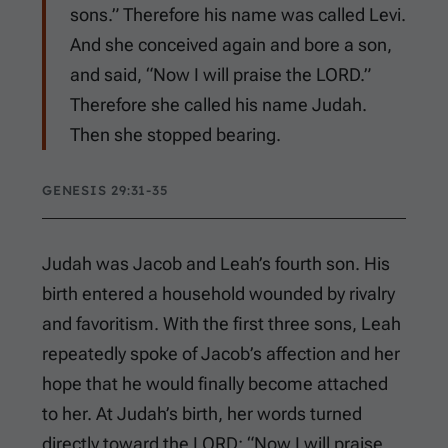
sons.” Therefore his name was called Levi.
And she conceived again and bore a son,
and said, “Now I will praise the LORD.”
Therefore she called his name Judah.
Then she stopped bearing.
GENESIS 29:31-35
Judah was Jacob and Leah’s fourth son. His
birth entered a household wounded by rivalry
and favoritism. With the first three sons, Leah
repeatedly spoke of Jacob’s affection and her
hope that he would finally become attached
to her. At Judah’s birth, her words turned
directly toward the LORD: “Now I will praise