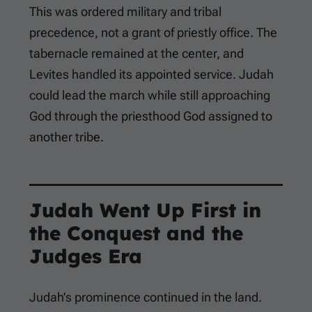
This was ordered military and tribal
precedence, not a grant of priestly office. The
tabernacle remained at the center, and
Levites handled its appointed service. Judah
could lead the march while still approaching
God through the priesthood God assigned to
another tribe.
Judah Went Up First in
the Conquest and the
Judges Era
Judah’s prominence continued in the land.