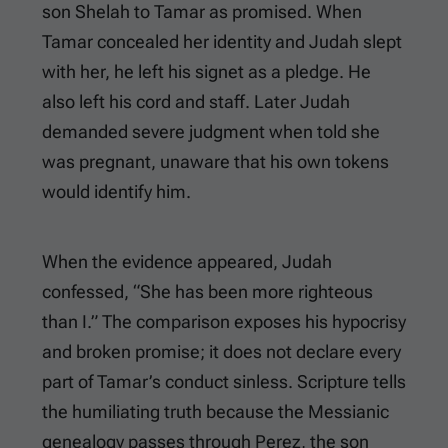
son Shelah to Tamar as promised. When
Tamar concealed her identity and Judah slept
with her, he left his signet as a pledge. He
also left his cord and staff. Later Judah
demanded severe judgment when told she
was pregnant, unaware that his own tokens
would identify him.
When the evidence appeared, Judah
confessed, “She has been more righteous
than I.” The comparison exposes his hypocrisy
and broken promise; it does not declare every
part of Tamar’s conduct sinless. Scripture tells
the humiliating truth because the Messianic
genealogy passes through Perez, the son