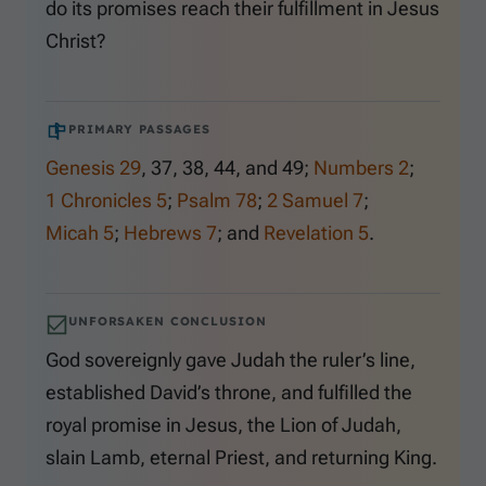
do its promises reach their fulfillment in Jesus
Christ?
PRIMARY PASSAGES
Genesis 29
,
37
,
38
,
44
, and
49
;
Numbers 2
;
1 Chronicles 5
;
Psalm 78
;
2 Samuel 7
;
Micah 5
;
Hebrews 7
; and
Revelation 5
.
UNFORSAKEN CONCLUSION
God sovereignly gave Judah the ruler’s line,
established David’s throne, and fulfilled the
royal promise in Jesus, the Lion of Judah,
slain Lamb, eternal Priest, and returning King.