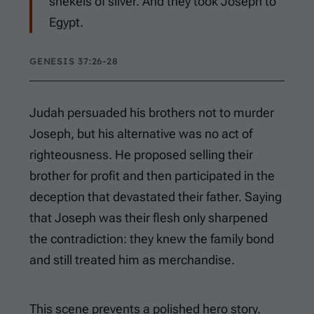
shekels of silver. And they took Joseph to
Egypt.
GENESIS 37:26-28
Judah persuaded his brothers not to murder
Joseph, but his alternative was no act of
righteousness. He proposed selling their
brother for profit and then participated in the
deception that devastated their father. Saying
that Joseph was their flesh only sharpened
the contradiction: they knew the family bond
and still treated him as merchandise.
This scene prevents a polished hero story.