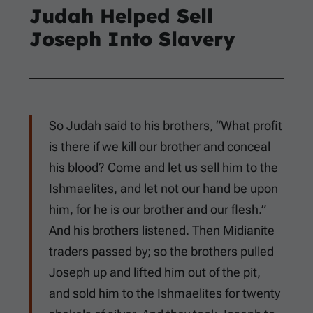
Judah Helped Sell
Joseph Into Slavery
So Judah said to his brothers, “What profit
is there if we kill our brother and conceal
his blood? Come and let us sell him to the
Ishmaelites, and let not our hand be upon
him, for he is our brother and our flesh.”
And his brothers listened. Then Midianite
traders passed by; so the brothers pulled
Joseph up and lifted him out of the pit,
and sold him to the Ishmaelites for twenty