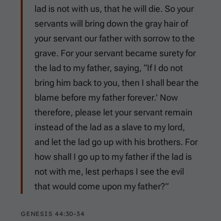
lad is not with us, that he will die. So your
servants will bring down the gray hair of
your servant our father with sorrow to the
grave. For your servant became surety for
the lad to my father, saying, “If I do not
bring him back to you, then I shall bear the
blame before my father forever.’ Now
therefore, please let your servant remain
instead of the lad as a slave to my lord,
and let the lad go up with his brothers. For
how shall I go up to my father if the lad is
not with me, lest perhaps I see the evil
that would come upon my father?”
GENESIS 44:30-34