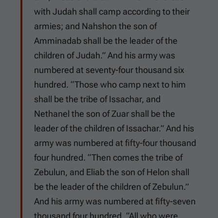
with Judah shall camp according to their
armies; and Nahshon the son of
Amminadab shall be the leader of the
children of Judah.” And his army was
numbered at seventy-four thousand six
hundred. “Those who camp next to him
shall be the tribe of Issachar, and
Nethanel the son of Zuar shall be the
leader of the children of Issachar.” And his
army was numbered at fifty-four thousand
four hundred. “Then comes the tribe of
Zebulun, and Eliab the son of Helon shall
be the leader of the children of Zebulun.”
And his army was numbered at fifty-seven
thousand four hundred. “All who were