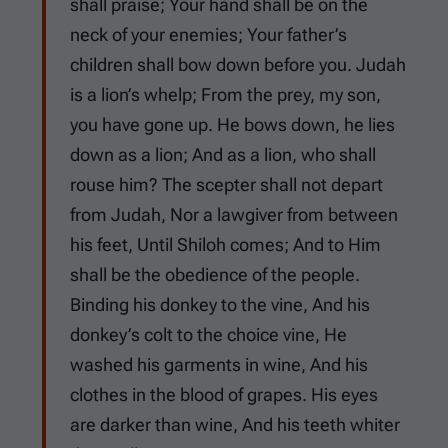
shall praise; Your hand shall be on the
neck of your enemies; Your father’s
children shall bow down before you. Judah
is a lion’s whelp; From the prey, my son,
you have gone up. He bows down, he lies
down as a lion; And as a lion, who shall
rouse him? The scepter shall not depart
from Judah, Nor a lawgiver from between
his feet, Until Shiloh comes; And to Him
shall be the obedience of the people.
Binding his donkey to the vine, And his
donkey’s colt to the choice vine, He
washed his garments in wine, And his
clothes in the blood of grapes. His eyes
are darker than wine, And his teeth whiter