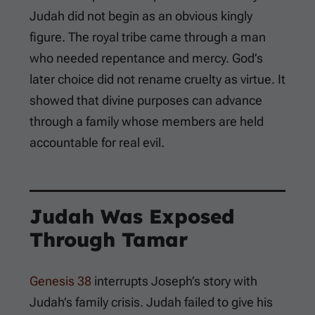
Judah did not begin as an obvious kingly
figure. The royal tribe came through a man
who needed repentance and mercy. God’s
later choice did not rename cruelty as virtue. It
showed that divine purposes can advance
through a family whose members are held
accountable for real evil.
Judah Was Exposed
Through Tamar
Genesis 38
interrupts Joseph’s story with
Judah’s family crisis. Judah failed to give his