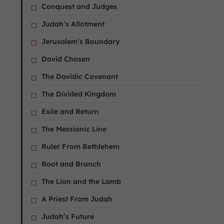
Conquest and Judges
Judah’s Allotment
Jerusalem’s Boundary
David Chosen
The Davidic Covenant
The Divided Kingdom
Exile and Return
The Messianic Line
Ruler From Bethlehem
Root and Branch
The Lion and the Lamb
A Priest From Judah
Judah’s Future