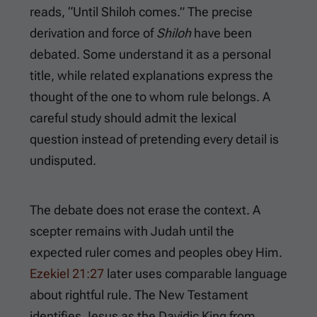
reads, “Until Shiloh comes.” The precise
derivation and force of
Shiloh
have been
debated. Some understand it as a personal
title, while related explanations express the
thought of the one to whom rule belongs. A
careful study should admit the lexical
question instead of pretending every detail is
undisputed.
The debate does not erase the context. A
scepter remains with Judah until the
expected ruler comes and peoples obey Him.
Ezekiel 21:27
later uses comparable language
about rightful rule. The New Testament
identifies Jesus as the Davidic King from