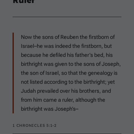
Now the sons of Reuben the firstborn of
Israel–he was indeed the firstborn, but
because he defiled his father’s bed, his
birthright was given to the sons of Joseph,
the son of Israel, so that the genealogy is
not listed according to the birthright; yet
Judah prevailed over his brothers, and
from him came a ruler, although the
birthright was Joseph’s–
1 CHRONICLES 5:1-2