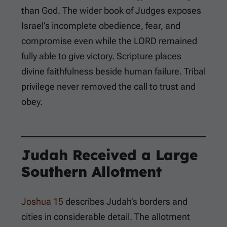
than God. The wider book of Judges exposes
Israel’s incomplete obedience, fear, and
compromise even while the LORD remained
fully able to give victory. Scripture places
divine faithfulness beside human failure. Tribal
privilege never removed the call to trust and
obey.
Judah Received a Large
Southern Allotment
Joshua 15
describes Judah’s borders and
cities in considerable detail. The allotment