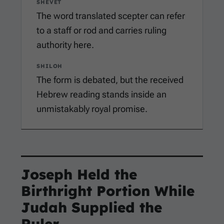
SHEVET
The word translated scepter can refer
to a staff or rod and carries ruling
authority here.
SHILOH
The form is debated, but the received
Hebrew reading stands inside an
unmistakably royal promise.
Joseph Held the
Birthright Portion While
Judah Supplied the
Ruler