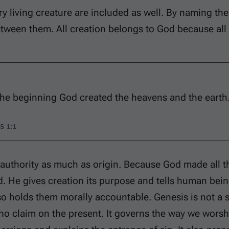
ry living creature are included as well. By naming th
etween them. All creation belongs to God because al
the beginning God created the heavens and the earth
S 1:1
 authority as much as origin. Because God made all t
. He gives creation its purpose and tells human bein
o holds them morally accountable. Genesis is not a sa
no claim on the present. It governs the way we worsh