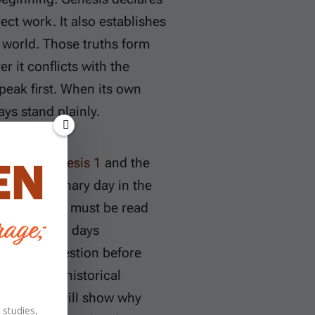
ct work. It also establishes
 world. Those truths form
r it conflicts with the
peak first. When its own
ays stand plainly.
“day” in
Genesis 1
and the
an an ordinary day in the
 in Genesis must be read
the numbered days
day-four question before
 into the historical
and Christ will show why
 studies,