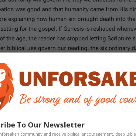
eation was good and that humanity came from His dire
ore explaining how human sin brought death into the
 setting for the gospel. If Genesis is reshaped wheneve
f the age, the reader has stopped letting Scripture s
er biblical use govern our reading, the six ordinary d
l follow the text itself. We will begin with the use of 
dary of evening and morning. By a literal day, we me
es describes. We do not mean that every expression
gnizing figures of speech. The question is whether 
port real, successive days. We will then answer the 
he Sabbath command. The created kinds lead naturally
ribe To Our Newsletter
dam and Eve. Finally, Paul’s contrast between Adam 
nforsaken
community and receive
biblical encouragement, deep Bible