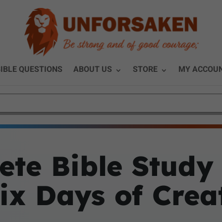
IBLE QUESTIONS
ABOUT US
STORE
MY ACCOU
te Bible Study
Six Days of Crea