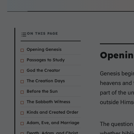
ON THIS PAGE
Opening Genesis
Openin
Passages to Study
God the Creator
Genesis begin
The Creation Days
heavens and t
Before the Sun
part of the u
outside Himse
The Sabbath Witness
Kinds and Created Order
Adam, Eve, and Marriage
The question o
whether bibli
Death, Adam, and Christ