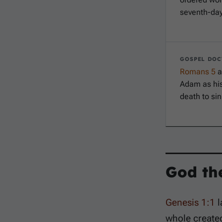
seventh-day
GOSPEL DOC
Romans 5
a
Adam as his
death to sin
God th
Genesis 1:1
l
whole create