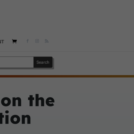
NT
 on the
tion