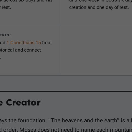
 rest.
creation and one day of rest.
TRINE
nd
1 Corinthians 15
treat
torical and connect
.
e Creator
ays the foundation. “The heavens and the earth” is 
d order. Moses does not need to name each mountain