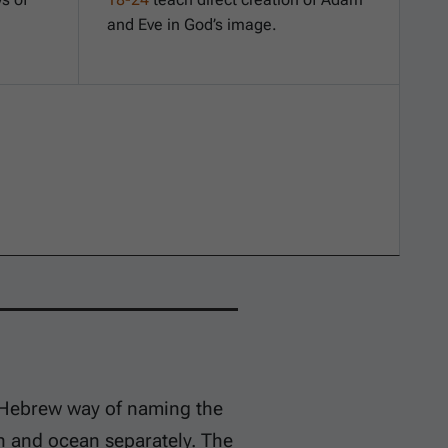
and Eve in God’s image.
a Hebrew way of naming the
 and ocean separately. The