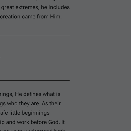
e great extremes, he includes
l creation came from Him.
.
hings, He defines what is
gs who they are. As their
fe little beginnings
ip and work before God. It