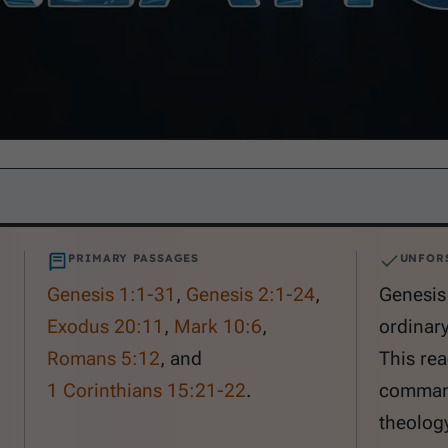
PRIMARY PASSAGES
UNFOR
Genesis 1:1-31
,
Genesis 2:1-24
,
Genesis 
Exodus 20:11
,
Mark 10:6
,
ordinary
Romans 5:12
, and
This rea
1 Corinthians 15:21-22
.
command
theology