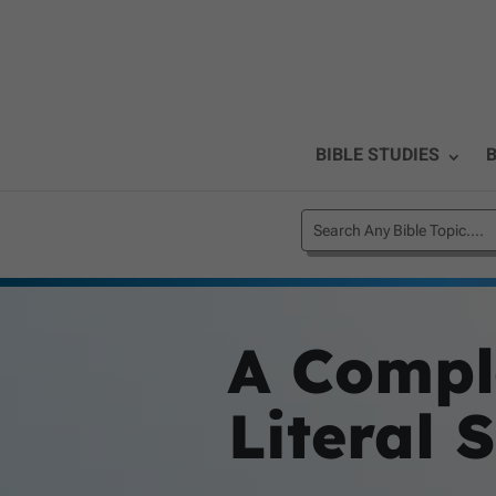
BIBLE STUDIES
B
A Comple
Literal 