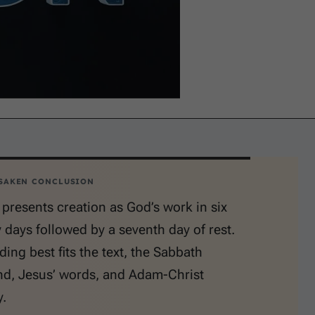
SAKEN CONCLUSION
presents creation as God’s work in six
 days followed by a seventh day of rest.
ding best fits the text, the Sabbath
, Jesus’ words, and Adam-Christ
.