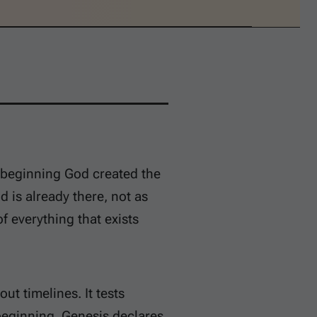
 beginning God created the
 is already there, not as
f everything that exists
ut timelines. It tests
beginning. Genesis declares