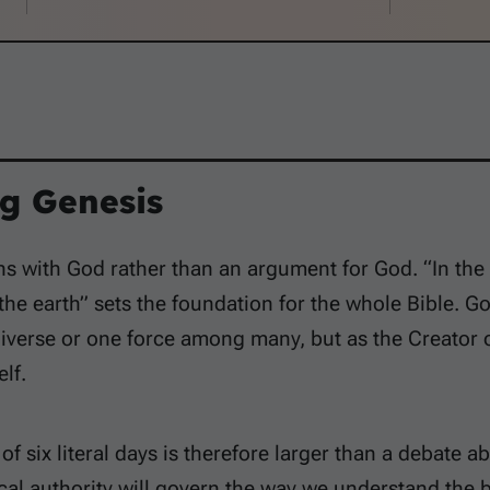
g Genesis
s with God rather than an argument for God. “In the
he earth” sets the foundation for the whole Bible. God
niverse or one force among many, but as the Creator o
lf.
f six literal days is therefore larger than a debate abo
cal authority will govern the way we understand the 