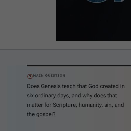
MAIN QUESTION
Does Genesis teach that God created in
six ordinary days, and why does that
matter for Scripture, humanity, sin, and
the gospel?