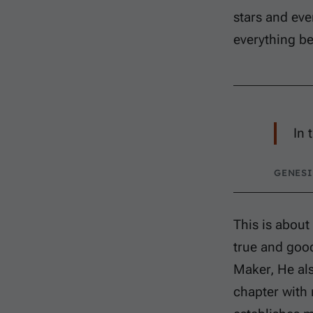
stars and eve
everything b
In 
GENESI
This is about
true and good
Maker, He als
chapter with 