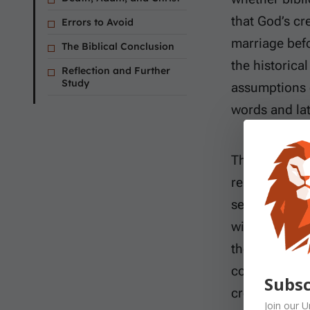
that God’s cr
Errors to Avoid
marriage bef
The Biblical Conclusion
the historical
Reflection and Further
Study
assumptions o
words and lat
This study wil
repeated boun
sequence Mos
without reco
themselves re
considering t
Subsc
creation of A
Join our
U