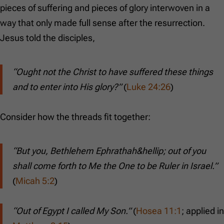
pieces of suffering and pieces of glory interwoven in a
way that only made full sense after the resurrection.
Jesus told the disciples,
“Ought not the Christ to have suffered these things
and to enter into His glory?”
(
Luke 24:26
)
Consider how the threads fit together:
“But you, Bethlehem Ephrathah&hellip; out of you
shall come forth to Me the One to be Ruler in Israel.”
(
Micah 5:2
)
“Out of Egypt I called My Son.”
(
Hosea 11:1
; applied in