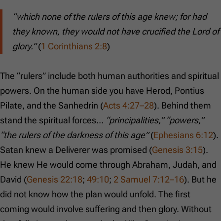
“which none of the rulers of this age knew; for had
they known, they would not have crucified the Lord of
glory.”
(
1 Corinthians 2:8
)
The “rulers” include both human authorities and spiritual
powers. On the human side you have Herod, Pontius
Pilate, and the Sanhedrin (
Acts 4:27–28
). Behind them
stand the spiritual forces…
“principalities,” “powers,”
“the rulers of the darkness of this age”
(
Ephesians 6:12
).
Satan knew a Deliverer was promised (
Genesis 3:15
).
He knew He would come through Abraham, Judah, and
David (
Genesis 22:18
;
49:10
;
2 Samuel 7:12–16
). But he
did not know how the plan would unfold. The first
coming would involve suffering and then glory. Without