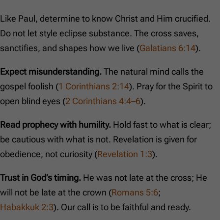
Like Paul, determine to know Christ and Him crucified.
Do not let style eclipse substance. The cross saves,
sanctifies, and shapes how we live (
Galatians 6:14
).
Expect misunderstanding.
The natural mind calls the
gospel foolish (
1 Corinthians 2:14
). Pray for the Spirit to
open blind eyes (
2 Corinthians 4:4–6
).
Read prophecy with humility.
Hold fast to what is clear;
be cautious with what is not. Revelation is given for
obedience, not curiosity (
Revelation 1:3
).
Trust in God’s timing.
He was not late at the cross; He
will not be late at the crown (
Romans 5:6
;
Habakkuk 2:3
). Our call is to be faithful and ready.