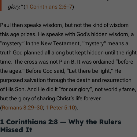
glory.”
(
1 Corinthians 2:6–7
)
Paul then speaks wisdom, but not the kind of wisdom
this age prizes. He speaks with God’s hidden wisdom, a
“mystery.” In the New Testament, “mystery” means a
truth God planned all along but kept hidden until the right
time. The cross was not Plan B. It was ordained “before
the ages.” Before God said, “Let there be light,” He
purposed salvation through the death and resurrection
of His Son. And He did it “for our glory”, not worldly fame,
but the glory of sharing Christ’s life forever
(
Romans 8:29–30
;
1 Peter 5:10
).
1 Corinthians 2:8
— Why the Rulers
Missed It