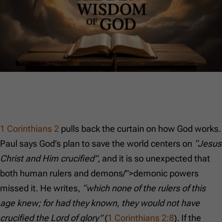
1 Corinthians 2
pulls back the curtain on how God works.
Paul says God’s plan to save the world centers on
“Jesus
Christ and Him crucified”,
and it is so unexpected that
both human rulers and demons/”>demonic powers
missed it. He writes,
“which none of the rulers of this
age knew; for had they known, they would not have
crucified the Lord of glory”
(
1 Corinthians 2:8
). If the