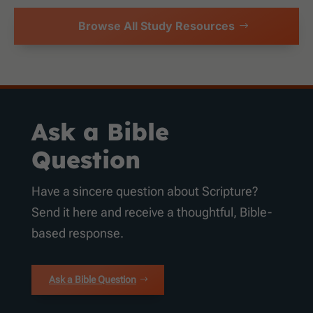
Browse All Study Resources
Ask a Bible
Question
Have a sincere question about Scripture?
Send it here and receive a thoughtful, Bible-
based response.
Ask a Bible Question