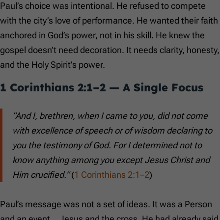
Paul’s choice was intentional. He refused to compete
with the city’s love of performance. He wanted their faith
anchored in God’s power, not in his skill. He knew the
gospel doesn’t need decoration. It needs clarity, honesty,
and the Holy Spirit’s power.
1 Corinthians 2:1–2
— A Single Focus
“And I, brethren, when I came to you, did not come
with excellence of speech or of wisdom declaring to
you the testimony of God. For I determined not to
know anything among you except Jesus Christ and
Him crucified.”
(
1 Corinthians 2:1–2
)
Paul’s message was not a set of ideas. It was a Person
and an event… Jesus and the cross. He had already said