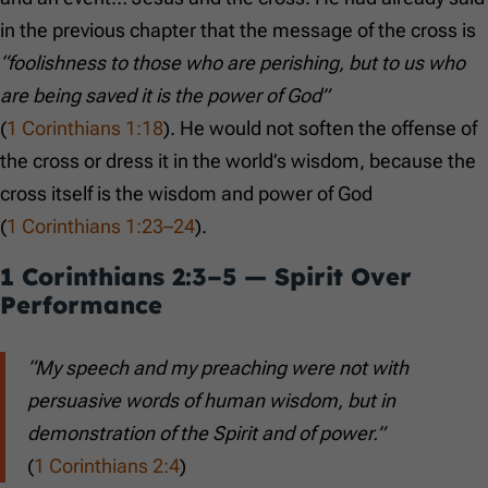
in the previous chapter that the message of the cross is
“foolishness to those who are perishing, but to us who
are being saved it is the power of God”
(
1 Corinthians 1:18
). He would not soften the offense of
the cross or dress it in the world’s wisdom, because the
cross itself is the wisdom and power of God
(
1 Corinthians 1:23–24
).
1 Corinthians 2:3–5
— Spirit Over
Performance
“My speech and my preaching were not with
persuasive words of human wisdom, but in
demonstration of the Spirit and of power.”
(
1 Corinthians 2:4
)