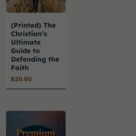
(Printed) The
Christian’s
Ultimate
Guide to
Defending the
Faith
$
20.00