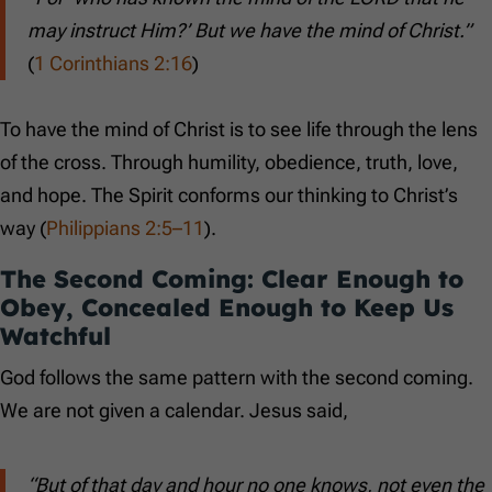
may instruct Him?’ But we have the mind of Christ.”
(
1 Corinthians 2:16
)
To have the mind of Christ is to see life through the lens
of the cross. Through humility, obedience, truth, love,
and hope. The Spirit conforms our thinking to Christ’s
way (
Philippians 2:5–11
).
The Second Coming: Clear Enough to
Obey, Concealed Enough to Keep Us
Watchful
God follows the same pattern with the second coming.
We are not given a calendar. Jesus said,
“But of that day and hour no one knows, not even the