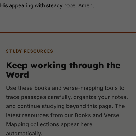
His appearing with steady hope. Amen.
STUDY RESOURCES
Keep working through the
Word
Use these books and verse-mapping tools to
trace passages carefully, organize your notes,
and continue studying beyond this page. The
latest resources from our Books and Verse
Mapping collections appear here
automatically.