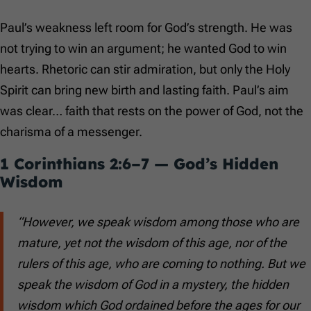
Paul’s weakness left room for God’s strength. He was
not trying to win an argument; he wanted God to win
hearts. Rhetoric can stir admiration, but only the Holy
Spirit can bring new birth and lasting faith. Paul’s aim
was clear… faith that rests on the power of God, not the
charisma of a messenger.
1 Corinthians 2:6–7
— God’s Hidden
Wisdom
“However, we speak wisdom among those who are
mature, yet not the wisdom of this age, nor of the
rulers of this age, who are coming to nothing. But we
speak the wisdom of God in a mystery, the hidden
wisdom which God ordained before the ages for our