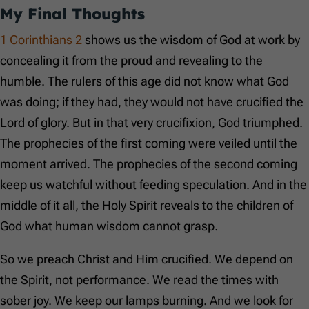
My Final Thoughts
1 Corinthians 2
shows us the wisdom of God at work by
concealing it from the proud and revealing to the
humble. The rulers of this age did not know what God
was doing; if they had, they would not have crucified the
Lord of glory. But in that very crucifixion, God triumphed.
The prophecies of the first coming were veiled until the
moment arrived. The prophecies of the second coming
keep us watchful without feeding speculation. And in the
middle of it all, the Holy Spirit reveals to the children of
God what human wisdom cannot grasp.
So we preach Christ and Him crucified. We depend on
the Spirit, not performance. We read the times with
sober joy. We keep our lamps burning. And we look for