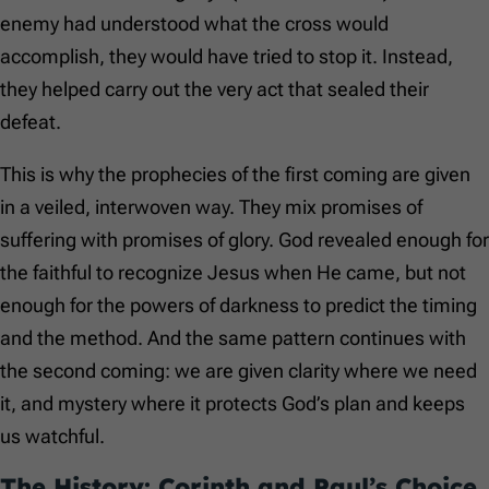
enemy had understood what the cross would
accomplish, they would have tried to stop it. Instead,
they helped carry out the very act that sealed their
defeat.
This is why the prophecies of the first coming are given
in a veiled, interwoven way. They mix promises of
suffering with promises of glory. God revealed enough for
the faithful to recognize Jesus when He came, but not
enough for the powers of darkness to predict the timing
and the method. And the same pattern continues with
the second coming: we are given clarity where we need
it, and mystery where it protects God’s plan and keeps
us watchful.
The History: Corinth and Paul’s Choice