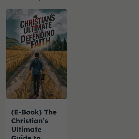
(E-Book) The
Christian’s
Ultimate
Guide to