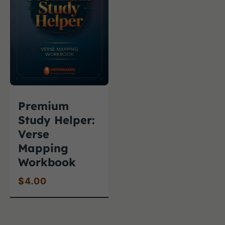
Premium
Study Helper:
Verse
Mapping
Workbook
$
4.00