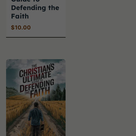
Defending the
Faith
$
10.00