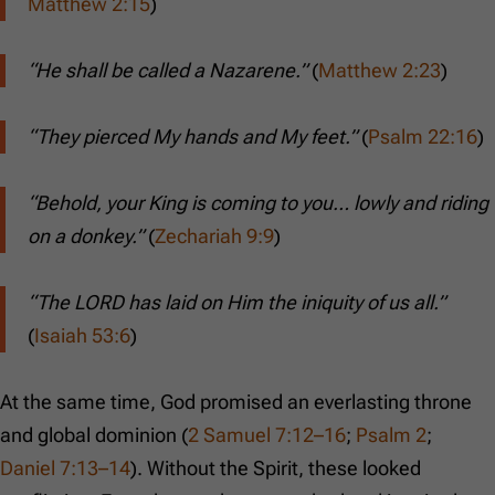
Matthew 2:15
)
“He shall be called a Nazarene.”
(
Matthew 2:23
)
“They pierced My hands and My feet.”
(
Psalm 22:16
)
“Behold, your King is coming to you… lowly and riding
on a donkey.”
(
Zechariah 9:9
)
“The LORD has laid on Him the iniquity of us all.”
(
Isaiah 53:6
)
At the same time, God promised an everlasting throne
and global dominion (
2 Samuel 7:12–16
;
Psalm 2
;
Daniel 7:13–14
). Without the Spirit, these looked