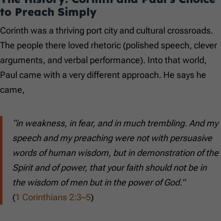
to Preach Simply
Corinth was a thriving port city and cultural crossroads.
The people there loved rhetoric (polished speech, clever
arguments, and verbal performance). Into that world,
Paul came with a very different approach. He says he
came,
“in weakness, in fear, and in much trembling. And my
speech and my preaching were not with persuasive
words of human wisdom, but in demonstration of the
Spirit and of power, that your faith should not be in
the wisdom of men but in the power of God.”
(
1 Corinthians 2:3–5
)