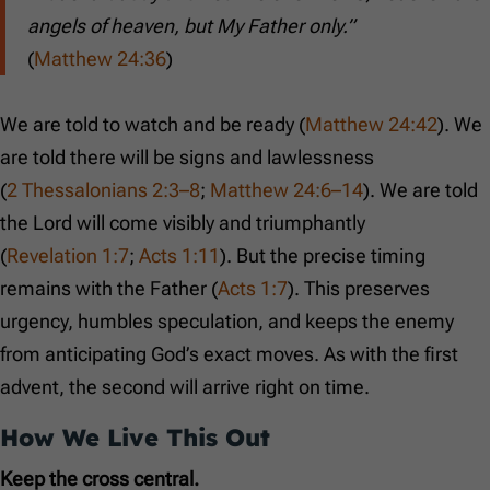
angels of heaven, but My Father only.”
(
Matthew 24:36
)
We are told to watch and be ready (
Matthew 24:42
). We
are told there will be signs and lawlessness
(
2 Thessalonians 2:3–8
;
Matthew 24:6–14
). We are told
the Lord will come visibly and triumphantly
(
Revelation 1:7
;
Acts 1:11
). But the precise timing
remains with the Father (
Acts 1:7
). This preserves
urgency, humbles speculation, and keeps the enemy
from anticipating God’s exact moves. As with the first
advent, the second will arrive right on time.
How We Live This Out
Keep the cross central.