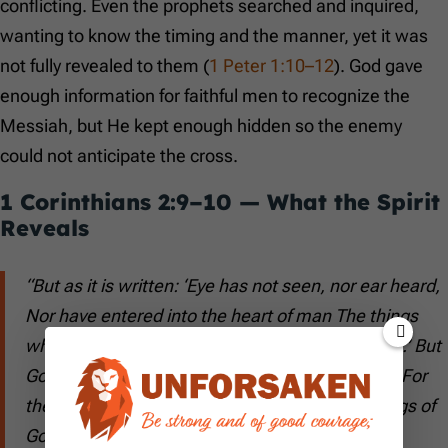
conflicting. Even the prophets searched and inquired,
wanting to know the timing and the manner, yet it was
not fully revealed to them (
1 Peter 1:10–12
). God gave
enough information for faithful men to recognize the
Messiah, but He kept enough hidden so the enemy
could not anticipate the cross.
1 Corinthians 2:9–10
— What the Spirit
Reveals
“But as it is written: ‘Eye has not seen, nor ear heard,
Nor have entered into the heart of man The things
which God has prepared for those who love Him.’ But
God has revealed them to us through His Spirit. For
the Spirit searches all things, yes, the deep things of
God.”
(
1 Corinthians 2:9–10
)