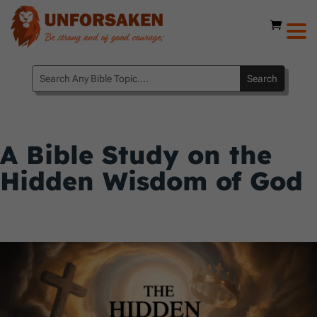
A Bible Study on the
Hidden Wisdom of God