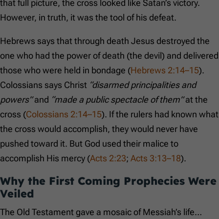
that full picture, the cross looked like Satan’s victory.
However, in truth, it was the tool of his defeat.
Hebrews says that through death Jesus destroyed the
one who had the power of death (the devil) and delivered
those who were held in bondage (
Hebrews 2:14–15
).
Colossians says Christ
“disarmed principalities and
powers”
and
“made a public spectacle of them”
at the
cross (
Colossians 2:14–15
). If the rulers had known what
the cross would accomplish, they would never have
pushed toward it. But God used their malice to
accomplish His mercy (
Acts 2:23
;
Acts 3:13–18
).
Why the First Coming Prophecies Were
Veiled
The Old Testament gave a mosaic of Messiah’s life…