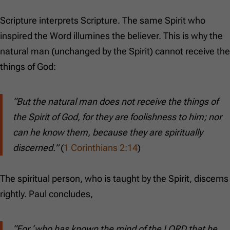
Scripture interprets Scripture. The same Spirit who
inspired the Word illumines the believer. This is why the
natural man (unchanged by the Spirit) cannot receive the
things of God:
“But the natural man does not receive the things of
the Spirit of God, for they are foolishness to him; nor
can he know them, because they are spiritually
discerned.”
(
1 Corinthians 2:14
)
The spiritual person, who is taught by the Spirit, discerns
rightly. Paul concludes,
“For ‘who has known the mind of the LORD that he