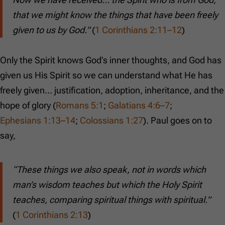
that we might know the things that have been freely
given to us by God.”
(
1 Corinthians 2:11–12
)
Only the Spirit knows God’s inner thoughts, and God has
given us His Spirit so we can understand what He has
freely given… justification, adoption, inheritance, and the
hope of glory (
Romans 5:1
;
Galatians 4:6–7
;
Ephesians 1:13–14
;
Colossians 1:27
). Paul goes on to
say,
“These things we also speak, not in words which
man’s wisdom teaches but which the Holy Spirit
teaches, comparing spiritual things with spiritual.”
(
1 Corinthians 2:13
)