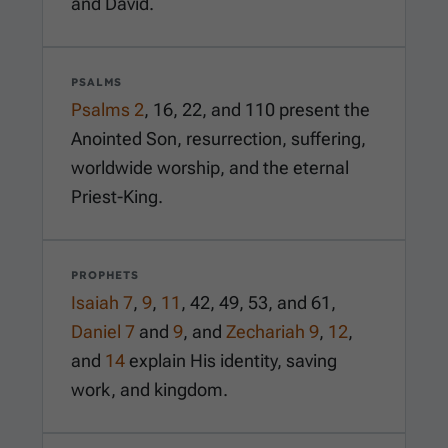
and David.
PSALMS
Psalms 2
,
16
,
22
, and
110
present the
Anointed Son, resurrection, suffering,
worldwide worship, and the eternal
Priest-King.
PROPHETS
Isaiah 7
,
9
,
11
,
42
,
49
,
53
, and
61
,
Daniel 7
and
9
, and
Zechariah 9
,
12
,
and
14
explain His identity, saving
work, and kingdom.