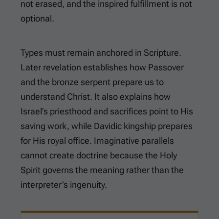
not erased, and the inspired fulfillment is not
optional.
Types must remain anchored in Scripture.
Later revelation establishes how Passover
and the bronze serpent prepare us to
understand Christ. It also explains how
Israel’s priesthood and sacrifices point to His
saving work, while Davidic kingship prepares
for His royal office. Imaginative parallels
cannot create doctrine because the Holy
Spirit governs the meaning rather than the
interpreter’s ingenuity.