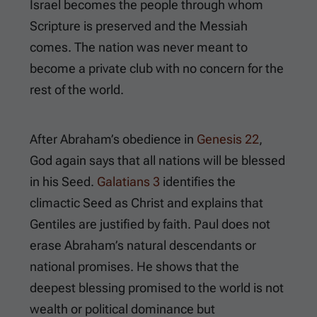
Israel becomes the people through whom
Scripture is preserved and the Messiah
comes. The nation was never meant to
become a private club with no concern for the
rest of the world.
After Abraham’s obedience in
Genesis 22
,
God again says that all nations will be blessed
in his Seed.
Galatians 3
identifies the
climactic Seed as Christ and explains that
Gentiles are justified by faith. Paul does not
erase Abraham’s natural descendants or
national promises. He shows that the
deepest blessing promised to the world is not
wealth or political dominance but