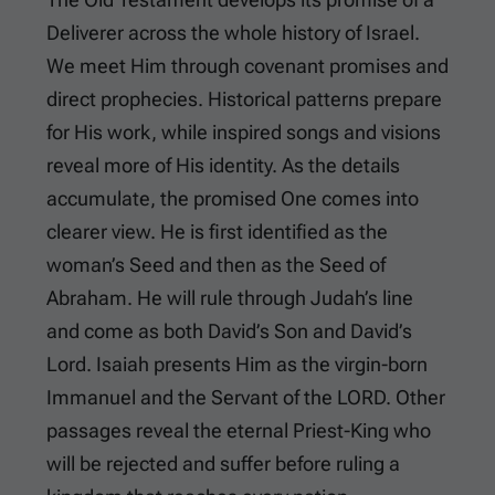
Deliverer across the whole history of Israel.
We meet Him through covenant promises and
direct prophecies. Historical patterns prepare
for His work, while inspired songs and visions
reveal more of His identity. As the details
accumulate, the promised One comes into
clearer view. He is first identified as the
woman’s Seed and then as the Seed of
Abraham. He will rule through Judah’s line
and come as both David’s Son and David’s
Lord. Isaiah presents Him as the virgin-born
Immanuel and the Servant of the LORD. Other
passages reveal the eternal Priest-King who
will be rejected and suffer before ruling a