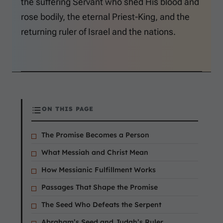
the suffering Servant who shed His blood and
rose bodily, the eternal Priest-King, and the
returning ruler of Israel and the nations.
ON THIS PAGE
The Promise Becomes a Person
What Messiah and Christ Mean
How Messianic Fulfillment Works
Passages That Shape the Promise
The Seed Who Defeats the Serpent
Abraham’s Seed and Judah’s Ruler