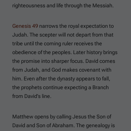
righteousness and life through the Messiah.
Genesis 49
narrows the royal expectation to
Judah. The scepter will not depart from that
tribe until the coming ruler receives the
obedience of the peoples. Later history brings
the promise into sharper focus. David comes
from Judah, and God makes covenant with
him. Even after the dynasty appears to fall,
the prophets continue expecting a Branch
from David’s line.
Matthew opens by calling Jesus the Son of
David and Son of Abraham. The genealogy is