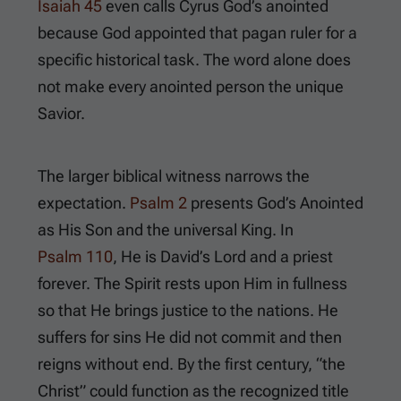
Isaiah 45
even calls Cyrus God’s anointed
because God appointed that pagan ruler for a
specific historical task. The word alone does
not make every anointed person the unique
Savior.
The larger biblical witness narrows the
expectation.
Psalm 2
presents God’s Anointed
as His Son and the universal King. In
Psalm 110
, He is David’s Lord and a priest
forever. The Spirit rests upon Him in fullness
so that He brings justice to the nations. He
suffers for sins He did not commit and then
reigns without end. By the first century, “the
Christ” could function as the recognized title