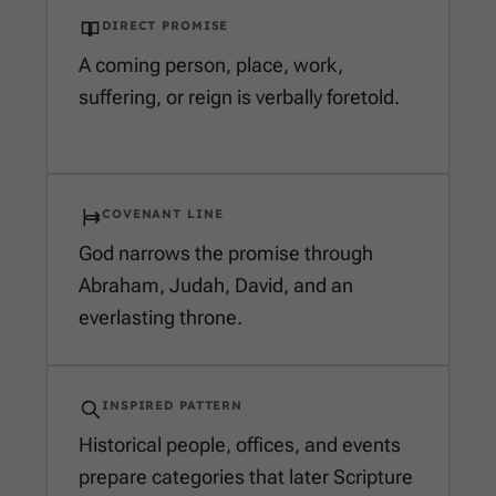
DIRECT PROMISE
A coming person, place, work,
suffering, or reign is verbally foretold.
COVENANT LINE
God narrows the promise through
Abraham, Judah, David, and an
everlasting throne.
INSPIRED PATTERN
Historical people, offices, and events
prepare categories that later Scripture