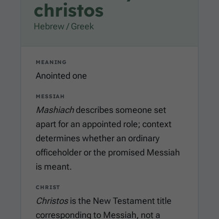
christos
Hebrew / Greek
MEANING
Anointed one
MESSIAH
Mashiach
describes someone set
apart for an appointed role; context
determines whether an ordinary
officeholder or the promised Messiah
is meant.
CHRIST
Christos
is the New Testament title
corresponding to Messiah, not a