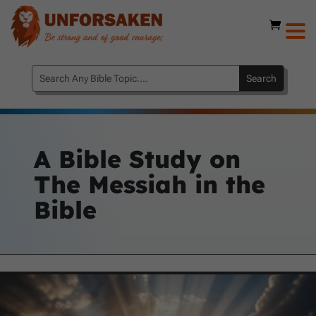
A Bible Study on
The Messiah in the
Bible