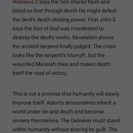
Hebrews 2
says the Son shared flesh and
blood so that through death He might defeat
the devil’s death-dealing power.
First John 3
says the Son of God was manifested to
destroy the devil’s works. Revelation shows
the ancient serpent finally judged. The cross
looks like the serpent’s triumph, but the
wounded Messiah rises and makes death
itself the road of victory.
This is not a promise that humanity will slowly
improve itself. Adam’s descendants inherit a
world under sin and death and become
sinners themselves. The Deliverer must stand
within humanity without sharing its guilt. The