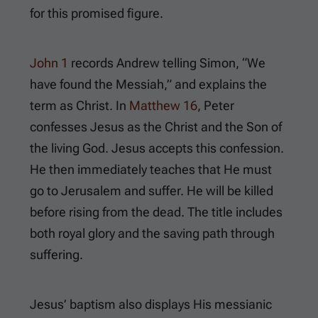
for this promised figure.
John 1
records Andrew telling Simon, “We
have found the Messiah,” and explains the
term as Christ. In
Matthew 16
, Peter
confesses Jesus as the Christ and the Son of
the living God. Jesus accepts this confession.
He then immediately teaches that He must
go to Jerusalem and suffer. He will be killed
before rising from the dead. The title includes
both royal glory and the saving path through
suffering.
Jesus’ baptism also displays His messianic