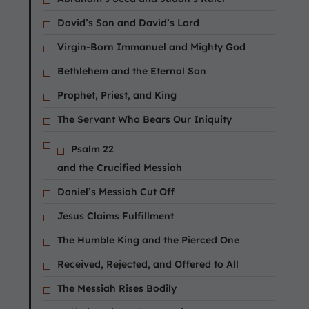
David’s Son and David’s Lord
Virgin-Born Immanuel and Mighty God
Bethlehem and the Eternal Son
Prophet, Priest, and King
The Servant Who Bears Our Iniquity
Psalm 22
and the Crucified Messiah
Daniel’s Messiah Cut Off
Jesus Claims Fulfillment
The Humble King and the Pierced One
Received, Rejected, and Offered to All
The Messiah Rises Bodily