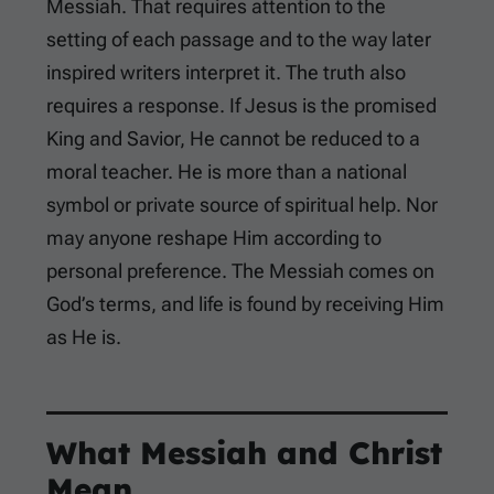
Messiah. That requires attention to the
setting of each passage and to the way later
inspired writers interpret it. The truth also
requires a response. If Jesus is the promised
King and Savior, He cannot be reduced to a
moral teacher. He is more than a national
symbol or private source of spiritual help. Nor
may anyone reshape Him according to
personal preference. The Messiah comes on
God’s terms, and life is found by receiving Him
as He is.
What Messiah and Christ
Mean