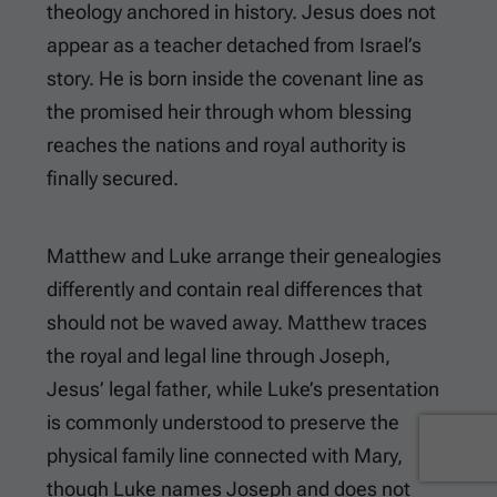
theology anchored in history. Jesus does not
appear as a teacher detached from Israel’s
story. He is born inside the covenant line as
the promised heir through whom blessing
reaches the nations and royal authority is
finally secured.
Matthew and Luke arrange their genealogies
differently and contain real differences that
should not be waved away. Matthew traces
the royal and legal line through Joseph,
Jesus’ legal father, while Luke’s presentation
is commonly understood to preserve the
physical family line connected with Mary,
though Luke names Joseph and does not