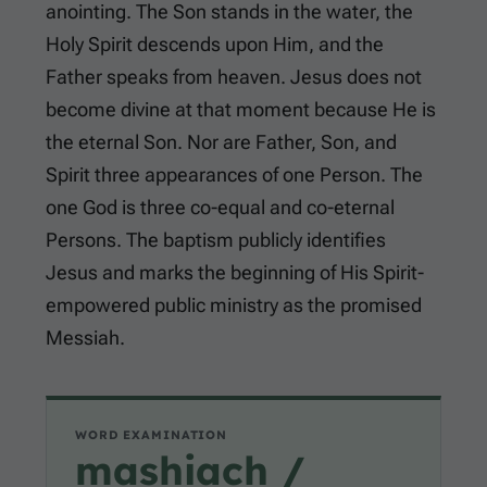
anointing. The Son stands in the water, the
Holy Spirit descends upon Him, and the
Father speaks from heaven. Jesus does not
become divine at that moment because He is
the eternal Son. Nor are Father, Son, and
Spirit three appearances of one Person. The
one God is three co-equal and co-eternal
Persons. The baptism publicly identifies
Jesus and marks the beginning of His Spirit-
empowered public ministry as the promised
Messiah.
WORD EXAMINATION
mashiach /