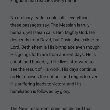
kingdom that reaches every nation.
No ordinary leader could fulfill everything
these passages say. The Messiah is truly
human, yet Isaiah calls Him Mighty God. He
descends from David, but David also calls Him
Lord. Bethlehem is His birthplace even though
His goings forth are from ancient days. He is
cut off and buried, yet He lives afterward to
see the result of His work. His days continue
as He receives the nations and reigns forever.
His suffering leads to victory, and His
humiliation is followed by glory.
The New Testament does not discard that