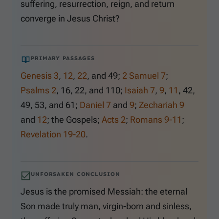
suffering, resurrection, reign, and return
converge in Jesus Christ?
PRIMARY PASSAGES
Genesis 3
,
12
,
22
, and
49
;
2 Samuel 7
;
Psalms 2
,
16
,
22
, and
110
;
Isaiah 7
,
9
,
11
,
42
,
49
,
53
, and
61
;
Daniel 7
and
9
;
Zechariah 9
and
12
; the Gospels;
Acts 2
;
Romans 9-11
;
Revelation 19-20
.
UNFORSAKEN CONCLUSION
Jesus is the promised Messiah: the eternal
Son made truly man, virgin-born and sinless,