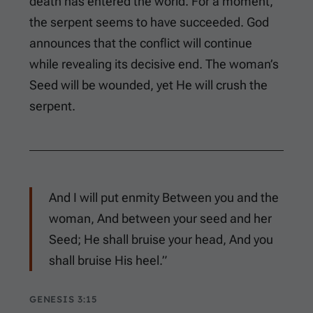
death has entered the world. For a moment,
the serpent seems to have succeeded. God
announces that the conflict will continue
while revealing its decisive end. The woman’s
Seed will be wounded, yet He will crush the
serpent.
And I will put enmity Between you and the
woman, And between your seed and her
Seed; He shall bruise your head, And you
shall bruise His heel.”
GENESIS 3:15