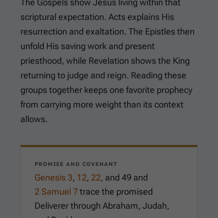
The Gospels show Jesus living within that
scriptural expectation. Acts explains His
resurrection and exaltation. The Epistles then
unfold His saving work and present
priesthood, while Revelation shows the King
returning to judge and reign. Reading these
groups together keeps one favorite prophecy
from carrying more weight than its context
allows.
PROMISE AND COVENANT
Genesis 3
,
12
,
22
, and
49
and
2 Samuel 7
trace the promised
Deliverer through Abraham, Judah,