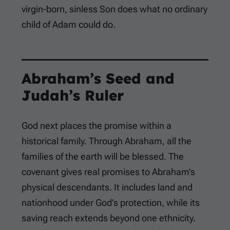
virgin-born, sinless Son does what no ordinary
child of Adam could do.
Abraham’s Seed and
Judah’s Ruler
God next places the promise within a
historical family. Through Abraham, all the
families of the earth will be blessed. The
covenant gives real promises to Abraham’s
physical descendants. It includes land and
nationhood under God’s protection, while its
saving reach extends beyond one ethnicity.