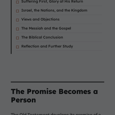
Suffering First, Glory at His Return
Israel, the Nations, and the Kingdom
Views and Objections
The Messiah and the Gospel
The Biblical Conclusion
Reflection and Further Study
The Promise Becomes a
Person
The Old Testament develops its promise of a