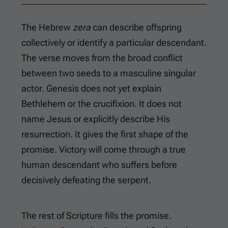
The Hebrew
zera
can describe offspring
collectively or identify a particular descendant.
The verse moves from the broad conflict
between two seeds to a masculine singular
actor. Genesis does not yet explain
Bethlehem or the crucifixion. It does not
name Jesus or explicitly describe His
resurrection. It gives the first shape of the
promise. Victory will come through a true
human descendant who suffers before
decisively defeating the serpent.
The rest of Scripture fills the promise.