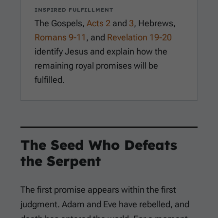
INSPIRED FULFILLMENT
The Gospels,
Acts 2
and
3
, Hebrews,
Romans 9-11
, and
Revelation 19-20
identify Jesus and explain how the
remaining royal promises will be
fulfilled.
The Seed Who Defeats
the Serpent
The first promise appears within the first
judgment. Adam and Eve have rebelled, and