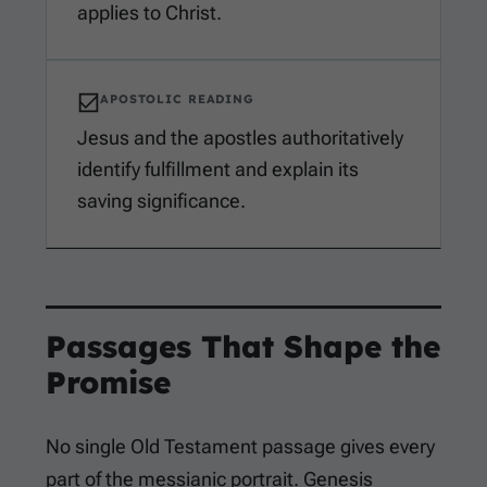
applies to Christ.
APOSTOLIC READING
Jesus and the apostles authoritatively
identify fulfillment and explain its
saving significance.
Passages That Shape the
Promise
No single Old Testament passage gives every
part of the messianic portrait. Genesis