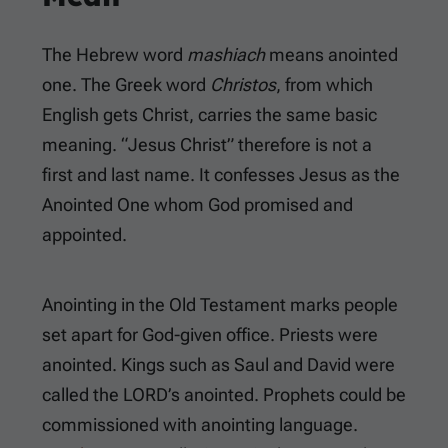
The Hebrew word
mashiach
means anointed
one. The Greek word
Christos
, from which
English gets Christ, carries the same basic
meaning. “Jesus Christ” therefore is not a
first and last name. It confesses Jesus as the
Anointed One whom God promised and
appointed.
Anointing in the Old Testament marks people
set apart for God-given office. Priests were
anointed. Kings such as Saul and David were
called the LORD’s anointed. Prophets could be
commissioned with anointing language.