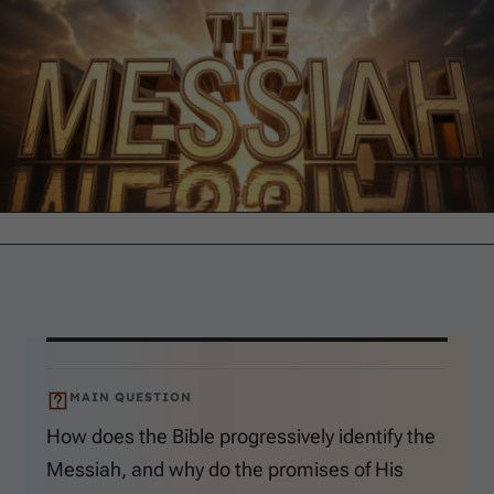
MAIN QUESTION
How does the Bible progressively identify the
Messiah, and why do the promises of His