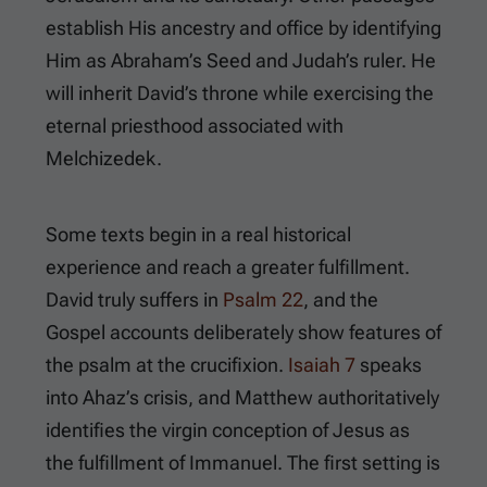
establish His ancestry and office by identifying
Him as Abraham’s Seed and Judah’s ruler. He
will inherit David’s throne while exercising the
eternal priesthood associated with
Melchizedek.
Some texts begin in a real historical
experience and reach a greater fulfillment.
David truly suffers in
Psalm 22
, and the
Gospel accounts deliberately show features of
the psalm at the crucifixion.
Isaiah 7
speaks
into Ahaz’s crisis, and Matthew authoritatively
identifies the virgin conception of Jesus as
the fulfillment of Immanuel. The first setting is