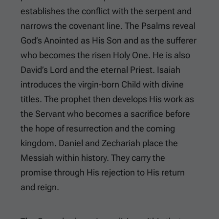
establishes the conflict with the serpent and
narrows the covenant line. The Psalms reveal
God’s Anointed as His Son and as the sufferer
who becomes the risen Holy One. He is also
David’s Lord and the eternal Priest. Isaiah
introduces the virgin-born Child with divine
titles. The prophet then develops His work as
the Servant who becomes a sacrifice before
the hope of resurrection and the coming
kingdom. Daniel and Zechariah place the
Messiah within history. They carry the
promise through His rejection to His return
and reign.