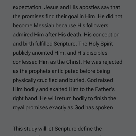
expectation. Jesus and His apostles say that
the promises find their goal in Him. He did not
become Messiah because His followers
admired Him after His death. His conception
and birth fulfilled Scripture. The Holy Spirit
publicly anointed Him, and His disciples
confessed Him as the Christ. He was rejected
as the prophets anticipated before being
physically crucified and buried. God raised
Him bodily and exalted Him to the Father’s
right hand. He will return bodily to finish the
royal promises exactly as God has spoken.
This study will let Scripture define the