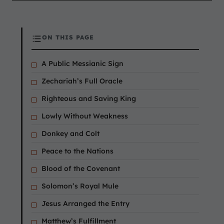
ON THIS PAGE
A Public Messianic Sign
Zechariah’s Full Oracle
Righteous and Saving King
Lowly Without Weakness
Donkey and Colt
Peace to the Nations
Blood of the Covenant
Solomon’s Royal Mule
Jesus Arranged the Entry
Matthew’s Fulfillment