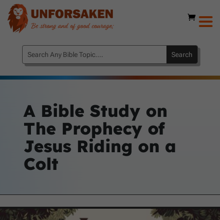
A Bible Study on
The Prophecy of
Jesus Riding on a
Colt