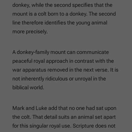
donkey, while the second specifies that the
mount is a colt born to a donkey. The second
line therefore identifies the young animal
more precisely.
A donkey-family mount can communicate
peaceful royal approach in contrast with the
war apparatus removed in the next verse. It is
not inherently ridiculous or unroyal in the
biblical world.
Mark and Luke add that no one had sat upon
the colt. That detail suits an animal set apart
for this singular royal use. Scripture does not