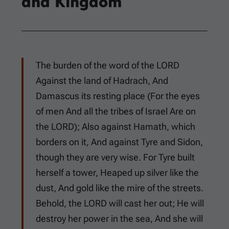
and Kingdom
The burden of the word of the LORD
Against the land of Hadrach, And
Damascus its resting place (For the eyes
of men And all the tribes of Israel Are on
the LORD); Also against Hamath, which
borders on it, And against Tyre and Sidon,
though they are very wise. For Tyre built
herself a tower, Heaped up silver like the
dust, And gold like the mire of the streets.
Behold, the LORD will cast her out; He will
destroy her power in the sea, And she will