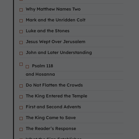
Why Matthew Names Two
Mark and the Unridden Colt
Luke and the Stones
Jesus Wept Over Jerusalem
John and Later Understanding
Psalm 118
and Hosanna
Do Not Flatten the Crowds
The King Entered the Temple
First and Second Advents
The King Came to Save
The Reader’s Response