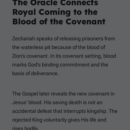
The Oracle Connects
Royal Coming to the
Blood of the Covenant
Zechariah speaks of releasing prisoners from
the waterless pit because of the blood of
Zion’s covenant. In its covenant setting, blood
marks God’s binding commitment and the
basis of deliverance.
The Gospel later reveals the new covenant in
Jesus’ blood. His saving death is not an
accidental defeat that interrupts kingship. The
rejected King voluntarily gives His life and
rises bodily.