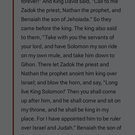
forever!" And King David said, "Call to me
Zadok the priest, Nathan the prophet, and
Benaiah the son of Jehoiada." So they
came before the king. The king also said
to them, "Take with you the servants of
your lord, and have Solomon my son ride
on my own mule, and take him down to
Gihon. There let Zadok the priest and
Nathan the prophet anoint him king over
Israel; and blow the horn, and say, "Long
live King Solomon!' Then you shall come
up after him, and he shall come and sit on
my throne, and he shall be king in my
place. For I have appointed him to be ruler
over Israel and Judah." Benaiah the son of