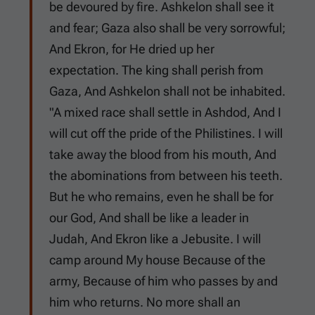
be devoured by fire. Ashkelon shall see it
and fear; Gaza also shall be very sorrowful;
And Ekron, for He dried up her
expectation. The king shall perish from
Gaza, And Ashkelon shall not be inhabited.
"A mixed race shall settle in Ashdod, And I
will cut off the pride of the Philistines. I will
take away the blood from his mouth, And
the abominations from between his teeth.
But he who remains, even he shall be for
our God, And shall be like a leader in
Judah, And Ekron like a Jebusite. I will
camp around My house Because of the
army, Because of him who passes by and
him who returns. No more shall an