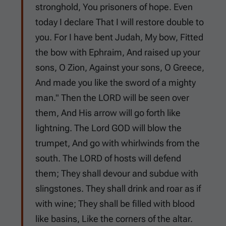
stronghold, You prisoners of hope. Even
today I declare That I will restore double to
you. For I have bent Judah, My bow, Fitted
the bow with Ephraim, And raised up your
sons, O Zion, Against your sons, O Greece,
And made you like the sword of a mighty
man." Then the LORD will be seen over
them, And His arrow will go forth like
lightning. The Lord GOD will blow the
trumpet, And go with whirlwinds from the
south. The LORD of hosts will defend
them; They shall devour and subdue with
slingstones. They shall drink and roar as if
with wine; They shall be filled with blood
like basins, Like the corners of the altar.