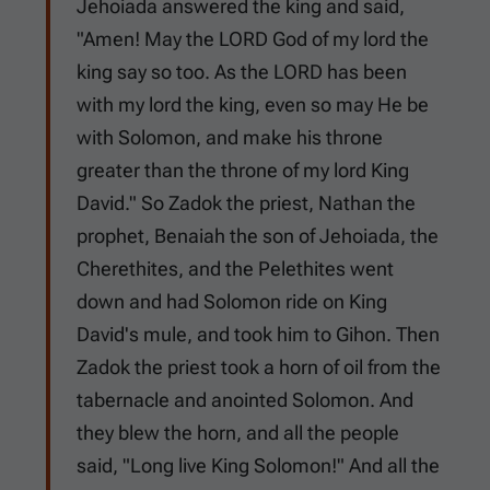
Jehoiada answered the king and said,
"Amen! May the LORD God of my lord the
king say so too. As the LORD has been
with my lord the king, even so may He be
with Solomon, and make his throne
greater than the throne of my lord King
David." So Zadok the priest, Nathan the
prophet, Benaiah the son of Jehoiada, the
Cherethites, and the Pelethites went
down and had Solomon ride on King
David's mule, and took him to Gihon. Then
Zadok the priest took a horn of oil from the
tabernacle and anointed Solomon. And
they blew the horn, and all the people
said, "Long live King Solomon!" And all the