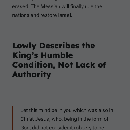
erased. The Messiah will finally rule the
nations and restore Israel.
Lowly Describes the
King’s Humble
Condition, Not Lack of
Authority
Let this mind be in you which was also in
Christ Jesus, who, being in the form of
God, did not consider it robbery to be