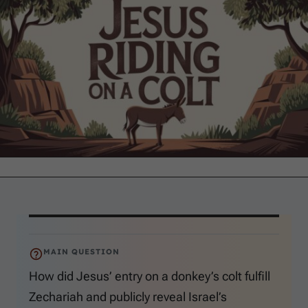
MAIN QUESTION
How did Jesus’ entry on a donkey’s colt fulfill
Zechariah and publicly reveal Israel’s