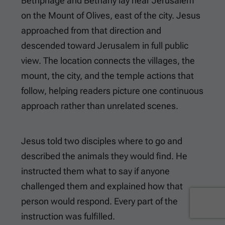
Bethphage and Bethany lay near Jerusalem
on the Mount of Olives, east of the city. Jesus
approached from that direction and
descended toward Jerusalem in full public
view. The location connects the villages, the
mount, the city, and the temple actions that
follow, helping readers picture one continuous
approach rather than unrelated scenes.
Jesus told two disciples where to go and
described the animals they would find. He
instructed them what to say if anyone
challenged them and explained how that
person would respond. Every part of the
instruction was fulfilled.