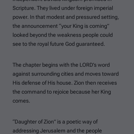
Scripture. They lived under foreign imperial
power. In that modest and pressured setting,
the announcement “your King is coming”
looked beyond the weakness people could
see to the royal future God guaranteed.
The chapter begins with the LORD’s word
against surrounding cities and moves toward
His defense of His house. Zion then receives
the command to rejoice because her King
comes.
“Daughter of Zion” is a poetic way of
addressing Jerusalem and the people