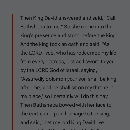
Then King David answered and said, "Call
Bathsheba to me." So she came into the
king's presence and stood before the king.
And the king took an oath and said, "As
the LORD lives, who has redeemed my life
from every distress, just as I swore to you
by the LORD God of Israel, saying,
"Assuredly Solomon your son shall be king
after me, and he shall sit on my throne in
my place,' so I certainly will do this day."
Then Bathsheba bowed with her face to
the earth, and paid homage to the king,
and said, "Let my lord King David live