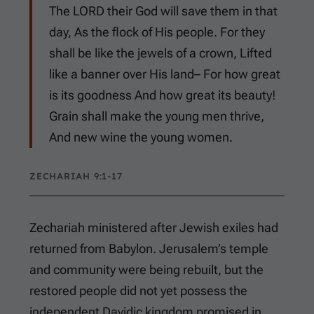
The LORD their God will save them in that
day, As the flock of His people. For they
shall be like the jewels of a crown, Lifted
like a banner over His land– For how great
is its goodness And how great its beauty!
Grain shall make the young men thrive,
And new wine the young women.
ZECHARIAH 9:1-17
Zechariah ministered after Jewish exiles had
returned from Babylon. Jerusalem’s temple
and community were being rebuilt, but the
restored people did not yet possess the
independent Davidic kingdom promised in