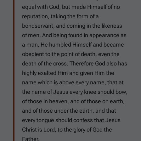
equal with God, but made Himself of no
reputation, taking the form of a
bondservant, and coming in the likeness
of men. And being found in appearance as
a man, He humbled Himself and became
obedient to the point of death, even the
death of the cross. Therefore God also has
highly exalted Him and given Him the
name which is above every name, that at
the name of Jesus every knee should bow,
of those in heaven, and of those on earth,
and of those under the earth, and that
every tongue should confess that Jesus
Christ is Lord, to the glory of God the
Father.