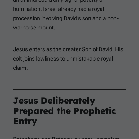
humiliation. Israel already had a royal
procession involving David’s son and a non-
warhorse mount.
Jesus enters as the greater Son of David. His
colt joins lowliness to unmistakable royal
claim.
Jesus Deliberately
Prepared the Prophetic
Entry