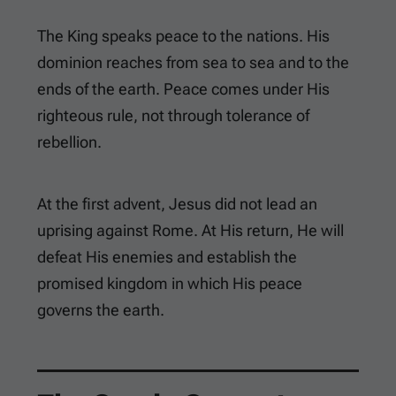
The King speaks peace to the nations. His
dominion reaches from sea to sea and to the
ends of the earth. Peace comes under His
righteous rule, not through tolerance of
rebellion.
At the first advent, Jesus did not lead an
uprising against Rome. At His return, He will
defeat His enemies and establish the
promised kingdom in which His peace
governs the earth.