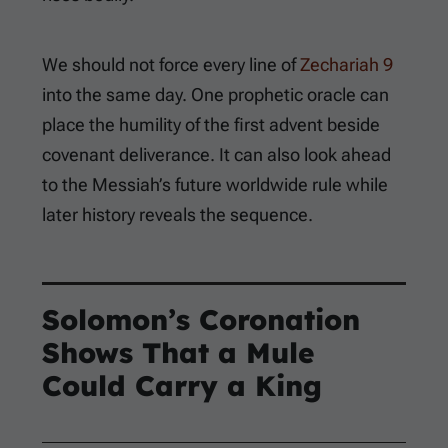
We should not force every line of
Zechariah 9
into the same day. One prophetic oracle can
place the humility of the first advent beside
covenant deliverance. It can also look ahead
to the Messiah’s future worldwide rule while
later history reveals the sequence.
Solomon’s Coronation
Shows That a Mule
Could Carry a King