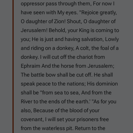
oppressor pass through them, For now I
have seen with My eyes. "Rejoice greatly,
O daughter of Zion! Shout, O daughter of
Jerusalem! Behold, your King is coming to
you; He is just and having salvation, Lowly
and riding on a donkey, A colt, the foal of a
donkey. I will cut off the chariot from
Ephraim And the horse from Jerusalem;
The battle bow shall be cut off. He shall
speak peace to the nations; His dominion
shall be "from sea to sea, And from the
River to the ends of the earth.' "As for you
also, Because of the blood of your
covenant, I will set your prisoners free
from the waterless pit. Return to the