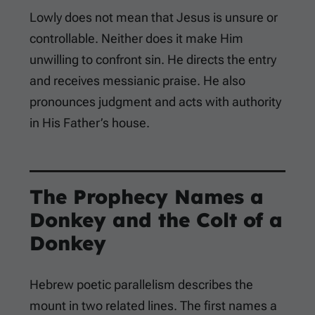
Lowly does not mean that Jesus is unsure or
controllable. Neither does it make Him
unwilling to confront sin. He directs the entry
and receives messianic praise. He also
pronounces judgment and acts with authority
in His Father’s house.
The Prophecy Names a
Donkey and the Colt of a
Donkey
Hebrew poetic parallelism describes the
mount in two related lines. The first names a