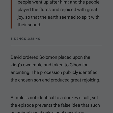
people went up after him; and the people
played the flutes and rejoiced with great
joy, so that the earth seemed to split with
their sound.
1 KINGS 1:28-40
David ordered Solomon placed upon the
king’s own mule and taken to Gihon for
anointing. The procession publicly identified
the chosen son and produced great rejoicing.
A mule is not identical to a donkey’s colt, yet
the episode prevents the false idea that such
an animal could only signal poverty or