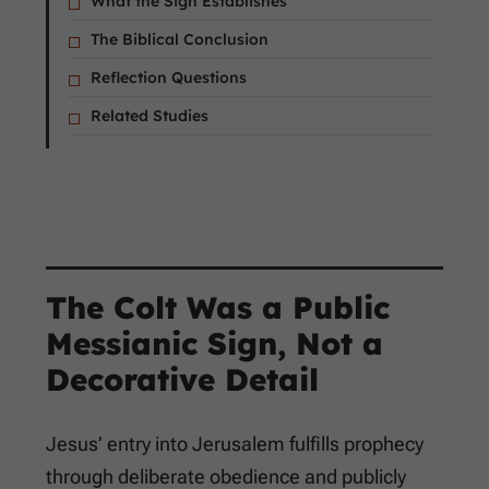
What the Sign Establishes
The Biblical Conclusion
Reflection Questions
Related Studies
The Colt Was a Public
Messianic Sign, Not a
Decorative Detail
Jesus’ entry into Jerusalem fulfills prophecy
through deliberate obedience and publicly