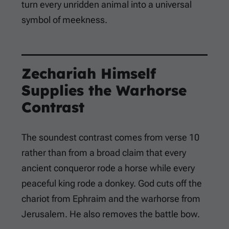
turn every unridden animal into a universal
symbol of meekness.
Zechariah Himself
Supplies the Warhorse
Contrast
The soundest contrast comes from verse 10
rather than from a broad claim that every
ancient conqueror rode a horse while every
peaceful king rode a donkey. God cuts off the
chariot from Ephraim and the warhorse from
Jerusalem. He also removes the battle bow.