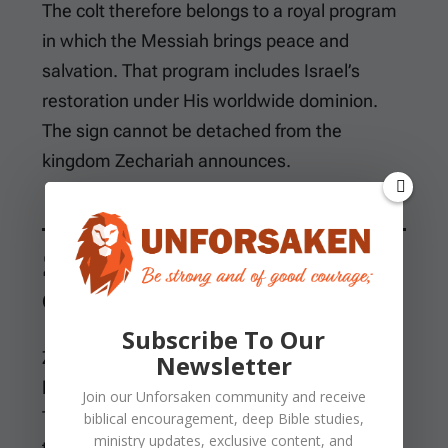
The colt therefore belongs to a royal program
in which the Messiah brings peace and
salvation. That program includes Israel’s
restoration under His worldwide dominion.
The sign cannot be detached from the
kingdom Zechariah announces.
Zion’s King Is Righteous
and Having Salvation
Subscribe To Our
Zechariah does not announce a teacher who
Newsletter
later becomes king through public approval.
Join our
Unforsaken
community and receive
The King already belongs to Zion and comes
biblical encouragement, deep Bible studies,
ministry updates, exclusive content, and
to her according to God’s promise.