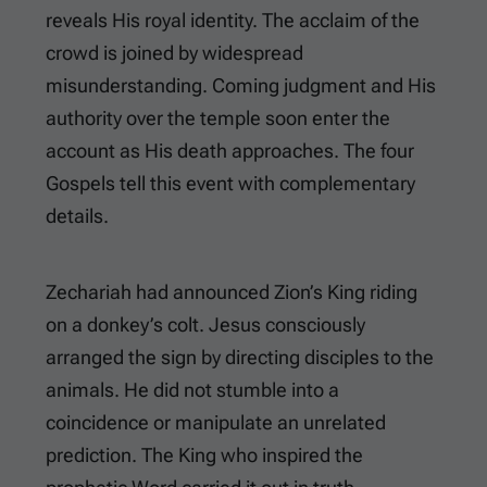
reveals His royal identity. The acclaim of the
crowd is joined by widespread
misunderstanding. Coming judgment and His
authority over the temple soon enter the
account as His death approaches. The four
Gospels tell this event with complementary
details.
Zechariah had announced Zion’s King riding
on a donkey’s colt. Jesus consciously
arranged the sign by directing disciples to the
animals. He did not stumble into a
coincidence or manipulate an unrelated
prediction. The King who inspired the