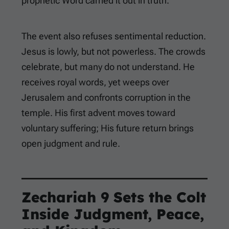
prophetic Word carried it out in truth.
The event also refuses sentimental reduction.
Jesus is lowly, but not powerless. The crowds
celebrate, but many do not understand. He
receives royal words, yet weeps over
Jerusalem and confronts corruption in the
temple. His first advent moves toward
voluntary suffering; His future return brings
open judgment and rule.
Zechariah 9
Sets the Colt
Inside Judgment, Peace,