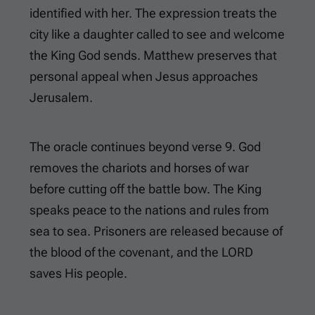
identified with her. The expression treats the
city like a daughter called to see and welcome
the King God sends. Matthew preserves that
personal appeal when Jesus approaches
Jerusalem.
The oracle continues beyond verse 9. God
removes the chariots and horses of war
before cutting off the battle bow. The King
speaks peace to the nations and rules from
sea to sea. Prisoners are released because of
the blood of the covenant, and the LORD
saves His people.