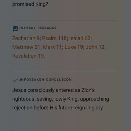
promised King?
PRIMARY PASSAGES
Zechariah 9
;
Psalm 118
;
Isaiah 62
;
Matthew 21
;
Mark 11
;
Luke 19
;
John 12
;
Revelation 19
.
UNFORSAKEN CONCLUSION
Jesus consciously entered as Zion’s
righteous, saving, lowly King, approaching
rejection before His future reign in glory.