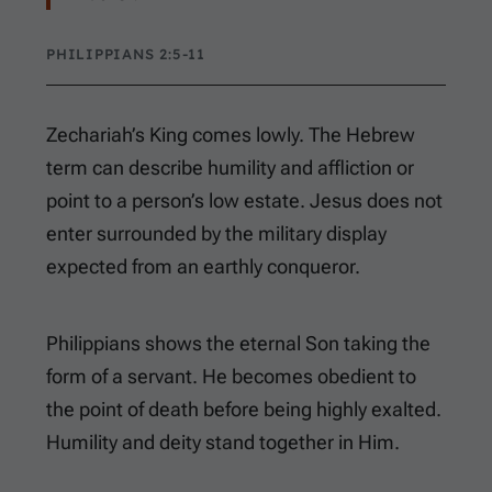
PHILIPPIANS 2:5-11
Zechariah’s King comes lowly. The Hebrew
term can describe humility and affliction or
point to a person’s low estate. Jesus does not
enter surrounded by the military display
expected from an earthly conqueror.
Philippians shows the eternal Son taking the
form of a servant. He becomes obedient to
the point of death before being highly exalted.
Humility and deity stand together in Him.