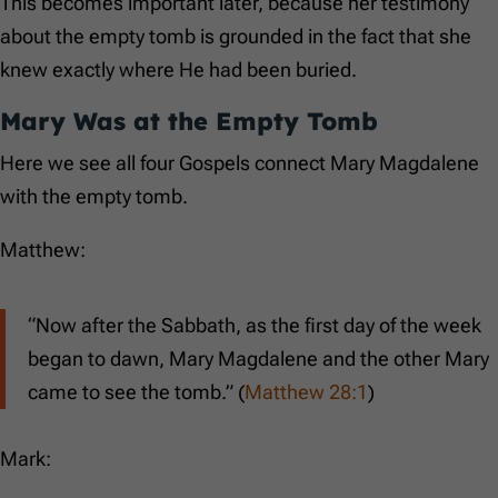
This becomes important later, because her testimony
about the empty tomb is grounded in the fact that she
knew exactly where He had been buried.
Mary Was at the Empty Tomb
Here we see all four Gospels connect Mary Magdalene
with the empty tomb.
Matthew:
“Now after the Sabbath, as the first day of the week
began to dawn, Mary Magdalene and the other Mary
came to see the tomb.” (
Matthew 28:1
)
Mark: