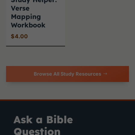
Verse
Mapping
Workbook
$
4.00
Browse All Study Resources
Ask a Bible
Question