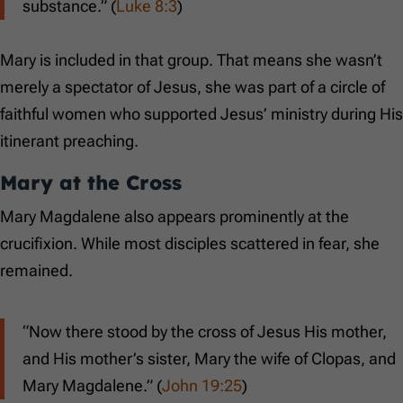
substance.” (
Luke 8:3
)
Mary is included in that group. That means she wasn’t
merely a spectator of Jesus, she was part of a circle of
faithful women who supported Jesus’ ministry during His
itinerant preaching.
Mary at the Cross
Mary Magdalene also appears prominently at the
crucifixion. While most disciples scattered in fear, she
remained.
“Now there stood by the cross of Jesus His mother,
and His mother’s sister, Mary the wife of Clopas, and
Mary Magdalene.” (
John 19:25
)