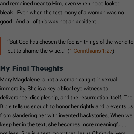
and remained near to Him, even when hope looked
bleak. Even when the testimony of a woman was no
good. And all of this was not an accident…
“But God has chosen the foolish things of the world to
put to shame the wise…” (
1 Corinthians 1:27
)
My Final Thoughts
Mary Magdalene is not a woman caught in sexual
immorality. She is a key biblical eye witness to
deliverance, discipleship, and the resurrection itself. The
Bible tells us enough to honor her rightly and prevents us
from slandering her with invented backstories. When we
keep her in the text, she becomes more meaningful…
not less. She is a testimony that Jesus Christ delivers