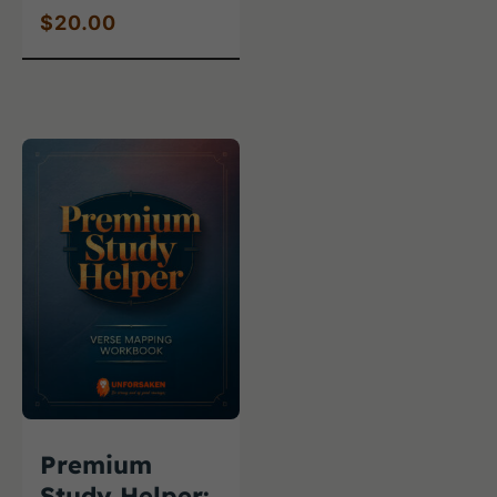
$
20.00
Premium
Study Helper: