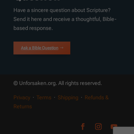
Have a sincere question about Scripture?
Send it here and receive a thoughtful, Bible-
based response.
Ask a Bible Question
© Unforsaken.org. All rights reserved.
Privacy
·
Terms
·
Shipping
·
Refunds &
Returns