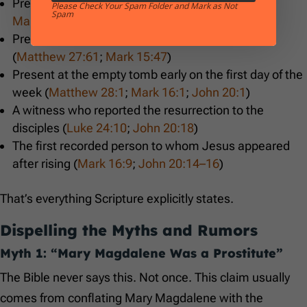
Present at the crucifixion (
Matthew 27:55–56
;
Please Check Your Spam Folder and Mark as Not
Spam
Mark 15:40–41
;
John 19:25
)
Present at the burial and knew the tomb location
(
Matthew 27:61
;
Mark 15:47
)
Present at the empty tomb early on the first day of the
week (
Matthew 28:1
;
Mark 16:1
;
John 20:1
)
A witness who reported the resurrection to the
disciples (
Luke 24:10
;
John 20:18
)
The first recorded person to whom Jesus appeared
after rising (
Mark 16:9
;
John 20:14–16
)
That’s everything Scripture explicitly states.
Dispelling the Myths and Rumors
Myth 1: “Mary Magdalene Was a Prostitute”
The Bible never says this. Not once. This claim usually
comes from conflating Mary Magdalene with the