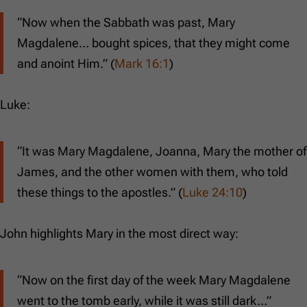
“Now when the Sabbath was past, Mary
Magdalene… bought spices, that they might come
and anoint Him.” (
Mark 16:1
)
Luke:
“It was Mary Magdalene, Joanna, Mary the mother of
James, and the other women with them, who told
these things to the apostles.” (
Luke 24:10
)
John highlights Mary in the most direct way:
“Now on the first day of the week Mary Magdalene
went to the tomb early, while it was still dark…”