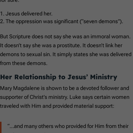
Jesus delivered her.
The oppression was significant (“seven demons”).
But Scripture does not say she was an immoral woman.
It doesn’t say she was a prostitute. It doesn’t link her
demons to sexual sin. It simply states she was delivered
from these demons.
Her Relationship to Jesus’ Ministry
Mary Magdalene is shown to be a devoted follower and
supporter of Christ’s ministry. Luke says certain women
traveled with Him and provided material support:
“…and many others who provided for Him from their