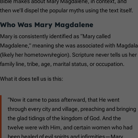
Bible makes about Mary Magdalene, in context, and
then we’ll dispel the popular myths using the text itself.
Who Was Mary Magdalene
Mary is consistently identified as “Mary called
Magdalene,” meaning she was associated with Magdala
(likely her hometown/region). Scripture never tells us her
family line, tribe, age, marital status, or occupation.
What it does tell us is this:
“Now it came to pass afterward, that He went
through every city and village, preaching and bringing
the glad tidings of the kingdom of God. And the
twelve were with Him, and certain women who had
been healed of evil spirits and infirmities—Mary