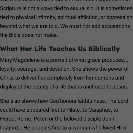
Scripture is not always tied to sexual sin. It is sometimes
tied to physical infirmity, spiritual affliction, or oppression
beyond what we are told. We must not add accusations
the Bible does not make.
What Her Life Teaches Us Biblically
Mary Magdalene is a portrait of what grace produces…
loyalty, courage, and devotion. She shows the power of
Christ to deliver her completely from her demons and
displayed the beauty of a life that is anchored to Jesus.
She also shows how God honors faithfulness. The Lord
could have appeared first to Pilate, to Caiaphas, to
Herod, Rome, Peter, or the beloved disciple John.
Instead… He appears first to a woman who loved Him