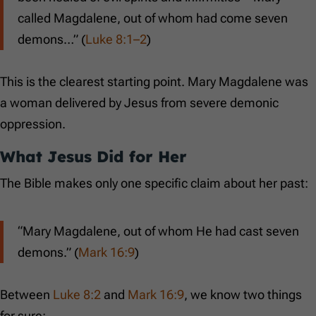
called Magdalene, out of whom had come seven
demons…” (
Luke 8:1–2
)
This is the clearest starting point. Mary Magdalene was
a woman delivered by Jesus from severe demonic
oppression.
What Jesus Did for Her
The Bible makes only one specific claim about her past:
“Mary Magdalene, out of whom He had cast seven
demons.” (
Mark 16:9
)
Between
Luke 8:2
and
Mark 16:9
, we know two things
for sure: