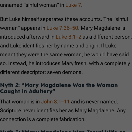
unnamed “sinful woman” in
Luke 7
.
But Luke himself separates these accounts. The “sinful
woman” appears in
Luke 7:36–50
. Mary Magdalene is
introduced afterward in
Luke 8:1–2
as a different person,
and Luke identifies her by name and origin. If Luke
meant they were the same woman, he would have said
so. Instead, he introduces Mary fresh, with a completely
different descriptor: seven demons.
Myth 2: “Mary Magdalene Was the Woman
Caught in Adultery”
That woman is in
John 8:1–11
and is never named.
Scripture never identifies her as Mary Magdalene. Any
connection is a complete fabrication.