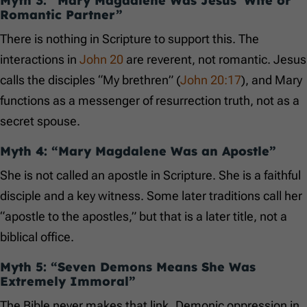
Myth 3: “Mary Magdalene Was Jesus’ Wife or
Romantic Partner”
There is nothing in Scripture to support this. The
interactions in
John 20
are reverent, not romantic. Jesus
calls the disciples “My brethren” (
John 20:17
), and Mary
functions as a messenger of resurrection truth, not as a
secret spouse.
Myth 4: “Mary Magdalene Was an Apostle”
She is not called an apostle in Scripture. She is a faithful
disciple and a key witness. Some later traditions call her
“apostle to the apostles,” but that is a later title, not a
biblical office.
Myth 5: “Seven Demons Means She Was
Extremely Immoral”
The Bible never makes that link. Demonic oppression in