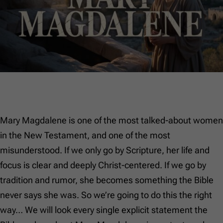
Mary Magdalene is one of the most talked-about women
in the New Testament, and one of the most
misunderstood. If we only go by Scripture, her life and
focus is clear and deeply Christ-centered. If we go by
tradition and rumor, she becomes something the Bible
never says she was. So we’re going to do this the right
way… We will look every single explicit statement the