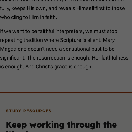
fully, keeps His own, and reveals Himself first to those
who cling to Him in faith.
If we want to be faithful interpreters, we must stop
repeating tradition where Scripture is silent. Mary
Magdalene doesn’t need a sensational past to be
significant. The resurrection is enough. Her faithfulness
is enough. And Christ’s grace is enough.
STUDY RESOURCES
Keep working through the