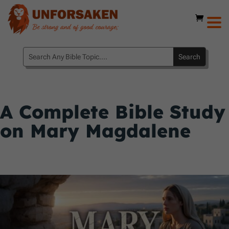
A Complete Bible Study
on Mary Magdalene