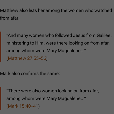
Matthew also lists her among the women who watched
from afar:
“And many women who followed Jesus from Galilee,
ministering to Him, were there looking on from afar,
among whom were Mary Magdalene…”
(
Matthew 27:55–56
)
Mark also confirms the same:
“There were also women looking on from afar,
among whom were Mary Magdalene…”
(
Mark 15:40–41
)