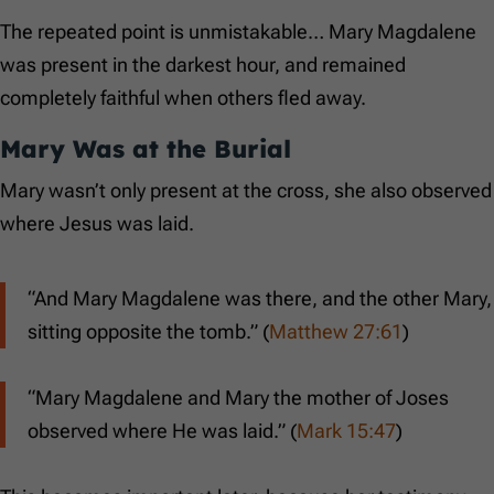
The repeated point is unmistakable… Mary Magdalene
was present in the darkest hour, and remained
completely faithful when others fled away.
Mary Was at the Burial
Mary wasn’t only present at the cross, she also observed
where Jesus was laid.
“And Mary Magdalene was there, and the other Mary,
sitting opposite the tomb.” (
Matthew 27:61
)
“Mary Magdalene and Mary the mother of Joses
observed where He was laid.” (
Mark 15:47
)