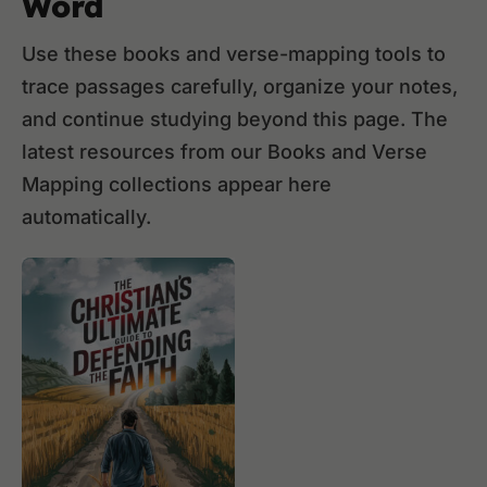
Word
Use these books and verse-mapping tools to
trace passages carefully, organize your notes,
and continue studying beyond this page. The
latest resources from our Books and Verse
Mapping collections appear here
automatically.