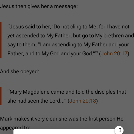
Jesus then gives her a message:
“Jesus said to her, ‘Do not cling to Me, for I have not
yet ascended to My Father; but go to My brethren and
say to them, “I am ascending to My Father and your
Father, and to My God and your God.”’” (
John 20:17
)
And she obeyed:
“Mary Magdalene came and told the disciples that
she had seen the Lord…” (
John 20:18
)
Mark makes it very clear she was the first person He
appeared to: