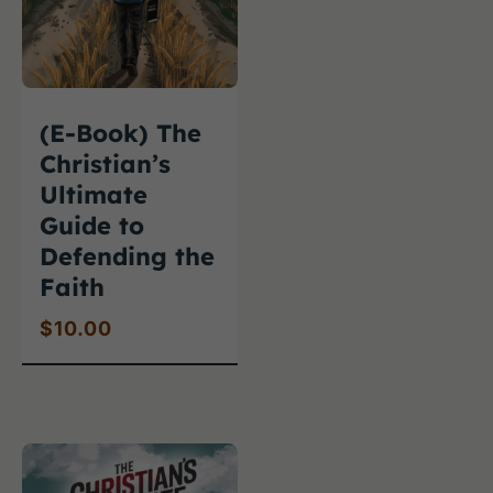
(E-Book) The
Christian’s
Ultimate
Guide to
Defending the
Faith
$
10.00