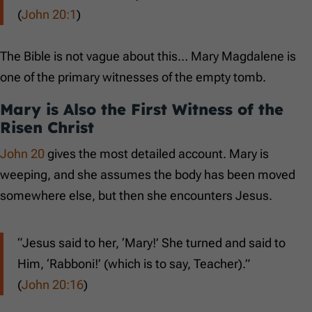
(
John 20:1
)
The Bible is not vague about this… Mary Magdalene is
one of the primary witnesses of the empty tomb.
Mary is Also the First Witness of the
Risen Christ
John 20
gives the most detailed account. Mary is
weeping, and she assumes the body has been moved
somewhere else, but then she encounters Jesus.
“Jesus said to her, ‘Mary!’ She turned and said to
Him, ‘Rabboni!’ (which is to say, Teacher).”
(
John 20:16
)