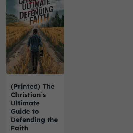
(Printed) The
Christian’s
Ultimate
Guide to
Defending the
Faith