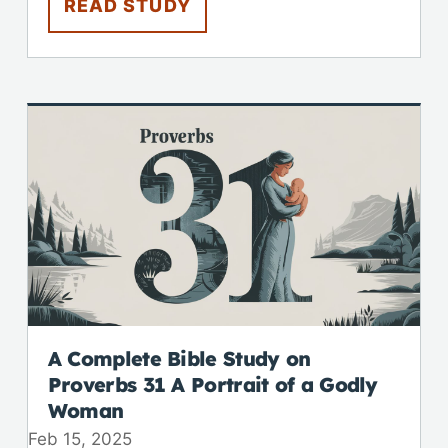
READ STUDY
A Complete Bible Study on
Proverbs 31
A Portrait of a Godly
Woman
Feb 15, 2025