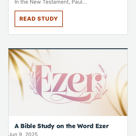
In the New Testament, Paul...
READ STUDY
A Bible Study on the Word Ezer
Jun 9, 2025