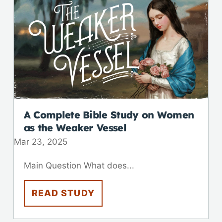
A Complete Bible Study on Women
as the Weaker Vessel
Mar 23
,
202
5
Main Question What does...
READ STUDY