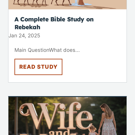
A Complete Bible Study on
Rebekah
Jan 24, 2025
Main QuestionWhat does...
READ STUDY