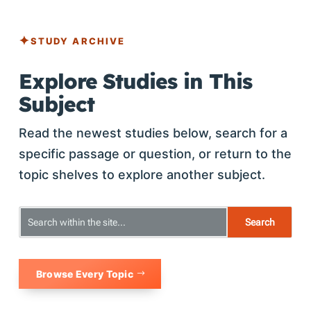
STUDY ARCHIVE
Explore Studies in This
Subject
Read the newest studies below, search for a
specific passage or question, or return to the
topic shelves to explore another subject.
Browse Every Topic