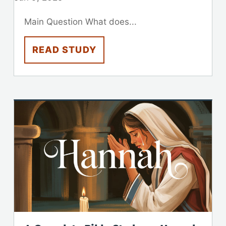
Main Question What does...
READ STUDY