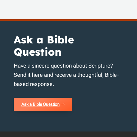
Ask a Bible
Question
Have a sincere question about Scripture?
Send it here and receive a thoughtful, Bible-
based response.
Ask a Bible Question