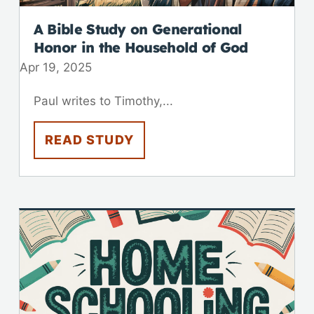
A Bible Study on Generational
Honor in the Household of God
Apr 19, 2025
Paul writes to Timothy,...
READ STUDY