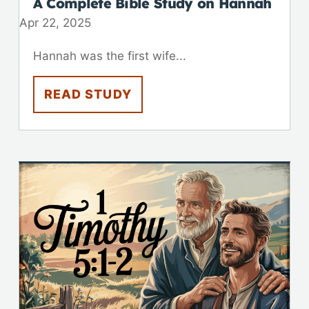
A Complete Bible Study on Hannah
Apr 22, 2025
Hannah was the first wife...
READ STUDY