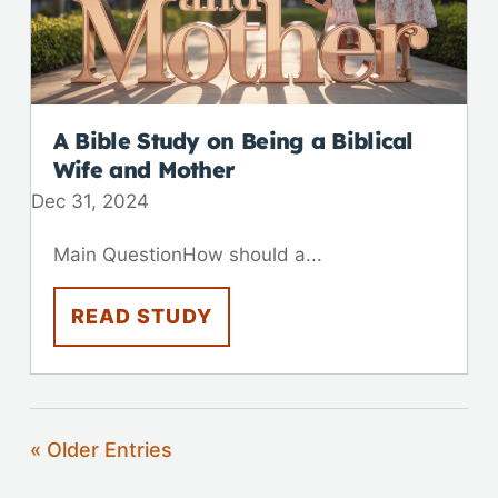
A Bible Study on Being a Biblical
Wife and Mother
Dec 31, 2024
Main QuestionHow should a...
READ STUDY
« Older Entries