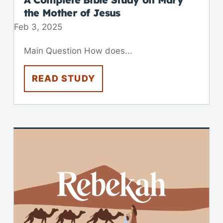
the Mother of Jesus
Feb 3, 2025
Main Question How does...
READ STUDY