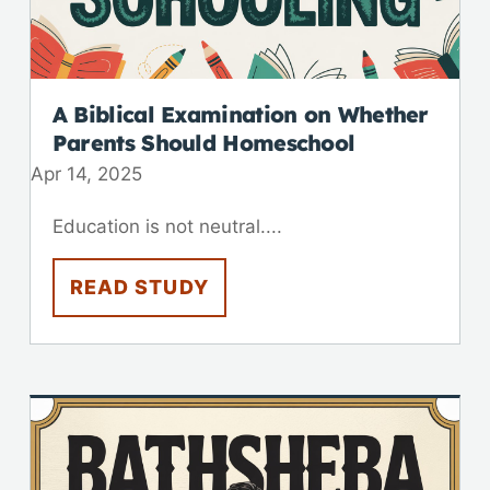
A Biblical Examination on Whether
Parents Should Homeschool
Apr 14, 2025
Education is not neutral....
READ STUDY