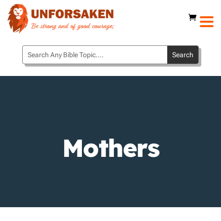
Mothers