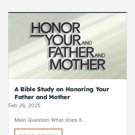
A Bible Study on Honoring Your
Father and Mother
Feb 26, 2025
Main Question What does it...