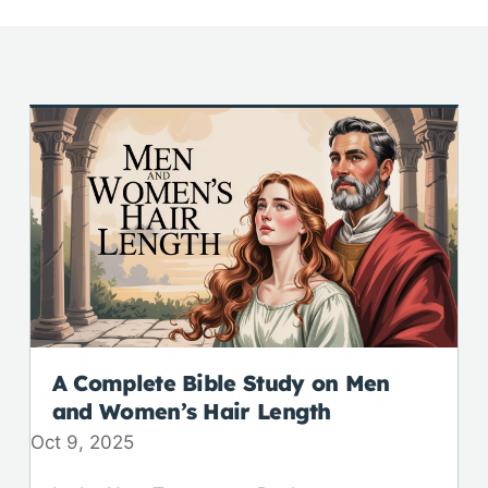
A Complete Bible Study on Men
and Women’s Hair Length
Oct 9, 2025