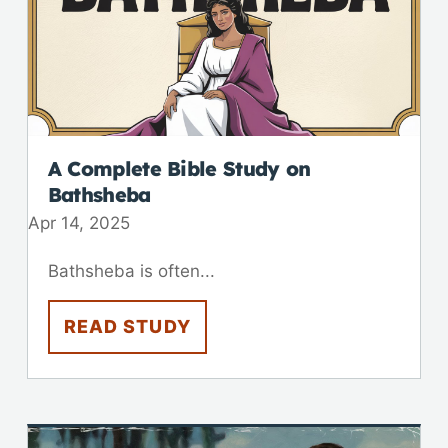
A Complete Bible Study on
Bathsheba
Apr 14, 2025
Bathsheba is often...
READ STUDY