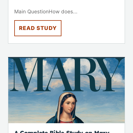
Main QuestionHow does...
READ STUDY
A Complete Bible Study on Mary