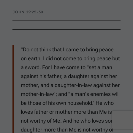
JOHN 19:25-30
"Do not think that I came to bring peace
on earth. I did not come to bring peace but
a sword. For I have come to "set a man
against his father, a daughter against her
mother, and a daughter-in-law against her
mother-in-law'; and "a man's enemies will
be those of his own household.' He who
loves father or mother more than Me is
not worthy of Me. And he who loves son or
daughter more than Me is not worthy of