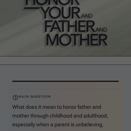
MAIN QUESTION
What does it mean to honor father and
mother through childhood and adulthood,
especially when a parent is unbelieving,