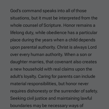
God’s command speaks into all of those
situations, but it must be interpreted from the
whole counsel of Scripture. Honor remains a
lifelong duty, while obedience has a particular
place during the years when a child depends
upon parental authority. Christ is always Lord
over every human authority. When a son or
daughter marries, that covenant also creates
a new household with real claims upon the
adult’s loyalty. Caring for parents can include
material responsibilities, but honor never
requires dishonesty or the surrender of safety.
Seeking civil justice and maintaining lawful
boundaries may be necessary ways of