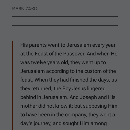
MARK 7:1-23
His parents went to Jerusalem every year
at the Feast of the Passover. And when He
was twelve years old, they went up to
Jerusalem according to the custom of the
feast. When they had finished the days, as
they returned, the Boy Jesus lingered
behind in Jerusalem. And Joseph and His
mother did not know it; but supposing Him
to have been in the company, they went a
day's journey, and sought Him among