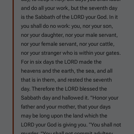
and do all your work, but the seventh day
is the Sabbath of the LORD your God. In it
you shall do no work: you, nor your son,
nor your daughter, nor your male servant,
nor your female servant, nor your cattle,
nor your stranger who is within your gates.
For in six days the LORD made the
heavens and the earth, the sea, and all
that is in them, and rested the seventh
day. Therefore the LORD blessed the
Sabbath day and hallowed it. "Honor your
father and your mother, that your days
may be long upon the land which the
LORD your God is giving you. "You shall not
murder. "You shall not commit adultery.