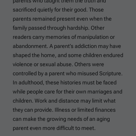
parents who taught them the truth and
sacrificed quietly for their good. Those
parents remained present even when the
family passed through hardship. Other
readers carry memories of manipulation or
abandonment. A parent’s addiction may have
shaped the home, and some children endured
violence or sexual abuse. Others were
controlled by a parent who misused Scripture.
In adulthood, these histories must be faced
while people care for their own marriages and
children. Work and distance may limit what
they can provide. Illness or limited finances
can make the growing needs of an aging
parent even more difficult to meet.