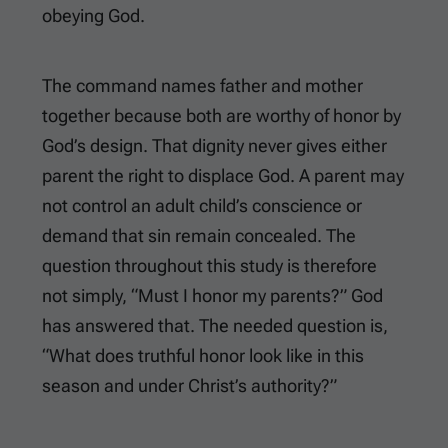
obeying God.
The command names father and mother
together because both are worthy of honor by
God’s design. That dignity never gives either
parent the right to displace God. A parent may
not control an adult child’s conscience or
demand that sin remain concealed. The
question throughout this study is therefore
not simply, “Must I honor my parents?” God
has answered that. The needed question is,
“What does truthful honor look like in this
season and under Christ’s authority?”