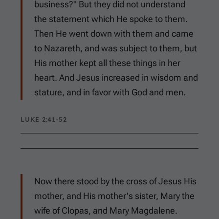
business?" But they did not understand
the statement which He spoke to them.
Then He went down with them and came
to Nazareth, and was subject to them, but
His mother kept all these things in her
heart. And Jesus increased in wisdom and
stature, and in favor with God and men.
LUKE 2:41-52
Now there stood by the cross of Jesus His
mother, and His mother's sister, Mary the
wife of Clopas, and Mary Magdalene.