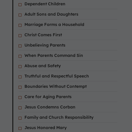
Dependent Children
Adult Sons and Daughters
Marriage Forms a Household
Christ Comes First
Unbelieving Parents
When Parents Command Sin
Abuse and Safety
Truthful and Respectful Speech
Boundaries Without Contempt
Care for Aging Parents
Jesus Condemns Corban
Family and Church Responsibility
Jesus Honored Mary