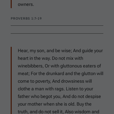
owners.
PROVERBS 1:7-19
Hear, my son, and be wise; And guide your
heart in the way. Do not mix with
winebibbers, Or with gluttonous eaters of
meat; For the drunkard and the glutton will
come to poverty, And drowsiness will
clothe a man with rags. Listen to your
father who begot you, And do not despise
your mother when she is old. Buy the
truth, and do not sell it, Also wisdom and