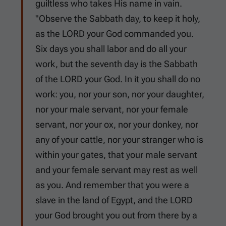
guiltless who takes His name in vain.
"Observe the Sabbath day, to keep it holy,
as the LORD your God commanded you.
Six days you shall labor and do all your
work, but the seventh day is the Sabbath
of the LORD your God. In it you shall do no
work: you, nor your son, nor your daughter,
nor your male servant, nor your female
servant, nor your ox, nor your donkey, nor
any of your cattle, nor your stranger who is
within your gates, that your male servant
and your female servant may rest as well
as you. And remember that you were a
slave in the land of Egypt, and the LORD
your God brought you out from there by a