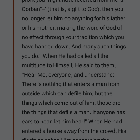
Corban"–' (that is, a gift to God), then you
no longer let him do anything for his father
or his mother, making the word of God of
no effect through your tradition which you
have handed down. And many such things
you do." When He had called all the
multitude to Himself, He said to them,
"Hear Me, everyone, and understand:
There is nothing that enters a man from
outside which can defile him; but the
things which come out of him, those are
the things that defile a man. If anyone has
ears to hear, let him hear!" When He had
entered a house away from the crowd, His