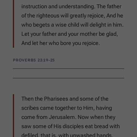
instruction and understanding. The father
of the righteous will greatly rejoice, And he
who begets a wise child will delight in him.
Let your father and your mother be glad,
And let her who bore you rejoice.
PROVERBS 23:19-25
Then the Pharisees and some of the
scribes came together to Him, having
come from Jerusalem. Now when they
saw some of His disciples eat bread with
defiled, that is, with unwashed hands,