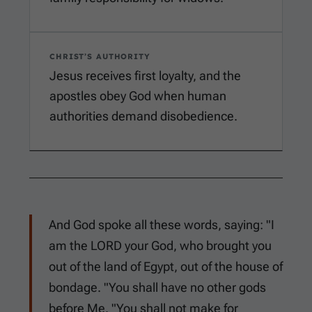
CHRIST’S AUTHORITY
Jesus receives first loyalty, and the
apostles obey God when human
authorities demand disobedience.
And God spoke all these words, saying: "I
am the LORD your God, who brought you
out of the land of Egypt, out of the house of
bondage. "You shall have no other gods
before Me. "You shall not make for