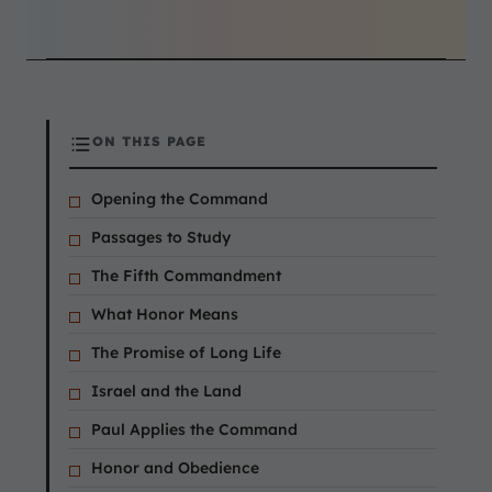
ON THIS PAGE
Opening the Command
Passages to Study
The Fifth Commandment
What Honor Means
The Promise of Long Life
Israel and the Land
Paul Applies the Command
Honor and Obedience