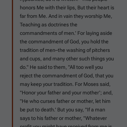
honors Me with their lips, But their heart is
far from Me. And in vain they worship Me,
Teaching as doctrines the
commandments of men.' For laying aside
the commandment of God, you hold the
tradition of men–the washing of pitchers
and cups, and many other such things you
do." He said to them, "All too well you
reject the commandment of God, that you
may keep your tradition. For Moses said,
"Honor your father and your mother'; and,
"He who curses father or mother, let him
be put to death.' But you say, "If a man
says to his father or mother, "Whatever
profit you might have received from me is