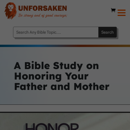
A Bible Study on
Honoring Your
Father and Mother