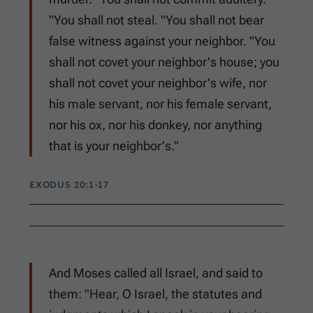
"You shall not steal. "You shall not bear
false witness against your neighbor. "You
shall not covet your neighbor's house; you
shall not covet your neighbor's wife, nor
his male servant, nor his female servant,
nor his ox, nor his donkey, nor anything
that is your neighbor's."
EXODUS 20:1-17
And Moses called all Israel, and said to
them: "Hear, O Israel, the statutes and