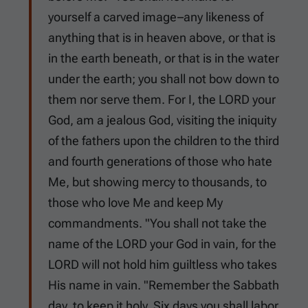
yourself a carved image–any likeness of
anything that is in heaven above, or that is
in the earth beneath, or that is in the water
under the earth; you shall not bow down to
them nor serve them. For I, the LORD your
God, am a jealous God, visiting the iniquity
of the fathers upon the children to the third
and fourth generations of those who hate
Me, but showing mercy to thousands, to
those who love Me and keep My
commandments. "You shall not take the
name of the LORD your God in vain, for the
LORD will not hold him guiltless who takes
His name in vain. "Remember the Sabbath
day, to keep it holy. Six days you shall labor