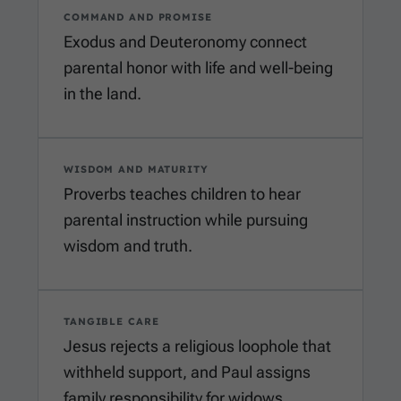
COMMAND AND PROMISE
Exodus and Deuteronomy connect
parental honor with life and well-being
in the land.
WISDOM AND MATURITY
Proverbs teaches children to hear
parental instruction while pursuing
wisdom and truth.
TANGIBLE CARE
Jesus rejects a religious loophole that
withheld support, and Paul assigns
family responsibility for widows.