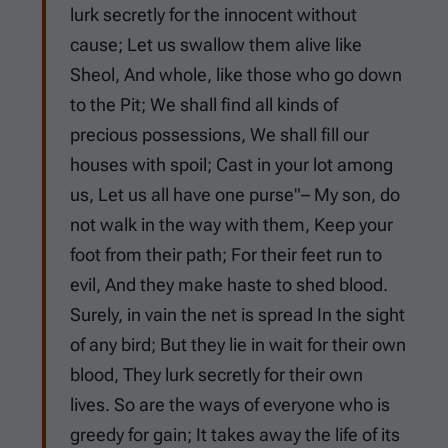
lurk secretly for the innocent without
cause; Let us swallow them alive like
Sheol, And whole, like those who go down
to the Pit; We shall find all kinds of
precious possessions, We shall fill our
houses with spoil; Cast in your lot among
us, Let us all have one purse"– My son, do
not walk in the way with them, Keep your
foot from their path; For their feet run to
evil, And they make haste to shed blood.
Surely, in vain the net is spread In the sight
of any bird; But they lie in wait for their own
blood, They lurk secretly for their own
lives. So are the ways of everyone who is
greedy for gain; It takes away the life of its