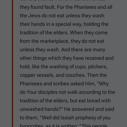
they found fault. For the Pharisees and all
the Jews do not eat unless they wash
their hands in a special way, holding the
tradition of the elders. When they come
from the marketplace, they do not eat
unless they wash. And there are many
other things which they have received and
hold, like the washing of cups, pitchers,
copper vessels, and couches. Then the
Pharisees and scribes asked Him, "Why
do Your disciples not walk according to the
tradition of the elders, but eat bread with
unwashed hands?" He answered and said
to them, "Well did Isaiah prophesy of you
hypocrites, as it is written: "This people