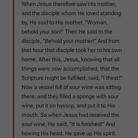
When Jesus therefore saw His mother,
and the disciple whom He loved standing
by, He said to His mother, "Woman,
behold your son!" Then He said to the
disciple, "Behold your mother!" And from
that hour that disciple took her to his own
home. After this, Jesus, knowing that all
things were now accomplished, that the
Scripture might be fulfilled, said, "I thirst!"
Now a vessel full of sour wine was sitting
there; and they filled a sponge with sour
wine, put it on hyssop, and put it to His
mouth. So when Jesus had received the
sour wine, He said, "It is finished!" And
bowing His head, He gave up His spirit.