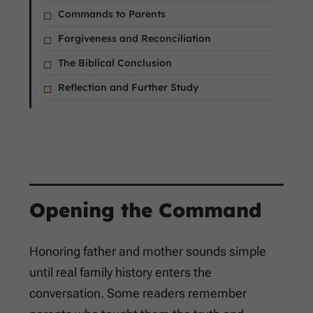
Commands to Parents
Forgiveness and Reconciliation
The Biblical Conclusion
Reflection and Further Study
Opening the Command
Honoring father and mother sounds simple
until real family history enters the
conversation. Some readers remember