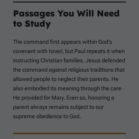
Passages You Will Need
to Study
The command first appears within God’s
covenant with Israel, but Paul repeats it when
instructing Christian families. Jesus defended
the command against religious traditions that
allowed people to neglect their parents. He
also embodied its meaning through the care
He provided for Mary. Even so, honoring a
parent always remains subject to our
supreme obedience to God.