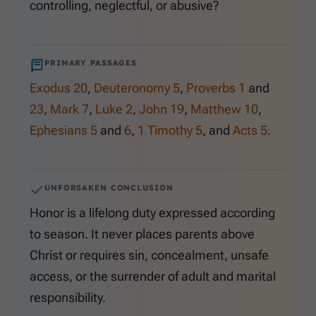
controlling, neglectful, or abusive?
PRIMARY PASSAGES
Exodus 20
,
Deuteronomy 5
,
Proverbs 1
and
23
,
Mark 7
,
Luke 2
,
John 19
,
Matthew 10
,
Ephesians 5
and
6
,
1 Timothy 5
, and
Acts 5
.
UNFORSAKEN CONCLUSION
Honor is a lifelong duty expressed according
to season. It never places parents above
Christ or requires sin, concealment, unsafe
access, or the surrender of adult and marital
responsibility.