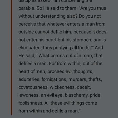
disciples asked Him concerning the
parable. So He said to them, "Are you thus
without understanding also? Do you not
perceive that whatever enters a man from
outside cannot defile him, because it does
not enter his heart but his stomach, and is
eliminated, thus purifying all foods?" And
He said, "What comes out of a man, that
defiles a man. For from within, out of the
heart of men, proceed evil thoughts,
adulteries, fornications, murders, thefts,
covetousness, wickedness, deceit,
lewdness, an evil eye, blasphemy, pride,
foolishness. All these evil things come
from within and defile a man."