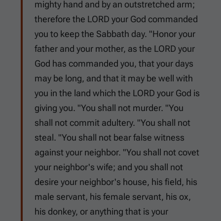
mighty hand and by an outstretched arm;
therefore the LORD your God commanded
you to keep the Sabbath day. "Honor your
father and your mother, as the LORD your
God has commanded you, that your days
may be long, and that it may be well with
you in the land which the LORD your God is
giving you. "You shall not murder. "You
shall not commit adultery. "You shall not
steal. "You shall not bear false witness
against your neighbor. "You shall not covet
your neighbor's wife; and you shall not
desire your neighbor's house, his field, his
male servant, his female servant, his ox,
his donkey, or anything that is your