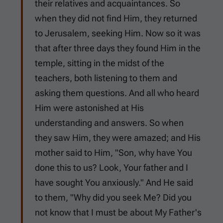
their relatives and acquaintances. So
when they did not find Him, they returned
to Jerusalem, seeking Him. Now so it was
that after three days they found Him in the
temple, sitting in the midst of the
teachers, both listening to them and
asking them questions. And all who heard
Him were astonished at His
understanding and answers. So when
they saw Him, they were amazed; and His
mother said to Him, "Son, why have You
done this to us? Look, Your father and I
have sought You anxiously." And He said
to them, "Why did you seek Me? Did you
not know that I must be about My Father's