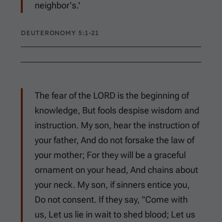
neighbor's.'
DEUTERONOMY 5:1-21
The fear of the LORD is the beginning of
knowledge, But fools despise wisdom and
instruction. My son, hear the instruction of
your father, And do not forsake the law of
your mother; For they will be a graceful
ornament on your head, And chains about
your neck. My son, if sinners entice you,
Do not consent. If they say, "Come with
us, Let us lie in wait to shed blood; Let us