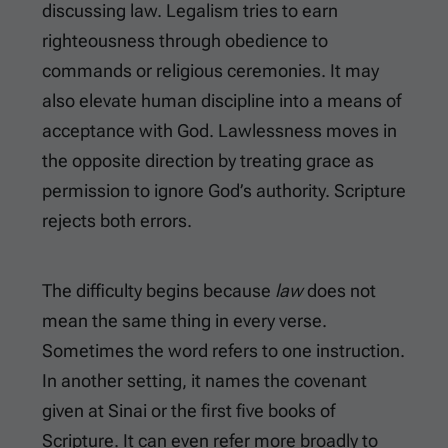
discussing law. Legalism tries to earn
righteousness through obedience to
commands or religious ceremonies. It may
also elevate human discipline into a means of
acceptance with God. Lawlessness moves in
the opposite direction by treating grace as
permission to ignore God’s authority. Scripture
rejects both errors.
The difficulty begins because
law
does not
mean the same thing in every verse.
Sometimes the word refers to one instruction.
In another setting, it names the covenant
given at Sinai or the first five books of
Scripture. It can even refer more broadly to