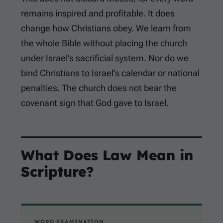
remains inspired and profitable. It does
change how Christians obey. We learn from
the whole Bible without placing the church
under Israel’s sacrificial system. Nor do we
bind Christians to Israel’s calendar or national
penalties. The church does not bear the
covenant sign that God gave to Israel.
What Does Law Mean in
Scripture?
WORD EXAMINATION