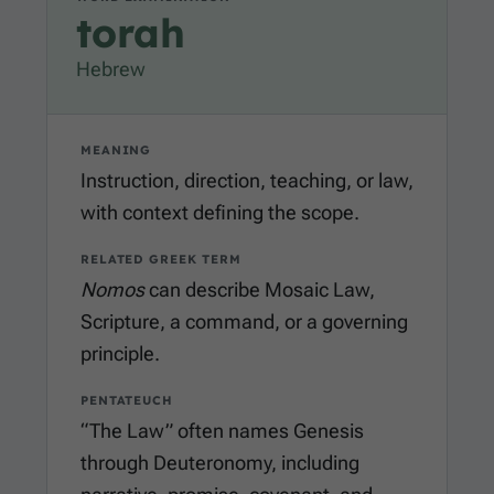
torah
Hebrew
MEANING
Instruction, direction, teaching, or law,
with context defining the scope.
RELATED GREEK TERM
Nomos
can describe Mosaic Law,
Scripture, a command, or a governing
principle.
PENTATEUCH
“The Law” often names Genesis
through Deuteronomy, including