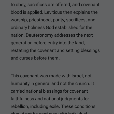
to obey, sacrifices are offered, and covenant
blood is applied. Leviticus then explains the
worship, priesthood, purity, sacrifices, and
ordinary holiness God established for the
nation. Deuteronomy addresses the next
generation before entry into the land,
restating the covenant and setting blessings
and curses before them.
This covenant was made with Israel, not
humanity in general and not the church. It
carried national blessings for covenant
faithfulness and national judgments for
rebellion, including exile. These conditions
should not be confused with individual