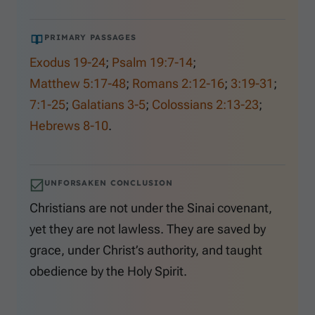
PRIMARY PASSAGES
Exodus 19-24
;
Psalm 19:7-14
;
Matthew 5:17-48
;
Romans 2:12-16
;
3:19-31
;
7:1-25
;
Galatians 3-5
;
Colossians 2:13-23
;
Hebrews 8-10
.
UNFORSAKEN CONCLUSION
Christians are not under the Sinai covenant,
yet they are not lawless. They are saved by
grace, under Christ’s authority, and taught
obedience by the Holy Spirit.