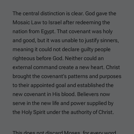
The central distinction is clear. God gave the
Mosaic Law to Israel after redeeming the
nation from Egypt. That covenant was holy
and good, but it was unable to justify sinners,
meaning it could not declare guilty people
righteous before God. Neither could an
external command create a new heart. Christ
brought the covenant’s patterns and purposes
to their appointed goal and established the
new covenant in His blood. Believers now
serve in the new life and power supplied by
the Holy Spirit under the authority of Christ.
This does not discard Moses, for every word