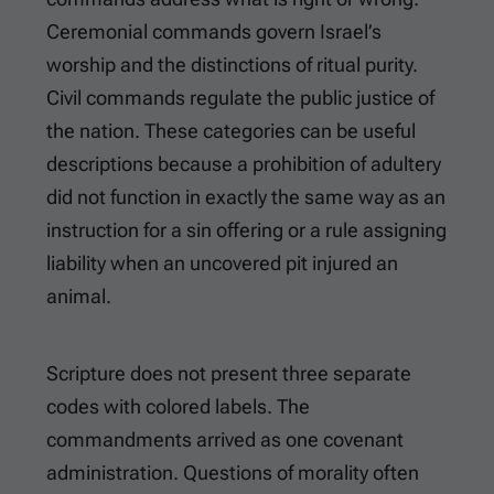
Ceremonial commands govern Israel’s
worship and the distinctions of ritual purity.
Civil commands regulate the public justice of
the nation. These categories can be useful
descriptions because a prohibition of adultery
did not function in exactly the same way as an
instruction for a sin offering or a rule assigning
liability when an uncovered pit injured an
animal.
Scripture does not present three separate
codes with colored labels. The
commandments arrived as one covenant
administration. Questions of morality often