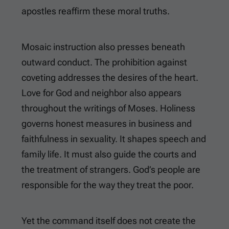
apostles reaffirm these moral truths.
Mosaic instruction also presses beneath
outward conduct. The prohibition against
coveting addresses the desires of the heart.
Love for God and neighbor also appears
throughout the writings of Moses. Holiness
governs honest measures in business and
faithfulness in sexuality. It shapes speech and
family life. It must also guide the courts and
the treatment of strangers. God’s people are
responsible for the way they treat the poor.
Yet the command itself does not create the