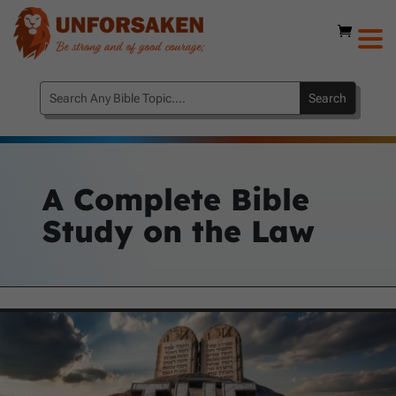
A Complete Bible
Study on the Law