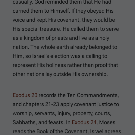
casually. God reminded them that He had
carried them to Himself. If they obeyed His
voice and kept His covenant, they would be
His special treasure. He called them to serve
as a kingdom of priests and live as a holy
nation. The whole earth already belonged to
Him, so Israel’s election was a calling to
represent His holiness rather than proof that
other nations lay outside His ownership.
Exodus 20
records the Ten Commandments,
and chapters 21-23 apply covenant justice to
worship, servants, injury, property, courts,
Sabbaths, and feasts. In
Exodus 24
, Moses
reads the Book of the Covenant, Israel agrees