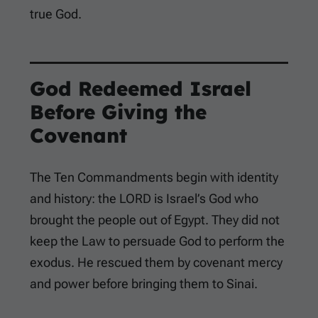
true God.
God Redeemed Israel
Before Giving the
Covenant
The Ten Commandments begin with identity
and history: the LORD is Israel’s God who
brought the people out of Egypt. They did not
keep the Law to persuade God to perform the
exodus. He rescued them by covenant mercy
and power before bringing them to Sinai.