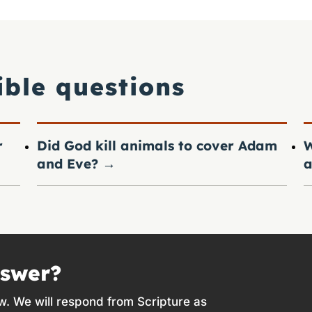
ible questions
r
Did God kill animals to cover Adam
W
and Eve?
→
a
nswer?
w. We will respond from Scripture as