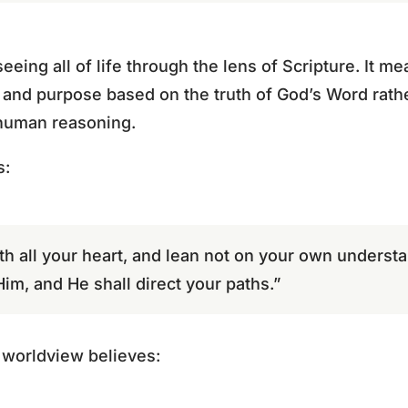
eeing all of life through the lens of Scripture. It mea
 and purpose based on the truth of God’s Word rathe
 human reasoning.
s:
th all your heart, and lean not on your own understa
m, and He shall direct your paths.”
l worldview believes: