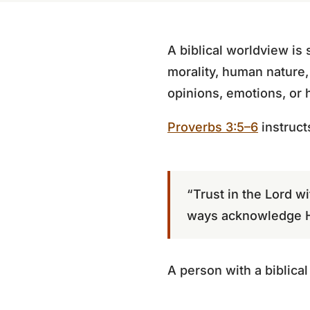
A biblical worldview is s
morality, human nature,
opinions, emotions, or
Proverbs 3:5–6
instruct
“Trust in the Lord wi
ways acknowledge Hi
A person with a biblica