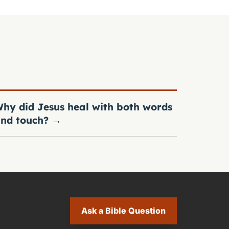
hy did Jesus heal with both words
nd touch?
→
Ask a Bible Question