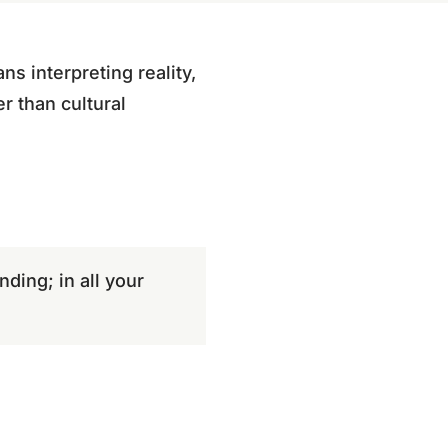
ns interpreting reality,
r than cultural
nding; in all your