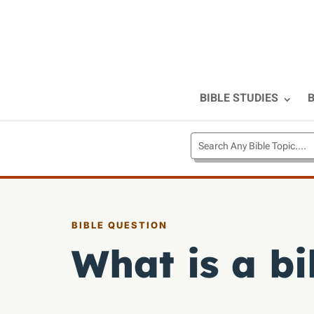
BIBLE STUDIES
B
BIBLE QUESTION
What is a bi