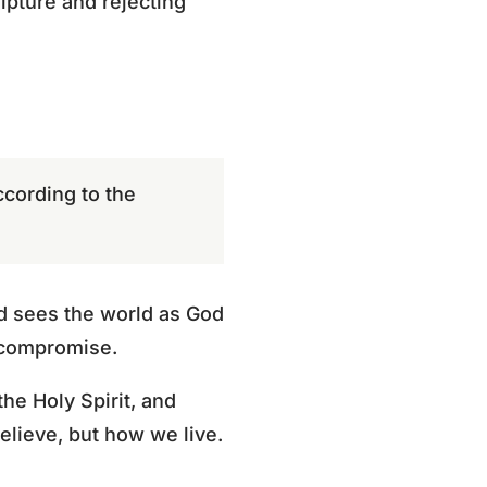
ipture and rejecting
cording to the
and sees the world as God
d compromise.
he Holy Spirit, and
elieve, but how we live.