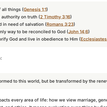
 all things (
Genesis 1:1
)
 authority on truth (
2 Timothy 3:16
)
d in need of salvation (
Romans 3:23
)
only way to be reconciled to God (
John 14:6
)
orify God and live in obedience to Him (
Ecclesiastes
:
ormed to this world, but be transformed by the ren
acts every area of life: how we view marriage, gende