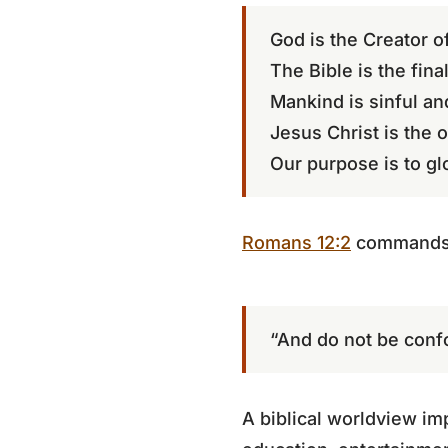
God is the Creator of
The Bible is the final
Mankind is sinful an
Jesus Christ is the 
Our purpose is to gl
Romans 12:2
commands
“And do not be conf
A biblical worldview imp