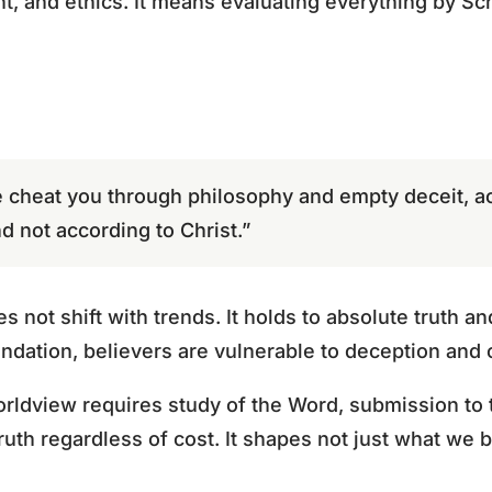
t, and ethics. It means evaluating everything by Scr
 cheat you through philosophy and empty deceit, ac
d not according to Christ.”
s not shift with trends. It holds to absolute truth 
oundation, believers are vulnerable to deception an
orldview requires study of the Word, submission to t
ruth regardless of cost. It shapes not just what we b