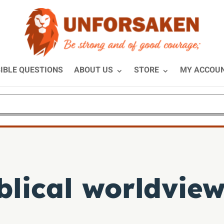
IBLE QUESTIONS
ABOUT US
STORE
MY ACCOU
blical worldvie