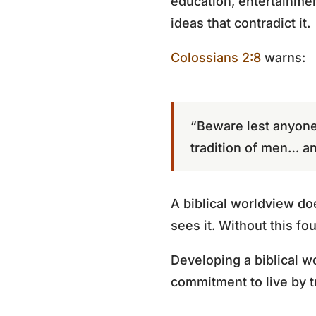
education, entertainmen
ideas that contradict it.
Colossians 2:8
warns:
“Beware lest anyone
tradition of men… an
A biblical worldview doe
sees it. Without this f
Developing a biblical w
commitment to live by t