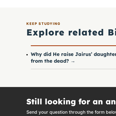
KEEP STUDYING
Explore related B
Why did He raise Jairus’ daughte
from the dead?
→
Still looking for an a
Send your question through the form belo