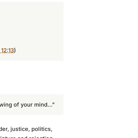
 12:13
)
ewing of your mind…”
r, justice, politics,