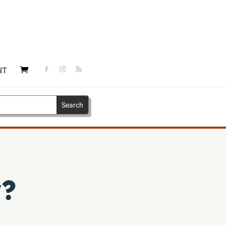
NT
w?