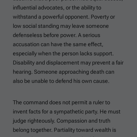
influential advocates, or the ability to
withstand a powerful opponent. Poverty or
low social standing may leave someone
defenseless before power. A serious
accusation can have the same effect,
especially when the person lacks support.
Disability and displacement may prevent a fair
hearing. Someone approaching death can
also be unable to defend his own cause.
The command does not permit a ruler to
invent facts for a sympathetic party. He must
judge righteously. Compassion and truth
belong together. Partiality toward wealth is