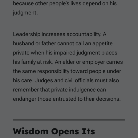
because other people’s lives depend on his
judgment.
Leadership increases accountability. A
husband or father cannot call an appetite
private when his impaired judgment places
his family at risk. An elder or employer carries
the same responsibility toward people under
his care. Judges and civil officials must also
remember that private indulgence can
endanger those entrusted to their decisions.
Wisdom Opens Its