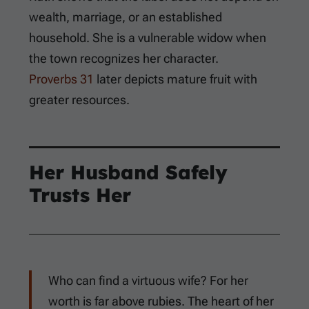
wealth, marriage, or an established
household. She is a vulnerable widow when
the town recognizes her character.
Proverbs 31
later depicts mature fruit with
greater resources.
Her Husband Safely
Trusts Her
Who can find a virtuous wife? For her
worth is far above rubies. The heart of her