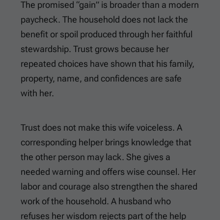
The promised “gain” is broader than a modern
paycheck. The household does not lack the
benefit or spoil produced through her faithful
stewardship. Trust grows because her
repeated choices have shown that his family,
property, name, and confidences are safe
with her.
Trust does not make this wife voiceless. A
corresponding helper brings knowledge that
the other person may lack. She gives a
needed warning and offers wise counsel. Her
labor and courage also strengthen the shared
work of the household. A husband who
refuses her wisdom rejects part of the help