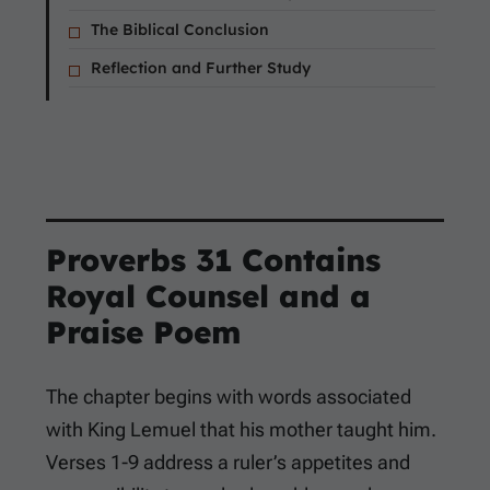
The Biblical Conclusion
Reflection and Further Study
Proverbs 31
Contains
Royal Counsel and a
Praise Poem
The chapter begins with words associated
with King Lemuel that his mother taught him.
Verses 1-9 address a ruler’s appetites and