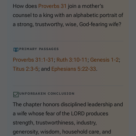
How does
Proverbs 31
join a mother’s
counsel to a king with an alphabetic portrait of
a strong, trustworthy, wise, God-fearing wife?
PRIMARY PASSAGES
Proverbs 31:1-31
;
Ruth 3:10-11
;
Genesis 1-2
;
Titus 2:3-5
; and
Ephesians 5:22-33
.
UNFORSAKEN CONCLUSION
The chapter honors disciplined leadership and
a wife whose fear of the LORD produces
strength, trustworthiness, industry,
generosity, wisdom, household care, and