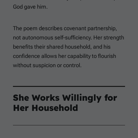
God gave him.
The poem describes covenant partnership,
not autonomous self-sufficiency. Her strength
benefits their shared household, and his
confidence allows her capability to flourish
without suspicion or control.
She Works Willingly for
Her Household