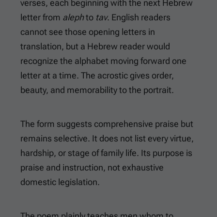
verses, each beginning with the next Hebrew
letter from
aleph
to
tav
. English readers
cannot see those opening letters in
translation, but a Hebrew reader would
recognize the alphabet moving forward one
letter at a time. The acrostic gives order,
beauty, and memorability to the portrait.
The form suggests comprehensive praise but
remains selective. It does not list every virtue,
hardship, or stage of family life. Its purpose is
praise and instruction, not exhaustive
domestic legislation.
The poem plainly teaches men whom to