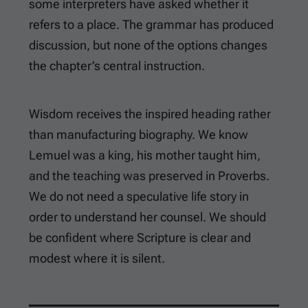
some interpreters have asked whether it
refers to a place. The grammar has produced
discussion, but none of the options changes
the chapter’s central instruction.
Wisdom receives the inspired heading rather
than manufacturing biography. We know
Lemuel was a king, his mother taught him,
and the teaching was preserved in Proverbs.
We do not need a speculative life story in
order to understand her counsel. We should
be confident where Scripture is clear and
modest where it is silent.