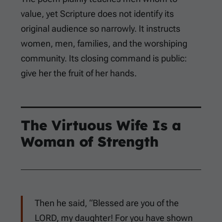
value, yet Scripture does not identify its
original audience so narrowly. It instructs
women, men, families, and the worshiping
community. Its closing command is public:
give her the fruit of her hands.
The Virtuous Wife Is a
Woman of Strength
Then he said, “Blessed are you of the
LORD, my daughter! For you have shown