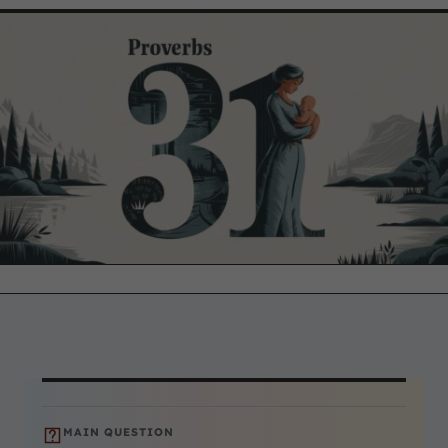
MAIN QUESTION