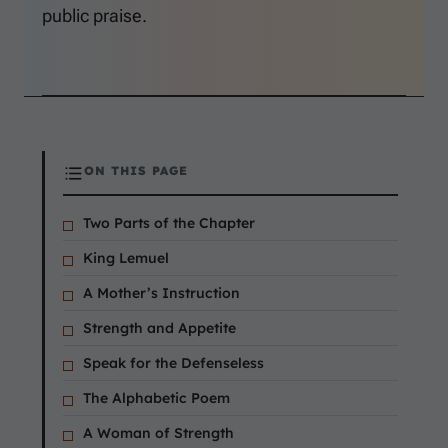
public praise.
ON THIS PAGE
Two Parts of the Chapter
King Lemuel
A Mother’s Instruction
Strength and Appetite
Speak for the Defenseless
The Alphabetic Poem
A Woman of Strength