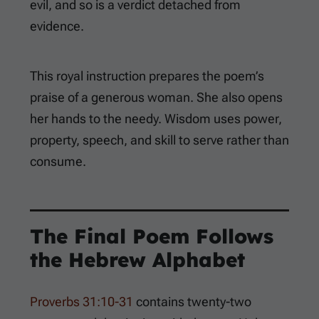
evil, and so is a verdict detached from
evidence.
This royal instruction prepares the poem’s
praise of a generous woman. She also opens
her hands to the needy. Wisdom uses power,
property, speech, and skill to serve rather than
consume.
The Final Poem Follows
the Hebrew Alphabet
Proverbs 31:10-31
contains twenty-two