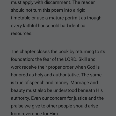
must apply with discernment. The reader
should not turn this poem into a rigid
timetable or use a mature portrait as though
every faithful household had identical
resources.
The chapter closes the book by returning to its
foundation: the fear of the LORD. Skill and
work receive their proper order when God is
honored as holy and authoritative. The same
is true of speech and money. Marriage and
beauty must also be understood beneath His
authority. Even our concern for justice and the
praise we give to other people should arise
from reverence for Him.