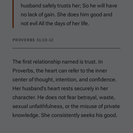
husband safely trusts her; So he will have
no lack of gain. She does him good and
not evil All the days of her life.
PROVERBS 31:10-12
The first relationship named is trust. In
Proverbs, the heart can refer to the inner
center of thought, intention, and confidence.
Her husband’s heart rests securely in her
character. He does not fear betrayal, waste,
sexual unfaithfulness, or the misuse of private
knowledge. She consistently seeks his good.