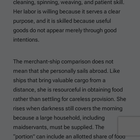
cleaning, spinning, weaving, and patient skill.
Her labor is willing because it serves a clear
purpose, and it is skilled because useful
goods do not appear merely through good
intentions.
The merchant-ship comparison does not
mean that she personally sails abroad. Like
ships that bring valuable cargo from a
distance, she is resourceful in obtaining food
rather than settling for careless provision. She
rises when darkness still covers the morning
because a large household, including
maidservants, must be supplied. The
“portion” can include an allotted share of food