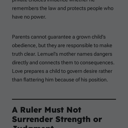
remembers the law and protects people who
have no power.
Parents cannot guarantee a grown child’s
obedience, but they are responsible to make
truth clear. Lemuel’s mother names dangers
directly and connects them to consequences.
Love prepares a child to govern desire rather
than flattering him because of his position.
A Ruler Must Not
Surrender Strength or