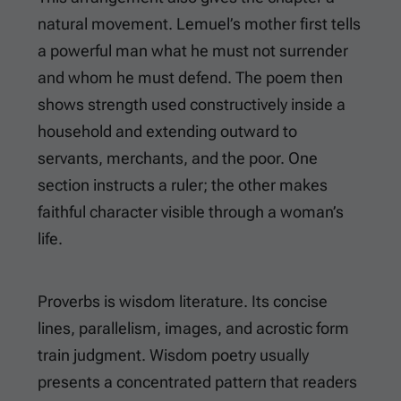
natural movement. Lemuel’s mother first tells
a powerful man what he must not surrender
and whom he must defend. The poem then
shows strength used constructively inside a
household and extending outward to
servants, merchants, and the poor. One
section instructs a ruler; the other makes
faithful character visible through a woman’s
life.
Proverbs is wisdom literature. Its concise
lines, parallelism, images, and acrostic form
train judgment. Wisdom poetry usually
presents a concentrated pattern that readers