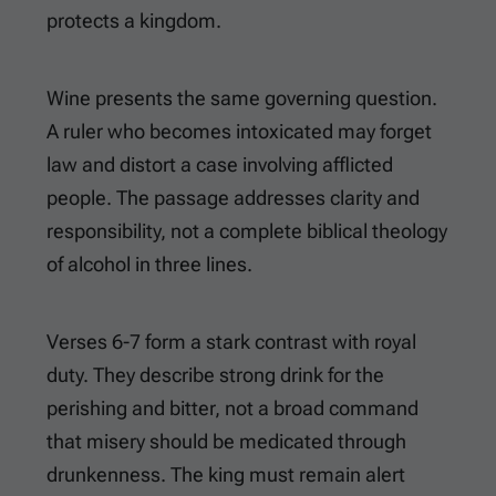
protects a kingdom.
Wine presents the same governing question.
A ruler who becomes intoxicated may forget
law and distort a case involving afflicted
people. The passage addresses clarity and
responsibility, not a complete biblical theology
of alcohol in three lines.
Verses 6-7 form a stark contrast with royal
duty. They describe strong drink for the
perishing and bitter, not a broad command
that misery should be medicated through
drunkenness. The king must remain alert