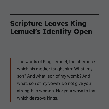
Scripture Leaves King
Lemuel’s Identity Open
The words of King Lemuel, the utterance
which his mother taught him: What, my
son? And what, son of my womb? And
what, son of my vows? Do not give your
strength to women, Nor your ways to that
which destroys kings.