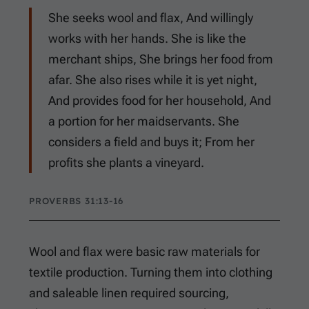
She seeks wool and flax, And willingly
works with her hands. She is like the
merchant ships, She brings her food from
afar. She also rises while it is yet night,
And provides food for her household, And
a portion for her maidservants. She
considers a field and buys it; From her
profits she plants a vineyard.
PROVERBS 31:13-16
Wool and flax were basic raw materials for
textile production. Turning them into clothing
and saleable linen required sourcing,