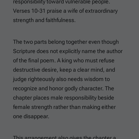
responsibility toward vulnerable people.
Verses 10-31 praise a wife of extraordinary
strength and faithfulness.
The two parts belong together even though
Scripture does not explicitly name the author
of the final poem. A king who must refuse
destructive desire, keep a clear mind, and
judge righteously also needs wisdom to
recognize and honor godly character. The
chapter places male responsibility beside
female strength rather than making either
one disappear.
This arrangement also gives the chapter a