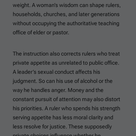
weight. A woman’s wisdom can shape rulers,
households, churches, and later generations
without occupying the authoritative teaching
office of elder or pastor.
The instruction also corrects rulers who treat
private appetite as unrelated to public office.
A leader’s sexual conduct affects his
judgment. So can his use of alcohol or the
way he handles anger. Money and the
constant pursuit of attention may also distort
his priorities. A ruler who spends his strength
serving appetite has less moral clarity and
less resolve for justice. These supposedly
private choices influence whether he