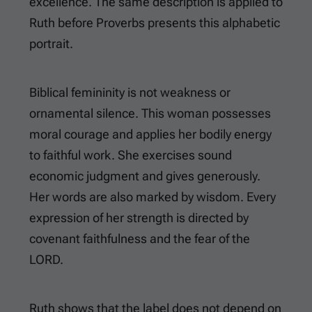
excellence. The same description is applied to
Ruth before Proverbs presents this alphabetic
portrait.
Biblical femininity is not weakness or
ornamental silence. This woman possesses
moral courage and applies her bodily energy
to faithful work. She exercises sound
economic judgment and gives generously.
Her words are also marked by wisdom. Every
expression of her strength is directed by
covenant faithfulness and the fear of the
LORD.
Ruth shows that the label does not depend on