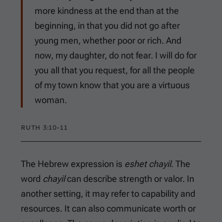
more kindness at the end than at the
beginning, in that you did not go after
young men, whether poor or rich. And
now, my daughter, do not fear. I will do for
you all that you request, for all the people
of my town know that you are a virtuous
woman.
RUTH 3:10-11
The Hebrew expression is
eshet chayil
. The
word
chayil
can describe strength or valor. In
another setting, it may refer to capability and
resources. It can also communicate worth or