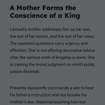
A Mother Forms the
Conscience of a King
Lemuel’s mother addresses him as her son,
the son of her womb, and the son of her vows.
The repeated questions carry urgency and
affection. She is not offering decorative advice
after the serious work of kingship is done. She
is training the moral judgment on which public
justice depends.
Proverbs repeatedly commands a son to hear
his father’s instruction and not forsake his
mother’s law. Maternal teaching has real