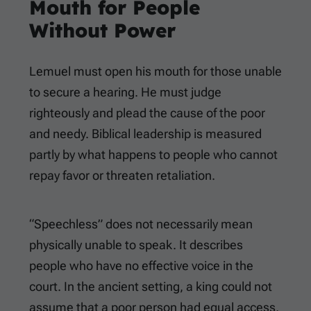
Mouth for People
Without Power
Lemuel must open his mouth for those unable
to secure a hearing. He must judge
righteously and plead the cause of the poor
and needy. Biblical leadership is measured
partly by what happens to people who cannot
repay favor or threaten retaliation.
“Speechless” does not necessarily mean
physically unable to speak. It describes
people who have no effective voice in the
court. In the ancient setting, a king could not
assume that a poor person had equal access,