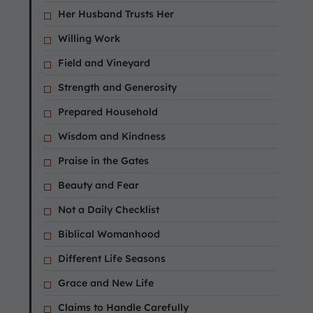
Her Husband Trusts Her
Willing Work
Field and Vineyard
Strength and Generosity
Prepared Household
Wisdom and Kindness
Praise in the Gates
Beauty and Fear
Not a Daily Checklist
Biblical Womanhood
Different Life Seasons
Grace and New Life
Claims to Handle Carefully