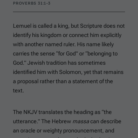
PROVERBS 31:1-3
Lemuel is called a king, but Scripture does not
identify his kingdom or connect him explicitly
with another named ruler. His name likely
carries the sense “for God” or “belonging to
God.” Jewish tradition has sometimes
identified him with Solomon, yet that remains
a proposal rather than a statement of the
text.
The NKJV translates the heading as “the
utterance.” The Hebrew
massa
can describe
an oracle or weighty pronouncement, and