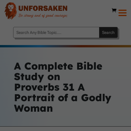
A Complete Bible
Study on
Proverbs 31
A
Portrait of a Godly
Woman