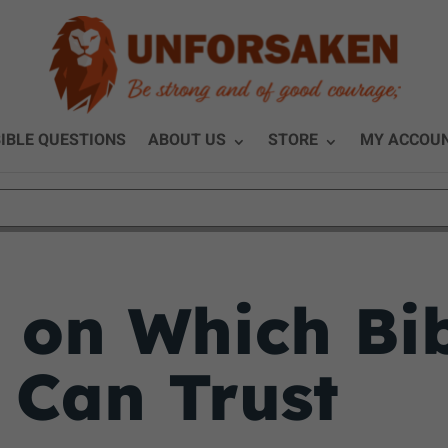
IBLE QUESTIONS
ABOUT US
STORE
MY ACCOU
y on Which Bi
 Can Trust