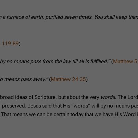
in a furnace of earth, purified seven times. You shall keep t
 119:89
)
by no means pass from the law till all is fulfilled.”
(
Matthew 5
 no means pass away.”
(
Matthew 24:35
)
broad ideas of Scripture, but about the very
words
. The Lord
d preserved. Jesus said that His “words” will by no means pa
. That means we can be certain today that we have His Word 