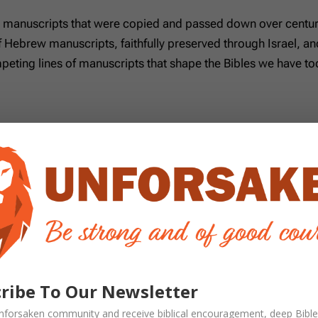
t manuscripts that were copied and passed down over centurie
f Hebrew manuscripts, faithfully preserved through Israel, and
eting lines of manuscripts that shape the Bibles we have tod
ish scribes, this is the line of Hebrew Scripture Jesus and 
nd it remains the foundation of faithful Old Testament translat
tament made in Alexandria several centuries before Christ.
It 
 can help us clarify how certain Hebrew words should be unde
ament writers did occasionally quote from the LXX, but their
ipt lines are:
ribe To Our Newsletter
 read, and preserved by the churches throughout history. T
nforsaken
community and receive
biblical encouragement, deep Bible