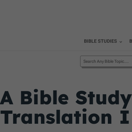
BIBLE STUDIES
B
A Bible Stud
Translation I