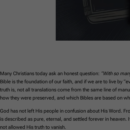
Many Christians today ask an honest question:
“With so many
Bible is the foundation of our faith, and if we are to live by
truth is, not all translations come from the same line of ma
how they were preserved, and which Bibles are based on whi
God has not left His people in confusion about His Word. Fr
is described as pure, eternal, and settled forever in heaven. I
not allowed His truth to vanish.