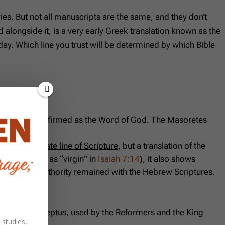
s. But not all manuscripts are the same, and they don’t
 alongside it, is a very early Greek translation known as the
ay. Which line you trust will be determined by which Bible
the apostles affirmed as the Word of God. The Masoretes
ion.
is not a separate line of Scripture
, but a translation of the
rstood (such as “virgin” in
Isaiah 7:14
), it also shows
 canon and authority remained with the Hebrew Scriptures.
he Textus Receptus, used by the Reformers and the King
 studies,