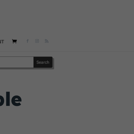
NT
ble