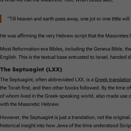
“Till heaven and earth pass away, one jot or one tittle will 
He was affirming the very Hebrew script that the Masoretes 
Most Reformation-era Bibles, including the Geneva Bible, t
English. This is the textual base entrusted to Israel, handed 
The Septuagint (LXX)
The Septuagint, often abbreviated LXX, is a
Greek translatio
the Torah first, and then other books followed. By the time 
of whom lived in the Greek-speaking world, also made use o
with the Masoretic Hebrew.
However, the Septuagint is just a translation, not the original
historical insight into how Jews of the time understood Script