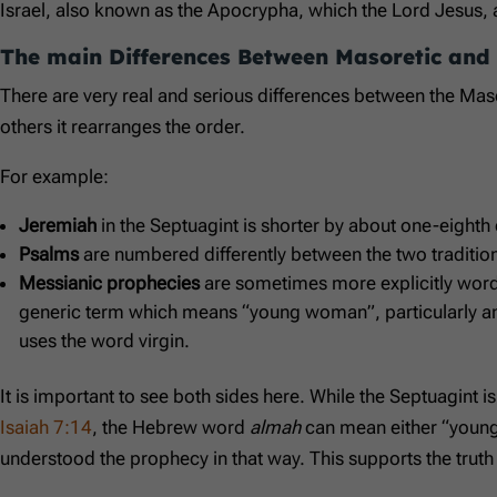
Israel, also known as the Apocrypha, which the Lord Jesus, 
The main Differences Between Masoretic and
There are very real and serious differences between the Masore
others it rearranges the order.
For example:
Jeremiah
in the Septuagint is shorter by about one-eight
Psalms
are numbered differently between the two traditio
Messianic prophecies
are sometimes more explicitly word
generic term which means “young woman”, particularly 
uses the word virgin.
It is important to see both sides here. While the Septuagint i
Isaiah 7:14
, the Hebrew word
almah
can mean either “young 
understood the prophecy in that way. This supports the truth t