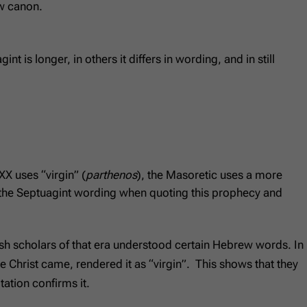
ew canon.
is longer, in others it differs in wording, and in still
XX uses “virgin” (
parthenos
), the Masoretic uses a more
the Septuagint wording when quoting this prophecy and
ewish scholars of that era understood certain Hebrew words. In
 Christ came, rendered it as “virgin”. This shows that they
tation confirms it.