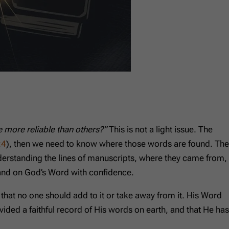
 more reliable than others?”
This is not a light issue. The
:4
), then we need to know where those words are found. The
nderstanding the lines of manuscripts, where they came from,
tand on God’s Word with confidence.
hat no one should add to it or take away from it. His Word
ovided a faithful record of His words on earth, and that He has