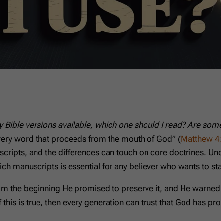
 Bible versions available, which one should I read? Are some
 “every word that proceeds from the mouth of God” (
Matthew 4
nuscripts, and the differences can touch on core doctrines. U
ch manuscripts is essential for any believer who wants to s
om the beginning He promised to preserve it, and He warned t
f this is true, then every generation can trust that God has pr