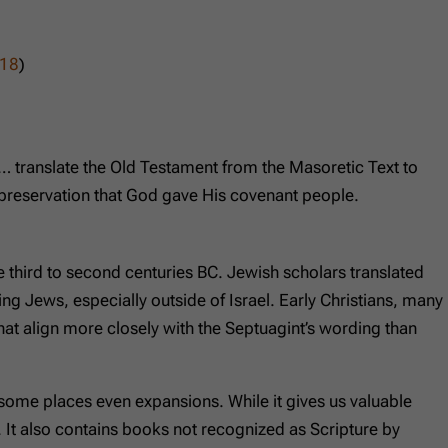
:18
)
… translate the Old Testament from the Masoretic Text to
 of preservation that God gave His covenant people.
 third to second centuries BC. Jewish scholars translated
g Jews, especially outside of Israel. Early Christians, many
t align more closely with the Septuagint’s wording than
in some places even expansions. While it gives us valuable
e. It also contains books not recognized as Scripture by