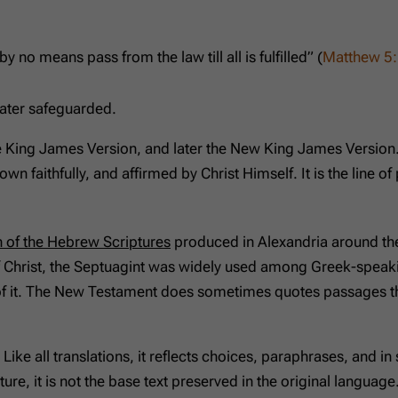
by no means pass from the law till all is fulfilled” (
Matthew 5
later safeguarded.
he King James Version, and later the New King James Version
down faithfully, and affirmed by Christ Himself. It is the line
n of the Hebrew Scriptures
produced in Alexandria around the
of Christ, the Septuagint was widely used among Greek-speakin
f it. The New Testament does sometimes quotes passages tha
. Like all translations, it reflects choices, paraphrases, and 
ure, it is not the base text preserved in the original languag