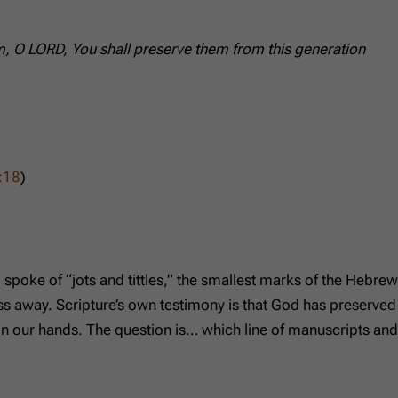
hem, O LORD, You shall preserve them from this generation
:18
)
 spoke of “jots and tittles,” the smallest marks of the Hebrew
ss away. Scripture’s own testimony is that God has preserved
in our hands. The question is… which line of manuscripts and