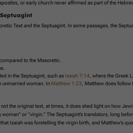
apostles, or early church never affirmed as part of the Hebr
 Septuagint
tic Text and the Septuagint. In some passages, the Septuagint 
h compared to the Masoretic.
ns.
ed in the Septuagint, such as
Isaiah 7:14
, where the Greek L
an unmarried woman. In
Matthew 1:23
, Matthew does follow 
s not the original text, at times, it does shed light on how J
woman” or “virgin.” The Septuagint’s translators, long before
hat Isaiah was foretelling the virgin birth, and Matthew’s quo