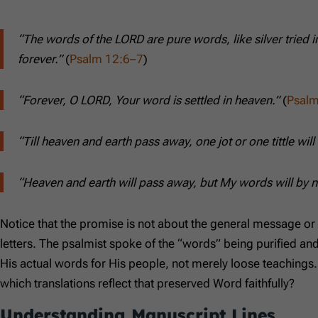
“The words of the LORD are pure words, like silver tried 
forever.”
(
Psalm 12:6–7
)
“Forever, O LORD, Your word is settled in heaven.”
(
Psalm
“Till heaven and earth pass away, one jot or one tittle will 
“Heaven and earth will pass away, but My words will by
Notice that the promise is not about the general message or 
letters. The psalmist spoke of the “words” being purified an
His actual words for His people, not merely loose teachings
which translations reflect that preserved Word faithfully?
Understanding Manuscript Lines