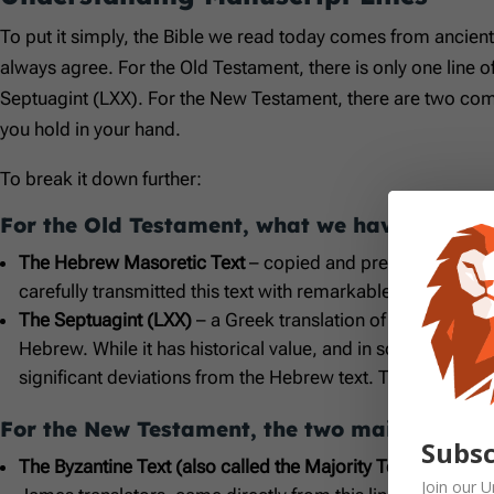
To put it simply, the Bible we read today comes from ancien
always agree. For the Old Testament, there is only one line o
Septuagint (LXX). For the New Testament, there are two comp
you hold in your hand.
To break it down further:
For the Old Testament, what we have is:
The Hebrew Masoretic Text
– copied and preserved by Jew
carefully transmitted this text with remarkable accuracy, a
The Septuagint (LXX)
– a Greek translation of the Old Tes
Hebrew. While it has historical value, and in some cases,
significant deviations from the Hebrew text. The New Test
For the New Testament, the two main manuscr
Subsc
The Byzantine Text (also called the Majority Text)
– copied,
Join our
U