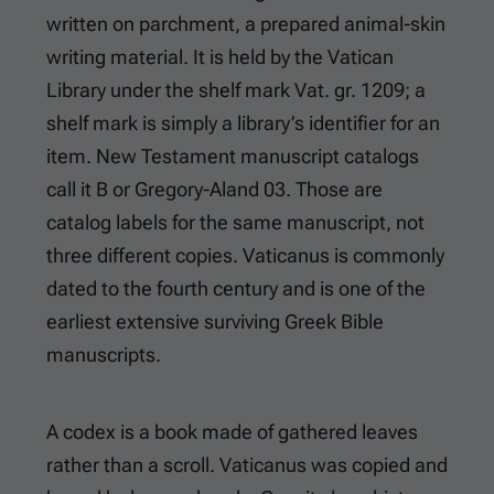
written on parchment, a prepared animal-skin
writing material. It is held by the Vatican
Library under the shelf mark Vat. gr. 1209; a
shelf mark is simply a library’s identifier for an
item. New Testament manuscript catalogs
call it B or Gregory-Aland 03. Those are
catalog labels for the same manuscript, not
three different copies. Vaticanus is commonly
dated to the fourth century and is one of the
earliest extensive surviving Greek Bible
manuscripts.
A codex is a book made of gathered leaves
rather than a scroll. Vaticanus was copied and