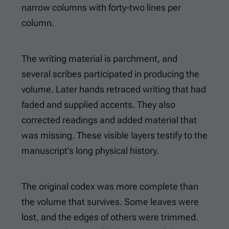
narrow columns with forty-two lines per
column.
The writing material is parchment, and
several scribes participated in producing the
volume. Later hands retraced writing that had
faded and supplied accents. They also
corrected readings and added material that
was missing. These visible layers testify to the
manuscript’s long physical history.
The original codex was more complete than
the volume that survives. Some leaves were
lost, and the edges of others were trimmed.