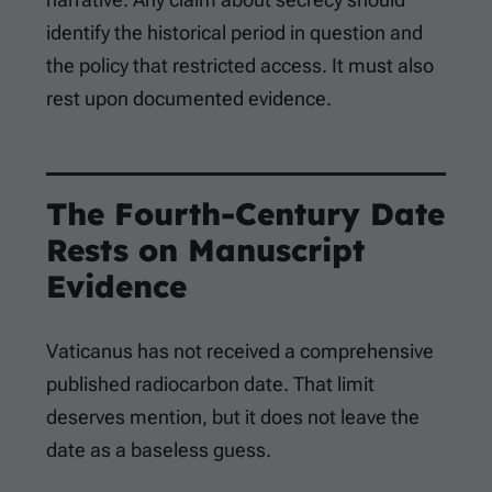
identify the historical period in question and
the policy that restricted access. It must also
rest upon documented evidence.
The Fourth-Century Date
Rests on Manuscript
Evidence
Vaticanus has not received a comprehensive
published radiocarbon date. That limit
deserves mention, but it does not leave the
date as a baseless guess.