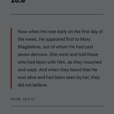
Now when He rose early on the first day of
the week, He appeared first to Mary
Magdalene, out of whom He had cast
seven demons. She went and told those
who had been with Him, as they mourned
and wept. And when they heard that He
was alive and had been seen by her, they
did not believe.
MARK 16:9-11