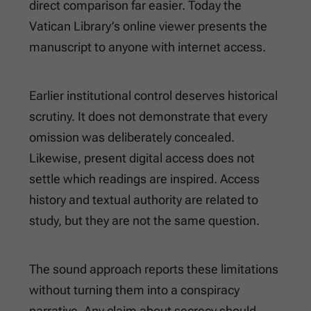
direct comparison far easier. Today the
Vatican Library’s online viewer presents the
manuscript to anyone with internet access.
Earlier institutional control deserves historical
scrutiny. It does not demonstrate that every
omission was deliberately concealed.
Likewise, present digital access does not
settle which readings are inspired. Access
history and textual authority are related to
study, but they are not the same question.
The sound approach reports these limitations
without turning them into a conspiracy
narrative. Any claim about secrecy should