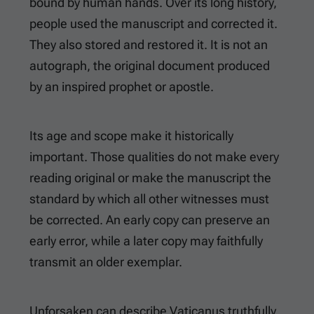
bound by human hands. Over its long history,
people used the manuscript and corrected it.
They also stored and restored it. It is not an
autograph, the original document produced
by an inspired prophet or apostle.
Its age and scope make it historically
important. Those qualities do not make every
reading original or make the manuscript the
standard by which all other witnesses must
be corrected. An early copy can preserve an
early error, while a later copy may faithfully
transmit an older exemplar.
Unforsaken can describe Vaticanus truthfully