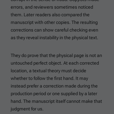
errors, and reviewers sometimes noticed
them. Later readers also compared the
manuscript with other copies. The resulting
corrections can show careful checking even
as they reveal instability in the physical text.
They do prove that the physical page is not an
untouched perfect object. At each corrected
location, a textual theory must decide
whether to follow the first hand. It may
instead prefer a correction made during the
production period or one supplied by a later
hand. The manuscript itself cannot make that
judgment for us.