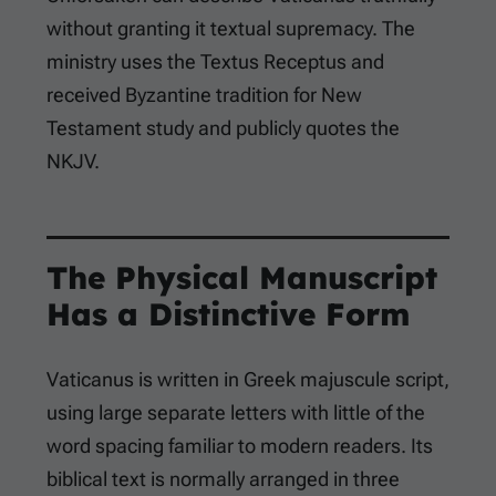
without granting it textual supremacy. The
ministry uses the Textus Receptus and
received Byzantine tradition for New
Testament study and publicly quotes the
NKJV.
The Physical Manuscript
Has a Distinctive Form
Vaticanus is written in Greek majuscule script,
using large separate letters with little of the
word spacing familiar to modern readers. Its
biblical text is normally arranged in three