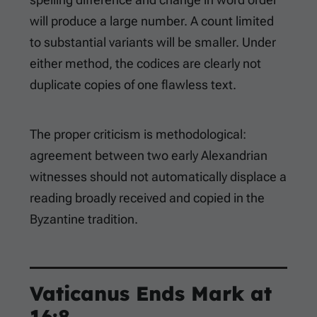
will produce a large number. A count limited
to substantial variants will be smaller. Under
either method, the codices are clearly not
duplicate copies of one flawless text.
The proper criticism is methodological:
agreement between two early Alexandrian
witnesses should not automatically displace a
reading broadly received and copied in the
Byzantine tradition.
Vaticanus Ends Mark at
16:8