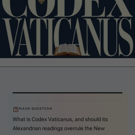
MAIN QUESTION
What is Codex Vaticanus, and should its
Alexandrian readings overrule the New