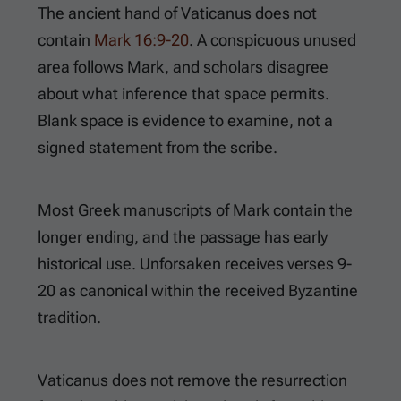
The ancient hand of Vaticanus does not
contain
Mark 16:9-20
. A conspicuous unused
area follows Mark, and scholars disagree
about what inference that space permits.
Blank space is evidence to examine, not a
signed statement from the scribe.
Most Greek manuscripts of Mark contain the
longer ending, and the passage has early
historical use. Unforsaken receives verses 9-
20 as canonical within the received Byzantine
tradition.
Vaticanus does not remove the resurrection