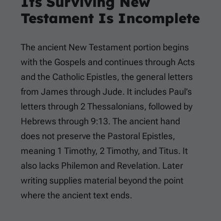
Its Surviving New
Testament Is Incomplete
The ancient New Testament portion begins
with the Gospels and continues through Acts
and the Catholic Epistles, the general letters
from James through Jude. It includes Paul’s
letters through 2 Thessalonians, followed by
Hebrews through 9:13. The ancient hand
does not preserve the Pastoral Epistles,
meaning 1 Timothy, 2 Timothy, and Titus. It
also lacks Philemon and Revelation. Later
writing supplies material beyond the point
where the ancient text ends.