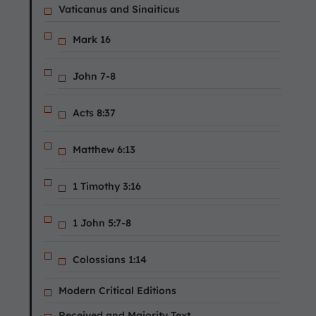
Vaticanus and Sinaiticus
Mark 16
John 7-8
Acts 8:37
Matthew 6:13
1 Timothy 3:16
1 John 5:7-8
Colossians 1:14
Modern Critical Editions
Received and Majority Text