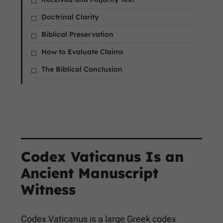
Doctrinal Clarity
Biblical Preservation
How to Evaluate Claims
The Biblical Conclusion
Codex Vaticanus Is an
Ancient Manuscript
Witness
Codex Vaticanus is a large Greek codex