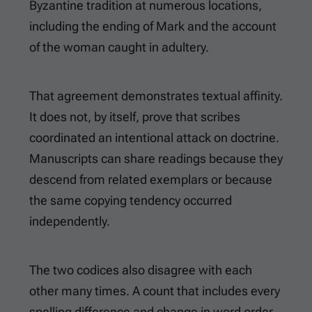
Byzantine tradition at numerous locations,
including the ending of Mark and the account
of the woman caught in adultery.
That agreement demonstrates textual affinity.
It does not, by itself, prove that scribes
coordinated an intentional attack on doctrine.
Manuscripts can share readings because they
descend from related exemplars or because
the same copying tendency occurred
independently.
The two codices also disagree with each
other many times. A count that includes every
spelling difference and change in word order