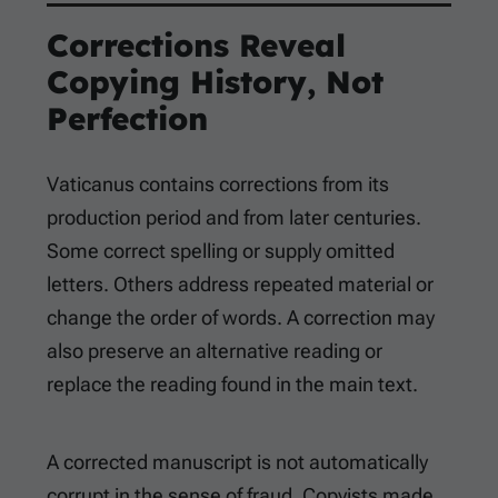
Corrections Reveal
Copying History, Not
Perfection
Vaticanus contains corrections from its
production period and from later centuries.
Some correct spelling or supply omitted
letters. Others address repeated material or
change the order of words. A correction may
also preserve an alternative reading or
replace the reading found in the main text.
A corrected manuscript is not automatically
corrupt in the sense of fraud. Copyists made