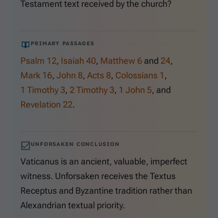
Testament text received by the church?
PRIMARY PASSAGES
Psalm 12
,
Isaiah 40
,
Matthew 6
and
24
,
Mark 16
,
John 8
,
Acts 8
,
Colossians 1
,
1 Timothy 3
,
2 Timothy 3
,
1 John 5
, and
Revelation 22
.
UNFORSAKEN CONCLUSION
Vaticanus is an ancient, valuable, imperfect
witness. Unforsaken receives the Textus
Receptus and Byzantine tradition rather than
Alexandrian textual priority.