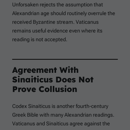
Unforsaken rejects the assumption that
Alexandrian age should routinely overrule the
received Byzantine stream. Vaticanus
remains useful evidence even where its
reading is not accepted.
Agreement With
Sinaiticus Does Not
Prove Collusion
Codex Sinaiticus is another fourth-century
Greek Bible with many Alexandrian readings.
Vaticanus and Sinaiticus agree against the