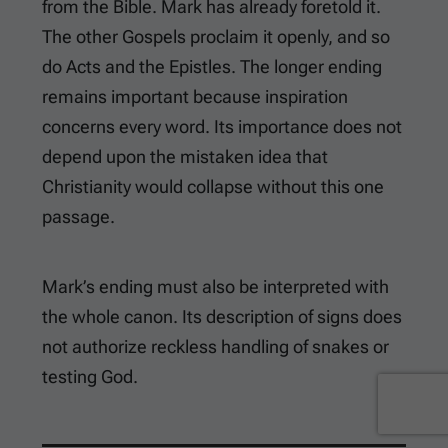
from the Bible. Mark has already foretold it.
The other Gospels proclaim it openly, and so
do Acts and the Epistles. The longer ending
remains important because inspiration
concerns every word. Its importance does not
depend upon the mistaken idea that
Christianity would collapse without this one
passage.
Mark’s ending must also be interpreted with
the whole canon. Its description of signs does
not authorize reckless handling of snakes or
testing God.