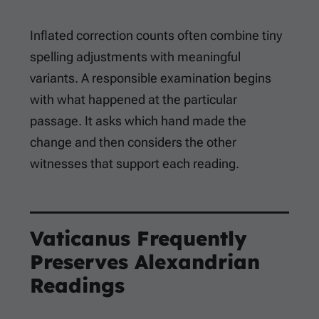
Inflated correction counts often combine tiny
spelling adjustments with meaningful
variants. A responsible examination begins
with what happened at the particular
passage. It asks which hand made the
change and then considers the other
witnesses that support each reading.
Vaticanus Frequently
Preserves Alexandrian
Readings