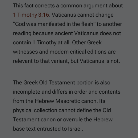
This fact corrects a common argument about
1 Timothy 3:16
. Vaticanus cannot change
“God was manifested in the flesh” to another
reading because ancient Vaticanus does not
contain 1 Timothy at all. Other Greek
witnesses and modern critical editions are
relevant to that variant, but Vaticanus is not.
The Greek Old Testament portion is also
incomplete and differs in order and contents
from the Hebrew Masoretic canon. Its
physical collection cannot define the Old
Testament canon or overrule the Hebrew
base text entrusted to Israel.