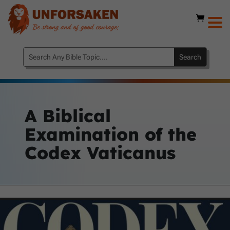
A Biblical
Examination of the
Codex Vaticanus