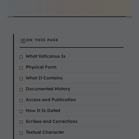
ON THIS PAGE
What Vaticanus Is
Physical Form
What It Contains
Documented History
Access and Publication
How It Is Dated
Scribes and Corrections
Textual Character