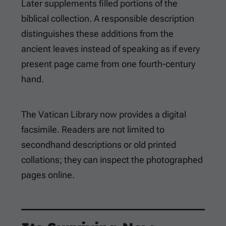
Later supplements filled portions of the
biblical collection. A responsible description
distinguishes these additions from the
ancient leaves instead of speaking as if every
present page came from one fourth-century
hand.
The Vatican Library now provides a digital
facsimile. Readers are not limited to
secondhand descriptions or old printed
collations; they can inspect the photographed
pages online.