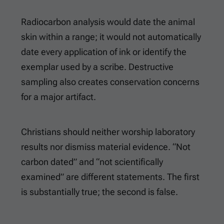
Radiocarbon analysis would date the animal
skin within a range; it would not automatically
date every application of ink or identify the
exemplar used by a scribe. Destructive
sampling also creates conservation concerns
for a major artifact.
Christians should neither worship laboratory
results nor dismiss material evidence. “Not
carbon dated” and “not scientifically
examined” are different statements. The first
is substantially true; the second is false.