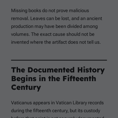
Missing books do not prove malicious
removal. Leaves can be lost, and an ancient
production may have been divided among
volumes. The exact cause should not be
invented where the artifact does not tell us.
The Documented History
Begins in the Fifteenth
Century
Vaticanus appears in Vatican Library records
during the fifteenth century, but its custody