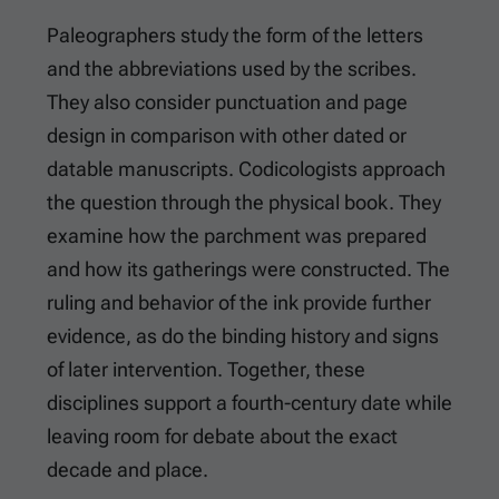
Paleographers study the form of the letters
and the abbreviations used by the scribes.
They also consider punctuation and page
design in comparison with other dated or
datable manuscripts. Codicologists approach
the question through the physical book. They
examine how the parchment was prepared
and how its gatherings were constructed. The
ruling and behavior of the ink provide further
evidence, as do the binding history and signs
of later intervention. Together, these
disciplines support a fourth-century date while
leaving room for debate about the exact
decade and place.