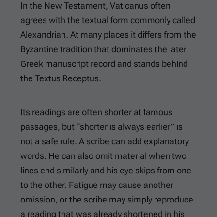
In the New Testament, Vaticanus often
agrees with the textual form commonly called
Alexandrian. At many places it differs from the
Byzantine tradition that dominates the later
Greek manuscript record and stands behind
the Textus Receptus.
Its readings are often shorter at famous
passages, but “shorter is always earlier” is
not a safe rule. A scribe can add explanatory
words. He can also omit material when two
lines end similarly and his eye skips from one
to the other. Fatigue may cause another
omission, or the scribe may simply reproduce
a reading that was already shortened in his