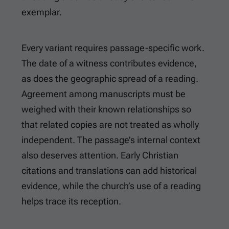
exemplar.
Every variant requires passage-specific work.
The date of a witness contributes evidence,
as does the geographic spread of a reading.
Agreement among manuscripts must be
weighed with their known relationships so
that related copies are not treated as wholly
independent. The passage’s internal context
also deserves attention. Early Christian
citations and translations can add historical
evidence, while the church’s use of a reading
helps trace its reception.