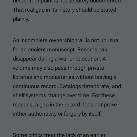
before that point is not securely documented.
That real gap in its history should be stated
plainly.
An incomplete ownership trail is not unusual
for an ancient manuscript. Records can
disappear during a war or relocation. A
volume may also pass through private
libraries and monasteries without leaving a
continuous record. Catalogs deteriorate, and
shelf systems change over time. For these
reasons, a gap in the record does not prove
either authenticity or forgery by itself.
Some critics treat the lack of an earlier