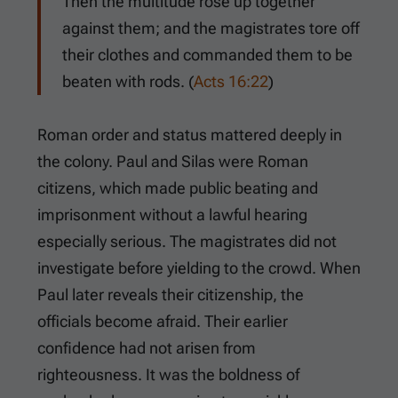
Then the multitude rose up together
against them; and the magistrates tore off
their clothes and commanded them to be
beaten with rods. (
Acts 16:22
)
Roman order and status mattered deeply in
the colony. Paul and Silas were Roman
citizens, which made public beating and
imprisonment without a lawful hearing
especially serious. The magistrates did not
investigate before yielding to the crowd. When
Paul later reveals their citizenship, the
officials become afraid. Their earlier
confidence had not arisen from
righteousness. It was the boldness of