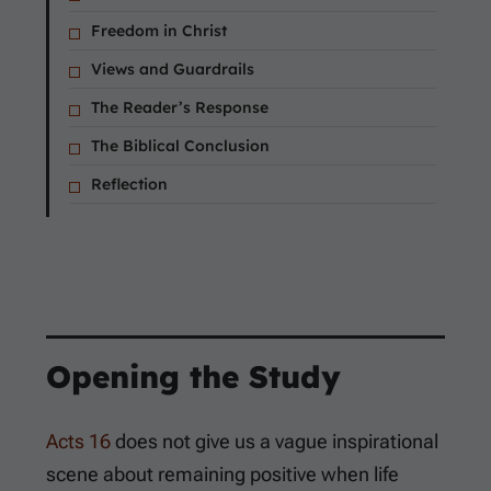
Freedom in Christ
Views and Guardrails
The Reader’s Response
The Biblical Conclusion
Reflection
Opening the Study
Acts 16
does not give us a vague inspirational
scene about remaining positive when life