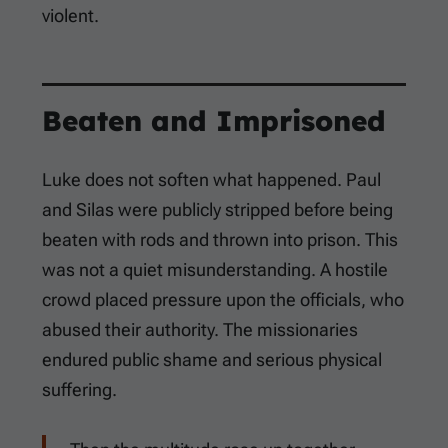
violent.
Beaten and Imprisoned
Luke does not soften what happened. Paul
and Silas were publicly stripped before being
beaten with rods and thrown into prison. This
was not a quiet misunderstanding. A hostile
crowd placed pressure upon the officials, who
abused their authority. The missionaries
endured public shame and serious physical
suffering.