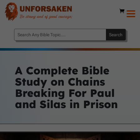
A Complete Bible
Study on Chains
Breaking For Paul
and Silas in Prison