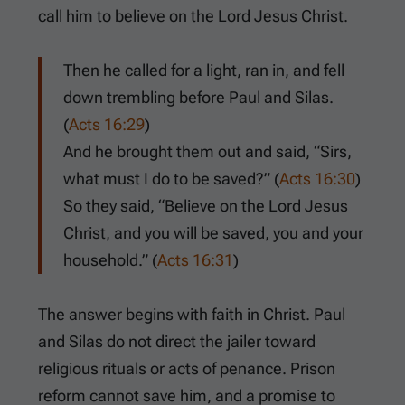
call him to believe on the Lord Jesus Christ.
Then he called for a light, ran in, and fell
down trembling before Paul and Silas.
(
Acts 16:29
)
And he brought them out and said, “Sirs,
what must I do to be saved?” (
Acts 16:30
)
So they said, “Believe on the Lord Jesus
Christ, and you will be saved, you and your
household.” (
Acts 16:31
)
The answer begins with faith in Christ. Paul
and Silas do not direct the jailer toward
religious rituals or acts of penance. Prison
reform cannot save him, and a promise to