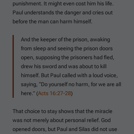
punishment. It might even cost him his life.
Paul understands the danger and cries out
before the man can harm himself.
And the keeper of the prison, awaking
from sleep and seeing the prison doors
open, supposing the prisoners had fled,
drew his sword and was about to kill
himself. But Paul called with a loud voice,
saying, “Do yourself no harm, for we are all
here.” (
Acts 16:27-28
)
That choice to stay shows that the miracle
was not merely about personal relief. God
opened doors, but Paul and Silas did not use