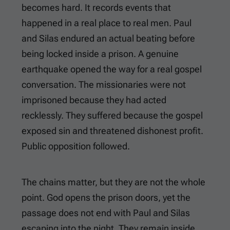
becomes hard. It records events that
happened in a real place to real men. Paul
and Silas endured an actual beating before
being locked inside a prison. A genuine
earthquake opened the way for a real gospel
conversation. The missionaries were not
imprisoned because they had acted
recklessly. They suffered because the gospel
exposed sin and threatened dishonest profit.
Public opposition followed.
The chains matter, but they are not the whole
point. God opens the prison doors, yet the
passage does not end with Paul and Silas
escaping into the night. They remain inside