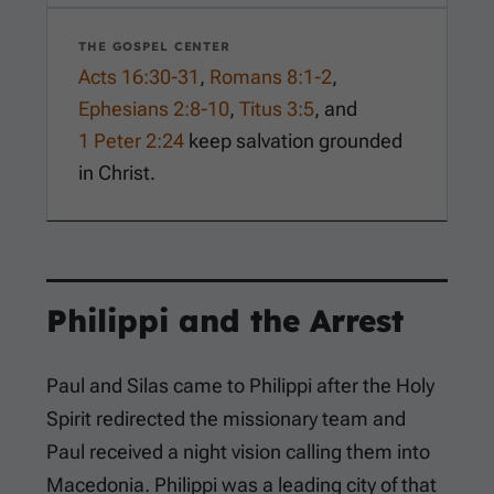
THE GOSPEL CENTER
Acts 16:30-31
,
Romans 8:1-2
,
Ephesians 2:8-10
,
Titus 3:5
, and
1 Peter 2:24
keep salvation grounded
in Christ.
Philippi and the Arrest
Paul and Silas came to Philippi after the Holy
Spirit redirected the missionary team and
Paul received a night vision calling them into
Macedonia. Philippi was a leading city of that