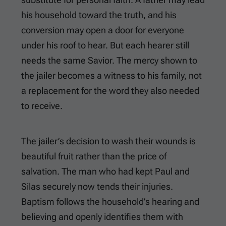
his household toward the truth, and his
conversion may open a door for everyone
under his roof to hear. But each hearer still
needs the same Savior. The mercy shown to
the jailer becomes a witness to his family, not
a replacement for the word they also needed
to receive.
The jailer’s decision to wash their wounds is
beautiful fruit rather than the price of
salvation. The man who had kept Paul and
Silas securely now tends their injuries.
Baptism follows the household’s hearing and
believing and openly identifies them with