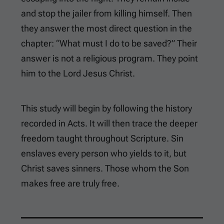
and stop the jailer from killing himself. Then
they answer the most direct question in the
chapter: “What must I do to be saved?” Their
answer is not a religious program. They point
him to the Lord Jesus Christ.
This study will begin by following the history
recorded in Acts. It will then trace the deeper
freedom taught throughout Scripture. Sin
enslaves every person who yields to it, but
Christ saves sinners. Those whom the Son
makes free are truly free.