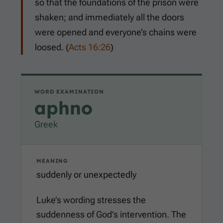
so that the foundations of the prison were
shaken; and immediately all the doors
were opened and everyone’s chains were
loosed. (
Acts 16:26
)
WORD EXAMINATION
aphno
Greek
MEANING
suddenly or unexpectedly
Luke’s wording stresses the
suddenness of God’s intervention. The