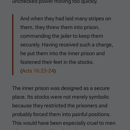
unchecked power moving too quickly.
And when they had laid many stripes on
them, they threw them into prison,
commanding the jailer to keep them
securely. Having received such a charge,
he put them into the inner prison and
fastened their feet in the stocks.
(
Acts 16:23-24
)
The inner prison was designed as a secure
place. Its stocks were not merely symbolic
because they restricted the prisoners and
probably forced them into painful positions.
This would have been especially cruel to men