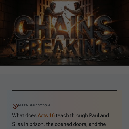
MAIN QUESTION
What does
Acts 16
teach through Paul and
Silas in prison, the opened doors, and the