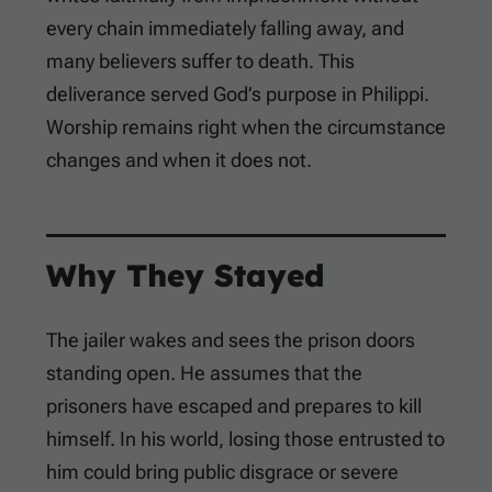
every chain immediately falling away, and
many believers suffer to death. This
deliverance served God’s purpose in Philippi.
Worship remains right when the circumstance
changes and when it does not.
Why They Stayed
The jailer wakes and sees the prison doors
standing open. He assumes that the
prisoners have escaped and prepares to kill
himself. In his world, losing those entrusted to
him could bring public disgrace or severe