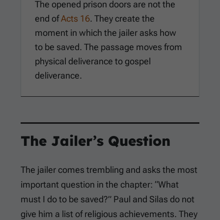
The opened prison doors are not the
end of
Acts 16
. They create the
moment in which the jailer asks how
to be saved. The passage moves from
physical deliverance to gospel
deliverance.
The Jailer’s Question
The jailer comes trembling and asks the most
important question in the chapter: “What
must I do to be saved?” Paul and Silas do not
give him a list of religious achievements. They