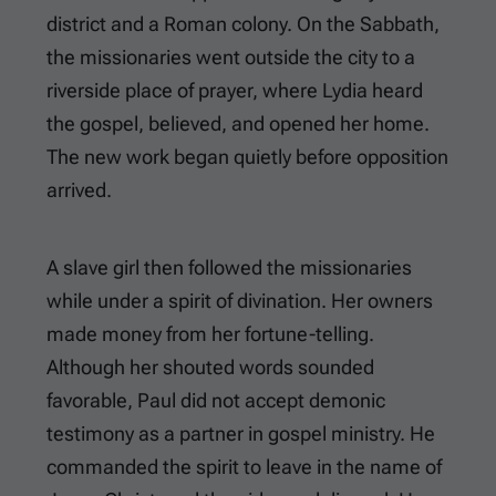
district and a Roman colony. On the Sabbath,
the missionaries went outside the city to a
riverside place of prayer, where Lydia heard
the gospel, believed, and opened her home.
The new work began quietly before opposition
arrived.
A slave girl then followed the missionaries
while under a spirit of divination. Her owners
made money from her fortune-telling.
Although her shouted words sounded
favorable, Paul did not accept demonic
testimony as a partner in gospel ministry. He
commanded the spirit to leave in the name of