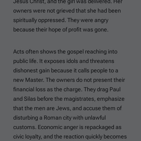
Jesus Christ, and the girl was delivered. Her
owners were not grieved that she had been
spiritually oppressed. They were angry
because their hope of profit was gone.
Acts often shows the gospel reaching into
public life. It exposes idols and threatens
dishonest gain because it calls people to a
new Master. The owners do not present their
financial loss as the charge. They drag Paul
and Silas before the magistrates, emphasize
that the men are Jews, and accuse them of
disturbing a Roman city with unlawful
customs. Economic anger is repackaged as
civic loyalty, and the reaction quickly becomes