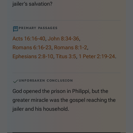
jailer’s salvation?
PRIMARY PASSAGES
Acts 16:16-40
,
John 8:34-36
,
Romans 6:16-23
,
Romans 8:1-2
,
Ephesians 2:8-10
,
Titus 3:5
,
1 Peter 2:19-24
.
UNFORSAKEN CONCLUSION
God opened the prison in Philippi, but the
greater miracle was the gospel reaching the
jailer and his household.