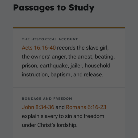
Passages to Study
THE HISTORICAL ACCOUNT
Acts 16:16-40
records the slave girl,
the owners’ anger, the arrest, beating,
prison, earthquake, jailer, household
instruction, baptism, and release.
BONDAGE AND FREEDOM
John 8:34-36
and
Romans 6:16-23
explain slavery to sin and freedom
under Christ’s lordship.