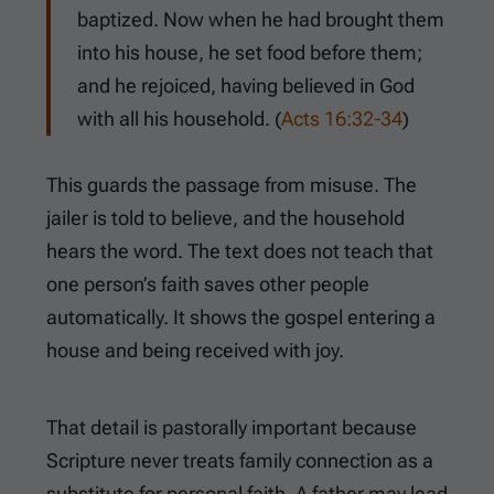
baptized. Now when he had brought them
into his house, he set food before them;
and he rejoiced, having believed in God
with all his household. (
Acts 16:32-34
)
This guards the passage from misuse. The
jailer is told to believe, and the household
hears the word. The text does not teach that
one person’s faith saves other people
automatically. It shows the gospel entering a
house and being received with joy.
That detail is pastorally important because
Scripture never treats family connection as a
substitute for personal faith. A father may lead