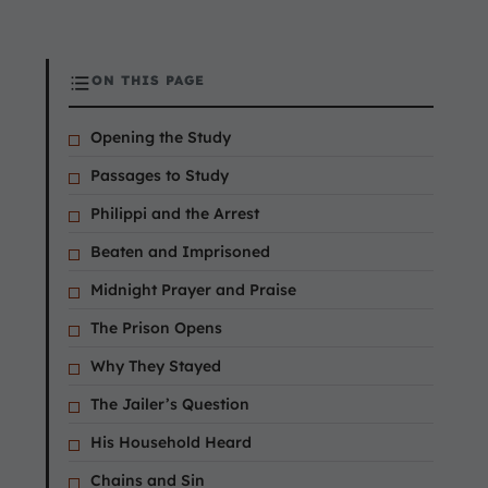
ON THIS PAGE
Opening the Study
Passages to Study
Philippi and the Arrest
Beaten and Imprisoned
Midnight Prayer and Praise
The Prison Opens
Why They Stayed
The Jailer’s Question
His Household Heard
Chains and Sin