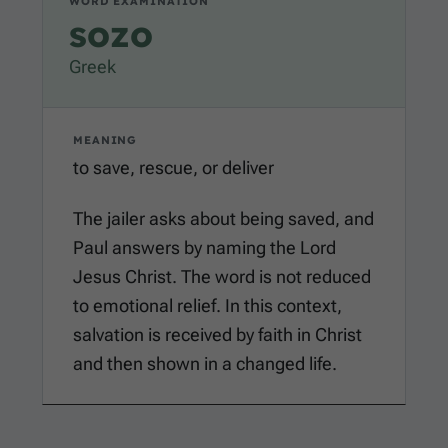
WORD EXAMINATION
sozo
Greek
MEANING
to save, rescue, or deliver
The jailer asks about being saved, and
Paul answers by naming the Lord
Jesus Christ. The word is not reduced
to emotional relief. In this context,
salvation is received by faith in Christ
and then shown in a changed life.