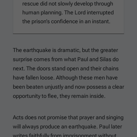
rescue did not slowly develop through
human planning. The Lord interrupted
the prison’s confidence in an instant.
The earthquake is dramatic, but the greater
surprise comes from what Paul and Silas do
next. The doors stand open and their chains
have fallen loose. Although these men have
been beaten unjustly and now possess a clear
opportunity to flee, they remain inside.
Acts does not promise that prayer and singing
will always produce an earthquake. Paul later
writes faithfully from imprisonment without