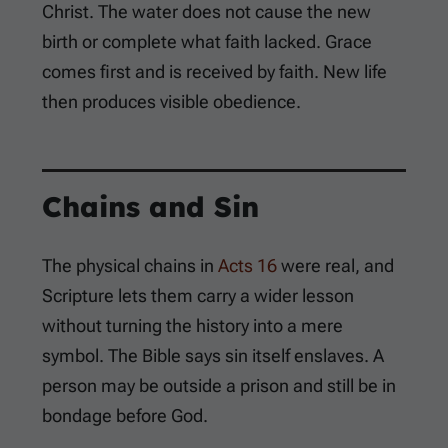
Christ. The water does not cause the new
birth or complete what faith lacked. Grace
comes first and is received by faith. New life
then produces visible obedience.
Chains and Sin
The physical chains in
Acts 16
were real, and
Scripture lets them carry a wider lesson
without turning the history into a mere
symbol. The Bible says sin itself enslaves. A
person may be outside a prison and still be in
bondage before God.