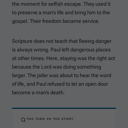
the moment for selfish escape. They used it
to preserve a man’s life and bring him to the
gospel. Their freedom became service.
Scripture does not teach that fleeing danger
is always wrong. Paul left dangerous places
at other times. Here, staying was the right act
because the Lord was doing something
larger. The jailer was about to hear the word
of life, and Paul refused to let an open door
become a man’s death.
THE TURN IN THE STORY