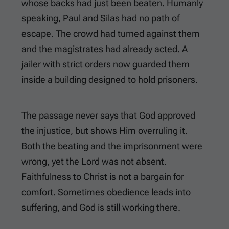
whose backs had just been beaten. Humanly
speaking, Paul and Silas had no path of
escape. The crowd had turned against them
and the magistrates had already acted. A
jailer with strict orders now guarded them
inside a building designed to hold prisoners.
The passage never says that God approved
the injustice, but shows Him overruling it.
Both the beating and the imprisonment were
wrong, yet the Lord was not absent.
Faithfulness to Christ is not a bargain for
comfort. Sometimes obedience leads into
suffering, and God is still working there.