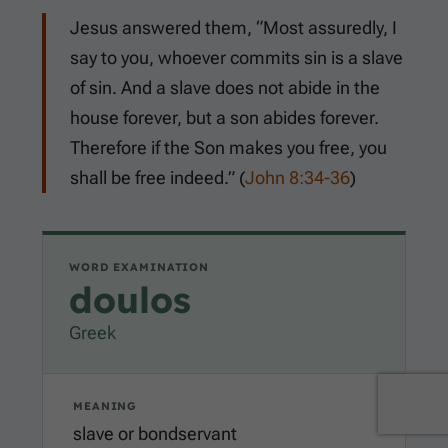
Jesus answered them, “Most assuredly, I
say to you, whoever commits sin is a slave
of sin. And a slave does not abide in the
house forever, but a son abides forever.
Therefore if the Son makes you free, you
shall be free indeed.” (
John 8:34-36
)
WORD EXAMINATION
doulos
Greek
MEANING
slave or bondservant