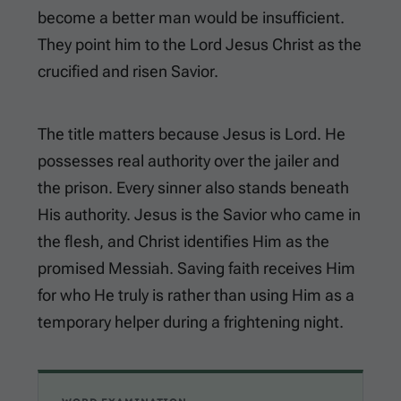
become a better man would be insufficient.
They point him to the Lord Jesus Christ as the
crucified and risen Savior.
The title matters because Jesus is Lord. He
possesses real authority over the jailer and
the prison. Every sinner also stands beneath
His authority. Jesus is the Savior who came in
the flesh, and Christ identifies Him as the
promised Messiah. Saving faith receives Him
for who He truly is rather than using Him as a
temporary helper during a frightening night.