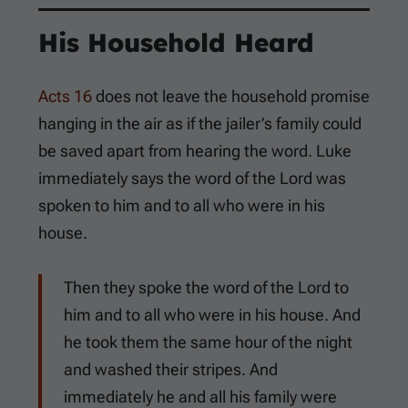
His Household Heard
Acts 16
does not leave the household promise
hanging in the air as if the jailer’s family could
be saved apart from hearing the word. Luke
immediately says the word of the Lord was
spoken to him and to all who were in his
house.
Then they spoke the word of the Lord to
him and to all who were in his house. And
he took them the same hour of the night
and washed their stripes. And
immediately he and all his family were