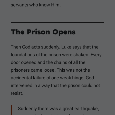
servants who know Him.
The Prison Opens
Then God acts suddenly. Luke says that the
foundations of the prison were shaken. Every
door opened and the chains of all the
prisoners came loose. This was not the
accidental failure of one weak hinge. God
intervened in a way that the prison could not
resist.
Suddenly there was a great earthquake,