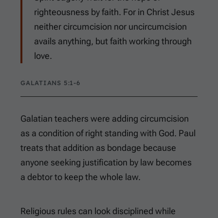
righteousness by faith. For in Christ Jesus
neither circumcision nor uncircumcision
avails anything, but faith working through
love.
GALATIANS 5:1-6
Galatian teachers were adding circumcision
as a condition of right standing with God. Paul
treats that addition as bondage because
anyone seeking justification by law becomes
a debtor to keep the whole law.
Religious rules can look disciplined while