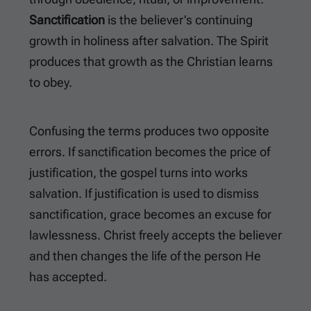
Sanctification
is the believer’s continuing
growth in holiness after salvation. The Spirit
produces that growth as the Christian learns
to obey.
Confusing the terms produces two opposite
errors. If sanctification becomes the price of
justification, the gospel turns into works
salvation. If justification is used to dismiss
sanctification, grace becomes an excuse for
lawlessness. Christ freely accepts the believer
and then changes the life of the person He
has accepted.