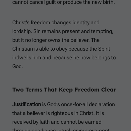
cannot cancel guilt or produce the new birth.
Christ’s freedom changes identity and
lordship. Sin remains present and tempting,
but it no longer owns the believer. The
Christian is able to obey because the Spirit
indwells him and because he now belongs to
God.
Two Terms That Keep Freedom Clear
Justification
is God’s once-for-all declaration
that a believer is righteous in Christ. It is
received by faith and cannot be earned
through obedience, ritual, or improvement.