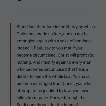
Stand fast therefore in the liberty by which
Christ has made us free, and do not be
entangled again with a yoke of bondage.
Indeed I, Paul, say to you that if you
become circumcised, Christ will profit you
nothing. And I testify again to every man
who becomes circumcised that he is a
debtor to keep the whole law. You have
become estranged from Christ, you who
attempt to be justified by law; you have
fallen from grace. For we through the
Spirit eagerly wait for the hope of