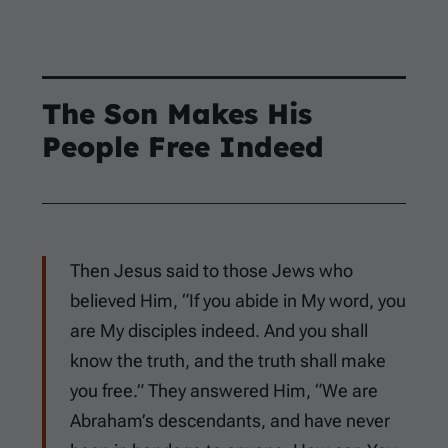
The Son Makes His
People Free Indeed
Then Jesus said to those Jews who
believed Him, “If you abide in My word, you
are My disciples indeed. And you shall
know the truth, and the truth shall make
you free.” They answered Him, “We are
Abraham’s descendants, and have never