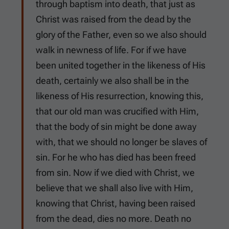
through baptism into death, that just as
Christ was raised from the dead by the
glory of the Father, even so we also should
walk in newness of life. For if we have
been united together in the likeness of His
death, certainly we also shall be in the
likeness of His resurrection, knowing this,
that our old man was crucified with Him,
that the body of sin might be done away
with, that we should no longer be slaves of
sin. For he who has died has been freed
from sin. Now if we died with Christ, we
believe that we shall also live with Him,
knowing that Christ, having been raised
from the dead, dies no more. Death no