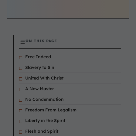
ON THIS PAGE
Free Indeed
Slavery to Sin
United With Christ
A New Master
No Condemnation
Freedom From Legalism
Liberty in the Spirit
Flesh and Spirit