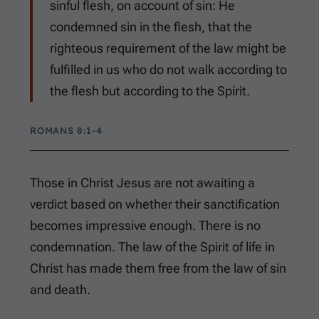
sinful flesh, on account of sin: He
condemned sin in the flesh, that the
righteous requirement of the law might be
fulfilled in us who do not walk according to
the flesh but according to the Spirit.
ROMANS 8:1-4
Those in Christ Jesus are not awaiting a
verdict based on whether their sanctification
becomes impressive enough. There is no
condemnation. The law of the Spirit of life in
Christ has made them free from the law of sin
and death.