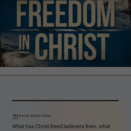
MAIN QUESTION
What has Christ freed believers from, what