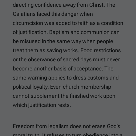
directing confidence away from Christ. The
Galatians faced this danger when
circumcision was added to faith as a condition
of justification. Baptism and communion can
be misused in the same way when people
treat them as saving works. Food restrictions
or the observance of sacred days must never
become another basis of acceptance. The
same warning applies to dress customs and
political loyalty. Even church membership
cannot supplement the finished work upon
which justification rests.
Freedom from legalism does not erase God’s
moral truth. It refuses to turn obedience into a