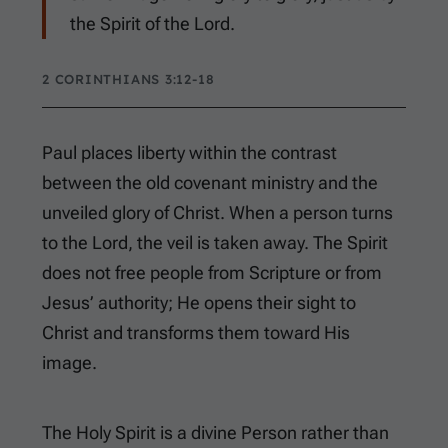
the Spirit of the Lord.
2 CORINTHIANS 3:12-18
Paul places liberty within the contrast
between the old covenant ministry and the
unveiled glory of Christ. When a person turns
to the Lord, the veil is taken away. The Spirit
does not free people from Scripture or from
Jesus’ authority; He opens their sight to
Christ and transforms them toward His
image.
The Holy Spirit is a divine Person rather than