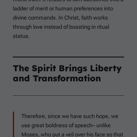
ladder of merit or human preferences into
divine commands. In Christ, faith works
through love instead of boasting in ritual
status.
The Spirit Brings Liberty
and Transformation
Therefore, since we have such hope, we
use great boldness of speech– unlike
Moses, who put a veil over his face so that