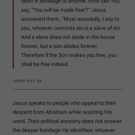
been in bondage to anyone. How can You
say, “You will be made free’?” Jesus
answered them, “Most assuredly, I say to
you, whoever commits sin is a slave of sin.
And a slave does not abide in the house
forever, but a son abides forever.
Therefore if the Son makes you free, you
shall be free indeed.
JOHN 8:31-36
Jesus speaks to people who appeal to their
descent from Abraham while resisting His
word. Their political ancestry does not answer
the deeper bondage He identifies: whoever