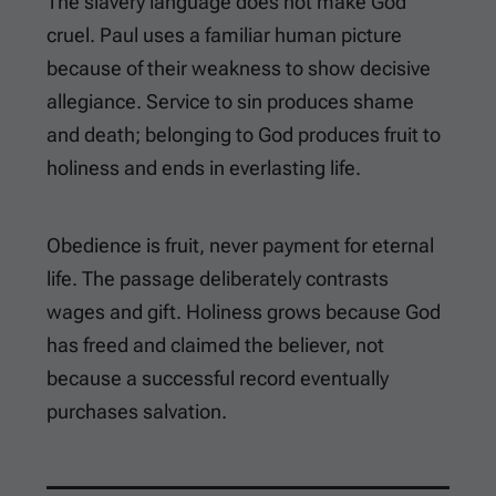
The slavery language does not make God
cruel. Paul uses a familiar human picture
because of their weakness to show decisive
allegiance. Service to sin produces shame
and death; belonging to God produces fruit to
holiness and ends in everlasting life.
Obedience is fruit, never payment for eternal
life. The passage deliberately contrasts
wages and gift. Holiness grows because God
has freed and claimed the believer, not
because a successful record eventually
purchases salvation.