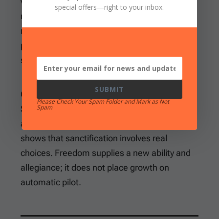
vanished. Instead, he commands believers to
special offers
—right to your inbox.
reckon themselves dead to sin. They must
refuse to let it reign in the mortal body and
present themselves to God for righteous
service.
SUBMIT
Grace changes both standing and practice.
Please Check Your Spam Folder and Mark as Not
Spam
Sin will not have dominion because believers
are under grace, yet the command to resist
shows that sanctification involves real
choices. Freedom supplies a new ability and
allegiance; it does not place growth on
automatic pilot.