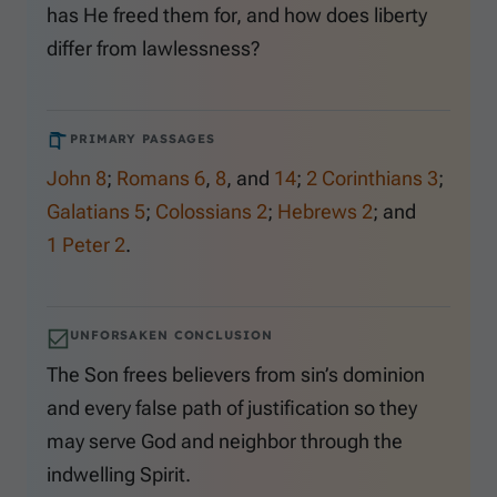
has He freed them for, and how does liberty
differ from lawlessness?
PRIMARY PASSAGES
John 8
;
Romans 6
,
8
, and
14
;
2 Corinthians 3
;
Galatians 5
;
Colossians 2
;
Hebrews 2
; and
1 Peter 2
.
UNFORSAKEN CONCLUSION
The Son frees believers from sin’s dominion
and every false path of justification so they
may serve God and neighbor through the
indwelling Spirit.