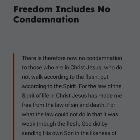
Freedom Includes No
Condemnation
There is therefore now no condemnation
to those who are in Christ Jesus, who do
not walk according to the flesh, but
according to the Spirit. For the law of the
Spirit of life in Christ Jesus has made me
free from the law of sin and death. For
what the law could not do in that it was
weak through the flesh, God did by
sending His own Son in the likeness of