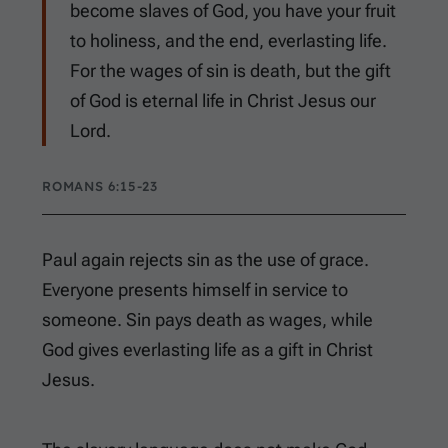
become slaves of God, you have your fruit
to holiness, and the end, everlasting life.
For the wages of sin is death, but the gift
of God is eternal life in Christ Jesus our
Lord.
ROMANS 6:15-23
Paul again rejects sin as the use of grace.
Everyone presents himself in service to
someone. Sin pays death as wages, while
God gives everlasting life as a gift in Christ
Jesus.