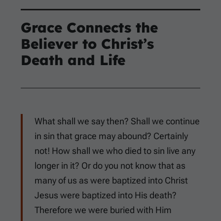
Grace Connects the
Believer to Christ’s
Death and Life
What shall we say then? Shall we continue
in sin that grace may abound? Certainly
not! How shall we who died to sin live any
longer in it? Or do you not know that as
many of us as were baptized into Christ
Jesus were baptized into His death?
Therefore we were buried with Him