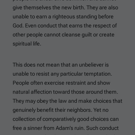
give themselves the new birth. They are also
unable to earn a righteous standing before
God. Even conduct that earns the respect of
other people cannot cleanse guilt or create
spiritual life.
This does not mean that an unbeliever is
unable to resist any particular temptation.
People often exercise restraint and show
natural affection toward those around them.
They may obey the law and make choices that
genuinely benefit their neighbors. Yet no
collection of comparatively good choices can
free a sinner from Adam’s ruin. Such conduct