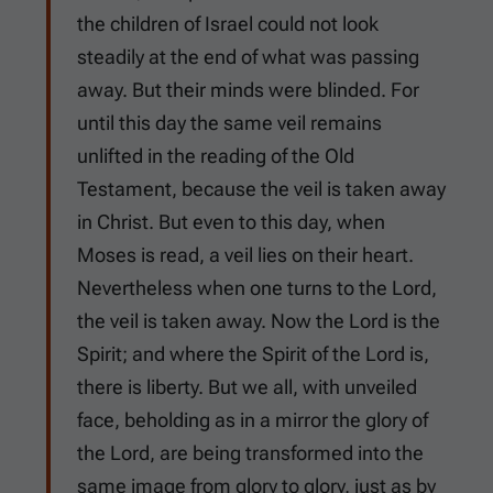
the children of Israel could not look
steadily at the end of what was passing
away. But their minds were blinded. For
until this day the same veil remains
unlifted in the reading of the Old
Testament, because the veil is taken away
in Christ. But even to this day, when
Moses is read, a veil lies on their heart.
Nevertheless when one turns to the Lord,
the veil is taken away. Now the Lord is the
Spirit; and where the Spirit of the Lord is,
there is liberty. But we all, with unveiled
face, beholding as in a mirror the glory of
the Lord, are being transformed into the
same image from glory to glory, just as by