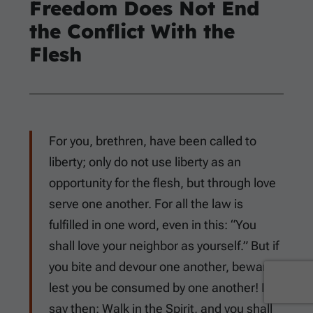
Freedom Does Not End
the Conflict With the
Flesh
For you, brethren, have been called to
liberty; only do not use liberty as an
opportunity for the flesh, but through love
serve one another. For all the law is
fulfilled in one word, even in this: “You
shall love your neighbor as yourself.” But if
you bite and devour one another, beware
lest you be consumed by one another! I
say then: Walk in the Spirit, and you shall