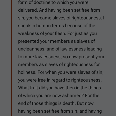
form of doctrine to which you were
delivered. And having been set free from
sin, you became slaves of righteousness. I
speak in human terms because of the
weakness of your flesh. For just as you
presented your members as slaves of
uncleanness, and of lawlessness leading
to more lawlessness, so now present your
members as slaves of righteousness for
holiness. For when you were slaves of sin,
you were free in regard to righteousness.
What fruit did you have then in the things
of which you are now ashamed? For the
end of those things is death. But now
having been set free from sin, and having