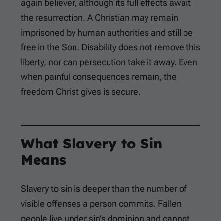
again believer, although its full effects await
the resurrection. A Christian may remain
imprisoned by human authorities and still be
free in the Son. Disability does not remove this
liberty, nor can persecution take it away. Even
when painful consequences remain, the
freedom Christ gives is secure.
What Slavery to Sin
Means
Slavery to sin is deeper than the number of
visible offenses a person commits. Fallen
people live under sin’s dominion and cannot