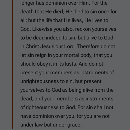
longer has dominion over Him. For the
death that He died, He died to sin once for
all; but the life that He lives, He lives to
God. Likewise you also, reckon yourselves
to be dead indeed to sin, but alive to God
in Christ Jesus our Lord. Therefore do not
let sin reign in your mortal body, that you
should obey it in its lusts. And do not
present your members as instruments of
unrighteousness to sin, but present
yourselves to God as being alive from the
dead, and your members as instruments
of righteousness to God. For sin shall not
have dominion over you, for you are not
under law but under grace.