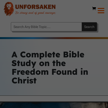
A Complete Bible
Study on the
Freedom Found in
Christ