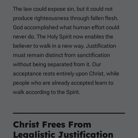
The law could expose sin, but it could not
produce righteousness through fallen flesh.
God accomplished what human effort could
never do. The Holy Spirit now enables the
believer to walk in a new way. Justification
must remain distinct from sanctification
without being separated from it. Our
acceptance rests entirely upon Christ, while
people who are already accepted learn to
walk according to the Spirit.
Christ Frees From
Legalistic Justification