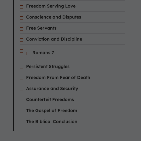
Freedom Serving Love
Conscience and Disputes
Free Servants
Conviction and Discipline
Romans 7
Persistent Struggles
Freedom From Fear of Death
Assurance and Security
Counterfeit Freedoms
The Gospel of Freedom
The Biblical Conclusion