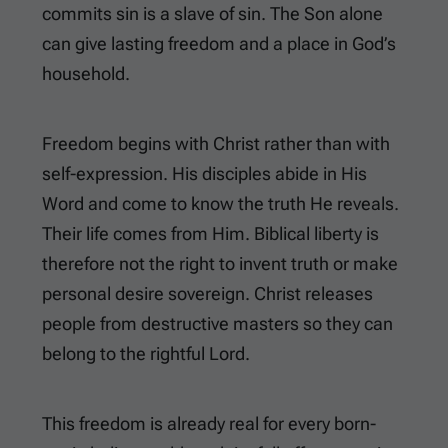
commits sin is a slave of sin. The Son alone
can give lasting freedom and a place in God’s
household.
Freedom begins with Christ rather than with
self-expression. His disciples abide in His
Word and come to know the truth He reveals.
Their life comes from Him. Biblical liberty is
therefore not the right to invent truth or make
personal desire sovereign. Christ releases
people from destructive masters so they can
belong to the rightful Lord.
This freedom is already real for every born-