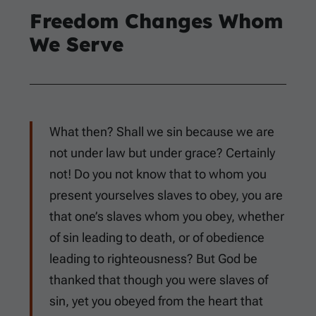
Freedom Changes Whom
We Serve
What then? Shall we sin because we are
not under law but under grace? Certainly
not! Do you not know that to whom you
present yourselves slaves to obey, you are
that one’s slaves whom you obey, whether
of sin leading to death, or of obedience
leading to righteousness? But God be
thanked that though you were slaves of
sin, yet you obeyed from the heart that