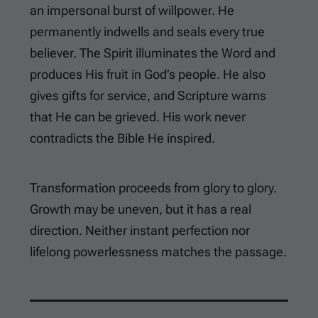
an impersonal burst of willpower. He
permanently indwells and seals every true
believer. The Spirit illuminates the Word and
produces His fruit in God’s people. He also
gives gifts for service, and Scripture warns
that He can be grieved. His work never
contradicts the Bible He inspired.
Transformation proceeds from glory to glory.
Growth may be uneven, but it has a real
direction. Neither instant perfection nor
lifelong powerlessness matches the passage.