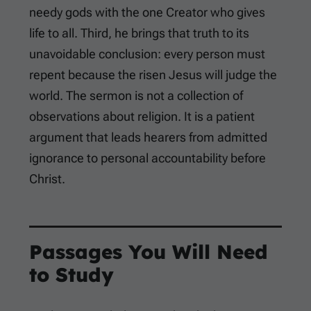
needy gods with the one Creator who gives
life to all. Third, he brings that truth to its
unavoidable conclusion: every person must
repent because the risen Jesus will judge the
world. The sermon is not a collection of
observations about religion. It is a patient
argument that leads hearers from admitted
ignorance to personal accountability before
Christ.
Passages You Will Need
to Study