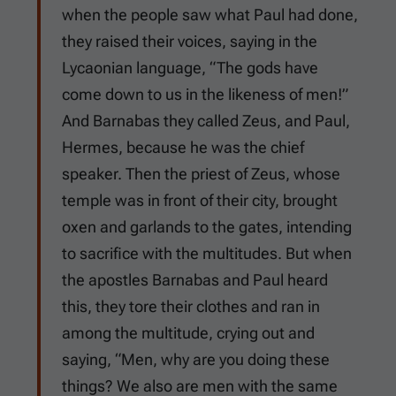
when the people saw what Paul had done,
they raised their voices, saying in the
Lycaonian language, “The gods have
come down to us in the likeness of men!”
And Barnabas they called Zeus, and Paul,
Hermes, because he was the chief
speaker. Then the priest of Zeus, whose
temple was in front of their city, brought
oxen and garlands to the gates, intending
to sacrifice with the multitudes. But when
the apostles Barnabas and Paul heard
this, they tore their clothes and ran in
among the multitude, crying out and
saying, “Men, why are you doing these
things? We also are men with the same