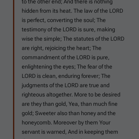
to the other end; And there is nothing
hidden from its heat. The law of the LORD
is perfect, converting the soul; The
testimony of the LORD is sure, making
wise the simple; The statutes of the LORD
are right, rejoicing the heart; The
commandment of the LORD is pure,
enlightening the eyes; The fear of the
LORD is clean, enduring forever; The
judgments of the LORD are true and
righteous altogether. More to be desired
are they than gold, Yea, than much fine
gold; Sweeter also than honey and the
honeycomb. Moreover by them Your
servant is warned, And in keeping them