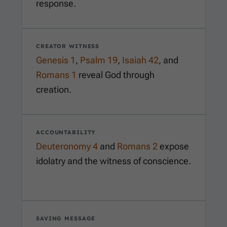
response.
CREATOR WITNESS
Genesis 1
,
Psalm 19
,
Isaiah 42
, and
Romans 1
reveal God through
creation.
ACCOUNTABILITY
Deuteronomy 4
and
Romans 2
expose
idolatry and the witness of conscience.
SAVING MESSAGE