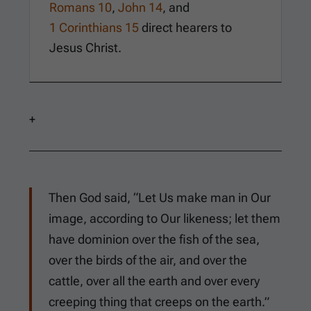
Romans 10
,
John 14
, and
1 Corinthians 15
direct hearers to
Jesus Christ.
+
Then God said, “Let Us make man in Our
image, according to Our likeness; let them
have dominion over the fish of the sea,
over the birds of the air, and over the
cattle, over all the earth and over every
creeping thing that creeps on the earth.”