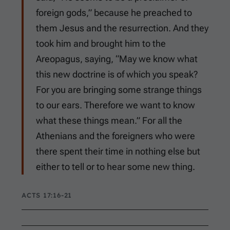
foreign gods,” because he preached to
them Jesus and the resurrection. And they
took him and brought him to the
Areopagus, saying, “May we know what
this new doctrine is of which you speak?
For you are bringing some strange things
to our ears. Therefore we want to know
what these things mean.” For all the
Athenians and the foreigners who were
there spent their time in nothing else but
either to tell or to hear some new thing.
ACTS 17:16-21