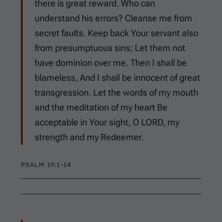
there is great reward. Who can
understand his errors? Cleanse me from
secret faults. Keep back Your servant also
from presumptuous sins; Let them not
have dominion over me. Then I shall be
blameless, And I shall be innocent of great
transgression. Let the words of my mouth
and the meditation of my heart Be
acceptable in Your sight, O LORD, my
strength and my Redeemer.
PSALM 19:1-14