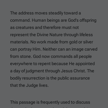
The address moves steadily toward a
command. Human beings are God’s offspring
as creatures and therefore must not
represent the Divine Nature through lifeless
materials. No work made from gold or silver
can portray Him. Neither can an image carved
from stone. God now commands all people
everywhere to repent because He appointed
a day of judgment through Jesus Christ. The
bodily resurrection is the public assurance
that the Judge lives.
This passage is frequently used to discuss