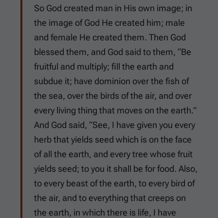
So God created man in His own image; in
the image of God He created him; male
and female He created them. Then God
blessed them, and God said to them, “Be
fruitful and multiply; fill the earth and
subdue it; have dominion over the fish of
the sea, over the birds of the air, and over
every living thing that moves on the earth.”
And God said, “See, I have given you every
herb that yields seed which is on the face
of all the earth, and every tree whose fruit
yields seed; to you it shall be for food. Also,
to every beast of the earth, to every bird of
the air, and to everything that creeps on
the earth, in which there is life, I have