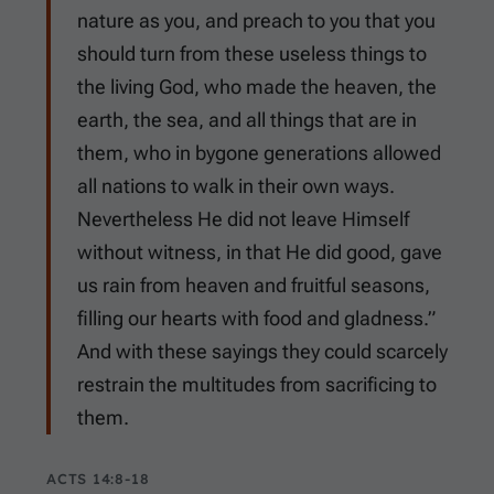
nature as you, and preach to you that you
should turn from these useless things to
the living God, who made the heaven, the
earth, the sea, and all things that are in
them, who in bygone generations allowed
all nations to walk in their own ways.
Nevertheless He did not leave Himself
without witness, in that He did good, gave
us rain from heaven and fruitful seasons,
filling our hearts with food and gladness.”
And with these sayings they could scarcely
restrain the multitudes from sacrificing to
them.
ACTS 14:8-18