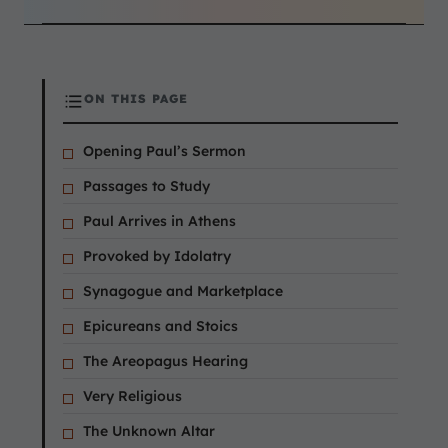
ON THIS PAGE
Opening Paul’s Sermon
Passages to Study
Paul Arrives in Athens
Provoked by Idolatry
Synagogue and Marketplace
Epicureans and Stoics
The Areopagus Hearing
Very Religious
The Unknown Altar