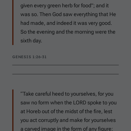
given every green herb for food”; and it
was so. Then God saw everything that He
had made, and indeed it was very good.
So the evening and the morning were the
sixth day.
GENESIS 1:26-31
“Take careful heed to yourselves, for you
saw no form when the LORD spoke to you
at Horeb out of the midst of the fire, lest
you act corruptly and make for yourselves
a carved image in the form of any figure: