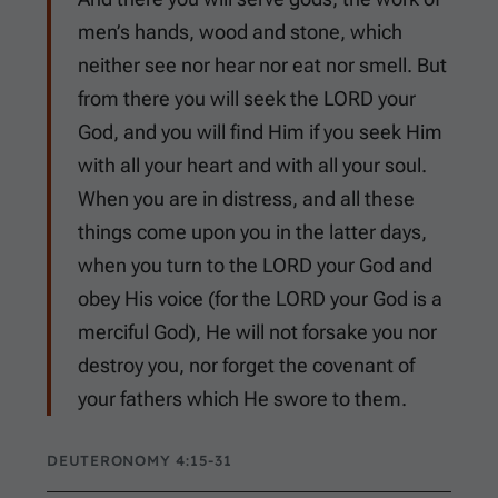
men’s hands, wood and stone, which
neither see nor hear nor eat nor smell. But
from there you will seek the LORD your
God, and you will find Him if you seek Him
with all your heart and with all your soul.
When you are in distress, and all these
things come upon you in the latter days,
when you turn to the LORD your God and
obey His voice (for the LORD your God is a
merciful God), He will not forsake you nor
destroy you, nor forget the covenant of
your fathers which He swore to them.
DEUTERONOMY 4:15-31