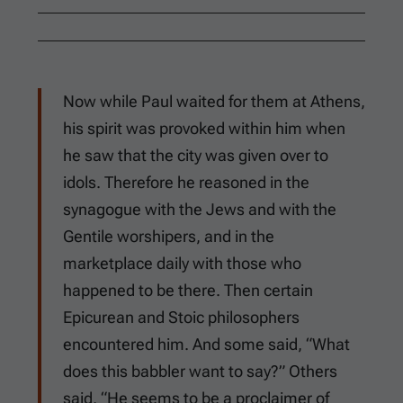
Now while Paul waited for them at Athens,
his spirit was provoked within him when
he saw that the city was given over to
idols. Therefore he reasoned in the
synagogue with the Jews and with the
Gentile worshipers, and in the
marketplace daily with those who
happened to be there. Then certain
Epicurean and Stoic philosophers
encountered him. And some said, “What
does this babbler want to say?” Others
said, “He seems to be a proclaimer of