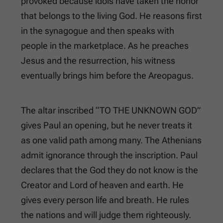
provoked because idols have taken the honor
that belongs to the living God. He reasons first
in the synagogue and then speaks with
people in the marketplace. As he preaches
Jesus and the resurrection, his witness
eventually brings him before the Areopagus.
The altar inscribed “TO THE UNKNOWN GOD”
gives Paul an opening, but he never treats it
as one valid path among many. The Athenians
admit ignorance through the inscription. Paul
declares that the God they do not know is the
Creator and Lord of heaven and earth. He
gives every person life and breath. He rules
the nations and will judge them righteously.