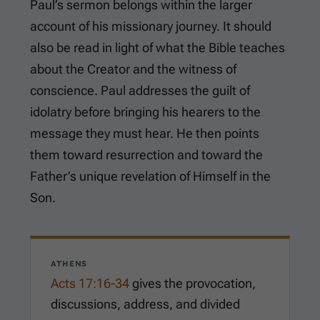
Paul’s sermon belongs within the larger
account of his missionary journey. It should
also be read in light of what the Bible teaches
about the Creator and the witness of
conscience. Paul addresses the guilt of
idolatry before bringing his hearers to the
message they must hear. He then points
them toward resurrection and toward the
Father’s unique revelation of Himself in the
Son.
ATHENS
Acts 17:16-34
gives the provocation,
discussions, address, and divided