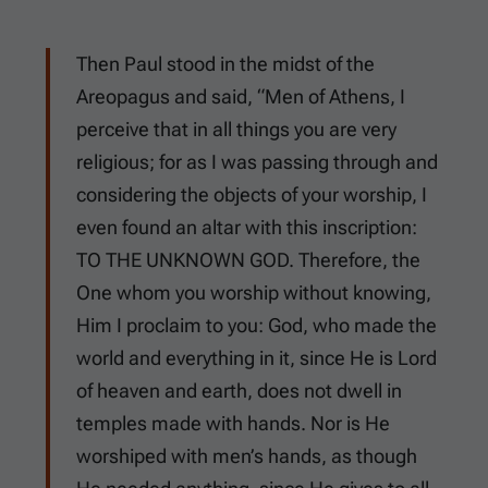
Then Paul stood in the midst of the
Areopagus and said, “Men of Athens, I
perceive that in all things you are very
religious; for as I was passing through and
considering the objects of your worship, I
even found an altar with this inscription:
TO THE UNKNOWN GOD. Therefore, the
One whom you worship without knowing,
Him I proclaim to you: God, who made the
world and everything in it, since He is Lord
of heaven and earth, does not dwell in
temples made with hands. Nor is He
worshiped with men’s hands, as though