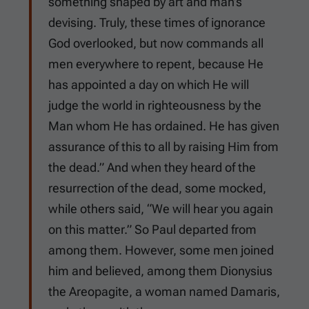
something shaped by art and man’s
devising. Truly, these times of ignorance
God overlooked, but now commands all
men everywhere to repent, because He
has appointed a day on which He will
judge the world in righteousness by the
Man whom He has ordained. He has given
assurance of this to all by raising Him from
the dead.” And when they heard of the
resurrection of the dead, some mocked,
while others said, “We will hear you again
on this matter.” So Paul departed from
among them. However, some men joined
him and believed, among them Dionysius
the Areopagite, a woman named Damaris,