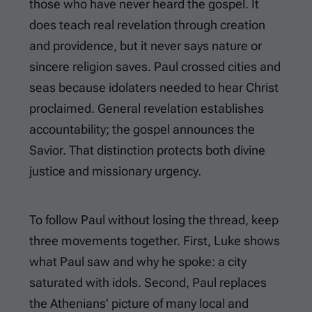
those who have never heard the gospel. It
does teach real revelation through creation
and providence, but it never says nature or
sincere religion saves. Paul crossed cities and
seas because idolaters needed to hear Christ
proclaimed. General revelation establishes
accountability; the gospel announces the
Savior. That distinction protects both divine
justice and missionary urgency.
To follow Paul without losing the thread, keep
three movements together. First, Luke shows
what Paul saw and why he spoke: a city
saturated with idols. Second, Paul replaces
the Athenians’ picture of many local and