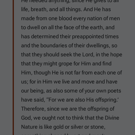
He needed anything, since He gives to all
life, breath, and all things. And He has
made from one blood every nation of men
to dwell on all the face of the earth, and
has determined their preappointed times
and the boundaries of their dwellings, so
that they should seek the Lord, in the hope
that they might grope for Him and find
Him, though He is not far from each one of
us; for in Him we live and move and have
our being, as also some of your own poets
have said, “For we are also His offspring.’
Therefore, since we are the offspring of
God, we ought not to think that the Divine
Nature is like gold or silver or stone,