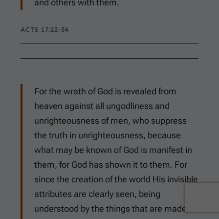
and others with them.
ACTS 17:22-34
For the wrath of God is revealed from
heaven against all ungodliness and
unrighteousness of men, who suppress
the truth in unrighteousness, because
what may be known of God is manifest in
them, for God has shown it to them. For
since the creation of the world His invisible
attributes are clearly seen, being
understood by the things that are made,