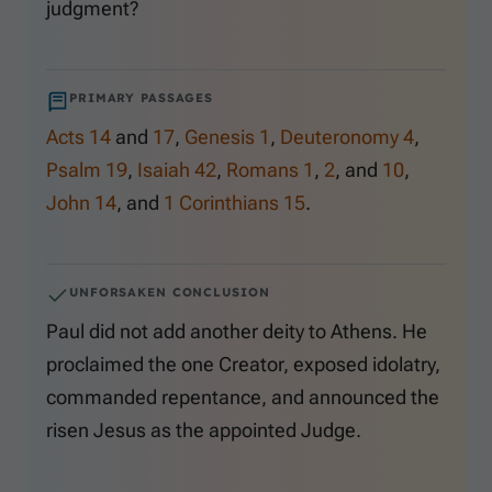
judgment?
PRIMARY PASSAGES
Acts 14
and
17
,
Genesis 1
,
Deuteronomy 4
,
Psalm 19
,
Isaiah 42
,
Romans 1
,
2
, and
10
,
John 14
, and
1 Corinthians 15
.
UNFORSAKEN CONCLUSION
Paul did not add another deity to Athens. He
proclaimed the one Creator, exposed idolatry,
commanded repentance, and announced the
risen Jesus as the appointed Judge.