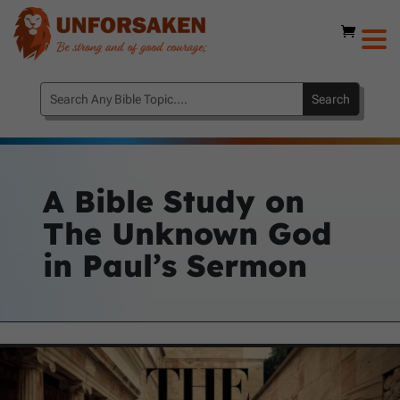
A Bible Study on
The Unknown God
in Paul’s Sermon