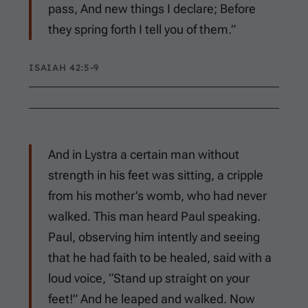
pass, And new things I declare; Before
they spring forth I tell you of them.”
ISAIAH 42:5-9
And in Lystra a certain man without
strength in his feet was sitting, a cripple
from his mother’s womb, who had never
walked. This man heard Paul speaking.
Paul, observing him intently and seeing
that he had faith to be healed, said with a
loud voice, “Stand up straight on your
feet!” And he leaped and walked. Now