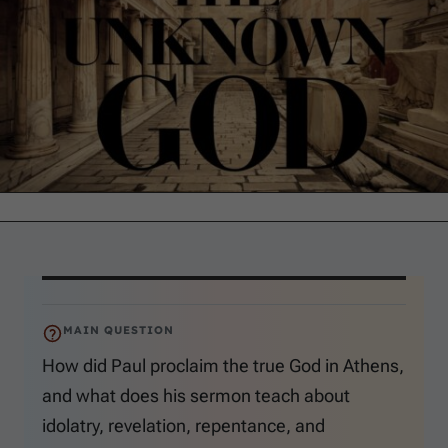
MAIN QUESTION
How did Paul proclaim the true God in Athens,
and what does his sermon teach about
idolatry, revelation, repentance, and