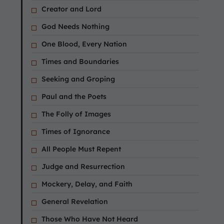
Creator and Lord
God Needs Nothing
One Blood, Every Nation
Times and Boundaries
Seeking and Groping
Paul and the Poets
The Folly of Images
Times of Ignorance
All People Must Repent
Judge and Resurrection
Mockery, Delay, and Faith
General Revelation
Those Who Have Not Heard