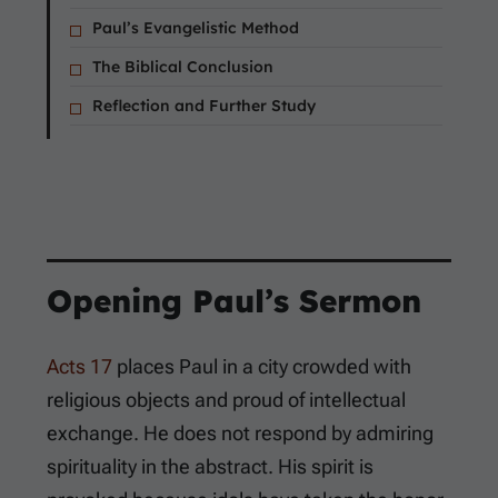
Paul’s Evangelistic Method
The Biblical Conclusion
Reflection and Further Study
Opening Paul’s Sermon
Acts 17
places Paul in a city crowded with
religious objects and proud of intellectual
exchange. He does not respond by admiring
spirituality in the abstract. His spirit is