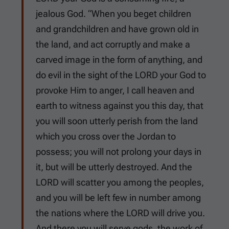
jealous God. “When you beget children
and grandchildren and have grown old in
the land, and act corruptly and make a
carved image in the form of anything, and
do evil in the sight of the LORD your God to
provoke Him to anger, I call heaven and
earth to witness against you this day, that
you will soon utterly perish from the land
which you cross over the Jordan to
possess; you will not prolong your days in
it, but will be utterly destroyed. And the
LORD will scatter you among the peoples,
and you will be left few in number among
the nations where the LORD will drive you.
And there you will serve gods, the work of