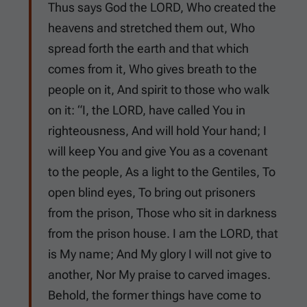
Thus says God the LORD, Who created the
heavens and stretched them out, Who
spread forth the earth and that which
comes from it, Who gives breath to the
people on it, And spirit to those who walk
on it: “I, the LORD, have called You in
righteousness, And will hold Your hand; I
will keep You and give You as a covenant
to the people, As a light to the Gentiles, To
open blind eyes, To bring out prisoners
from the prison, Those who sit in darkness
from the prison house. I am the LORD, that
is My name; And My glory I will not give to
another, Nor My praise to carved images.
Behold, the former things have come to