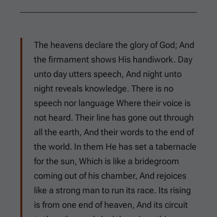
The heavens declare the glory of God; And
the firmament shows His handiwork. Day
unto day utters speech, And night unto
night reveals knowledge. There is no
speech nor language Where their voice is
not heard. Their line has gone out through
all the earth, And their words to the end of
the world. In them He has set a tabernacle
for the sun, Which is like a bridegroom
coming out of his chamber, And rejoices
like a strong man to run its race. Its rising
is from one end of heaven, And its circuit