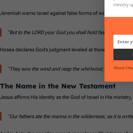
ministry u
Jeremiah warns Israel against false forms of worship:
“But to the LORD your God you shall hold fast, and to Him
Hosea declares God’s judgment leveled at those calling Him 
Please Che
“They sow the wind and reap the whirlwind; they have no 
The Name in the New Testament
Jesus affirms His identity as the God of Israel in His ministry,
“Our fathers ate the manna in the wilderness; as it is wri