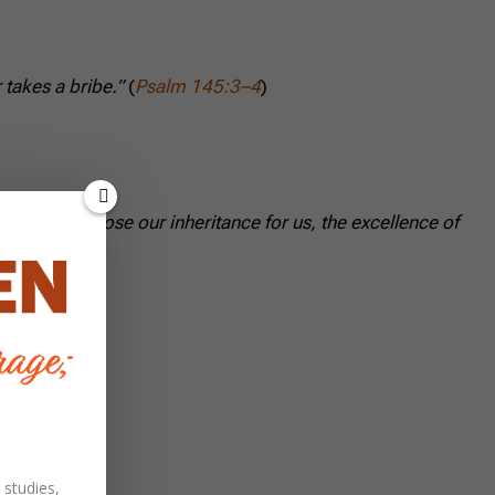
takes a bribe.”
(
Psalm 145:3–4
)
 He will choose our inheritance for us, the excellence of
 studies,