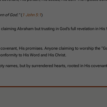
orn of God.”
(
1 John 5:1
)
 claiming Abraham but trusting in God’s full revelation in His
s covenant, His promises. Anyone claiming to worship the “G
 conformity to His Word and His Christ.
ty names, but by surrendered hearts, rooted in His covenant