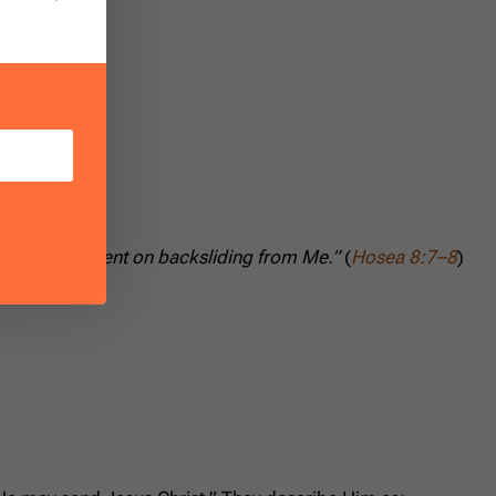
 people are bent on backsliding from Me.”
(
Hosea 8:7–8
)