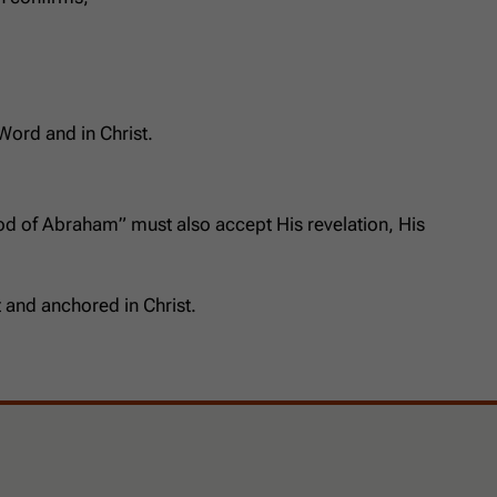
 Word and in Christ.
od of Abraham” must also accept His revelation, His
 and anchored in Christ.