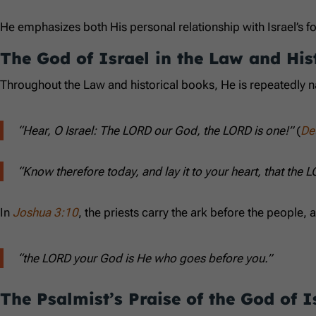
He emphasizes both His personal relationship with Israel’s f
The God of Israel in the Law and His
Throughout the Law and historical books, He is repeatedly 
“Hear, O Israel: The LORD our God, the LORD is one!”
(
De
“Know therefore today, and lay it to your heart, that the 
In
Joshua 3:10
, the priests carry the ark before the peopl
“the LORD your God is He who goes before you.”
The Psalmist’s Praise of the God of I