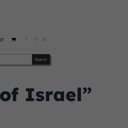
NT
of Israel”