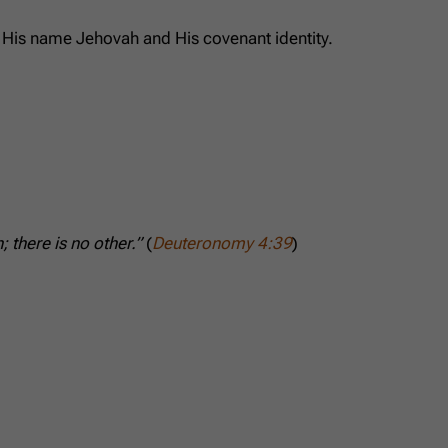
o His name Jehovah and His covenant identity.
 there is no other.”
(
Deuteronomy 4:39
)