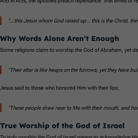
And in Acts, the apostles preach repentance “that times of 
“…this Jesus whom God raised up… this is the Christ, the 
Why Words Alone Aren’t Enough
Some religions claim to worship the God of Abraham, yet de
“Their altar is like heaps on the furrows; yet they have b
Jesus said to those who honored Him with their lips,
“These people draw near to Me with their mouth, and honor
True Worship of the God of Israel
To truly worship the God of Israel means to acknowledge Hi