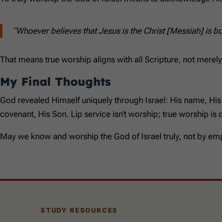
“Whoever believes that Jesus is the Christ [Messiah] is b
That means true worship aligns with all Scripture, not merely
My Final Thoughts
God revealed Himself uniquely through Israel: His name, Hi
covenant, His Son. Lip service isn’t worship; true worship is
May we know and worship the God of Israel truly, not by emp
STUDY RESOURCES