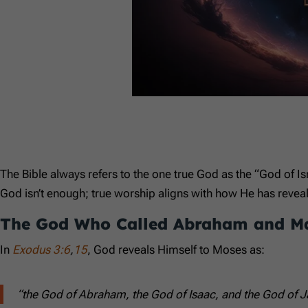
The Bible always refers to the one true God as the “God of Is
God isn’t enough; true worship aligns with how He has reve
The God Who Called Abraham and M
In
Exodus 3:6
,
15
, God reveals Himself to Moses as:
“the God of Abraham, the God of Isaac, and the God of J