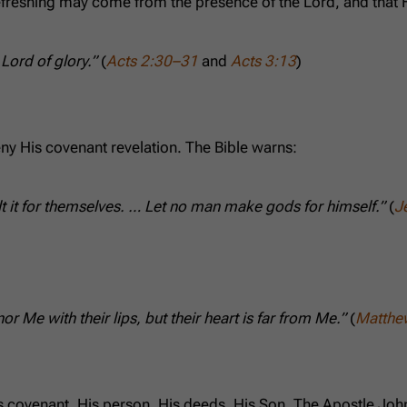
refreshing may come from the presence of the Lord, and that
Lord of glory.”
(
Acts 2:30–31
and
Acts 3:13
)
ny His covenant revelation. The Bible warns:
uilt it for themselves. … Let no man make gods for himself.”
(
J
 Me with their lips, but their heart is far from Me.”
(
Matthe
s covenant, His person, His deeds, His Son. The Apostle Joh