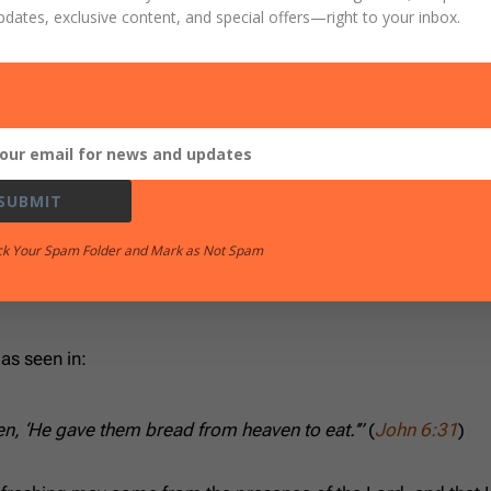
pdates, exclusive content, and special offers
—right to your inbox.
 you shall cleave.”
(
Jeremiah 13:11
)
by name yet rejecting His covenant:
SUBMIT
ck Your Spam Folder and Mark as Not Spam
seed. Let no one contend, let no one reprove them; for your
 as seen in:
tten, ‘He gave them bread from heaven to eat.’”
(
John 6:31
)