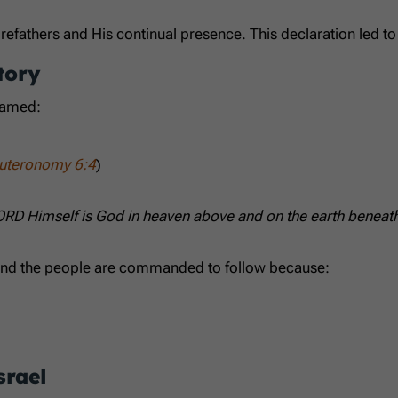
orefathers and His continual presence. This declaration led t
tory
named:
uteronomy 6:4
)
LORD Himself is God in heaven above and on the earth beneath;
e, and the people are commanded to follow because:
srael