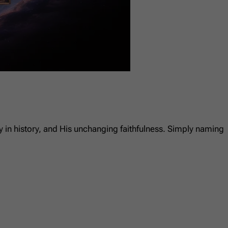
ty in history, and His unchanging faithfulness. Simply naming