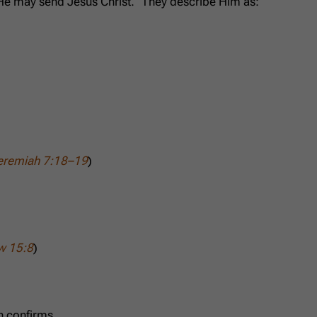
 He may send Jesus Christ.” They describe Him as:
eremiah 7:18–19
)
w 15:8
)
n confirms,