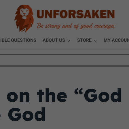
IBLE QUESTIONS
ABOUT US
STORE
MY ACCOU
 on the “God 
e God