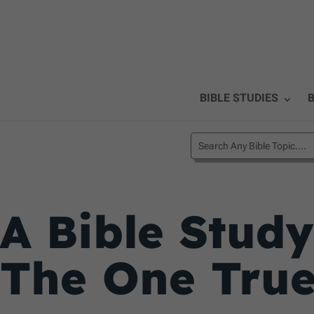
BIBLE STUDIES
B
A Bible Study
The One Tru