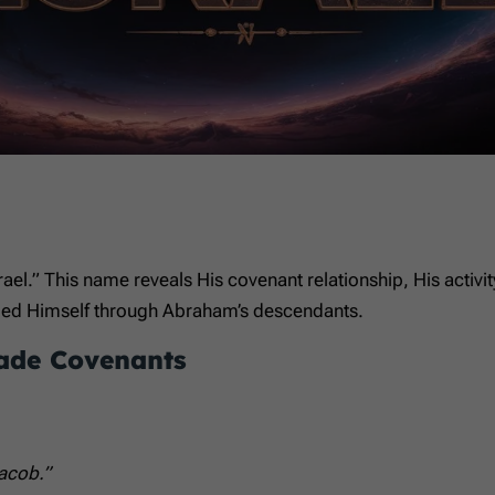
rael.” This name reveals His covenant relationship, His activi
aled Himself through Abraham’s descendants.
ade Covenants
acob.”