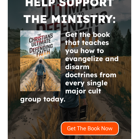
HELP SUPPORT
THE MINISTRY:
Get the book
that teaches
you how to
evangelize and
disarm
doctrines from
every single
major cult
group today.
Get The Book Now