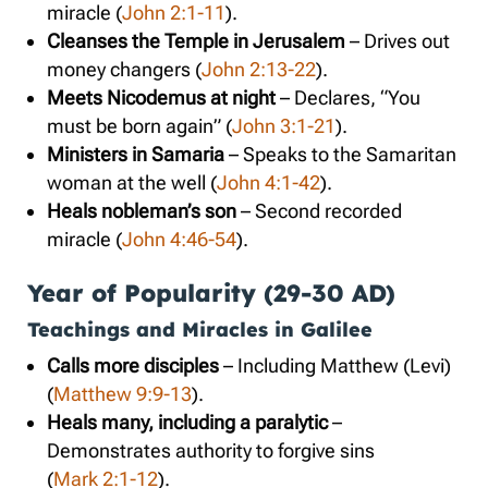
miracle (
John 2:1-11
).
Cleanses the Temple in Jerusalem
– Drives out
money changers (
John 2:13-22
).
Meets Nicodemus at night
– Declares, “You
must be born again” (
John 3:1-21
).
Ministers in Samaria
– Speaks to the Samaritan
woman at the well (
John 4:1-42
).
Heals nobleman’s son
– Second recorded
miracle (
John 4:46-54
).
Year of Popularity (29-30 AD)
Teachings and Miracles in Galilee
Calls more disciples
– Including Matthew (Levi)
(
Matthew 9:9-13
).
Heals many, including a paralytic
–
Demonstrates authority to forgive sins
(
Mark 2:1-12
).