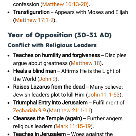
confession (
Matthew 16:13-20
).
Transfiguration
– Appears with Moses and Elijah
(
Matthew 17:1-9
).
Year of Opposition (30-31 AD)
Conflict with Religious Leaders
Teaches on humility and forgiveness
– Disciples
argue about greatness (
Matthew 18
).
Heals a blind man
– Affirms He is the Light of
the World (
John 9
).
Raises Lazarus from the dead
– Many believe;
Jewish leaders plot to kill Him (
John 11:1-53
).
Triumphal Entry into Jerusalem
– Fulfillment of
Zechariah 9:9
(
Matthew 21:1-11
).
Cleanses the Temple (again)
– Further angers
religious leaders (
Mark 11:15-19
).
Teaches in Jerusalem
– Woes against the