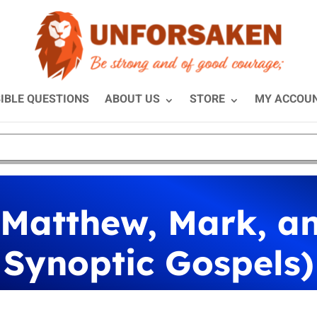
IBLE QUESTIONS
ABOUT US
STORE
MY ACCOU
 Matthew, Mark, a
Synoptic Gospels)