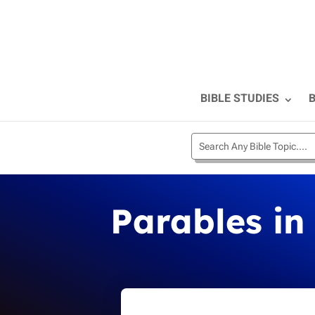
BIBLE STUDIES
B
Parables in