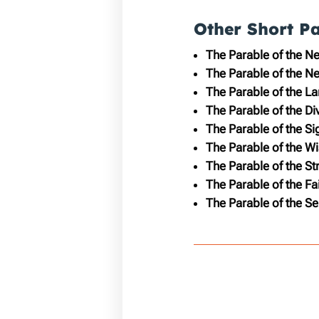
Other Short P
The Parable of the N
The Parable of the N
The Parable of the L
The Parable of the D
The Parable of the Si
The Parable of the Wi
The Parable of the S
The Parable of the Fa
The Parable of the Se