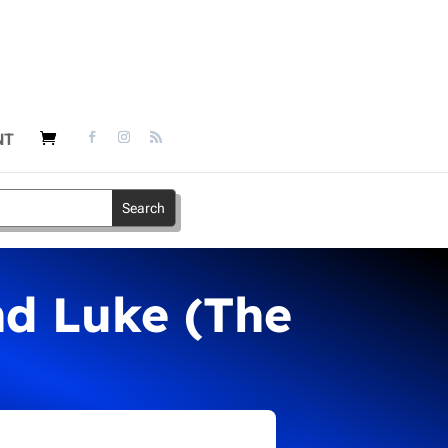
NT
nd Luke (The