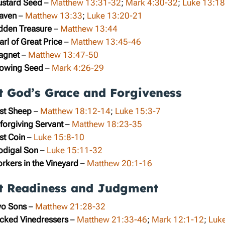
ustard Seed
–
Matthew 13:31-32
;
Mark 4:30-32
;
Luke 13:1
eaven
–
Matthew 13:33
;
Luke 13:20-21
idden Treasure
–
Matthew 13:44
arl of Great Price
–
Matthew 13:45-46
ragnet
–
Matthew 13:47-50
rowing Seed
–
Mark 4:26-29
t God’s Grace and Forgiveness
ost Sheep
–
Matthew 18:12-14
;
Luke 15:3-7
forgiving Servant
–
Matthew 18:23-35
st Coin
–
Luke 15:8-10
rodigal Son
–
Luke 15:11-32
rkers in the Vineyard
–
Matthew 20:1-16
t Readiness and Judgment
wo Sons
–
Matthew 21:28-32
icked Vinedressers
–
Matthew 21:33-46
;
Mark 12:1-12
;
Luk