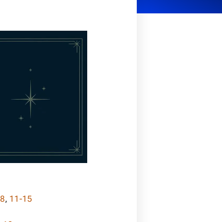
-8
,
11-15