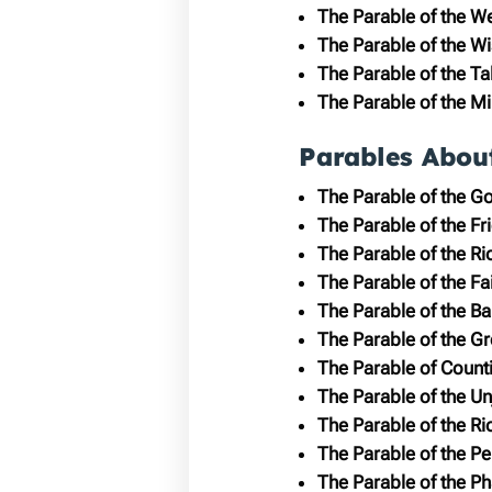
The Parable of the W
The Parable of the Wi
The Parable of the Ta
The Parable of the M
Parables Abou
The Parable of the G
The Parable of the Fr
The Parable of the Ri
The Parable of the Fai
The Parable of the Ba
The Parable of the G
The Parable of Count
The Parable of the U
The Parable of the R
The Parable of the P
The Parable of the Ph