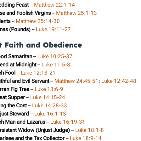
edding Feast
–
Matthew 22:1-14
se and Foolish Virgins
–
Matthew 25:1-13
lents
–
Matthew 25:14-30
inas (Pounds)
–
Luke 19:11-27
t Faith and Obedience
ood Samaritan
–
Luke 10:25-37
iend at Midnight
–
Luke 11:5-8
ch Fool
–
Luke 12:13-21
thful and Evil Servant
–
Matthew 24:45-51
;
Luke 12:42-48
rren Fig Tree
–
Luke 13:6-9
reat Supper
–
Luke 14:15-24
ing the Cost
–
Luke 14:28-33
njust Steward
–
Luke 16:1-13
ich Man and Lazarus
–
Luke 16:19-31
ersistent Widow (Unjust Judge)
–
Luke 18:1-8
arisee and the Tax Collector
–
Luke 18:9-14