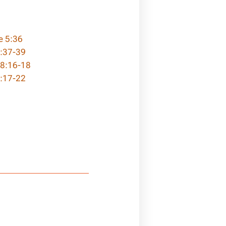
e 5:36
5:37-39
 8:16-18
:17-22