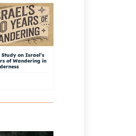
 Study on Israel’s
rs of Wandering in
lderness