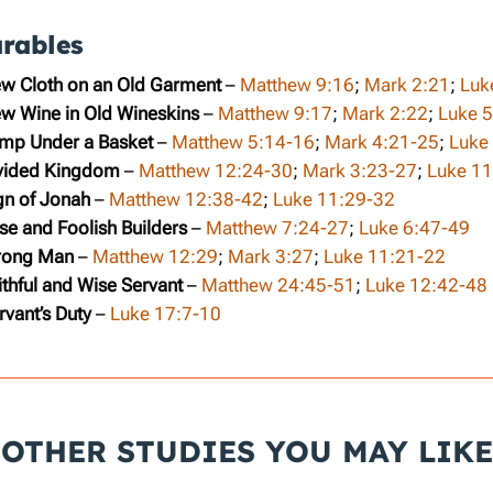
arables
ew Cloth on an Old Garment
–
Matthew 9:16
;
Mark 2:21
;
Luk
ew Wine in Old Wineskins
–
Matthew 9:17
;
Mark 2:22
;
Luke 
amp Under a Basket
–
Matthew 5:14-16
;
Mark 4:21-25
;
Luke
ivided Kingdom
–
Matthew 12:24-30
;
Mark 3:23-27
;
Luke 11
gn of Jonah
–
Matthew 12:38-42
;
Luke 11:29-32
se and Foolish Builders
–
Matthew 7:24-27
;
Luke 6:47-49
trong Man
–
Matthew 12:29
;
Mark 3:27
;
Luke 11:21-22
ithful and Wise Servant
–
Matthew 24:45-51
;
Luke 12:42-48
rvant’s Duty
–
Luke 17:7-10
OTHER STUDIES YOU MAY LIKE