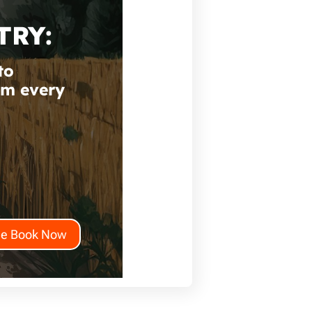
TRY:
to
om every
he Book Now