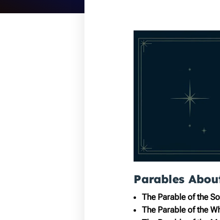
Parables Abou
The Parable of the S
The Parable of the W