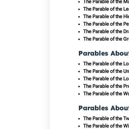
The Parable of the M
The Parable of the L
The Parable of the H
The Parable of the Pe
The Parable of the D
The Parable of the G
Parables Abou
The Parable of the L
The Parable of the Un
The Parable of the Lo
The Parable of the P
The Parable of the Wo
Parables Abou
The Parable of the T
The Parable of the W