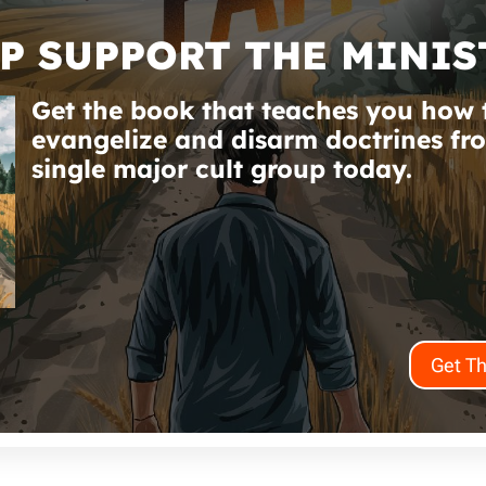
P SUPPORT THE MINIS
Get the book that teaches you how 
evangelize and disarm doctrines fr
single major cult group today.
Get T