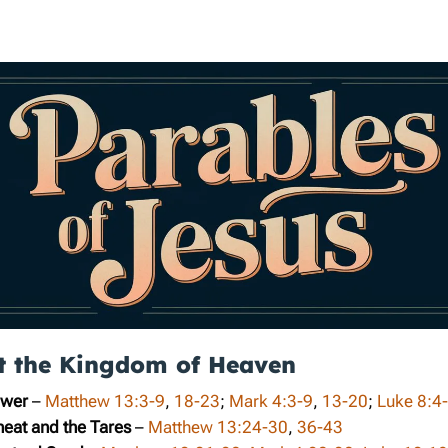
t the Kingdom of Heaven
ower
–
Matthew 13:3-9
,
18-23
;
Mark 4:3-9
,
13-20
;
Luke 8:4
heat and the Tares
–
Matthew 13:24-30
,
36-43