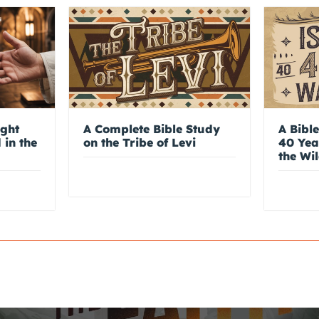
ight
A Complete Bible Study
A Bible
 in the
on the Tribe of Levi
40 Yea
the Wi