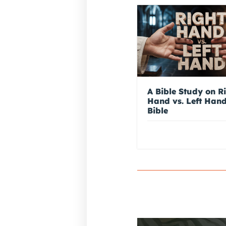
A Bible Study on R
Hand vs. Left Hand
Bible