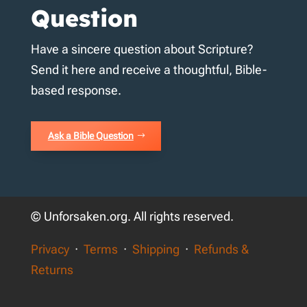
Question
Have a sincere question about Scripture?
Send it here and receive a thoughtful, Bible-
based response.
Ask a Bible Question
© Unforsaken.org. All rights reserved.
Privacy
·
Terms
·
Shipping
·
Refunds &
Returns