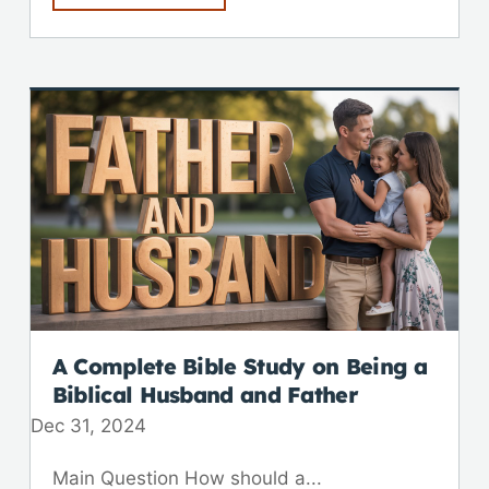
A Complete Bible Study on Being a
Biblical Husband and Father
Dec 31, 2024
Main Question How should a...