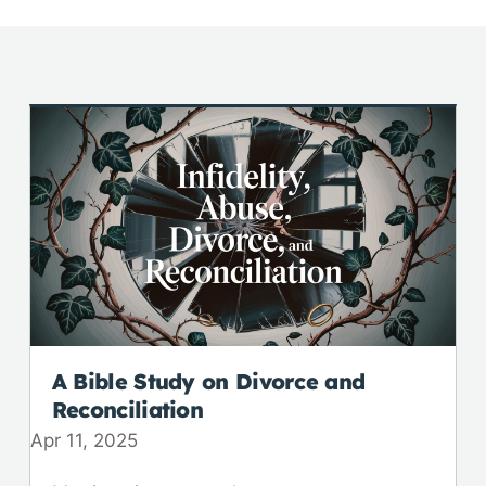
A Bible Study on Divorce and
Reconciliation
Apr 11, 2025