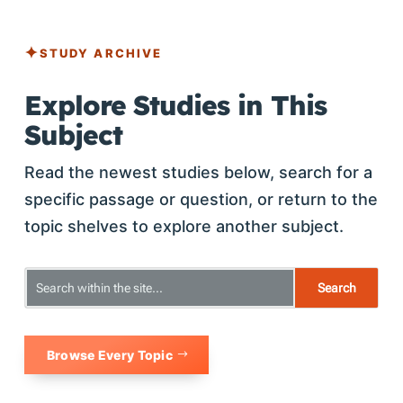
STUDY ARCHIVE
Explore Studies in This
Subject
Read the newest studies below, search for a
specific passage or question, or return to the
topic shelves to explore another subject.
Browse Every Topic