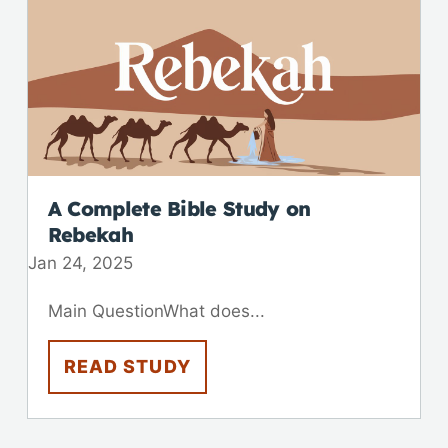
A Complete Bible Study on
Rebekah
Jan 24, 2025
Main QuestionWhat does...
READ STUDY