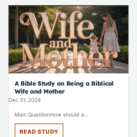
A Bible Study on Being a Biblical
Wife and Mother
Dec 31, 2024
Main QuestionHow should a...
READ STUDY