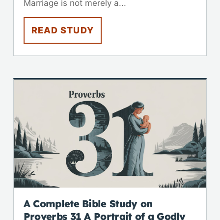
Marriage is not merely a...
READ STUDY
A Complete Bible Study on
Proverbs 31
A Portrait of a Godly