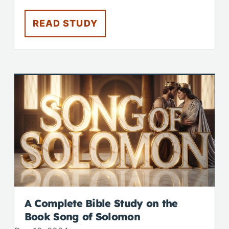
READ STUDY
A Complete Bible Study on the
Book Song of Solomon