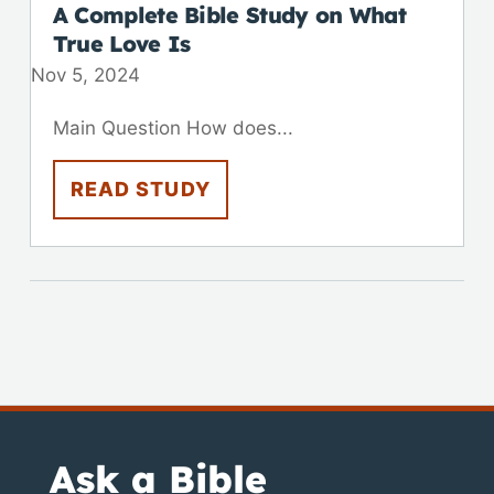
A Complete Bible Study on What
True Love Is
Nov 5, 2024
Main Question How does...
READ STUDY
Ask a Bible