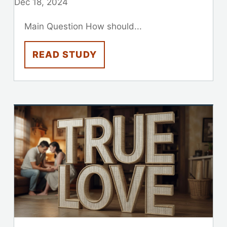
Dec 18, 2024
Main Question How should...
READ STUDY