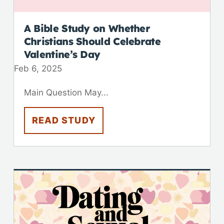
A Bible Study on Whether
Christians Should Celebrate
Valentine’s Day
Feb 6, 2025
Main Question May...
READ STUDY