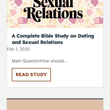
A Complete Bible Study on Dating
and Sexual Relations
Feb 1, 2025
Main QuestionHow should...
READ STUDY