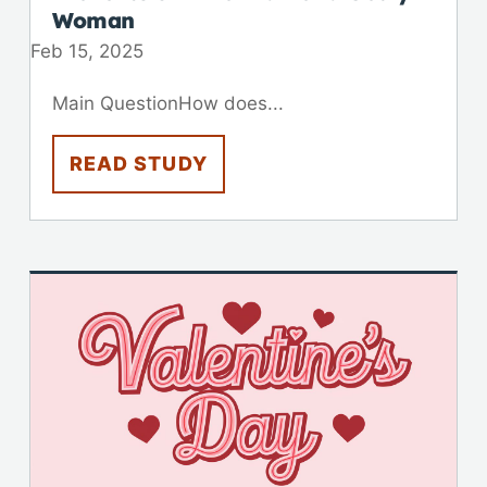
Woman
Feb 15, 2025
Main QuestionHow does...
READ STUDY