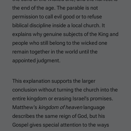
the end of the age. The parable is not
permission to call evil good or to refuse
biblical discipline inside a local church. It
explains why genuine subjects of the King and
people who still belong to the wicked one
remain together in the world until the
appointed judgment.
This explanation supports the larger
conclusion without turning the church into the
entire kingdom or erasing Israel’s promises.
Matthew’s
kingdom of heaven
language
describes the same reign of God, but his
Gospel gives special attention to the ways