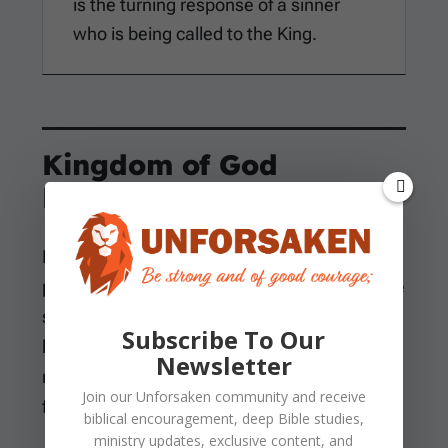
is the turning response of a sinner
who is being called to the King.
Kingdom of God
Language
Mark summarizes Jesus’ preaching with the
phrase
kingdom of God
. The message has the
same substance because the appointed time
Subscribe To Our
has been fulfilled and the kingdom has drawn
Newsletter
near. The proper response is repentance and
Join our
Unforsaken
community and receive
faith in the gospel.
biblical encouragement, deep Bible studies,
ministry updates, exclusive content, and