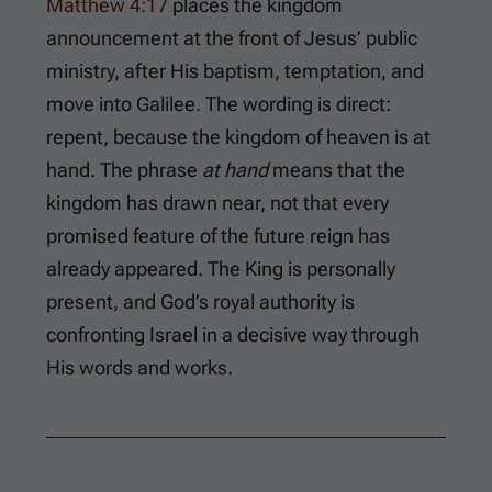
Matthew 4:17
places the kingdom
announcement at the front of Jesus’ public
ministry, after His baptism, temptation, and
move into Galilee. The wording is direct:
repent, because the kingdom of heaven is at
hand. The phrase
at hand
means that the
kingdom has drawn near, not that every
promised feature of the future reign has
already appeared. The King is personally
present, and God’s royal authority is
confronting Israel in a decisive way through
His words and works.