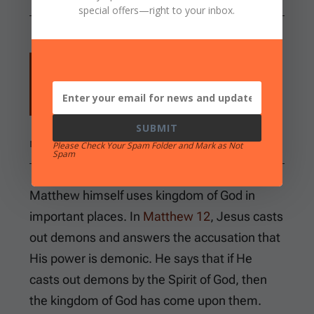
special offers
—right to your inbox.
and saying, "The time is fulfilled, and the
kingdom of God is at hand. Repent, and
believe in the gospel."
SUBMIT
MARK 1:15
Please Check Your Spam Folder and Mark as Not
Spam
Matthew himself uses kingdom of God in
important places. In
Matthew 12
, Jesus casts
out demons and answers the accusation that
His power is demonic. He says that if He
casts out demons by the Spirit of God, then
the kingdom of God has come upon them.