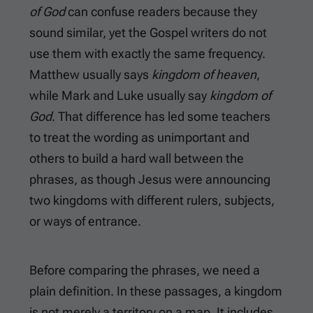
of God
can confuse readers because they
sound similar, yet the Gospel writers do not
use them with exactly the same frequency.
Matthew usually says
kingdom of heaven
,
while Mark and Luke usually say
kingdom of
God
. That difference has led some teachers
to treat the wording as unimportant and
others to build a hard wall between the
phrases, as though Jesus were announcing
two kingdoms with different rulers, subjects,
or ways of entrance.
Before comparing the phrases, we need a
plain definition. In these passages, a kingdom
is not merely a territory on a map. It includes