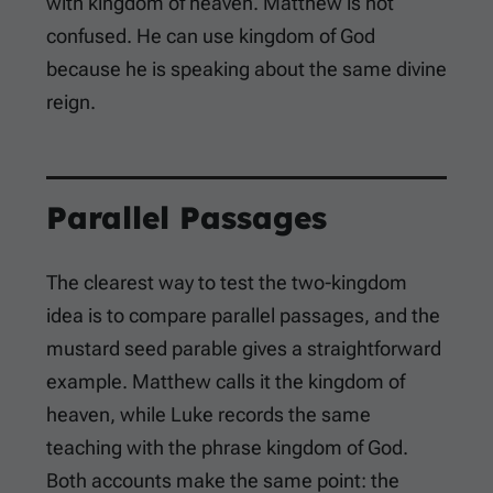
with kingdom of heaven. Matthew is not
confused. He can use kingdom of God
because he is speaking about the same divine
reign.
Parallel Passages
The clearest way to test the two-kingdom
idea is to compare parallel passages, and the
mustard seed parable gives a straightforward
example. Matthew calls it the kingdom of
heaven, while Luke records the same
teaching with the phrase kingdom of God.
Both accounts make the same point: the