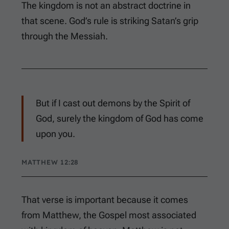
The kingdom is not an abstract doctrine in
that scene. God’s rule is striking Satan’s grip
through the Messiah.
But if I cast out demons by the Spirit of
God, surely the kingdom of God has come
upon you.
MATTHEW 12:28
That verse is important because it comes
from Matthew, the Gospel most associated