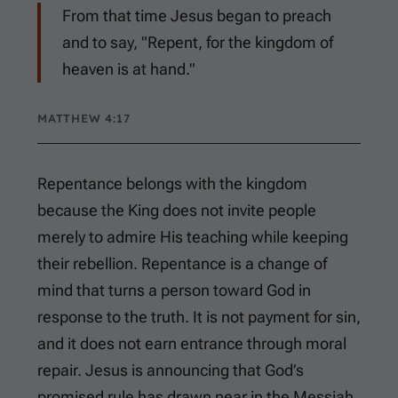
From that time Jesus began to preach
and to say, "Repent, for the kingdom of
heaven is at hand."
MATTHEW 4:17
Repentance belongs with the kingdom
because the King does not invite people
merely to admire His teaching while keeping
their rebellion. Repentance is a change of
mind that turns a person toward God in
response to the truth. It is not payment for sin,
and it does not earn entrance through moral
repair. Jesus is announcing that God’s
promised rule has drawn near in the Messiah,