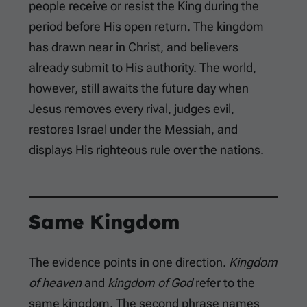
people receive or resist the King during the
period before His open return. The kingdom
has drawn near in Christ, and believers
already submit to His authority. The world,
however, still awaits the future day when
Jesus removes every rival, judges evil,
restores Israel under the Messiah, and
displays His righteous rule over the nations.
Same Kingdom
The evidence points in one direction.
Kingdom
of heaven
and
kingdom of God
refer to the
same kingdom. The second phrase names