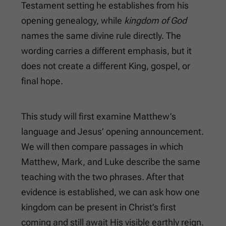
Testament setting he establishes from his
opening genealogy, while
kingdom of God
names the same divine rule directly. The
wording carries a different emphasis, but it
does not create a different King, gospel, or
final hope.
This study will first examine Matthew’s
language and Jesus’ opening announcement.
We will then compare passages in which
Matthew, Mark, and Luke describe the same
teaching with the two phrases. After that
evidence is established, we can ask how one
kingdom can be present in Christ’s first
coming and still await His visible earthly reign.