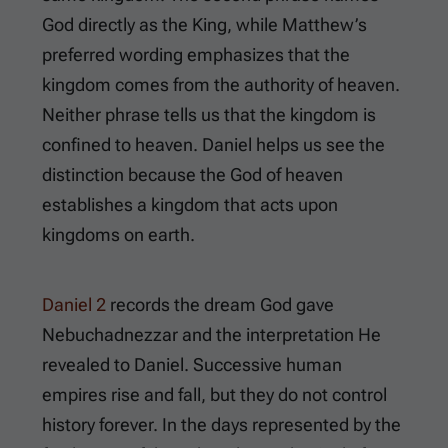
God directly as the King, while Matthew’s
preferred wording emphasizes that the
kingdom comes from the authority of heaven.
Neither phrase tells us that the kingdom is
confined to heaven. Daniel helps us see the
distinction because the God of heaven
establishes a kingdom that acts upon
kingdoms on earth.
Daniel 2
records the dream God gave
Nebuchadnezzar and the interpretation He
revealed to Daniel. Successive human
empires rise and fall, but they do not control
history forever. In the days represented by the