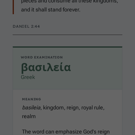
pieces and consume all these kingdoms,
and it shall stand forever.
DANIEL 2:44
WORD EXAMINATION
βασιλεία
Greek
MEANING
basileia
, kingdom, reign, royal rule,
realm
The word can emphasize God’s reign