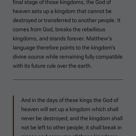
final stage of those kingdoms, the God of
heaven sets up a kingdom that cannot be
destroyed or transferred to another people. It
comes from God, breaks the rebellious
kingdoms, and stands forever. Matthew’s
language therefore points to the kingdom’s
divine source while remaining fully compatible
with its future rule over the earth.
And in the days of these kings the God of
heaven will set up a kingdom which shall
never be destroyed; and the kingdom shall
not be left to other people; it shall break in