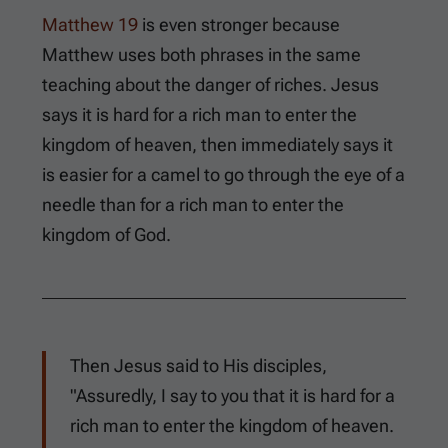
Matthew 19
is even stronger because
Matthew uses both phrases in the same
teaching about the danger of riches. Jesus
says it is hard for a rich man to enter the
kingdom of heaven, then immediately says it
is easier for a camel to go through the eye of a
needle than for a rich man to enter the
kingdom of God.
Then Jesus said to His disciples,
"Assuredly, I say to you that it is hard for a
rich man to enter the kingdom of heaven.