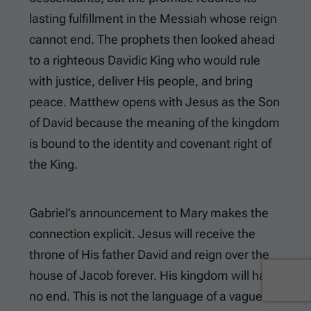
lasting fulfillment in the Messiah whose reign
cannot end. The prophets then looked ahead
to a righteous Davidic King who would rule
with justice, deliver His people, and bring
peace. Matthew opens with Jesus as the Son
of David because the meaning of the kingdom
is bound to the identity and covenant right of
the King.
Gabriel’s announcement to Mary makes the
connection explicit. Jesus will receive the
throne of His father David and reign over the
house of Jacob forever. His kingdom will have
no end. This is not the language of a vague