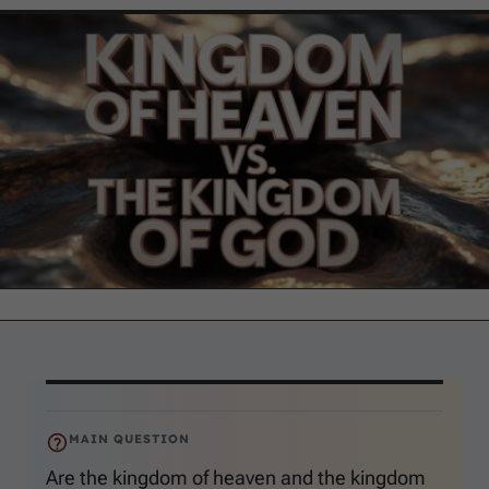
MAIN QUESTION
Are the kingdom of heaven and the kingdom