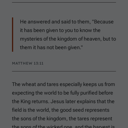
He answered and said to them, "Because
it has been given to you to know the
mysteries of the kingdom of heaven, but to
them it has not been given."
MATTHEW 13:11
The wheat and tares especially keeps us from
expecting the world to be fully purified before
the King returns. Jesus later explains that the
field is the world, the good seed represents
the sons of the kingdom, the tares represent
the sons of the wicked one, and the harvest is