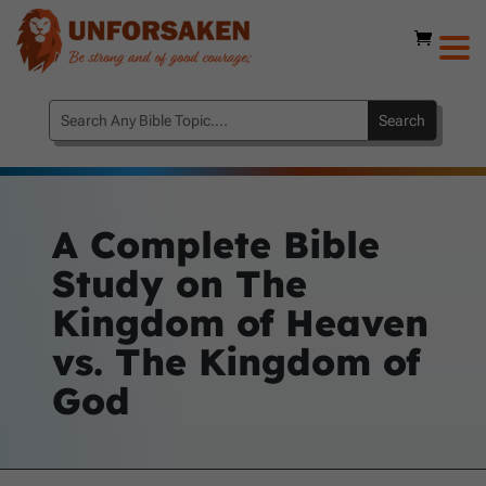
A Complete Bible
Study on The
Kingdom of Heaven
vs. The Kingdom of
God