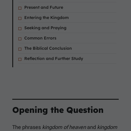
Present and Future
Entering the Kingdom
Seeking and Praying
Common Errors
The Biblical Conclusion
Reflection and Further Study
Opening the Question
The phrases
kingdom of heaven
and
kingdom