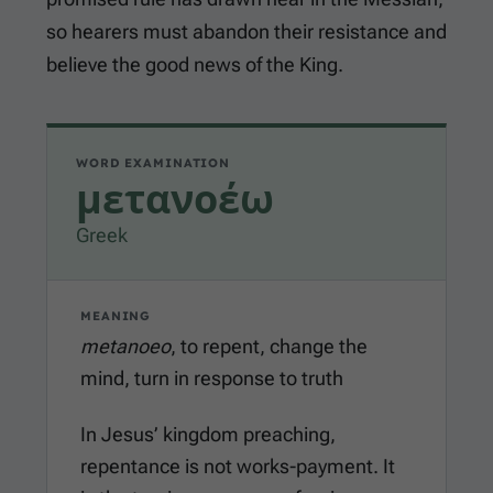
so hearers must abandon their resistance and
believe the good news of the King.
WORD EXAMINATION
μετανοέω
Greek
MEANING
metanoeo
, to repent, change the
mind, turn in response to truth
In Jesus’ kingdom preaching,
repentance is not works-payment. It