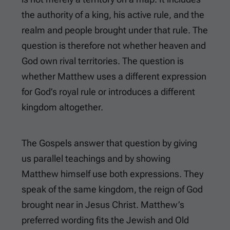
the authority of a king, his active rule, and the
realm and people brought under that rule. The
question is therefore not whether heaven and
God own rival territories. The question is
whether Matthew uses a different expression
for God’s royal rule or introduces a different
kingdom altogether.
The Gospels answer that question by giving
us parallel teachings and by showing
Matthew himself use both expressions. They
speak of the same kingdom, the reign of God
brought near in Jesus Christ. Matthew’s
preferred wording fits the Jewish and Old