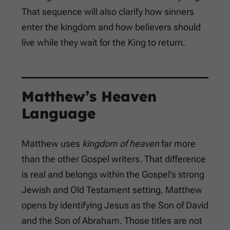
That sequence will also clarify how sinners
enter the kingdom and how believers should
live while they wait for the King to return.
Matthew’s Heaven
Language
Matthew uses
kingdom of heaven
far more
than the other Gospel writers. That difference
is real and belongs within the Gospel’s strong
Jewish and Old Testament setting. Matthew
opens by identifying Jesus as the Son of David
and the Son of Abraham. Those titles are not