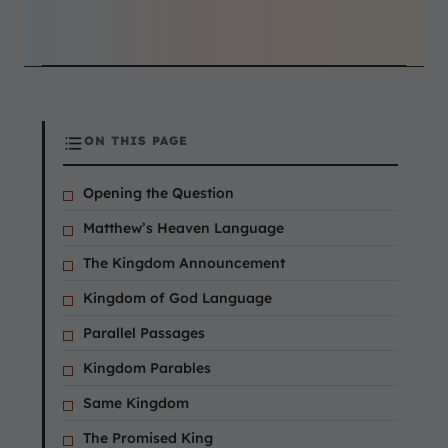
ON THIS PAGE
Opening the Question
Matthew’s Heaven Language
The Kingdom Announcement
Kingdom of God Language
Parallel Passages
Kingdom Parables
Same Kingdom
The Promised King