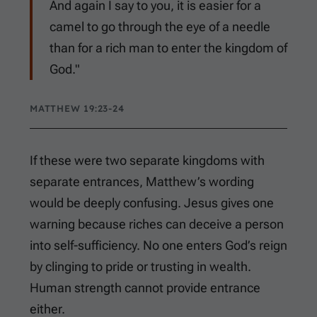
And again I say to you, it is easier for a
camel to go through the eye of a needle
than for a rich man to enter the kingdom of
God."
MATTHEW 19:23-24
If these were two separate kingdoms with
separate entrances, Matthew’s wording
would be deeply confusing. Jesus gives one
warning because riches can deceive a person
into self-sufficiency. No one enters God’s reign
by clinging to pride or trusting in wealth.
Human strength cannot provide entrance
either.