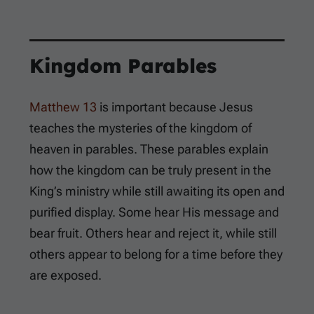
Kingdom Parables
Matthew 13
is important because Jesus
teaches the mysteries of the kingdom of
heaven in parables. These parables explain
how the kingdom can be truly present in the
King’s ministry while still awaiting its open and
purified display. Some hear His message and
bear fruit. Others hear and reject it, while still
others appear to belong for a time before they
are exposed.