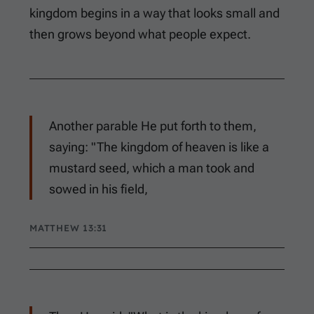
kingdom begins in a way that looks small and
then grows beyond what people expect.
Another parable He put forth to them,
saying: "The kingdom of heaven is like a
mustard seed, which a man took and
sowed in his field,
MATTHEW 13:31