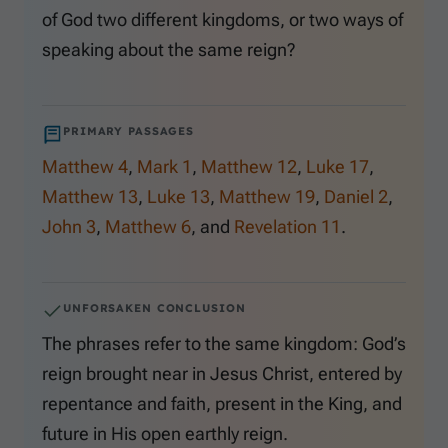
of God two different kingdoms, or two ways of
speaking about the same reign?
PRIMARY PASSAGES
Matthew 4
,
Mark 1
,
Matthew 12
,
Luke 17
,
Matthew 13
,
Luke 13
,
Matthew 19
,
Daniel 2
,
John 3
,
Matthew 6
, and
Revelation 11
.
UNFORSAKEN CONCLUSION
The phrases refer to the same kingdom: God’s
reign brought near in Jesus Christ, entered by
repentance and faith, present in the King, and
future in His open earthly reign.