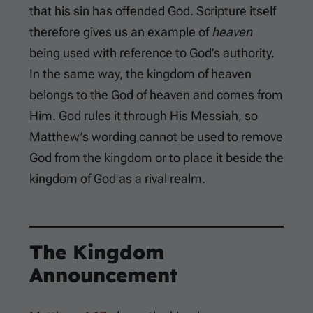
that his sin has offended God. Scripture itself
therefore gives us an example of
heaven
being used with reference to God’s authority.
In the same way, the kingdom of heaven
belongs to the God of heaven and comes from
Him. God rules it through His Messiah, so
Matthew’s wording cannot be used to remove
God from the kingdom or to place it beside the
kingdom of God as a rival realm.
The Kingdom
Announcement