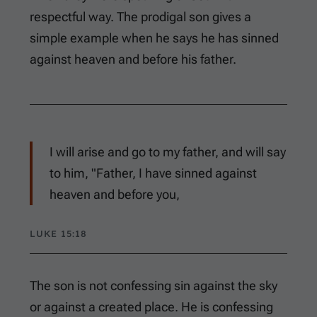
respectful way. The prodigal son gives a
simple example when he says he has sinned
against heaven and before his father.
I will arise and go to my father, and will say
to him, "Father, I have sinned against
heaven and before you,
LUKE 15:18
The son is not confessing sin against the sky
or against a created place. He is confessing