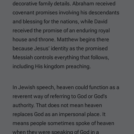
decorative family details. Abraham received
covenant promises involving his descendants
and blessing for the nations, while David
received the promise of an enduring royal
house and throne. Matthew begins there
because Jesus’ identity as the promised
Messiah controls everything that follows,
including His kingdom preaching.
In Jewish speech, heaven could function as a
reverent way of referring to God or God’s
authority. That does not mean heaven
replaces God as an impersonal place. It
means people sometimes spoke of heaven
when they were speaking of God in a