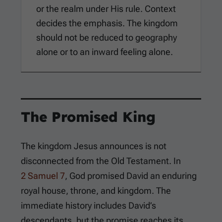
or the realm under His rule. Context
decides the emphasis. The kingdom
should not be reduced to geography
alone or to an inward feeling alone.
The Promised King
The kingdom Jesus announces is not
disconnected from the Old Testament. In
2 Samuel 7
, God promised David an enduring
royal house, throne, and kingdom. The
immediate history includes David’s
descendants, but the promise reaches its