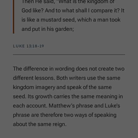
Then He said, "What is the kingdom of
God like? And to what shall I compare it? It
is like a mustard seed, which a man took
and put in his garden;
LUKE 13:18-19
The difference in wording does not create two
different lessons. Both writers use the same
kingdom imagery and speak of the same
seed. Its growth carries the same meaning in
each account. Matthew’s phrase and Luke’s
phrase are therefore two ways of speaking
about the same reign.