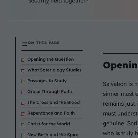
security held together?
ON THIS PAGE
Opening the Question
Openin
What Soteriology Studies
Passages to Study
Salvation is 
Grace Through Faith
sinner must e
The Cross and the Blood
remains just
must underst
Repentance and Faith
genuine. Scr
Christ for the World
who is truly b
New Birth and the Spirit