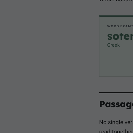
WORD EXAM
sote
Greek
Passag
No single ver
read togethe