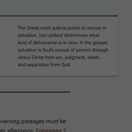
The Greek word
soteria
points to rescue or
salvation, but context determines what
kind of deliverance is in view. In the gospel,
salvation is God’s rescue of sinners through
Jesus Christ from sin, judgment, death,
and separation from God.
governing passages must be
eir allegiance.
Ephesians 2