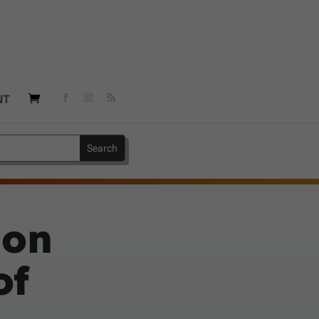
NT
 on
of