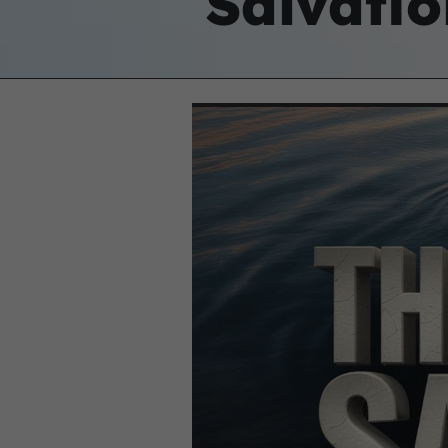
Salvatio