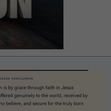
SAKEN CONCLUSION
n is by grace through faith in Jesus
offered genuinely to the world, received by
o believe, and secure for the truly born