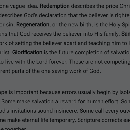
 one vague idea.
Redemption
describes the price Chris
escribes God’s declaration that the believer is righte
r sin.
Regeneration
, or the new birth, is the Holy Spir
s that God receives the believer into His family.
San
rk of setting the believer apart and teaching him to
rist.
Glorification
is the future completion of salvati
to live with the Lord forever. These are not competing
erent parts of the one saving work of God.
pe is important because errors usually begin by isola
. Some make salvation a reward for human effort. So
d’s invitations sound insincere. Some call every out
me make eternal life temporary. Scripture corrects ea
e together.