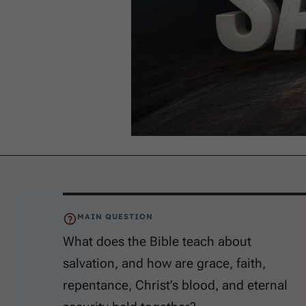
MAIN QUESTION
What does the Bible teach about
salvation, and how are grace, faith,
repentance, Christ’s blood, and eternal