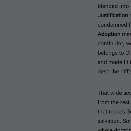
blended into
Justification
d
condemned fo
Adoption
mean
continuing wo
belongs to Ch
and made fit 
describe diff
That wide sco
from the rest
that makes Go
salvation. So
whole doctrin