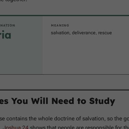
INATION
MEANING
ria
salvation, deliverance, rescue
es You Will Need to Study
se contains the whole doctrine of salvation, so the 
r.
Joshua 24
shows that people are responsible for th