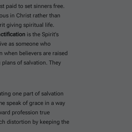
t paid to set sinners free.
ous in Christ rather than
it giving spiritual life.
ctification
is the Spirit’s
 live as someone who
on when believers are raised
 plans of salvation. They
ting one part of salvation
me speak of grace in a way
ward profession true
ch distortion by keeping the