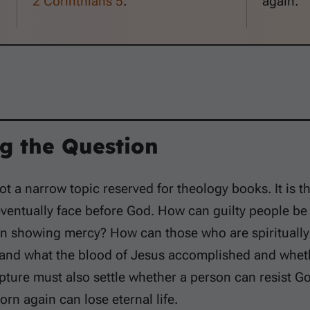
2 Corinthians 5
.
again.
g the Question
not a narrow topic reserved for theology books. It is t
ventually face before God. How can guilty people be
 in showing mercy? How can those who are spirituall
and what the blood of Jesus accomplished and whethe
ipture must also settle whether a person can resist
orn again can lose eternal life.