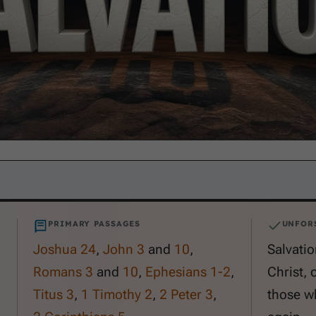
PRIMARY PASSAGES
UNFOR
Joshua 24
,
John 3
and
10
,
Salvatio
Romans 3
and
10
,
Ephesians 1-2
,
Christ, 
Titus 3
,
1 Timothy 2
,
2 Peter 3
,
those wh