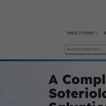
BIBLE STUDIES
B
A Compl
Soteriol