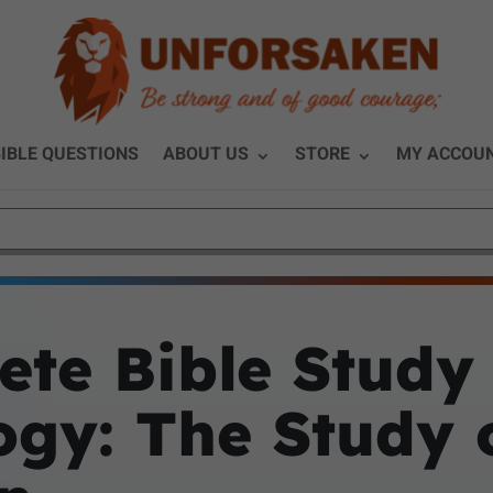
IBLE QUESTIONS
ABOUT US
STORE
MY ACCOU
ete Bible Study
ogy: The Study 