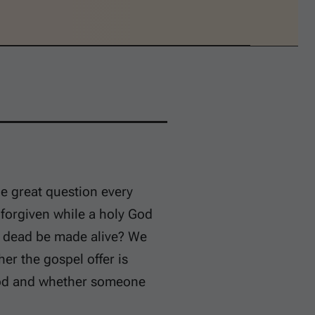
he great question every
 forgiven while a holy God
y dead be made alive? We
r the gospel offer is
 God and whether someone