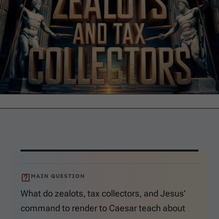
MAIN QUESTION
What do zealots, tax collectors, and Jesus’
command to render to Caesar teach about