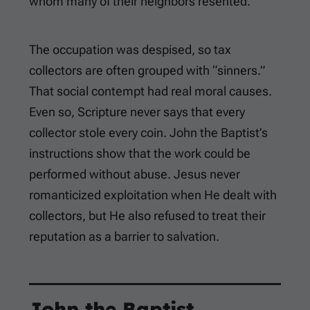
whom many of their neighbors resented.
The occupation was despised, so tax
collectors are often grouped with “sinners.”
That social contempt had real moral causes.
Even so, Scripture never says that every
collector stole every coin. John the Baptist’s
instructions show that the work could be
performed without abuse. Jesus never
romanticized exploitation when He dealt with
collectors, but He also refused to treat their
reputation as a barrier to salvation.
John the Baptist