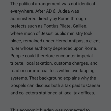
The political arrangement was not identical
everywhere. After AD 6, Judea was
administered directly by Rome through
prefects such as Pontius Pilate. Galilee,
where much of Jesus’ public ministry took
place, remained under Herod Antipas, a client
ruler whose authority depended upon Rome.
People could therefore encounter imperial
tribute, local taxation, customs charges, and
road or commercial tolls within overlapping
systems. That background explains why the
Gospels can discuss both a tax paid to Caesar
and collectors stationed at local tax offices.
This economic burden was connected to