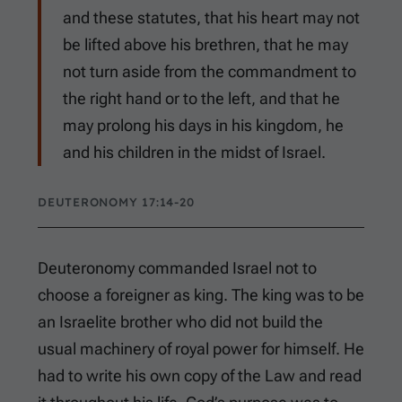
and these statutes, that his heart may not
be lifted above his brethren, that he may
not turn aside from the commandment to
the right hand or to the left, and that he
may prolong his days in his kingdom, he
and his children in the midst of Israel.
DEUTERONOMY 17:14-20
Deuteronomy commanded Israel not to
choose a foreigner as king. The king was to be
an Israelite brother who did not build the
usual machinery of royal power for himself. He
had to write his own copy of the Law and read