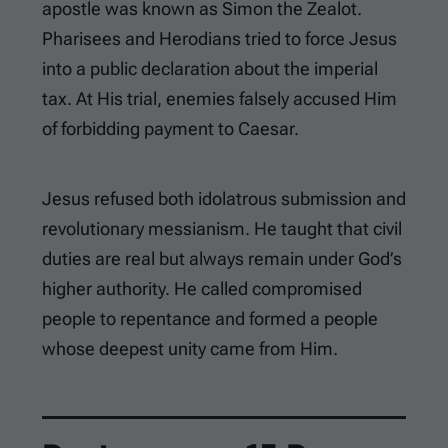
apostle was known as Simon the Zealot.
Pharisees and Herodians tried to force Jesus
into a public declaration about the imperial
tax. At His trial, enemies falsely accused Him
of forbidding payment to Caesar.
Jesus refused both idolatrous submission and
revolutionary messianism. He taught that civil
duties are real but always remain under God’s
higher authority. He called compromised
people to repentance and formed a people
whose deepest unity came from Him.