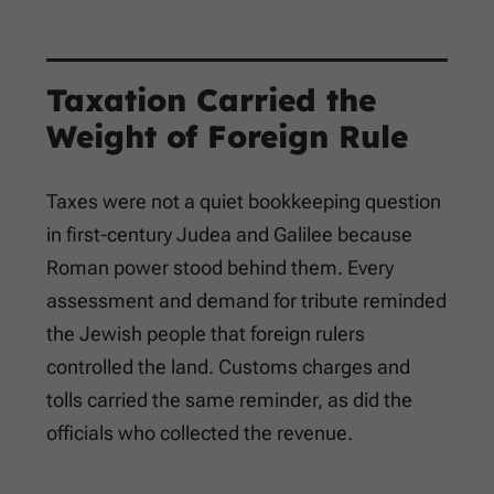
Taxation Carried the
Weight of Foreign Rule
Taxes were not a quiet bookkeeping question
in first-century Judea and Galilee because
Roman power stood behind them. Every
assessment and demand for tribute reminded
the Jewish people that foreign rulers
controlled the land. Customs charges and
tolls carried the same reminder, as did the
officials who collected the revenue.