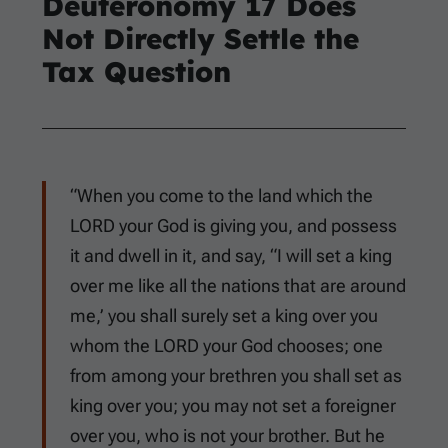
Deuteronomy 17
Does
Not Directly Settle the
Tax Question
“When you come to the land which the
LORD your God is giving you, and possess
it and dwell in it, and say, “I will set a king
over me like all the nations that are around
me,’ you shall surely set a king over you
whom the LORD your God chooses; one
from among your brethren you shall set as
king over you; you may not set a foreigner
over you, who is not your brother. But he