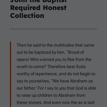
Required Honest
Collection
Then he said to the multitudes that came
out to be baptized by him, “Brood of
vipers! Who warned you to flee from the
wrath to come? Therefore bear fruits
worthy of repentance, and do not begin to
say to yourselves, “We have Abraham as
our father.’ For I say to you that God is able
to raise up children to Abraham from
these stones. And even now the ax is laid