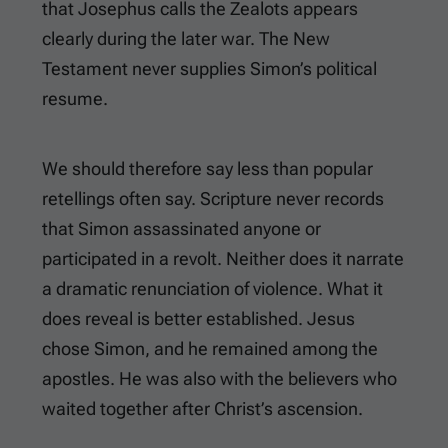
that Josephus calls the Zealots appears
clearly during the later war. The New
Testament never supplies Simon’s political
resume.
We should therefore say less than popular
retellings often say. Scripture never records
that Simon assassinated anyone or
participated in a revolt. Neither does it narrate
a dramatic renunciation of violence. What it
does reveal is better established. Jesus
chose Simon, and he remained among the
apostles. He was also with the believers who
waited together after Christ’s ascension.