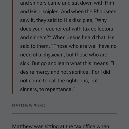
and sinners came and sat down with Him
and His disciples. And when the Pharisees
saw it, they said to His disciples, “Why
does your Teacher eat with tax collectors
and sinners?” When Jesus heard that, He
said to them, “Those who are well have no
need of a physician, but those who are
sick. But go and learn what this means: “I
desire mercy and not sacrifice.’ For I did
not come to call the righteous, but
sinners, to repentance.”
MATTHEW 9:9-13
Matthew was sitting at the tax office when