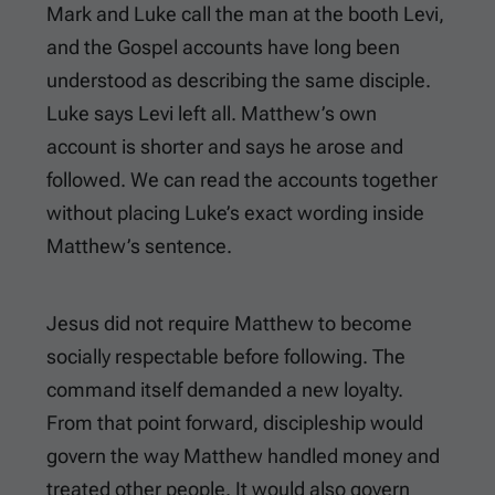
Mark and Luke call the man at the booth Levi,
and the Gospel accounts have long been
understood as describing the same disciple.
Luke says Levi left all. Matthew’s own
account is shorter and says he arose and
followed. We can read the accounts together
without placing Luke’s exact wording inside
Matthew’s sentence.
Jesus did not require Matthew to become
socially respectable before following. The
command itself demanded a new loyalty.
From that point forward, discipleship would
govern the way Matthew handled money and
treated other people. It would also govern