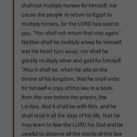
shall not multiply horses for himself, nor
cause the people to return to Egypt to
multiply horses, for the LORD has said to
you, “You shall not return that way again.’
Neither shall he multiply wives for himself,
lest his heart turn away; nor shall he
greatly multiply silver and gold for himself.
“Also it shall be, when he sits on the
throne of his kingdom, that he shall write
for himself a copy of this law in a book,
from the one before the priests, the
Levites. And it shall be with him, and he
shall read it all the days of his life, that he
may learn to fear the LORD his God and be
careful to observe all the words of this law