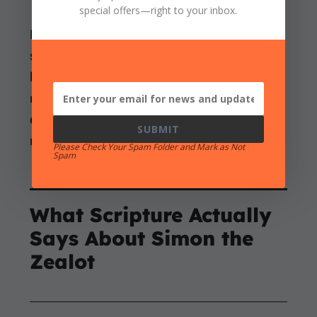
special offers
—right to your inbox.
Resistance to pagan rule could begin with a
serious concern for God’s kingship and still
become sinful rebellion. It could lead to
murder and cruelty between factions before
ending in disaster. Sincere zeal does not
SUBMIT
make every method righteous.
Please Check Your Spam Folder and Mark as Not
Spam
What Scripture Actually
Says About Simon the
Zealot