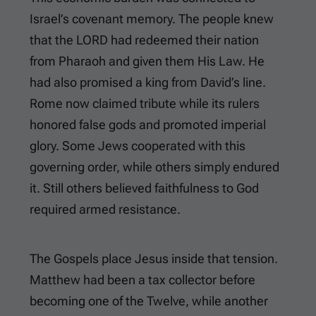
Israel’s covenant memory. The people knew
that the LORD had redeemed their nation
from Pharaoh and given them His Law. He
had also promised a king from David’s line.
Rome now claimed tribute while its rulers
honored false gods and promoted imperial
glory. Some Jews cooperated with this
governing order, while others simply endured
it. Still others believed faithfulness to God
required armed resistance.
The Gospels place Jesus inside that tension.
Matthew had been a tax collector before
becoming one of the Twelve, while another