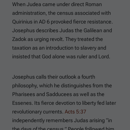
When Judea came under direct Roman
administration, the census associated with
Quirinius in AD 6 provoked fierce resistance.
Josephus describes Judas the Galilean and
Zadok as urging revolt. They treated the
taxation as an introduction to slavery and
insisted that God alone was ruler and Lord.
Josephus calls their outlook a fourth
philosophy, which he distinguishes from the
Pharisees and Sadducees as well as the
Essenes. Its fierce devotion to liberty fed later
revolutionary currents.
Acts 5:37
independently remembers Judas arising “in
the days of the census.” People followed him,