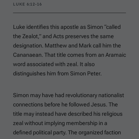
LUKE 6:12-16
Luke identifies this apostle as Simon “called
the Zealot,” and Acts preserves the same
designation. Matthew and Mark call him the
Cananaean. That title comes from an Aramaic
word associated with zeal. It also
distinguishes him from Simon Peter.
Simon may have had revolutionary nationalist
connections before he followed Jesus. The
title may instead have described his religious
zeal without implying membership in a
defined political party. The organized faction