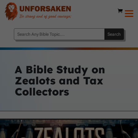
A Bible Study on
Zealots and Tax
Collectors