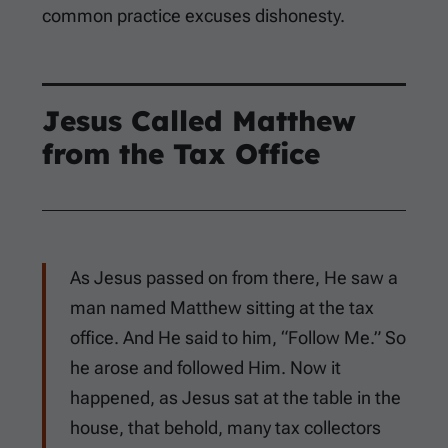
common practice excuses dishonesty.
Jesus Called Matthew
from the Tax Office
As Jesus passed on from there, He saw a
man named Matthew sitting at the tax
office. And He said to him, “Follow Me.” So
he arose and followed Him. Now it
happened, as Jesus sat at the table in the
house, that behold, many tax collectors