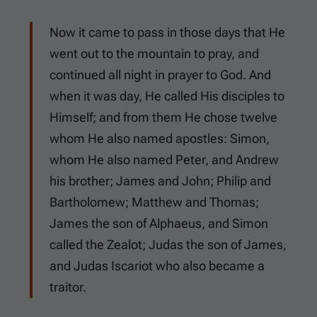
Now it came to pass in those days that He
went out to the mountain to pray, and
continued all night in prayer to God. And
when it was day, He called His disciples to
Himself; and from them He chose twelve
whom He also named apostles: Simon,
whom He also named Peter, and Andrew
his brother; James and John; Philip and
Bartholomew; Matthew and Thomas;
James the son of Alphaeus, and Simon
called the Zealot; Judas the son of James,
and Judas Iscariot who also became a
traitor.