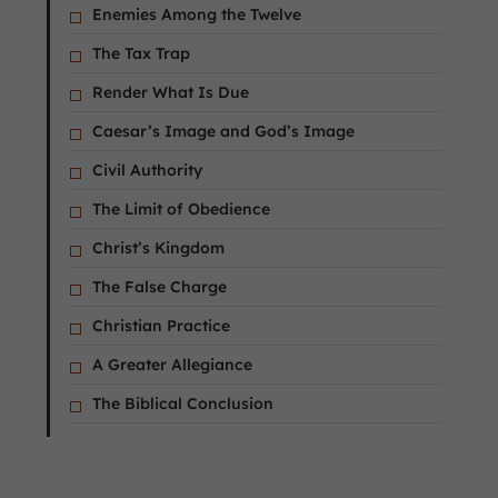
Enemies Among the Twelve
The Tax Trap
Render What Is Due
Caesar’s Image and God’s Image
Civil Authority
The Limit of Obedience
Christ’s Kingdom
The False Charge
Christian Practice
A Greater Allegiance
The Biblical Conclusion