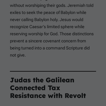
without worshiping their gods. Jeremiah told
exiles to seek the peace of Babylon while
never calling Babylon holy. Jesus would
recognize Caesar’s limited sphere while
reserving worship for God. Those distinctions
prevent a sincere covenant concern from
being turned into a command Scripture did
not give.
Judas the Galilean
Connected Tax
Resistance with Revolt