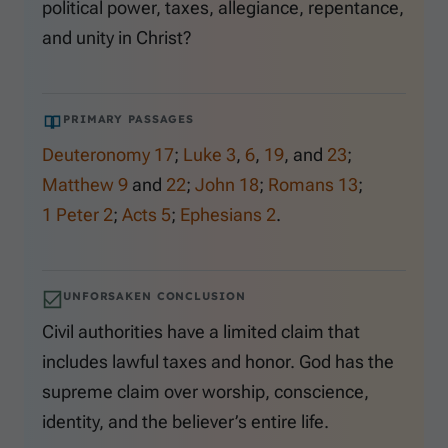
political power, taxes, allegiance, repentance,
and unity in Christ?
PRIMARY PASSAGES
Deuteronomy 17
;
Luke 3
,
6
,
19
, and
23
;
Matthew 9
and
22
;
John 18
;
Romans 13
;
1 Peter 2
;
Acts 5
;
Ephesians 2
.
UNFORSAKEN CONCLUSION
Civil authorities have a limited claim that
includes lawful taxes and honor. God has the
supreme claim over worship, conscience,
identity, and the believer’s entire life.