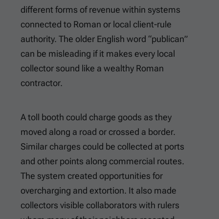
different forms of revenue within systems
connected to Roman or local client-rule
authority. The older English word “publican”
can be misleading if it makes every local
collector sound like a wealthy Roman
contractor.
A toll booth could charge goods as they
moved along a road or crossed a border.
Similar charges could be collected at ports
and other points along commercial routes.
The system created opportunities for
overcharging and extortion. It also made
collectors visible collaborators with rulers