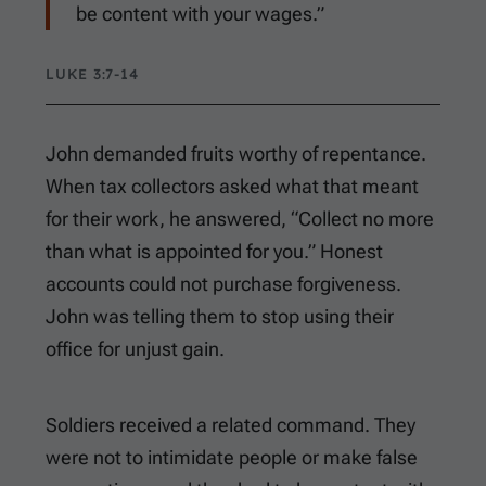
be content with your wages.”
LUKE 3:7-14
John demanded fruits worthy of repentance.
When tax collectors asked what that meant
for their work, he answered, “Collect no more
than what is appointed for you.” Honest
accounts could not purchase forgiveness.
John was telling them to stop using their
office for unjust gain.
Soldiers received a related command. They
were not to intimidate people or make false