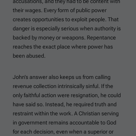
accusations, and they had to be content with
their wages. Every form of public power
creates opportunities to exploit people. That
danger is especially serious when authority is
backed by money or weapons. Repentance
reaches the exact place where power has
been abused.
John’s answer also keeps us from calling
revenue collection intrinsically sinful. If the
only faithful action were resignation, he could
have said so. Instead, he required truth and
restraint within the work. A Christian serving
in government remains accountable to God
for each decision, even when a superior or