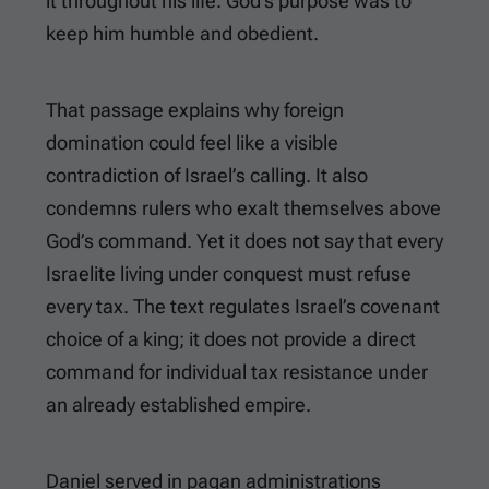
it throughout his life. God’s purpose was to
keep him humble and obedient.
That passage explains why foreign
domination could feel like a visible
contradiction of Israel’s calling. It also
condemns rulers who exalt themselves above
God’s command. Yet it does not say that every
Israelite living under conquest must refuse
every tax. The text regulates Israel’s covenant
choice of a king; it does not provide a direct
command for individual tax resistance under
an already established empire.
Daniel served in pagan administrations