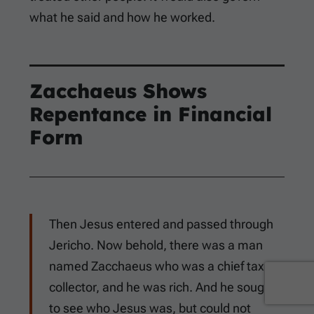
what he said and how he worked.
Zacchaeus Shows
Repentance in Financial
Form
Then Jesus entered and passed through
Jericho. Now behold, there was a man
named Zacchaeus who was a chief tax
collector, and he was rich. And he sought
to see who Jesus was, but could not