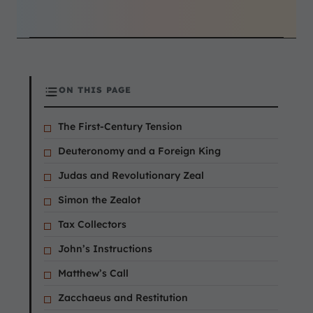
ON THIS PAGE
The First-Century Tension
Deuteronomy and a Foreign King
Judas and Revolutionary Zeal
Simon the Zealot
Tax Collectors
John’s Instructions
Matthew’s Call
Zacchaeus and Restitution