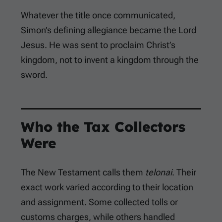
Whatever the title once communicated,
Simon’s defining allegiance became the Lord
Jesus. He was sent to proclaim Christ’s
kingdom, not to invent a kingdom through the
sword.
Who the Tax Collectors
Were
The New Testament calls them
telonai
. Their
exact work varied according to their location
and assignment. Some collected tolls or
customs charges, while others handled