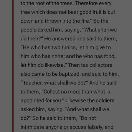
to the root of the trees. Therefore every
tree which does not bear good fruit is cut
down and thrown into the fire.” So the
people asked him, saying, “What shall we
do then?” He answered and said to them,
“He who has two tunics, let him give to
him who has none; and he who has food,
let him do likewise.” Then tax collectors
also came to be baptized, and said to him,
“Teacher, what shall we do?” And he said
to them, “Collect no more than what is
appointed for you.” Likewise the soldiers
asked him, saying, “And what shall we
do?” So he said to them, “Do not
intimidate anyone or accuse falsely, and