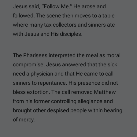
Jesus said, “Follow Me.” He arose and
followed. The scene then moves to a table
where many tax collectors and sinners ate
with Jesus and His disciples.
The Pharisees interpreted the meal as moral
compromise. Jesus answered that the sick
need a physician and that He came to call
sinners to repentance. His presence did not
bless extortion. The call removed Matthew
from his former controlling allegiance and
brought other despised people within hearing
of mercy.