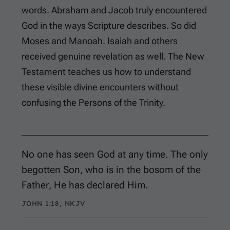
words. Abraham and Jacob truly encountered
God in the ways Scripture describes. So did
Moses and Manoah. Isaiah and others
received genuine revelation as well. The New
Testament teaches us how to understand
these visible divine encounters without
confusing the Persons of the Trinity.
No one has seen God at any time. The only
begotten Son, who is in the bosom of the
Father, He has declared Him.
JOHN 1:18, NKJV