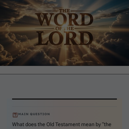
MAIN QUESTION
What does the Old Testament mean by “the