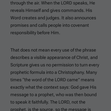
through the air. When the LORD speaks, He
reveals Himself and gives commands. His
Word creates and judges. It also announces
promises and calls people into covenant
responsibility before Him.
That does not mean every use of the phrase
describes a visible appearance of Christ, and
Scripture gives us no permission to turn every
prophetic formula into a Christophany. Many
times “the word of the LORD came” means
exactly what the context says: God gave His
message to a prophet, who was then bound
to speak it faithfully. The LORD, not the
prophet, is the source, so the message is