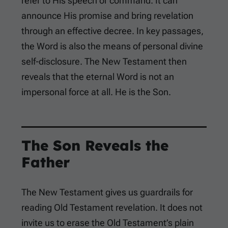
refer to His speech or command. It can
announce His promise and bring revelation
through an effective decree. In key passages,
the Word is also the means of personal divine
self-disclosure. The New Testament then
reveals that the eternal Word is not an
impersonal force at all. He is the Son.
The Son Reveals the
Father
The New Testament gives us guardrails for
reading Old Testament revelation. It does not
invite us to erase the Old Testament’s plain