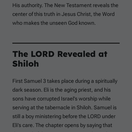
His authority. The New Testament reveals the
center of this truth in Jesus Christ, the Word
who makes the unseen God known.
The LORD Revealed at
Shiloh
First Samuel 3
takes place during a spiritually
dark season. Eli is the aging priest, and his
sons have corrupted Israel’s worship while
serving at the tabernacle in Shiloh. Samuel is
still a boy ministering before the LORD under
Eli’s care. The chapter opens by saying that