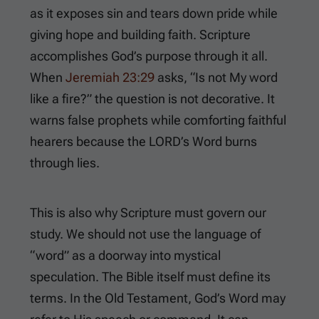
as it exposes sin and tears down pride while
giving hope and building faith. Scripture
accomplishes God’s purpose through it all.
When
Jeremiah 23:29
asks, “Is not My word
like a fire?” the question is not decorative. It
warns false prophets while comforting faithful
hearers because the LORD’s Word burns
through lies.
This is also why Scripture must govern our
study. We should not use the language of
“word” as a doorway into mystical
speculation. The Bible itself must define its
terms. In the Old Testament, God’s Word may