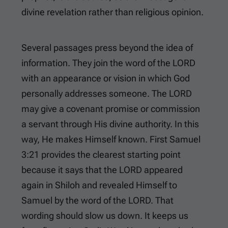
divine revelation rather than religious opinion.
Several passages press beyond the idea of
information. They join the word of the LORD
with an appearance or vision in which God
personally addresses someone. The LORD
may give a covenant promise or commission
a servant through His divine authority. In this
way, He makes Himself known.
First Samuel
3:21
provides the clearest starting point
because it says that the LORD appeared
again in Shiloh and revealed Himself to
Samuel by the word of the LORD. That
wording should slow us down. It keeps us