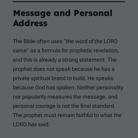
Message and Personal
Address
The Bible often uses “the word of the LORD
came” as a formula for prophetic revelation,
and this is already a strong statement. The
prophet does not speak because he has a
private spiritual brand to build. He speaks
because God has spoken. Neither personality
nor popularity measures the message, and
personal courage is not the final standard.
The prophet must remain faithful to what the
LORD has said.