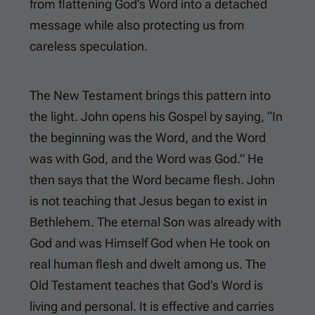
from flattening God’s Word into a detached
message while also protecting us from
careless speculation.
The New Testament brings this pattern into
the light. John opens his Gospel by saying, “In
the beginning was the Word, and the Word
was with God, and the Word was God.” He
then says that the Word became flesh. John
is not teaching that Jesus began to exist in
Bethlehem. The eternal Son was already with
God and was Himself God when He took on
real human flesh and dwelt among us. The
Old Testament teaches that God’s Word is
living and personal. It is effective and carries