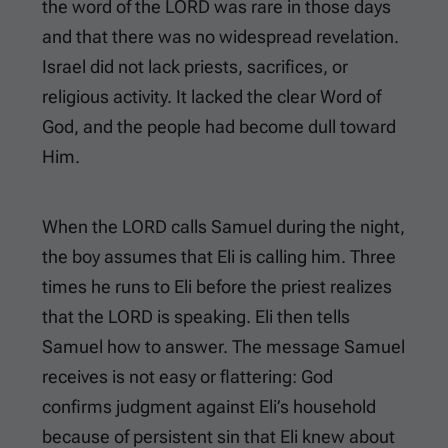
the word of the LORD was rare in those days
and that there was no widespread revelation.
Israel did not lack priests, sacrifices, or
religious activity. It lacked the clear Word of
God, and the people had become dull toward
Him.
When the LORD calls Samuel during the night,
the boy assumes that Eli is calling him. Three
times he runs to Eli before the priest realizes
that the LORD is speaking. Eli then tells
Samuel how to answer. The message Samuel
receives is not easy or flattering: God
confirms judgment against Eli’s household
because of persistent sin that Eli knew about