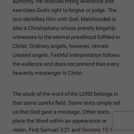
authority. He receives fitting reverence and
exercises God’s right to forgive or judge. The
text identifies Him with God. Melchizedek is
also a Christophany whose priestly kingship
witnesses to the eternal priesthood fulfilled in
Christ. Ordinary angels, however, remain
created angels. Faithful interpretation follows
the evidence and does not pretend that every
heavenly messenger is Christ.
The study of the word of the LORD belongs in
that same careful field. Some texts simply tell
us that God gave a message. Other texts
place the Word within an appearance or
vision.
First Samuel 3:21
and
Genesis 15:1