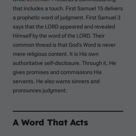
that includes a touch.
First Samuel 15
delivers
a prophetic word of judgment.
First Samuel 3
says that the LORD appeared and revealed
Himself by the word of the LORD. Their
common thread is that God’s Word is never
mere religious content. It is His own
authoritative self-disclosure. Through it, He
gives promises and commissions His
servants. He also warns sinners and
pronounces judgment.
A Word That Acts