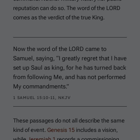
reputation can do so. The word of the LORD
comes as the verdict of the true King.
Now the word of the LORD came to
Samuel, saying, “I greatly regret that I have
set up Saul as king, for he has turned back
from following Me, and has not performed
My commandments.”
1 SAMUEL 15:10-11, NKJV
These passages do not all describe the same
kind of event.
Genesis 15
includes a vision,
while
Jeremiah 1
records a commissioning