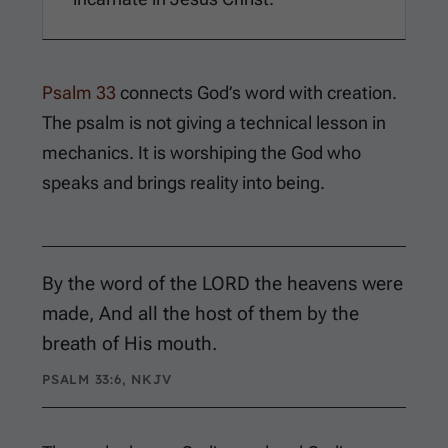
Psalm 33
connects God’s word with creation.
The psalm is not giving a technical lesson in
mechanics. It is worshiping the God who
speaks and brings reality into being.
By the word of the LORD the heavens were
made, And all the host of them by the
breath of His mouth.
PSALM 33:6, NKJV