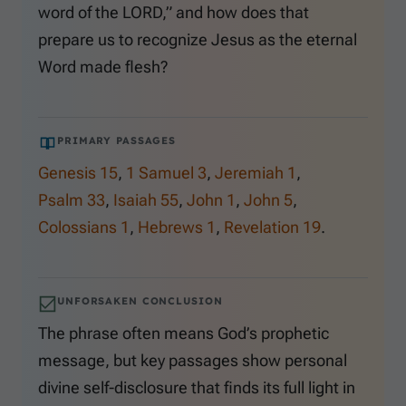
word of the LORD,” and how does that
prepare us to recognize Jesus as the eternal
Word made flesh?
PRIMARY PASSAGES
Genesis 15
,
1 Samuel 3
,
Jeremiah 1
,
Psalm 33
,
Isaiah 55
,
John 1
,
John 5
,
Colossians 1
,
Hebrews 1
,
Revelation 19
.
UNFORSAKEN CONCLUSION
The phrase often means God’s prophetic
message, but key passages show personal
divine self-disclosure that finds its full light in