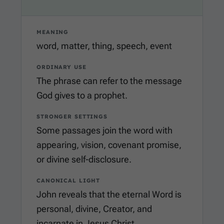
MEANING
word, matter, thing, speech, event
ORDINARY USE
The phrase can refer to the message
God gives to a prophet.
STRONGER SETTINGS
Some passages join the word with
appearing, vision, covenant promise,
or divine self-disclosure.
CANONICAL LIGHT
John reveals that the eternal Word is
personal, divine, Creator, and
incarnate in Jesus Christ.