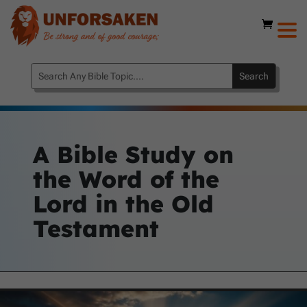
A Bible Study on
the Word of the
Lord in the Old
Testament