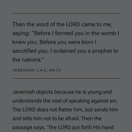
Then the word of the LORD came to me,
saying: “Before I formed you in the womb I
knew you; Before you were born I
sanctified you; I ordained you a prophet to
the nations.”
JEREMIAH 1:4-5, NKJV
Jeremiah objects because he is young and
understands the cost of speaking against sin.
The LORD does not flatter him, but sends him
and tells him not to be afraid. Then the
passage says, “the LORD put forth His hand