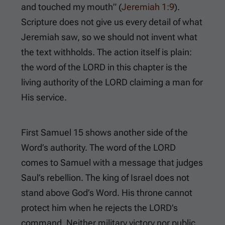
and touched my mouth” (
Jeremiah 1:9
).
Scripture does not give us every detail of what
Jeremiah saw, so we should not invent what
the text withholds. The action itself is plain:
the word of the LORD in this chapter is the
living authority of the LORD claiming a man for
His service.
First Samuel 15
shows another side of the
Word’s authority. The word of the LORD
comes to Samuel with a message that judges
Saul’s rebellion. The king of Israel does not
stand above God’s Word. His throne cannot
protect him when he rejects the LORD’s
command. Neither military victory nor public