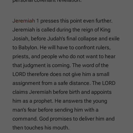
Jeremiah 1
presses this point even further.
Jeremiah is called during the reign of King
Josiah, before Judah’s final collapse and exile
to Babylon. He will have to confront rulers,
priests, and people who do not want to hear
that judgment is coming. The word of the
LORD therefore does not give him a small
assignment from a safe distance. The LORD
claims Jeremiah before birth and appoints
him as a prophet. He answers the young
man’s fear before sending him with a
command. God promises to deliver him and
then touches his mouth.