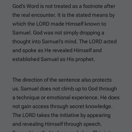
God’s Word is not treated as a footnote after
the real encounter. It is the stated means by
which the LORD made Himself known to
Samuel. God was not simply dropping a
thought into Samuel’s mind. The LORD acted
and spoke as He revealed Himself and
established Samuel as His prophet.
The direction of the sentence also protects
us. Samuel does not climb up to God through
a technique or emotional experience. He does
not gain access through secret knowledge.
The LORD takes the initiative by appearing
and revealing Himself through speech.