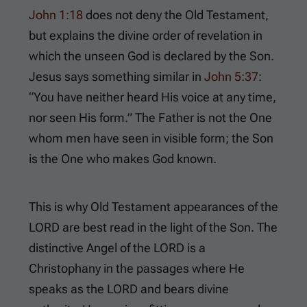
John 1:18
does not deny the Old Testament,
but explains the divine order of revelation in
which the unseen God is declared by the Son.
Jesus says something similar in
John 5:37
:
“You have neither heard His voice at any time,
nor seen His form.” The Father is not the One
whom men have seen in visible form; the Son
is the One who makes God known.
This is why Old Testament appearances of the
LORD are best read in the light of the Son. The
distinctive Angel of the LORD is a
Christophany in the passages where He
speaks as the LORD and bears divine