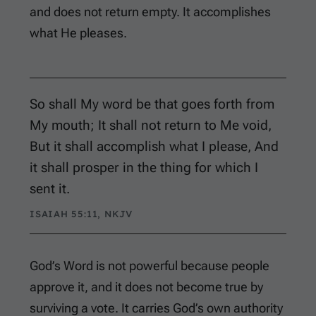
and does not return empty. It accomplishes
what He pleases.
So shall My word be that goes forth from
My mouth; It shall not return to Me void,
But it shall accomplish what I please, And
it shall prosper in the thing for which I
sent it.
ISAIAH 55:11, NKJV
God’s Word is not powerful because people
approve it, and it does not become true by
surviving a vote. It carries God’s own authority