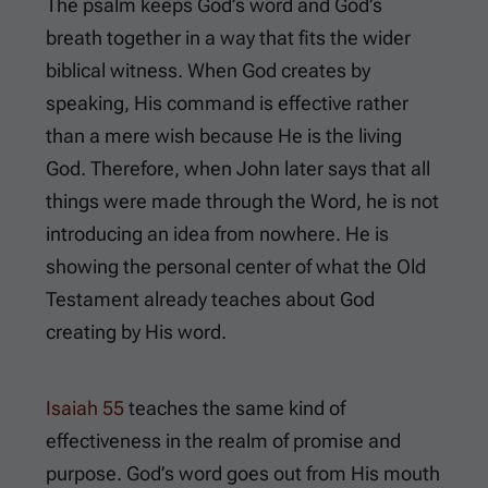
The psalm keeps God’s word and God’s
breath together in a way that fits the wider
biblical witness. When God creates by
speaking, His command is effective rather
than a mere wish because He is the living
God. Therefore, when John later says that all
things were made through the Word, he is not
introducing an idea from nowhere. He is
showing the personal center of what the Old
Testament already teaches about God
creating by His word.
Isaiah 55
teaches the same kind of
effectiveness in the realm of promise and
purpose. God’s word goes out from His mouth