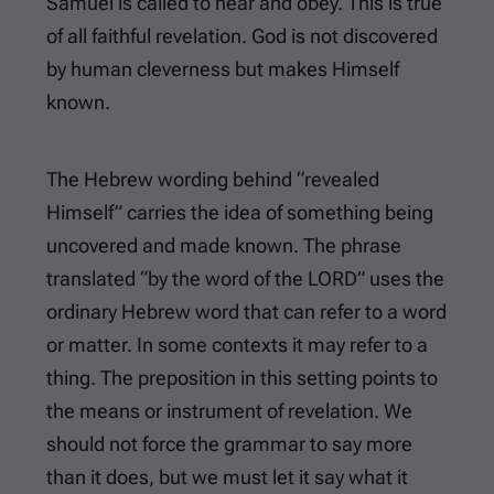
Samuel is called to hear and obey. This is true
of all faithful revelation. God is not discovered
by human cleverness but makes Himself
known.
The Hebrew wording behind “revealed
Himself” carries the idea of something being
uncovered and made known. The phrase
translated “by the word of the LORD” uses the
ordinary Hebrew word that can refer to a word
or matter. In some contexts it may refer to a
thing. The preposition in this setting points to
the means or instrument of revelation. We
should not force the grammar to say more
than it does, but we must let it say what it