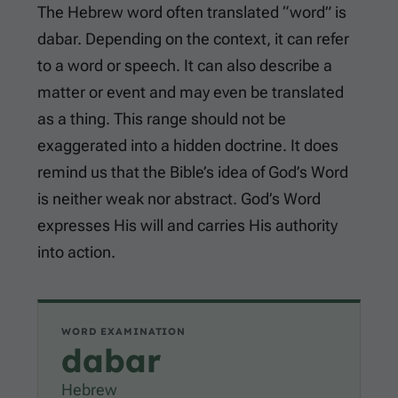
The Hebrew word often translated “word” is
dabar. Depending on the context, it can refer
to a word or speech. It can also describe a
matter or event and may even be translated
as a thing. This range should not be
exaggerated into a hidden doctrine. It does
remind us that the Bible’s idea of God’s Word
is neither weak nor abstract. God’s Word
expresses His will and carries His authority
into action.
WORD EXAMINATION
dabar
Hebrew