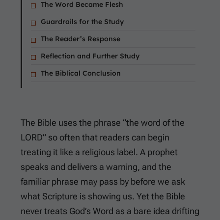
The Word Became Flesh
Guardrails for the Study
The Reader’s Response
Reflection and Further Study
The Biblical Conclusion
The Bible uses the phrase “the word of the
LORD” so often that readers can begin
treating it like a religious label. A prophet
speaks and delivers a warning, and the
familiar phrase may pass by before we ask
what Scripture is showing us. Yet the Bible
never treats God’s Word as a bare idea drifting