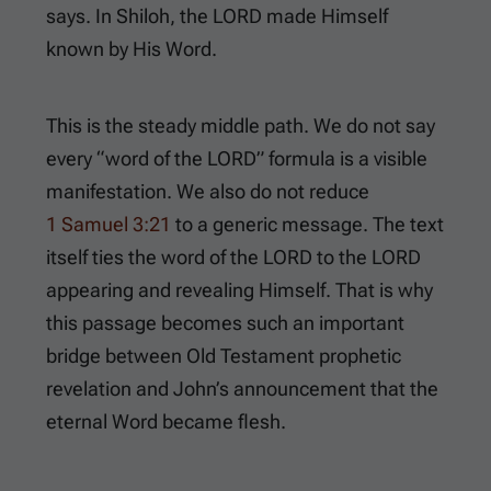
says. In Shiloh, the LORD made Himself
known by His Word.
This is the steady middle path. We do not say
every “word of the LORD” formula is a visible
manifestation. We also do not reduce
1 Samuel 3:21
to a generic message. The text
itself ties the word of the LORD to the LORD
appearing and revealing Himself. That is why
this passage becomes such an important
bridge between Old Testament prophetic
revelation and John’s announcement that the
eternal Word became flesh.