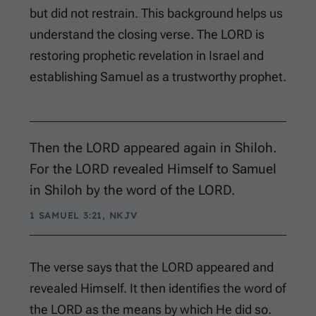
but did not restrain. This background helps us
understand the closing verse. The LORD is
restoring prophetic revelation in Israel and
establishing Samuel as a trustworthy prophet.
Then the LORD appeared again in Shiloh.
For the LORD revealed Himself to Samuel
in Shiloh by the word of the LORD.
1 SAMUEL 3:21, NKJV
The verse says that the LORD appeared and
revealed Himself. It then identifies the word of
the LORD as the means by which He did so.