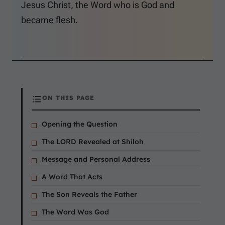
Jesus Christ, the Word who is God and
became flesh.
ON THIS PAGE
Opening the Question
The LORD Revealed at Shiloh
Message and Personal Address
A Word That Acts
The Son Reveals the Father
The Word Was God