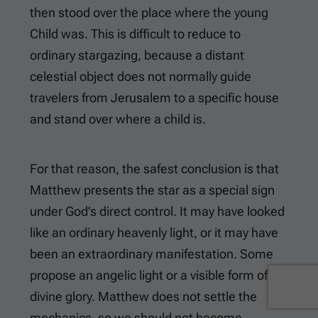
then stood over the place where the young
Child was. This is difficult to reduce to
ordinary stargazing, because a distant
celestial object does not normally guide
travelers from Jerusalem to a specific house
and stand over where a child is.
For that reason, the safest conclusion is that
Matthew presents the star as a special sign
under God’s direct control. It may have looked
like an ordinary heavenly light, or it may have
been an extraordinary manifestation. Some
propose an angelic light or a visible form of
divine glory. Matthew does not settle the
mechanics, so we should not become