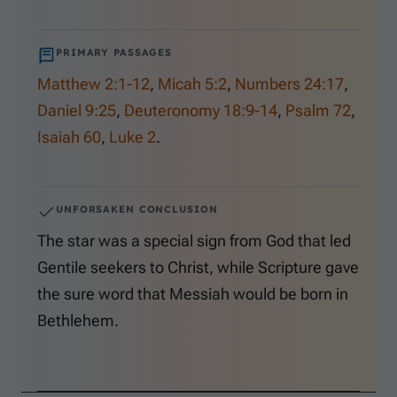
PRIMARY PASSAGES
Matthew 2:1-12
,
Micah 5:2
,
Numbers 24:17
,
Daniel 9:25
,
Deuteronomy 18:9-14
,
Psalm 72
,
Isaiah 60
,
Luke 2
.
UNFORSAKEN CONCLUSION
The star was a special sign from God that led
Gentile seekers to Christ, while Scripture gave
the sure word that Messiah would be born in
Bethlehem.