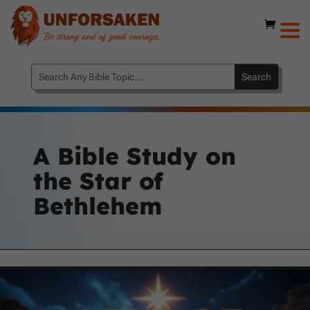
A Bible Study on
the Star of
Bethlehem