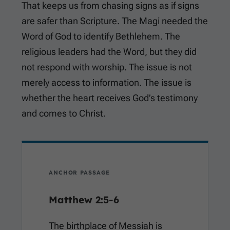
That keeps us from chasing signs as if signs
are safer than Scripture. The Magi needed the
Word of God to identify Bethlehem. The
religious leaders had the Word, but they did
not respond with worship. The issue is not
merely access to information. The issue is
whether the heart receives God’s testimony
and comes to Christ.
ANCHOR PASSAGE
Matthew 2:5-6
The birthplace of Messiah is