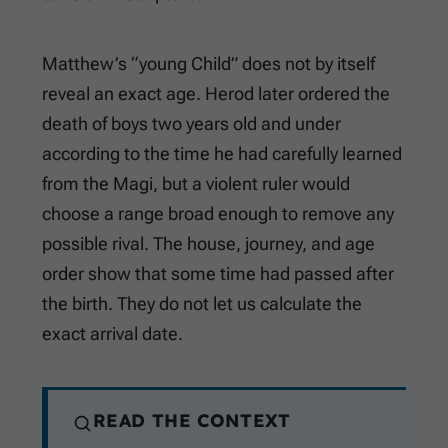
Matthew’s “young Child” does not by itself
reveal an exact age. Herod later ordered the
death of boys two years old and under
according to the time he had carefully learned
from the Magi, but a violent ruler would
choose a range broad enough to remove any
possible rival. The house, journey, and age
order show that some time had passed after
the birth. They do not let us calculate the
exact arrival date.
READ THE CONTEXT