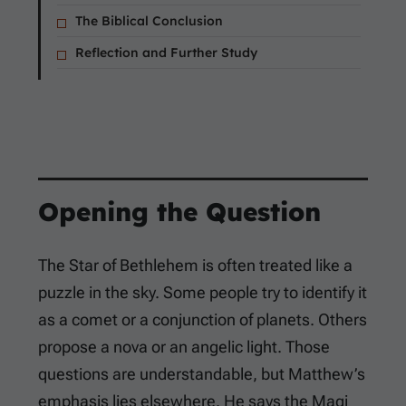
The Biblical Conclusion
Reflection and Further Study
Opening the Question
The Star of Bethlehem is often treated like a
puzzle in the sky. Some people try to identify it
as a comet or a conjunction of planets. Others
propose a nova or an angelic light. Those
questions are understandable, but Matthew’s
emphasis lies elsewhere. He says the Magi