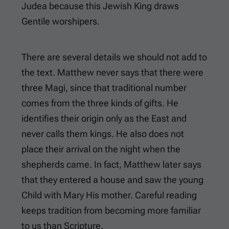
Judea because this Jewish King draws
Gentile worshipers.
There are several details we should not add to
the text. Matthew never says that there were
three Magi, since that traditional number
comes from the three kinds of gifts. He
identifies their origin only as the East and
never calls them kings. He also does not
place their arrival on the night when the
shepherds came. In fact, Matthew later says
that they entered a house and saw the young
Child with Mary His mother. Careful reading
keeps tradition from becoming more familiar
to us than Scripture.