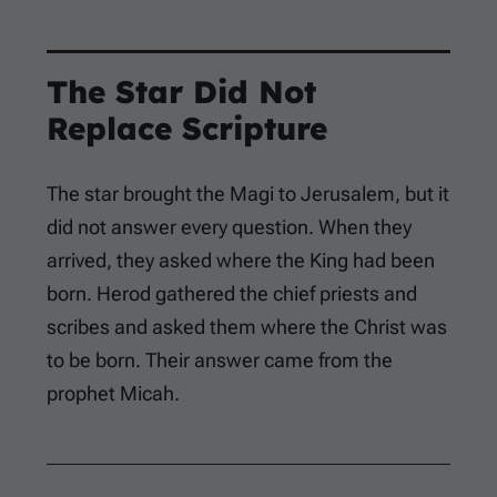
The Star Did Not
Replace Scripture
The star brought the Magi to Jerusalem, but it
did not answer every question. When they
arrived, they asked where the King had been
born. Herod gathered the chief priests and
scribes and asked them where the Christ was
to be born. Their answer came from the
prophet Micah.