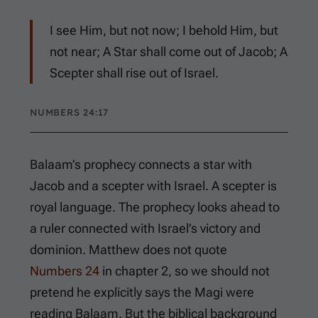
I see Him, but not now; I behold Him, but
not near; A Star shall come out of Jacob; A
Scepter shall rise out of Israel.
NUMBERS 24:17
Balaam’s prophecy connects a star with
Jacob and a scepter with Israel. A scepter is
royal language. The prophecy looks ahead to
a ruler connected with Israel’s victory and
dominion. Matthew does not quote
Numbers 24
in chapter 2, so we should not
pretend he explicitly says the Magi were
reading Balaam. But the biblical background