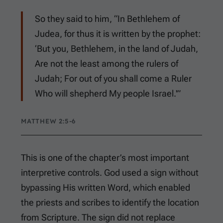
So they said to him, “In Bethlehem of
Judea, for thus it is written by the prophet:
‘But you, Bethlehem, in the land of Judah,
Are not the least among the rulers of
Judah; For out of you shall come a Ruler
Who will shepherd My people Israel.'”
MATTHEW 2:5-6
This is one of the chapter’s most important
interpretive controls. God used a sign without
bypassing His written Word, which enabled
the priests and scribes to identify the location
from Scripture. The sign did not replace