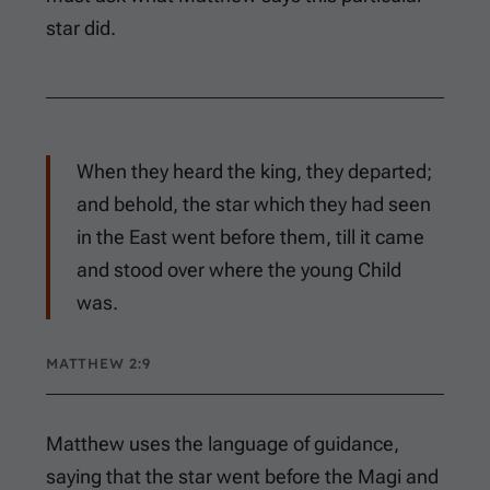
star did.
When they heard the king, they departed;
and behold, the star which they had seen
in the East went before them, till it came
and stood over where the young Child
was.
MATTHEW 2:9
Matthew uses the language of guidance,
saying that the star went before the Magi and