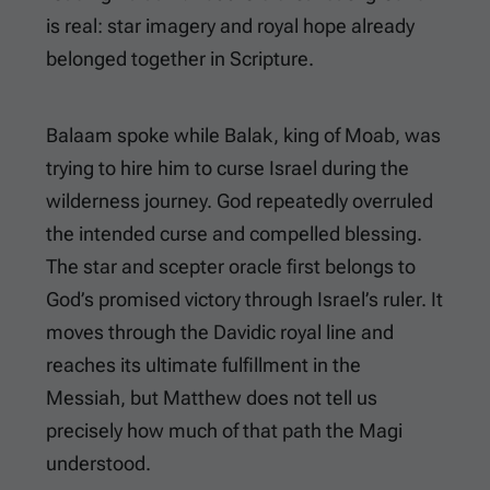
is real: star imagery and royal hope already
belonged together in Scripture.
Balaam spoke while Balak, king of Moab, was
trying to hire him to curse Israel during the
wilderness journey. God repeatedly overruled
the intended curse and compelled blessing.
The star and scepter oracle first belongs to
God’s promised victory through Israel’s ruler. It
moves through the Davidic royal line and
reaches its ultimate fulfillment in the
Messiah, but Matthew does not tell us
precisely how much of that path the Magi
understood.