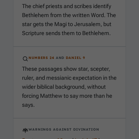
The chief priests and scribes identify
Bethlehem from the written Word. The
star gets the Magi to Jerusalem, but
Scripture sends them to Bethlehem.
NUMBERS 24
AND
DANIEL 9
These passages show star, scepter,
ruler, and messianic expectation in the
wider biblical background, without
forcing Matthew to say more than he
says.
WARNINGS AGAINST DIVINATION