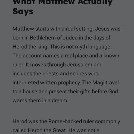
What Matthew Actually
Says
Matthew starts with a real setting. Jesus was
born in Bethlehem of Judea in the days of
Herod the king. This is not myth language.
The account names a real place and a known
ruler. It moves through Jerusalem and
includes the priests and scribes who
interpreted written prophecy. The Magi travel
to a house and present their gifts before God
warns them in a dream.
Herod was the Rome-backed ruler commonly
called Herod the Great. He was not a