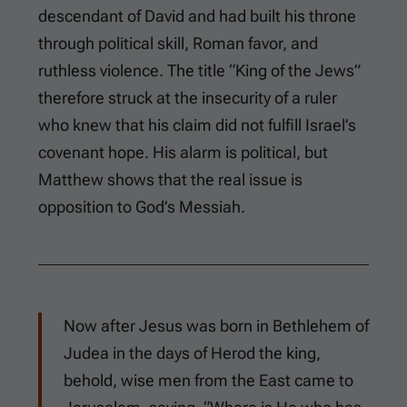
descendant of David and had built his throne
through political skill, Roman favor, and
ruthless violence. The title “King of the Jews”
therefore struck at the insecurity of a ruler
who knew that his claim did not fulfill Israel’s
covenant hope. His alarm is political, but
Matthew shows that the real issue is
opposition to God’s Messiah.
Now after Jesus was born in Bethlehem of
Judea in the days of Herod the king,
behold, wise men from the East came to