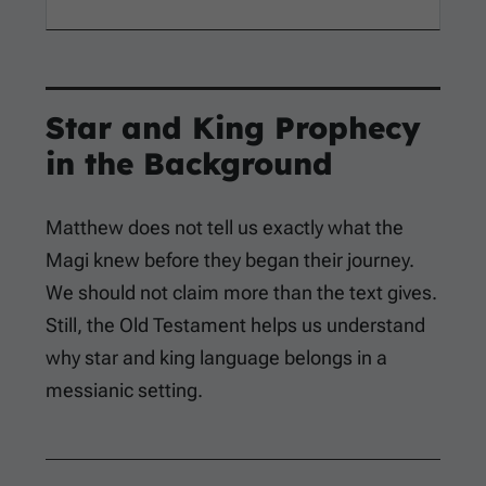
Star and King Prophecy
in the Background
Matthew does not tell us exactly what the
Magi knew before they began their journey.
We should not claim more than the text gives.
Still, the Old Testament helps us understand
why star and king language belongs in a
messianic setting.