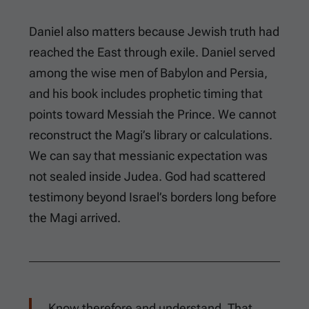
Daniel also matters because Jewish truth had
reached the East through exile. Daniel served
among the wise men of Babylon and Persia,
and his book includes prophetic timing that
points toward Messiah the Prince. We cannot
reconstruct the Magi’s library or calculations.
We can say that messianic expectation was
not sealed inside Judea. God had scattered
testimony beyond Israel’s borders long before
the Magi arrived.
Know therefore and understand, That