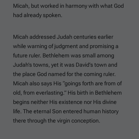
Micah, but worked in harmony with what God
had already spoken.
Micah addressed Judah centuries earlier
while warning of judgment and promising a
future ruler. Bethlehem was small among
Judah’s towns, yet it was David’s town and
the place God named for the coming ruler.
Micah also says His “goings forth are from of
old, from everlasting.” His birth in Bethlehem
begins neither His existence nor His divine
life. The eternal Son entered human history
there through the virgin conception.