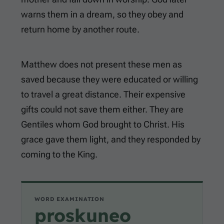
warns them in a dream, so they obey and
return home by another route.
Matthew does not present these men as
saved because they were educated or willing
to travel a great distance. Their expensive
gifts could not save them either. They are
Gentiles whom God brought to Christ. His
grace gave them light, and they responded by
coming to the King.
WORD EXAMINATION
proskuneo