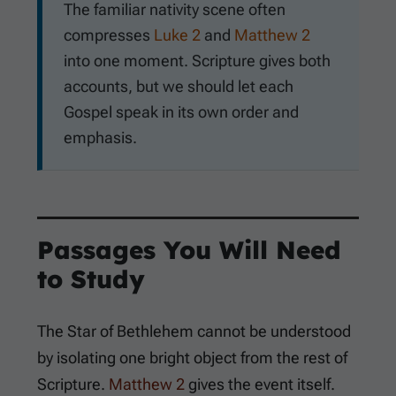
The familiar nativity scene often
compresses
Luke 2
and
Matthew 2
into one moment. Scripture gives both
accounts, but we should let each
Gospel speak in its own order and
emphasis.
Passages You Will Need
to Study
The Star of Bethlehem cannot be understood
by isolating one bright object from the rest of
Scripture.
Matthew 2
gives the event itself.