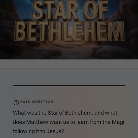
MAIN QUESTION
What was the Star of Bethlehem, and what
does Matthew want us to learn from the Magi
following it to Jesus?