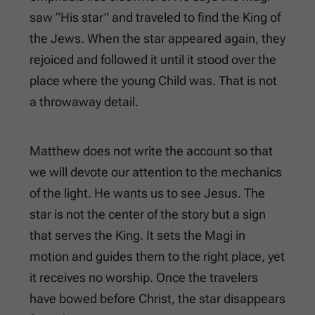
saw “His star” and traveled to find the King of
the Jews. When the star appeared again, they
rejoiced and followed it until it stood over the
place where the young Child was. That is not
a throwaway detail.
Matthew does not write the account so that
we will devote our attention to the mechanics
of the light. He wants us to see Jesus. The
star is not the center of the story but a sign
that serves the King. It sets the Magi in
motion and guides them to the right place, yet
it receives no worship. Once the travelers
have bowed before Christ, the star disappears