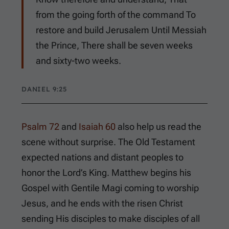
from the going forth of the command To
restore and build Jerusalem Until Messiah
the Prince, There shall be seven weeks
and sixty-two weeks.
DANIEL 9:25
Psalm 72
and
Isaiah 60
also help us read the
scene without surprise. The Old Testament
expected nations and distant peoples to
honor the Lord’s King. Matthew begins his
Gospel with Gentile Magi coming to worship
Jesus, and he ends with the risen Christ
sending His disciples to make disciples of all