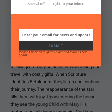
special offers
—right to your inbox.
attached to royal courts or other learned
circles. The Bible does not give their names or
tell us exactly how many came. It also leaves
their homeland unidentified beyond the broad
description “the East.” We should be content
with that.
SUBMIT
Please Check Your Spam Folder and Mark as Not
Spam
The more important question concerns what
the Magi do. They seek the newborn King and
travel with costly gifts. When Scripture
identifies Bethlehem, they listen and continue
their journey. The reappearance of the star
fills them with joy. Upon entering the house,
they see the young Child with Mary His
mother and fall down in worship. God later