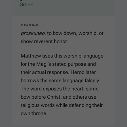
Greek
MEANING
proskuneo
, to bow down, worship, or
show reverent honor
Matthew uses this worship language
for the Magi’s stated purpose and
their actual response. Herod later
borrows the same language falsely.
The word exposes the heart: some
bow before Christ, and others use
religious words while defending their
own throne.