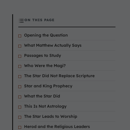
ON THIS PAGE
Opening the Question
What Matthew Actually Says
Passages to Study
Who Were the Magi?
The Star Did Not Replace Scripture
Star and King Prophecy
What the Star Did
This Is Not Astrology
The Star Leads to Worship
Herod and the Religious Leaders