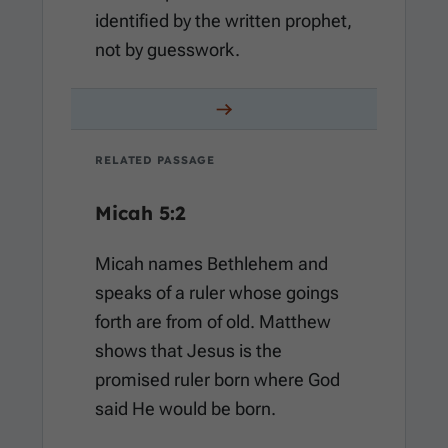
identified by the written prophet,
not by guesswork.
RELATED PASSAGE
Micah 5:2
Micah names Bethlehem and
speaks of a ruler whose goings
forth are from of old. Matthew
shows that Jesus is the
promised ruler born where God
said He would be born.