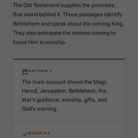
The Old Testament supplies the promises
that stand behind it. Those passages identify
Bethlehem and speak about the coming King.
They also anticipate the nations coming to
honor Him in worship.
MATTHEW 2
The main account shows the Magi,
Herod, Jerusalem, Bethlehem, the
star’s guidance, worship, gifts, and
God’s warning.
MICAH 5:2