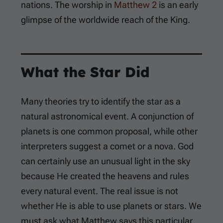
nations. The worship in
Matthew 2
is an early
glimpse of the worldwide reach of the King.
What the Star Did
Many theories try to identify the star as a
natural astronomical event. A conjunction of
planets is one common proposal, while other
interpreters suggest a comet or a nova. God
can certainly use an unusual light in the sky
because He created the heavens and rules
every natural event. The real issue is not
whether He is able to use planets or stars. We
must ask what Matthew says this particular