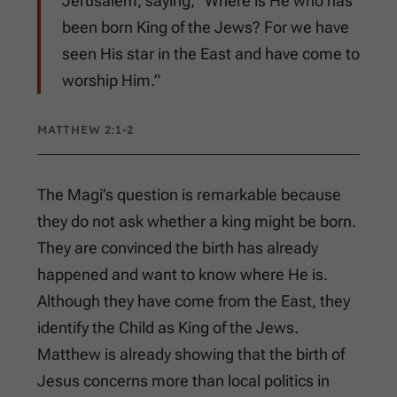
Jerusalem, saying, “Where is He who has
been born King of the Jews? For we have
seen His star in the East and have come to
worship Him.”
MATTHEW 2:1-2
The Magi’s question is remarkable because
they do not ask whether a king might be born.
They are convinced the birth has already
happened and want to know where He is.
Although they have come from the East, they
identify the Child as King of the Jews.
Matthew is already showing that the birth of
Jesus concerns more than local politics in