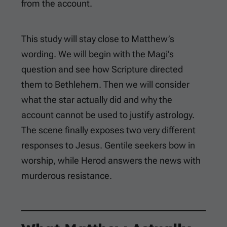
from the account.
This study will stay close to Matthew’s
wording. We will begin with the Magi’s
question and see how Scripture directed
them to Bethlehem. Then we will consider
what the star actually did and why the
account cannot be used to justify astrology.
The scene finally exposes two very different
responses to Jesus. Gentile seekers bow in
worship, while Herod answers the news with
murderous resistance.