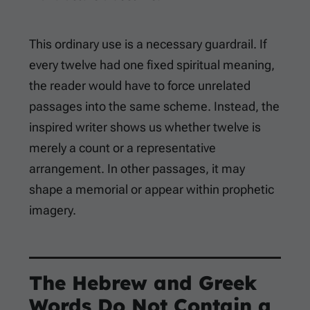
This ordinary use is a necessary guardrail. If
every twelve had one fixed spiritual meaning,
the reader would have to force unrelated
passages into the same scheme. Instead, the
inspired writer shows us whether twelve is
merely a count or a representative
arrangement. In other passages, it may
shape a memorial or appear within prophetic
imagery.
The Hebrew and Greek
Words Do Not Contain a