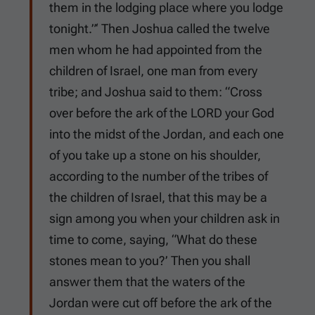
them in the lodging place where you lodge
tonight.”‘ Then Joshua called the twelve
men whom he had appointed from the
children of Israel, one man from every
tribe; and Joshua said to them: “Cross
over before the ark of the LORD your God
into the midst of the Jordan, and each one
of you take up a stone on his shoulder,
according to the number of the tribes of
the children of Israel, that this may be a
sign among you when your children ask in
time to come, saying, “What do these
stones mean to you?’ Then you shall
answer them that the waters of the
Jordan were cut off before the ark of the