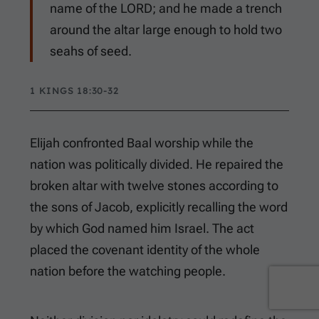
name of the LORD; and he made a trench
around the altar large enough to hold two
seahs of seed.
1 KINGS 18:30-32
Elijah confronted Baal worship while the
nation was politically divided. He repaired the
broken altar with twelve stones according to
the sons of Jacob, explicitly recalling the word
by which God named him Israel. The act
placed the covenant identity of the whole
nation before the watching people.