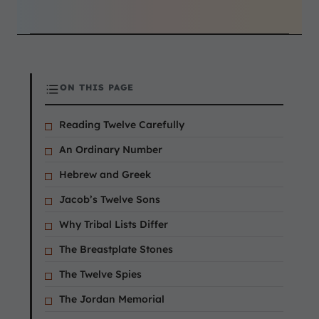
ON THIS PAGE
Reading Twelve Carefully
An Ordinary Number
Hebrew and Greek
Jacob’s Twelve Sons
Why Tribal Lists Differ
The Breastplate Stones
The Twelve Spies
The Jordan Memorial