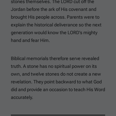
stones themselves. The LORD cut off the
Jordan before the ark of His covenant and
brought His people across. Parents were to
explain the historical deliverance so the next
generation would know the LORD’s mighty
hand and fear Him.
Biblical memorials therefore serve revealed
truth. A stone has no spiritual power on its
own, and twelve stones do not create a new
revelation. They point backward to what God
did and provide an occasion to teach His Word
accurately.