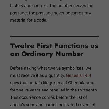
history and context. The number serves the
passage; the passage never becomes raw
material for a code.
Twelve First Functions as
an Ordinary Number
Before asking what twelve symbolizes, we
must receive it as a quantity.
Genesis 14:4
says that certain kings served Chedorlaomer
for twelve years and rebelled in the thirteenth.
This occurrence comes before the list of
Jacob’s sons and carries no stated covenant