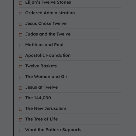
Elijah’s Twelve Stones
Ordered Administration
Jesus Chose Twelve
Judas and the Twelve
Matthias and Paul
Apostolic Foundation
Twelve Baskets
The Woman and Girl
Jesus at Twelve
The 144,000
The New Jerusalem
The Tree of Life
What the Pattern Supports