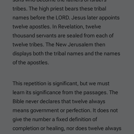
tribes. The high priest bears these tribal
names before the LORD. Jesus later appoints
twelve apostles. In Revelation, twelve
thousand servants are sealed from each of
twelve tribes. The New Jerusalem then
displays both the tribal names and the names
of the apostles.
This repetition is significant, but we must
learn its significance from the passages. The
Bible never declares that twelve always
means government or perfection. It does not
give the number a fixed definition of
completion or healing, nor does twelve always