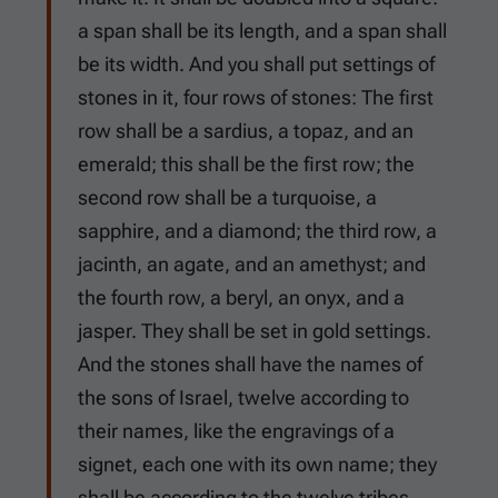
a span shall be its length, and a span shall
be its width. And you shall put settings of
stones in it, four rows of stones: The first
row shall be a sardius, a topaz, and an
emerald; this shall be the first row; the
second row shall be a turquoise, a
sapphire, and a diamond; the third row, a
jacinth, an agate, and an amethyst; and
the fourth row, a beryl, an onyx, and a
jasper. They shall be set in gold settings.
And the stones shall have the names of
the sons of Israel, twelve according to
their names, like the engravings of a
signet, each one with its own name; they
shall be according to the twelve tribes.