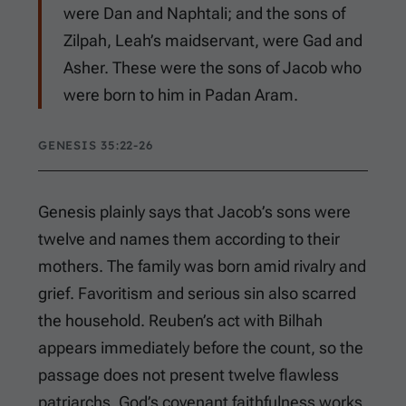
were Dan and Naphtali; and the sons of
Zilpah, Leah’s maidservant, were Gad and
Asher. These were the sons of Jacob who
were born to him in Padan Aram.
GENESIS 35:22-26
Genesis plainly says that Jacob’s sons were
twelve and names them according to their
mothers. The family was born amid rivalry and
grief. Favoritism and serious sin also scarred
the household. Reuben’s act with Bilhah
appears immediately before the count, so the
passage does not present twelve flawless
patriarchs. God’s covenant faithfulness works