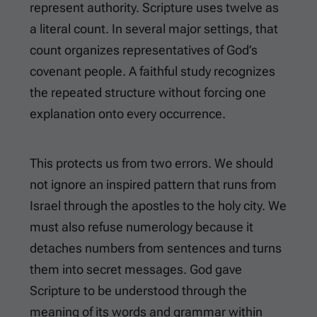
represent authority. Scripture uses twelve as
a literal count. In several major settings, that
count organizes representatives of God’s
covenant people. A faithful study recognizes
the repeated structure without forcing one
explanation onto every occurrence.
This protects us from two errors. We should
not ignore an inspired pattern that runs from
Israel through the apostles to the holy city. We
must also refuse numerology because it
detaches numbers from sentences and turns
them into secret messages. God gave
Scripture to be understood through the
meaning of its words and grammar within