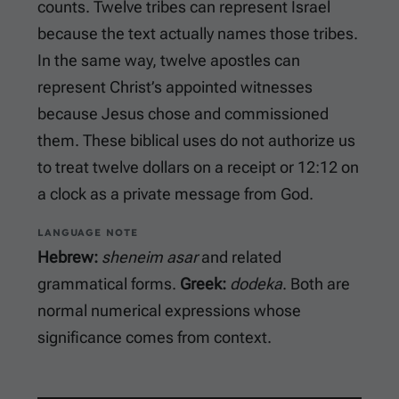
counts. Twelve tribes can represent Israel
because the text actually names those tribes.
In the same way, twelve apostles can
represent Christ’s appointed witnesses
because Jesus chose and commissioned
them. These biblical uses do not authorize us
to treat twelve dollars on a receipt or 12:12 on
a clock as a private message from God.
LANGUAGE NOTE
Hebrew:
sheneim asar
and related
grammatical forms.
Greek:
dodeka
. Both are
normal numerical expressions whose
significance comes from context.