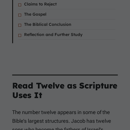
Claims to Reject
The Gospel
The Biblical Conclusion
Reflection and Further Study
Read Twelve as Scripture
Uses It
The number twelve appears in some of the
Bible’s largest structures. Jacob has twelve
sons who become the fathers of Israel’s