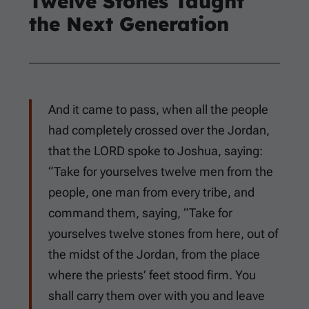
Twelve Stones Taught
the Next Generation
And it came to pass, when all the people
had completely crossed over the Jordan,
that the LORD spoke to Joshua, saying:
“Take for yourselves twelve men from the
people, one man from every tribe, and
command them, saying, “Take for
yourselves twelve stones from here, out of
the midst of the Jordan, from the place
where the priests’ feet stood firm. You
shall carry them over with you and leave