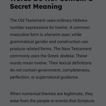
Secret Meaning
The Old Testament uses ordinary Hebrew
number expressions for twelve. A common
masculine form is
sheneim asar
, while
grammatical gender and construction can
produce related forms. The New Testament
commonly uses the Greek
dodeka
. These
words mean twelve. Their lexical definitions
do not contain government, completeness,
perfection, or supernatural guidance.
When numerical themes are legitimate, they
arise from the people or events that Scripture