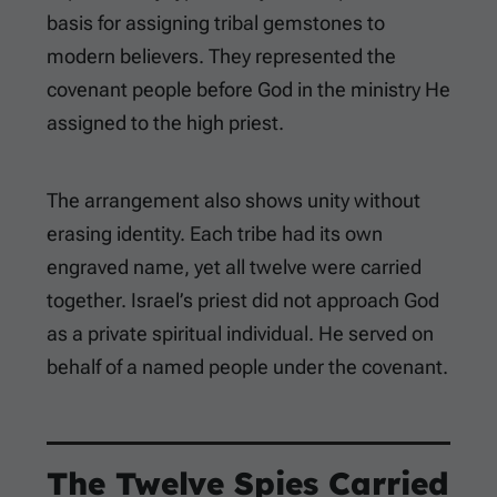
basis for assigning tribal gemstones to
modern believers. They represented the
covenant people before God in the ministry He
assigned to the high priest.
The arrangement also shows unity without
erasing identity. Each tribe had its own
engraved name, yet all twelve were carried
together. Israel’s priest did not approach God
as a private spiritual individual. He served on
behalf of a named people under the covenant.
The Twelve Spies Carried