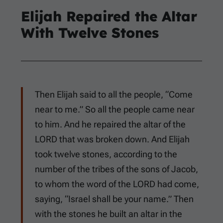
Elijah Repaired the Altar
With Twelve Stones
Then Elijah said to all the people, “Come
near to me.” So all the people came near
to him. And he repaired the altar of the
LORD that was broken down. And Elijah
took twelve stones, according to the
number of the tribes of the sons of Jacob,
to whom the word of the LORD had come,
saying, “Israel shall be your name.” Then
with the stones he built an altar in the