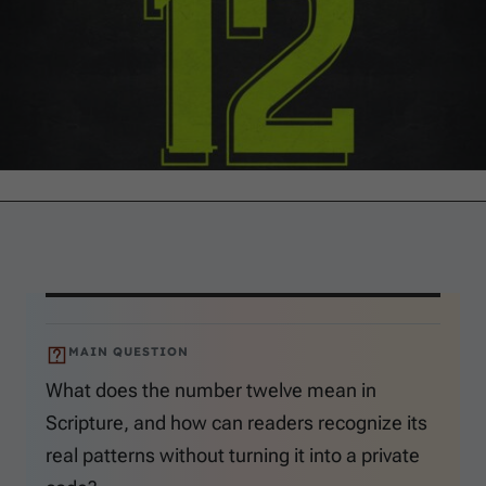
MAIN QUESTION
What does the number twelve mean in
Scripture, and how can readers recognize its
real patterns without turning it into a private