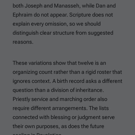
both Joseph and Manasseh, while Dan and
Ephraim do not appear. Scripture does not
explain every omission, so we should
distinguish clear structure from suggested
reasons.
These variations show that twelve is an
organizing count rather than a rigid roster that
ignores context. A birth record asks a different
question than a division of inheritance.
Priestly service and marching order also
require different arrangements. The lists
connected with blessing or judgment serve
their own purposes, as does the future