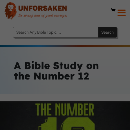
A Bible Study on
the
Number 12