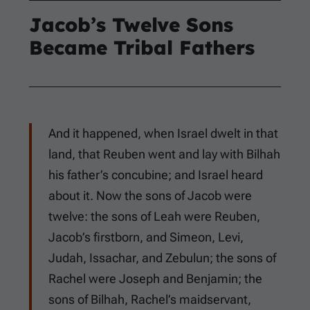
Jacob’s Twelve Sons
Became Tribal Fathers
And it happened, when Israel dwelt in that
land, that Reuben went and lay with Bilhah
his father’s concubine; and Israel heard
about it. Now the sons of Jacob were
twelve: the sons of Leah were Reuben,
Jacob’s firstborn, and Simeon, Levi,
Judah, Issachar, and Zebulun; the sons of
Rachel were Joseph and Benjamin; the
sons of Bilhah, Rachel’s maidservant,