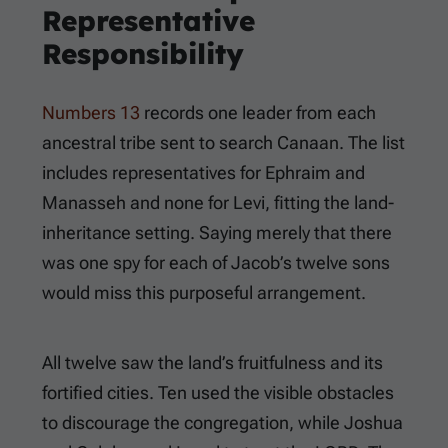
Representative
Responsibility
Numbers 13
records one leader from each
ancestral tribe sent to search Canaan. The list
includes representatives for Ephraim and
Manasseh and none for Levi, fitting the land-
inheritance setting. Saying merely that there
was one spy for each of Jacob’s twelve sons
would miss this purposeful arrangement.
All twelve saw the land’s fruitfulness and its
fortified cities. Ten used the visible obstacles
to discourage the congregation, while Joshua