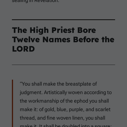
sealing in Revelation.
The High Priest Bore
Twelve Names Before the
LORD
“You shall make the breastplate of
judgment. Artistically woven according to
the workmanship of the ephod you shall
make it: of gold, blue, purple, and scarlet
thread, and fine woven linen, you shall
make it. It shall be doubled into a square: