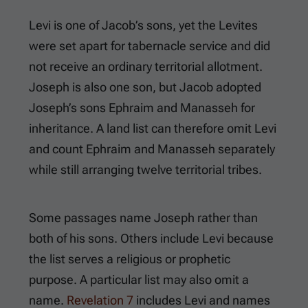
Levi is one of Jacob’s sons, yet the Levites
were set apart for tabernacle service and did
not receive an ordinary territorial allotment.
Joseph is also one son, but Jacob adopted
Joseph’s sons Ephraim and Manasseh for
inheritance. A land list can therefore omit Levi
and count Ephraim and Manasseh separately
while still arranging twelve territorial tribes.
Some passages name Joseph rather than
both of his sons. Others include Levi because
the list serves a religious or prophetic
purpose. A particular list may also omit a
name.
Revelation 7
includes Levi and names