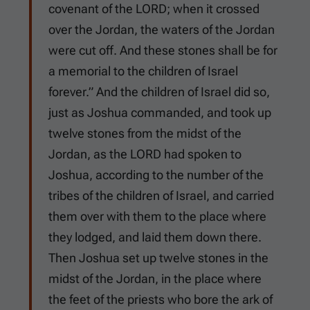
covenant of the LORD; when it crossed
over the Jordan, the waters of the Jordan
were cut off. And these stones shall be for
a memorial to the children of Israel
forever.” And the children of Israel did so,
just as Joshua commanded, and took up
twelve stones from the midst of the
Jordan, as the LORD had spoken to
Joshua, according to the number of the
tribes of the children of Israel, and carried
them over with them to the place where
they lodged, and laid them down there.
Then Joshua set up twelve stones in the
midst of the Jordan, in the place where
the feet of the priests who bore the ark of