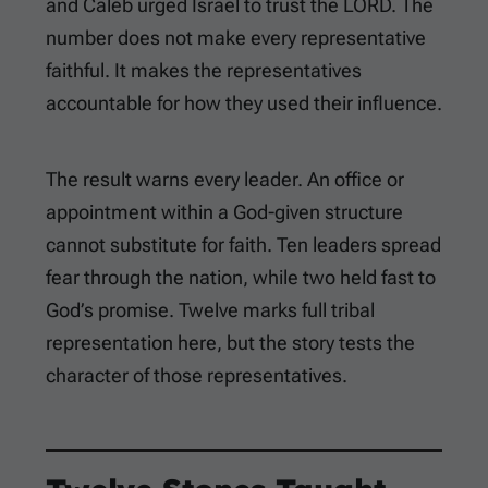
and Caleb urged Israel to trust the LORD. The
number does not make every representative
faithful. It makes the representatives
accountable for how they used their influence.
The result warns every leader. An office or
appointment within a God-given structure
cannot substitute for faith. Ten leaders spread
fear through the nation, while two held fast to
God’s promise. Twelve marks full tribal
representation here, but the story tests the
character of those representatives.