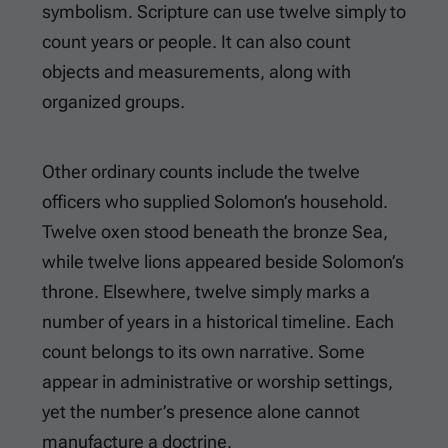
symbolism. Scripture can use twelve simply to
count years or people. It can also count
objects and measurements, along with
organized groups.
Other ordinary counts include the twelve
officers who supplied Solomon’s household.
Twelve oxen stood beneath the bronze Sea,
while twelve lions appeared beside Solomon’s
throne. Elsewhere, twelve simply marks a
number of years in a historical timeline. Each
count belongs to its own narrative. Some
appear in administrative or worship settings,
yet the number’s presence alone cannot
manufacture a doctrine.