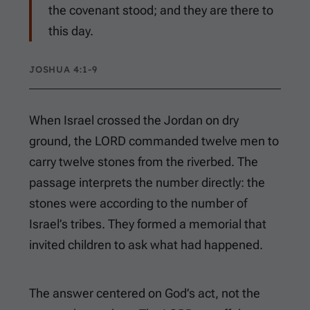
the covenant stood; and they are there to
this day.
JOSHUA 4:1-9
When Israel crossed the Jordan on dry
ground, the LORD commanded twelve men to
carry twelve stones from the riverbed. The
passage interprets the number directly: the
stones were according to the number of
Israel’s tribes. They formed a memorial that
invited children to ask what had happened.
The answer centered on God’s act, not the