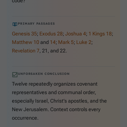
code?
PRIMARY PASSAGES
Genesis 35
;
Exodus 28
;
Joshua 4
;
1 Kings 18
;
Matthew 10
and
14
;
Mark 5
;
Luke 2
;
Revelation 7
,
21
, and
22
.
UNFORSAKEN CONCLUSION
Twelve repeatedly organizes covenant
representatives and communal order,
especially Israel, Christ’s apostles, and the
New Jerusalem. Context controls every
occurrence.