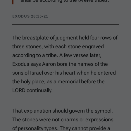
EXODUS 28:15-21
The breastplate of judgment held four rows of
three stones, with each stone engraved
according to a tribe. A few verses later,
Exodus says Aaron bore the names of the
sons of Israel over his heart when he entered
the holy place, as a memorial before the
LORD continually.
That explanation should govern the symbol.
The stones were not charms or expressions
of personality types. They cannot provide a