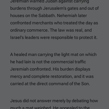
Jeremiah warned Judah against carrying
burdens through Jerusalem’s gates and out of
houses on the Sabbath. Nehemiah later
confronted merchants who treated the day as
ordinary commerce. The law was real, and
Israel’s leaders were responsible to protect it.
A healed man carrying the light mat on which
he had lain is not the commercial traffic
Jeremiah confronted. His burden displays
mercy and complete restoration, and it was
carried at the direct command of the Son.
Jesus did not answer merely by debating how
much a mat weighed. He appealed to the