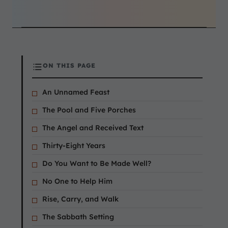
ON THIS PAGE
An Unnamed Feast
The Pool and Five Porches
The Angel and Received Text
Thirty-Eight Years
Do You Want to Be Made Well?
No One to Help Him
Rise, Carry, and Walk
The Sabbath Setting