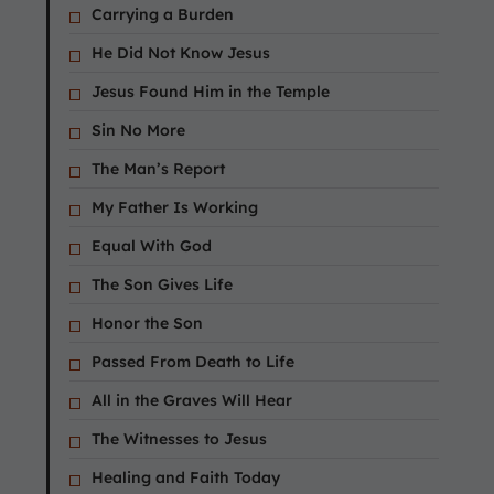
Carrying a Burden
He Did Not Know Jesus
Jesus Found Him in the Temple
Sin No More
The Man’s Report
My Father Is Working
Equal With God
The Son Gives Life
Honor the Son
Passed From Death to Life
All in the Graves Will Hear
The Witnesses to Jesus
Healing and Faith Today