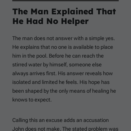
The Man Explained That
He Had No Helper
The man does not answer with a simple yes.
He explains that no one is available to place
him in the pool. Before he can reach the
stirred water by himself, someone else
always arrives first. His answer reveals how
isolated and limited he feels. His hope has
been shaped by the only means of healing he
knows to expect.
Calling this an excuse adds an accusation
John does not make. The stated problem was