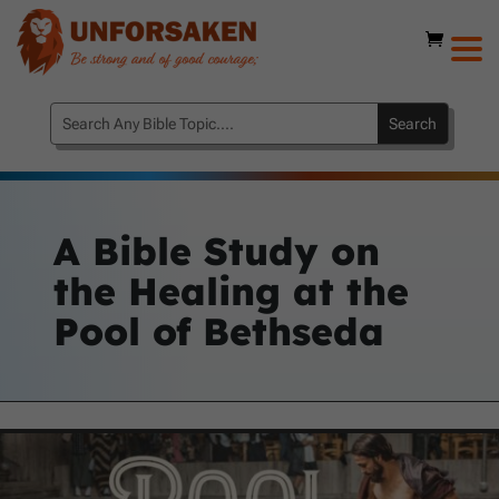
A Bible Study on
the Healing at the
Pool of Bethseda