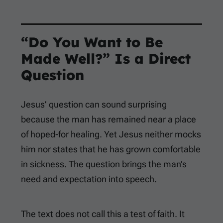
“Do You Want to Be
Made Well?” Is a Direct
Question
Jesus’ question can sound surprising
because the man has remained near a place
of hoped-for healing. Yet Jesus neither mocks
him nor states that he has grown comfortable
in sickness. The question brings the man’s
need and expectation into speech.
The text does not call this a test of faith. It