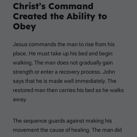
Christ’s Command
Created the Ability to
Obey
Jesus commands the man to rise from his
place. He must take up his bed and begin
walking. The man does not gradually gain
strength or enter a recovery process. John
says that he is made well immediately. The
restored man then carries his bed as he walks
away.
The sequence guards against making his
movement the cause of healing. The man did