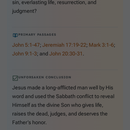
sin, everlasting life, resurrection, and
judgment?
PRIMARY PASSAGES
John 5:1-47
;
Jeremiah 17:19-22
;
Mark 3:1-6
;
John 9:1-3
; and
John 20:30-31
.
UNFORSAKEN CONCLUSION
Jesus made a long-afflicted man well by His
word and used the Sabbath conflict to reveal
Himself as the divine Son who gives life,
raises the dead, judges, and deserves the
Father’s honor.