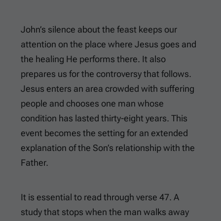
John’s silence about the feast keeps our
attention on the place where Jesus goes and
the healing He performs there. It also
prepares us for the controversy that follows.
Jesus enters an area crowded with suffering
people and chooses one man whose
condition has lasted thirty-eight years. This
event becomes the setting for an extended
explanation of the Son’s relationship with the
Father.
It is essential to read through verse 47. A
study that stops when the man walks away