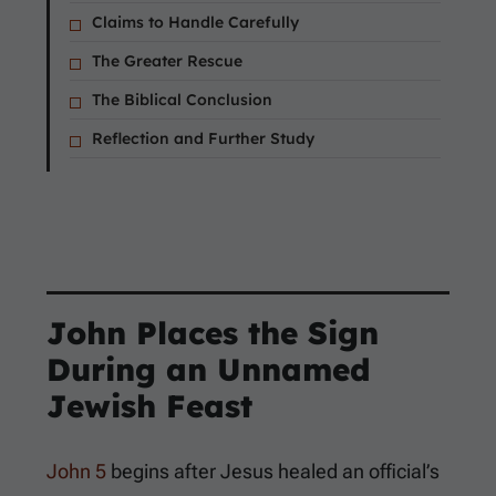
Claims to Handle Carefully
The Greater Rescue
The Biblical Conclusion
Reflection and Further Study
John Places the Sign
During an Unnamed
Jewish Feast
John 5
begins after Jesus healed an official’s