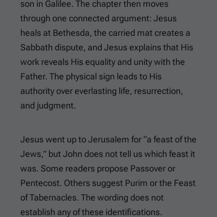
son in Galilee. The chapter then moves
through one connected argument: Jesus
heals at Bethesda, the carried mat creates a
Sabbath dispute, and Jesus explains that His
work reveals His equality and unity with the
Father. The physical sign leads to His
authority over everlasting life, resurrection,
and judgment.
Jesus went up to Jerusalem for “a feast of the
Jews,” but John does not tell us which feast it
was. Some readers propose Passover or
Pentecost. Others suggest Purim or the Feast
of Tabernacles. The wording does not
establish any of these identifications.