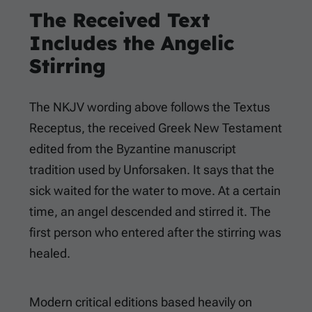
The Received Text
Includes the Angelic
Stirring
The NKJV wording above follows the Textus
Receptus, the received Greek New Testament
edited from the Byzantine manuscript
tradition used by Unforsaken. It says that the
sick waited for the water to move. At a certain
time, an angel descended and stirred it. The
first person who entered after the stirring was
healed.
Modern critical editions based heavily on