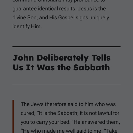
guarantee identical results. Jesus is the
divine Son, and His Gospel signs uniquely
identify Him.
John Deliberately Tells
Us It Was the Sabbath
The Jews therefore said to him who was
cured, “It is the Sabbath; it is not lawful for
you to carry your bed.” He answered them,
“He who made me well said to me, “Take