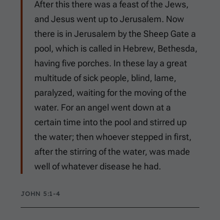
After this there was a feast of the Jews,
and Jesus went up to Jerusalem. Now
there is in Jerusalem by the Sheep Gate a
pool, which is called in Hebrew, Bethesda,
having five porches. In these lay a great
multitude of sick people, blind, lame,
paralyzed, waiting for the moving of the
water. For an angel went down at a
certain time into the pool and stirred up
the water; then whoever stepped in first,
after the stirring of the water, was made
well of whatever disease he had.
JOHN 5:1-4