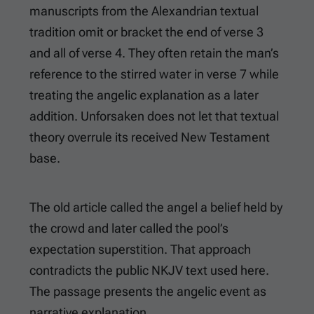
manuscripts from the Alexandrian textual
tradition omit or bracket the end of verse 3
and all of verse 4. They often retain the man’s
reference to the stirred water in verse 7 while
treating the angelic explanation as a later
addition. Unforsaken does not let that textual
theory overrule its received New Testament
base.
The old article called the angel a belief held by
the crowd and later called the pool’s
expectation superstition. That approach
contradicts the public NKJV text used here.
The passage presents the angelic event as
narrative explanation.