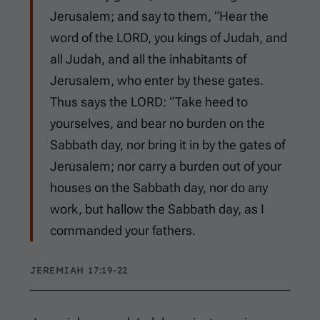
Jerusalem; and say to them, “Hear the
word of the LORD, you kings of Judah, and
all Judah, and all the inhabitants of
Jerusalem, who enter by these gates.
Thus says the LORD: “Take heed to
yourselves, and bear no burden on the
Sabbath day, nor bring it in by the gates of
Jerusalem; nor carry a burden out of your
houses on the Sabbath day, nor do any
work, but hallow the Sabbath day, as I
commanded your fathers.
JEREMIAH 17:19-22