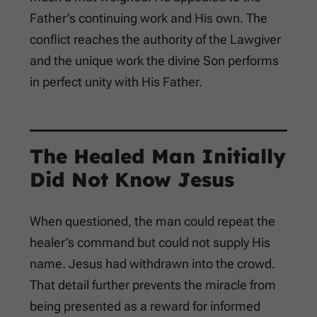
Father’s continuing work and His own. The
conflict reaches the authority of the Lawgiver
and the unique work the divine Son performs
in perfect unity with His Father.
The Healed Man Initially
Did Not Know Jesus
When questioned, the man could repeat the
healer’s command but could not supply His
name. Jesus had withdrawn into the crowd.
That detail further prevents the miracle from
being presented as a reward for informed