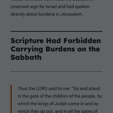
covenant sign for Israel and had spoken
directly about burdens in Jerusalem.
Scripture Had Forbidden
Carrying Burdens on the
Sabbath
Thus the LORD said to me: “Go and stand
in the gate of the children of the people, by
which the kings of Judah come in and by
which they go out, and in all the gates of