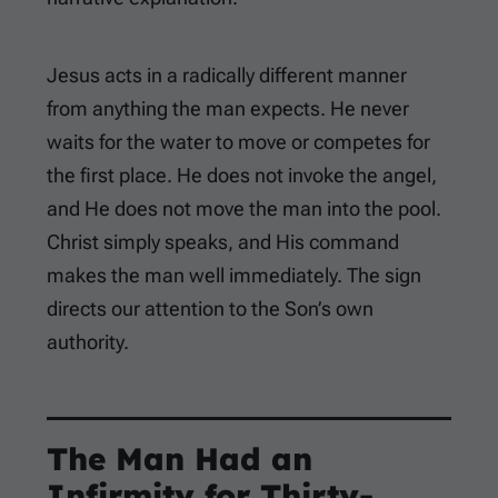
Jesus acts in a radically different manner
from anything the man expects. He never
waits for the water to move or competes for
the first place. He does not invoke the angel,
and He does not move the man into the pool.
Christ simply speaks, and His command
makes the man well immediately. The sign
directs our attention to the Son’s own
authority.
The Man Had an
Infirmity for Thirty-