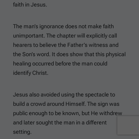
faith in Jesus.
The man’s ignorance does not make faith
unimportant. The chapter will explicitly call
hearers to believe the Father’s witness and
the Son’s word. It does show that this physical
healing occurred before the man could
identify Christ.
Jesus also avoided using the spectacle to
build a crowd around Himself. The sign was
public enough to be known, but He withdrew
and later sought the man in a different
setting.