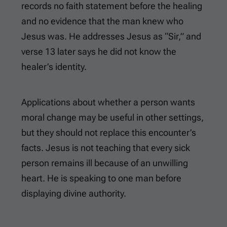
records no faith statement before the healing
and no evidence that the man knew who
Jesus was. He addresses Jesus as “Sir,” and
verse 13 later says he did not know the
healer’s identity.
Applications about whether a person wants
moral change may be useful in other settings,
but they should not replace this encounter’s
facts. Jesus is not teaching that every sick
person remains ill because of an unwilling
heart. He is speaking to one man before
displaying divine authority.