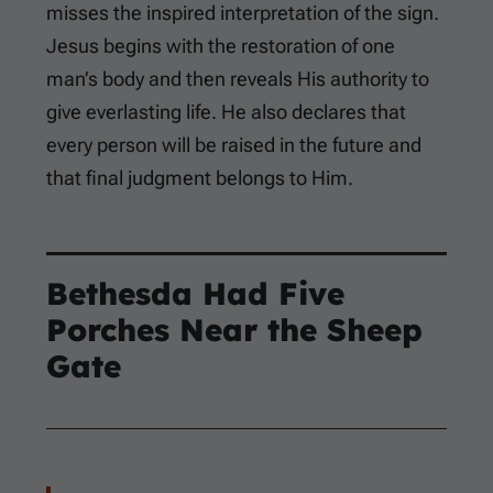
misses the inspired interpretation of the sign.
Jesus begins with the restoration of one
man’s body and then reveals His authority to
give everlasting life. He also declares that
every person will be raised in the future and
that final judgment belongs to Him.
Bethesda Had Five
Porches Near the Sheep
Gate