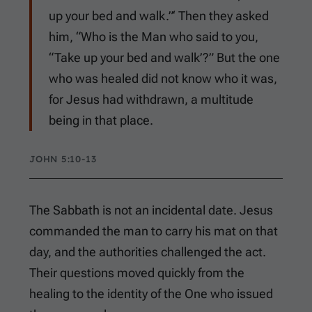
up your bed and walk.”‘ Then they asked
him, “Who is the Man who said to you,
“Take up your bed and walk’?” But the one
who was healed did not know who it was,
for Jesus had withdrawn, a multitude
being in that place.
JOHN 5:10-13
The Sabbath is not an incidental date. Jesus
commanded the man to carry his mat on that
day, and the authorities challenged the act.
Their questions moved quickly from the
healing to the identity of the One who issued