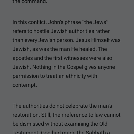
the command.
In this conflict, John’s phrase “the Jews”
refers to hostile Jewish authorities rather
than every Jewish person. Jesus Himself was
Jewish, as was the man He healed. The
apostles and the first witnesses were also
Jewish. Nothing in the Gospel gives anyone
permission to treat an ethnicity with
contempt.
The authorities do not celebrate the man’s
restoration. Still, their reference to law cannot
be dismissed without examining the Old
Testament. God had made the Sabbath a