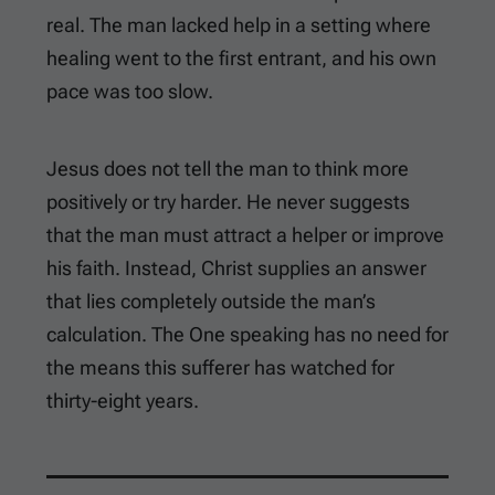
real. The man lacked help in a setting where
healing went to the first entrant, and his own
pace was too slow.
Jesus does not tell the man to think more
positively or try harder. He never suggests
that the man must attract a helper or improve
his faith. Instead, Christ supplies an answer
that lies completely outside the man’s
calculation. The One speaking has no need for
the means this sufferer has watched for
thirty-eight years.