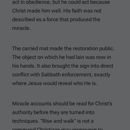
act in obedience, but he could act because
Christ made him well. His faith was not
described as a force that produced the
miracle.
The carried mat made the restoration public.
The object on which he had lain was now in
his hands. It also brought the sign into direct
conflict with Sabbath enforcement, exactly
where Jesus would reveal who He is.
Miracle accounts should be read for Christ’s
authority before they are turned into
techniques. “Rise and walk” is not a
command Christians may pronounce to