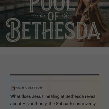
MAIN QUESTION
What does Jesus’ healing at Bethesda reveal
about His authority, the Sabbath controversy,