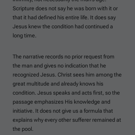
Scripture does not say he was born with it or
that it had defined his entire life. It does say
Jesus knew the condition had continued a
long time.
The narrative records no prior request from
the man and gives no indication that he
recognized Jesus. Christ sees him among the
great multitude and already knows his
condition. Jesus speaks and acts first, so the
passage emphasizes His knowledge and
initiative. It does not give us a formula that
explains why every other sufferer remained at
the pool.