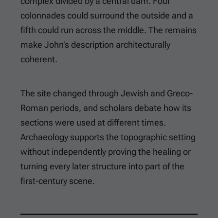
complex divided by a central dam. Four
colonnades could surround the outside and a
fifth could run across the middle. The remains
make John’s description architecturally
coherent.
The site changed through Jewish and Greco-
Roman periods, and scholars debate how its
sections were used at different times.
Archaeology supports the topographic setting
without independently proving the healing or
turning every later structure into part of the
first-century scene.