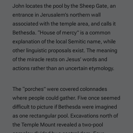
John locates the pool by the Sheep Gate, an
entrance in Jerusalem’s northern wall
associated with the temple area, and calls it
Bethesda. “House of mercy” is a common
explanation of the local Semitic name, while
other linguistic proposals exist. The meaning
of the miracle rests on Jesus’ words and
actions rather than an uncertain etymology.
The “porches” were covered colonnades
where people could gather. Five once seemed
difficult to picture if Bethesda were imagined
as one rectangular pool. Excavations north of
the Temple Mount revealed a two-pool