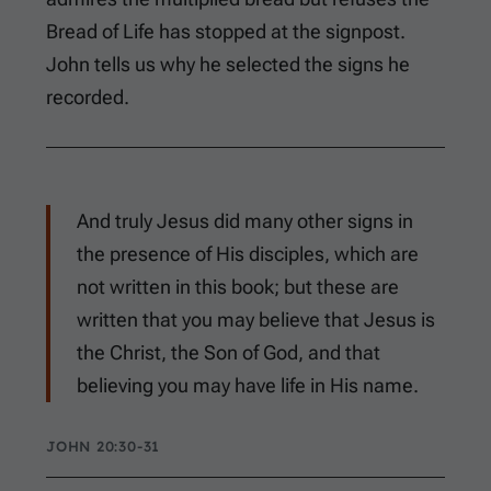
Bread of Life has stopped at the signpost.
John tells us why he selected the signs he
recorded.
And truly Jesus did many other signs in
the presence of His disciples, which are
not written in this book; but these are
written that you may believe that Jesus is
the Christ, the Son of God, and that
believing you may have life in His name.
JOHN 20:30-31