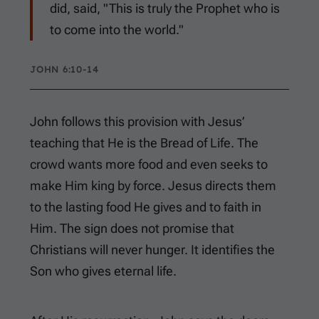
did, said, "This is truly the Prophet who is
to come into the world."
JOHN 6:10-14
John follows this provision with Jesus’
teaching that He is the Bread of Life. The
crowd wants more food and even seeks to
make Him king by force. Jesus directs them
to the lasting food He gives and to faith in
Him. The sign does not promise that
Christians will never hunger. It identifies the
Son who gives eternal life.