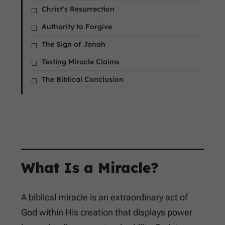
Christ’s Resurrection
Authority to Forgive
The Sign of Jonah
Testing Miracle Claims
The Biblical Conclusion
What Is a Miracle?
A biblical miracle is an extraordinary act of
God within His creation that displays power