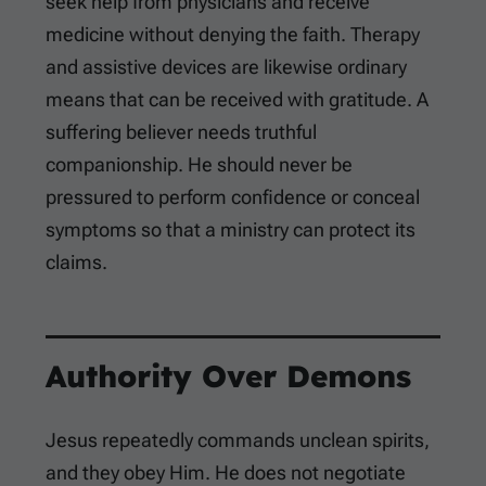
seek help from physicians and receive
medicine without denying the faith. Therapy
and assistive devices are likewise ordinary
means that can be received with gratitude. A
suffering believer needs truthful
companionship. He should never be
pressured to perform confidence or conceal
symptoms so that a ministry can protect its
claims.
Authority Over Demons
Jesus repeatedly commands unclean spirits,
and they obey Him. He does not negotiate