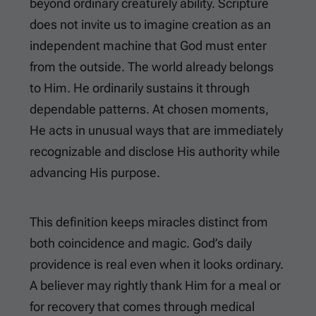
beyond ordinary creaturely ability. Scripture
does not invite us to imagine creation as an
independent machine that God must enter
from the outside. The world already belongs
to Him. He ordinarily sustains it through
dependable patterns. At chosen moments,
He acts in unusual ways that are immediately
recognizable and disclose His authority while
advancing His purpose.
This definition keeps miracles distinct from
both coincidence and magic. God’s daily
providence is real even when it looks ordinary.
A believer may rightly thank Him for a meal or
for recovery that comes through medical