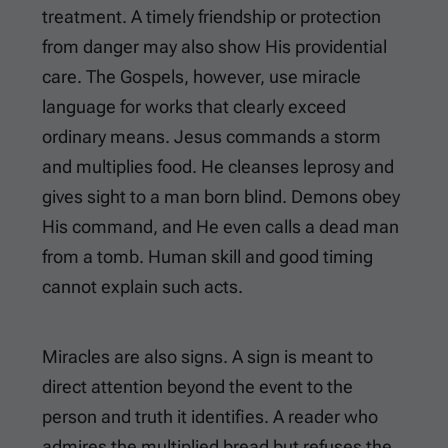
treatment. A timely friendship or protection
from danger may also show His providential
care. The Gospels, however, use miracle
language for works that clearly exceed
ordinary means. Jesus commands a storm
and multiplies food. He cleanses leprosy and
gives sight to a man born blind. Demons obey
His command, and He even calls a dead man
from a tomb. Human skill and good timing
cannot explain such acts.
Miracles are also signs. A sign is meant to
direct attention beyond the event to the
person and truth it identifies. A reader who
admires the multiplied bread but refuses the