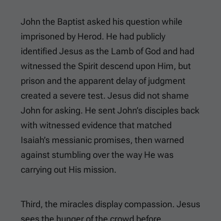
John the Baptist asked his question while
imprisoned by Herod. He had publicly
identified Jesus as the Lamb of God and had
witnessed the Spirit descend upon Him, but
prison and the apparent delay of judgment
created a severe test. Jesus did not shame
John for asking. He sent John’s disciples back
with witnessed evidence that matched
Isaiah’s messianic promises, then warned
against stumbling over the way He was
carrying out His mission.
Third, the miracles display compassion. Jesus
sees the hunger of the crowd before