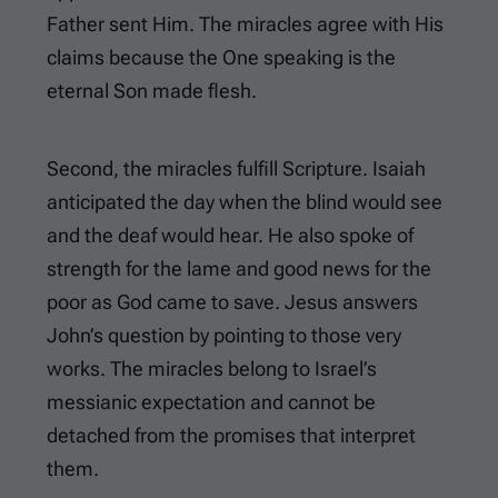
Father sent Him. The miracles agree with His
claims because the One speaking is the
eternal Son made flesh.
Second, the miracles fulfill Scripture. Isaiah
anticipated the day when the blind would see
and the deaf would hear. He also spoke of
strength for the lame and good news for the
poor as God came to save. Jesus answers
John’s question by pointing to those very
works. The miracles belong to Israel’s
messianic expectation and cannot be
detached from the promises that interpret
them.