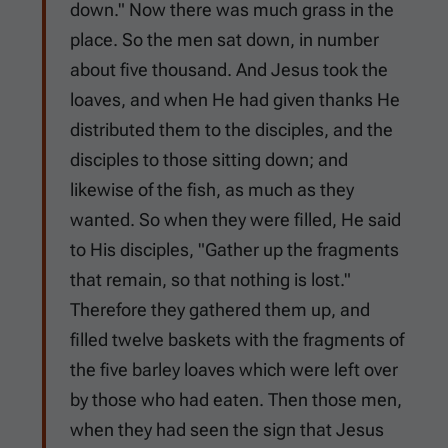
down." Now there was much grass in the
place. So the men sat down, in number
about five thousand. And Jesus took the
loaves, and when He had given thanks He
distributed them to the disciples, and the
disciples to those sitting down; and
likewise of the fish, as much as they
wanted. So when they were filled, He said
to His disciples, "Gather up the fragments
that remain, so that nothing is lost."
Therefore they gathered them up, and
filled twelve baskets with the fragments of
the five barley loaves which were left over
by those who had eaten. Then those men,
when they had seen the sign that Jesus