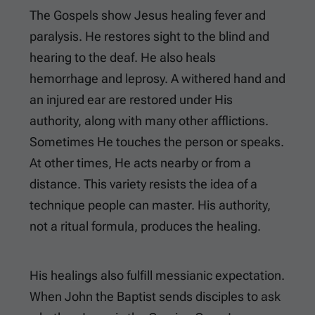
The Gospels show Jesus healing fever and
paralysis. He restores sight to the blind and
hearing to the deaf. He also heals
hemorrhage and leprosy. A withered hand and
an injured ear are restored under His
authority, along with many other afflictions.
Sometimes He touches the person or speaks.
At other times, He acts nearby or from a
distance. This variety resists the idea of a
technique people can master. His authority,
not a ritual formula, produces the healing.
His healings also fulfill messianic expectation.
When John the Baptist sends disciples to ask