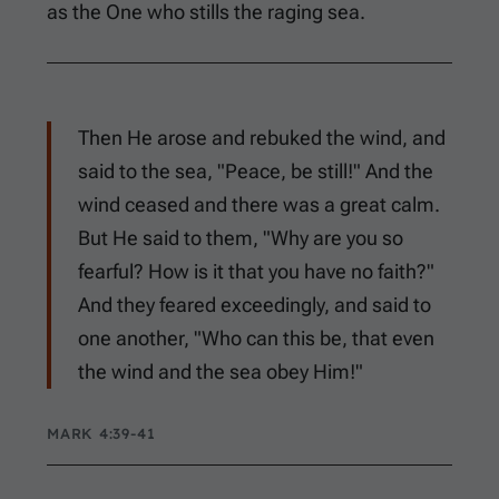
as the One who stills the raging sea.
Then He arose and rebuked the wind, and
said to the sea, "Peace, be still!" And the
wind ceased and there was a great calm.
But He said to them, "Why are you so
fearful? How is it that you have no faith?"
And they feared exceedingly, and said to
one another, "Who can this be, that even
the wind and the sea obey Him!"
MARK 4:39-41