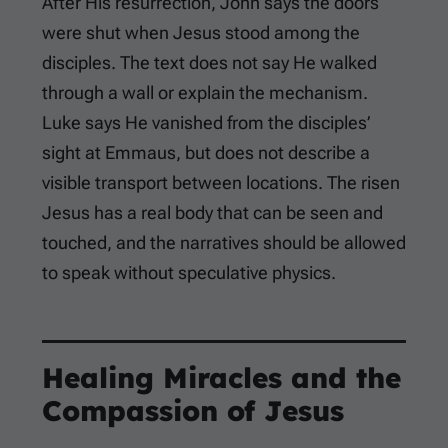
After His resurrection, John says the doors
were shut when Jesus stood among the
disciples. The text does not say He walked
through a wall or explain the mechanism.
Luke says He vanished from the disciples’
sight at Emmaus, but does not describe a
visible transport between locations. The risen
Jesus has a real body that can be seen and
touched, and the narratives should be allowed
to speak without speculative physics.
Healing Miracles and the
Compassion of Jesus