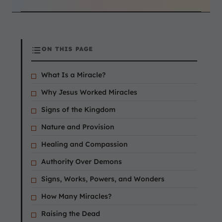
ON THIS PAGE
What Is a Miracle?
Why Jesus Worked Miracles
Signs of the Kingdom
Nature and Provision
Healing and Compassion
Authority Over Demons
Signs, Works, Powers, and Wonders
How Many Miracles?
Raising the Dead