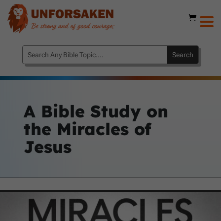
A Bible Study on
the Miracles of
Jesus