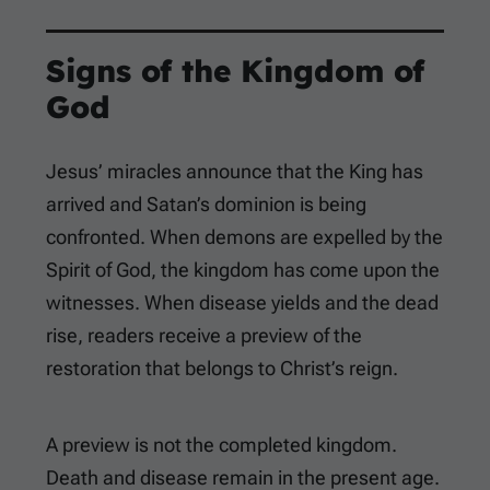
Signs of the Kingdom of
God
Jesus’ miracles announce that the King has
arrived and Satan’s dominion is being
confronted. When demons are expelled by the
Spirit of God, the kingdom has come upon the
witnesses. When disease yields and the dead
rise, readers receive a preview of the
restoration that belongs to Christ’s reign.
A preview is not the completed kingdom.
Death and disease remain in the present age.