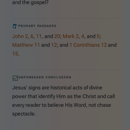
and the gospel?
PRIMARY PASSAGES
John 2
,
6
,
11
, and
20
;
Mark 2
,
4
, and
5
;
Matthew 11
and
12
; and
1 Corinthians 12
and
15
.
UNFORSAKEN CONCLUSION
Jesus’ signs are historical acts of divine
power that identify Him as the Christ and call
every reader to believe His Word, not chase
spectacle.