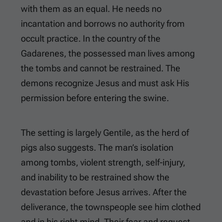
with them as an equal. He needs no
incantation and borrows no authority from
occult practice. In the country of the
Gadarenes, the possessed man lives among
the tombs and cannot be restrained. The
demons recognize Jesus and must ask His
permission before entering the swine.
The setting is largely Gentile, as the herd of
pigs also suggests. The man’s isolation
among tombs, violent strength, self-injury,
and inability to be restrained show the
devastation before Jesus arrives. After the
deliverance, the townspeople see him clothed
and in his right mind. Their fear and request