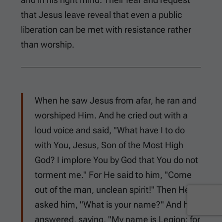
that Jesus leave reveal that even a public
liberation can be met with resistance rather
than worship.
When he saw Jesus from afar, he ran and
worshiped Him. And he cried out with a
loud voice and said, "What have I to do
with You, Jesus, Son of the Most High
God? I implore You by God that You do not
torment me." For He said to him, "Come
out of the man, unclean spirit!" Then He
asked him, "What is your name?" And he
answered, saying, "My name is Legion; for