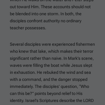
out toward Him. These accounts should not
be blended into one storm. In both, the
disciples confront authority no ordinary
teacher possesses.
Several disciples were experienced fishermen
who knew that lake, which makes their terror
significant rather than naive. In Mark’s scene,
waves were filling the boat while Jesus slept
in exhaustion. He rebuked the wind and sea
with a command, and the danger stopped
immediately. The disciples’ question, “Who
can this be?” points beyond relief to His
identity. Israel’s Scriptures describe the LORD