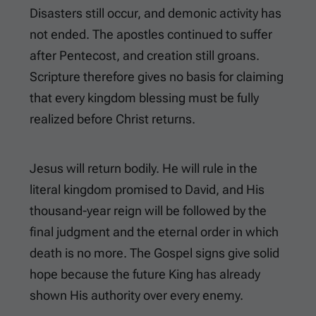
Disasters still occur, and demonic activity has
not ended. The apostles continued to suffer
after Pentecost, and creation still groans.
Scripture therefore gives no basis for claiming
that every kingdom blessing must be fully
realized before Christ returns.
Jesus will return bodily. He will rule in the
literal kingdom promised to David, and His
thousand-year reign will be followed by the
final judgment and the eternal order in which
death is no more. The Gospel signs give solid
hope because the future King has already
shown His authority over every enemy.