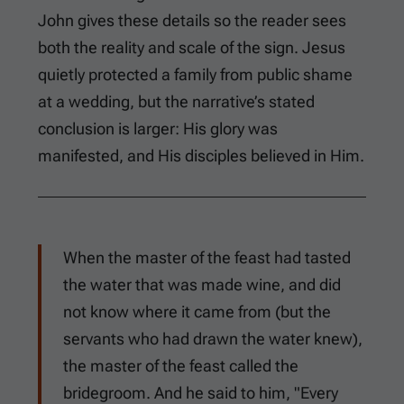
John gives these details so the reader sees
both the reality and scale of the sign. Jesus
quietly protected a family from public shame
at a wedding, but the narrative’s stated
conclusion is larger: His glory was
manifested, and His disciples believed in Him.
When the master of the feast had tasted
the water that was made wine, and did
not know where it came from (but the
servants who had drawn the water knew),
the master of the feast called the
bridegroom. And he said to him, "Every