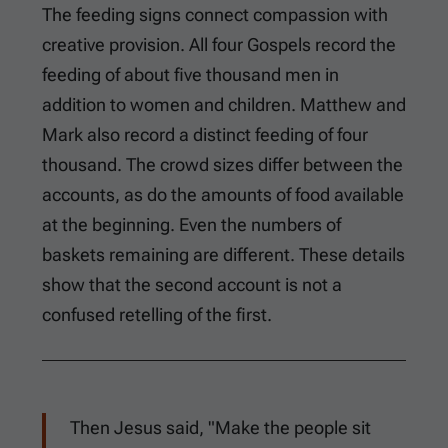
The feeding signs connect compassion with
creative provision. All four Gospels record the
feeding of about five thousand men in
addition to women and children. Matthew and
Mark also record a distinct feeding of four
thousand. The crowd sizes differ between the
accounts, as do the amounts of food available
at the beginning. Even the numbers of
baskets remaining are different. These details
show that the second account is not a
confused retelling of the first.
Then Jesus said, "Make the people sit