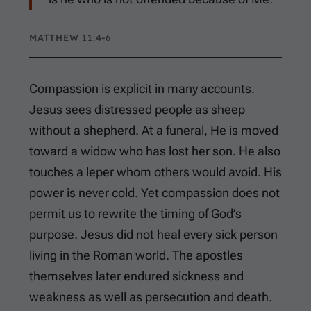
MATTHEW 11:4-6
Compassion is explicit in many accounts.
Jesus sees distressed people as sheep
without a shepherd. At a funeral, He is moved
toward a widow who has lost her son. He also
touches a leper whom others would avoid. His
power is never cold. Yet compassion does not
permit us to rewrite the timing of God’s
purpose. Jesus did not heal every sick person
living in the Roman world. The apostles
themselves later endured sickness and
weakness as well as persecution and death.