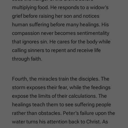
multiplying food. He responds to a widow’s
grief before raising her son and notices
human suffering before many healings. His
compassion never becomes sentimentality
that ignores sin. He cares for the body while
calling sinners to repent and receive life
through faith.
Fourth, the miracles train the disciples. The
storm exposes their fear, while the feedings
expose the limits of their calculations. The
healings teach them to see suffering people
rather than obstacles. Peter’s failure upon the
water turns his attention back to Christ. As