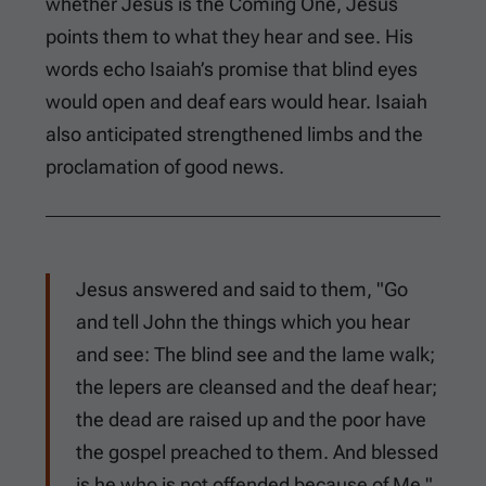
whether Jesus is the Coming One, Jesus
points them to what they hear and see. His
words echo Isaiah’s promise that blind eyes
would open and deaf ears would hear. Isaiah
also anticipated strengthened limbs and the
proclamation of good news.
Jesus answered and said to them, "Go
and tell John the things which you hear
and see: The blind see and the lame walk;
the lepers are cleansed and the deaf hear;
the dead are raised up and the poor have
the gospel preached to them. And blessed
is he who is not offended because of Me."