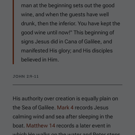
man at the beginning sets out the good
wine, and when the guests have well
drunk, then the inferior. You have kept the
good wine until now!" This beginning of
signs Jesus did in Cana of Galilee, and
manifested His glory; and His disciples
believed in Him.
JOHN 2:9-11
His authority over creation is equally plain on
the Sea of Galilee.
Mark 4
records Jesus
calming wind and sea after sleeping in the
boat.
Matthew 14
records a later event in
which He walks on the water and Peter steps