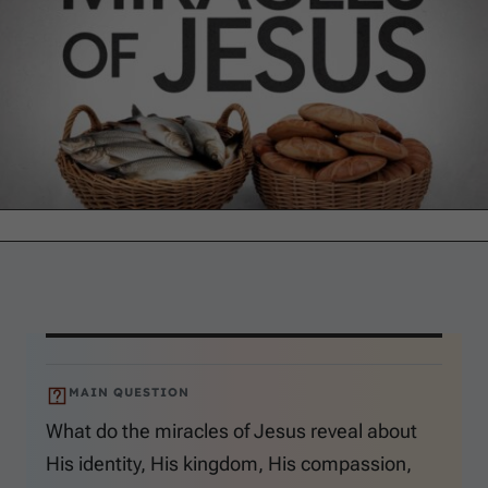
MAIN QUESTION
What do the miracles of Jesus reveal about
His identity, His kingdom, His compassion,