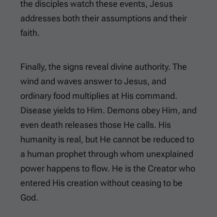
the disciples watch these events, Jesus
addresses both their assumptions and their
faith.
Finally, the signs reveal divine authority. The
wind and waves answer to Jesus, and
ordinary food multiplies at His command.
Disease yields to Him. Demons obey Him, and
even death releases those He calls. His
humanity is real, but He cannot be reduced to
a human prophet through whom unexplained
power happens to flow. He is the Creator who
entered His creation without ceasing to be
God.