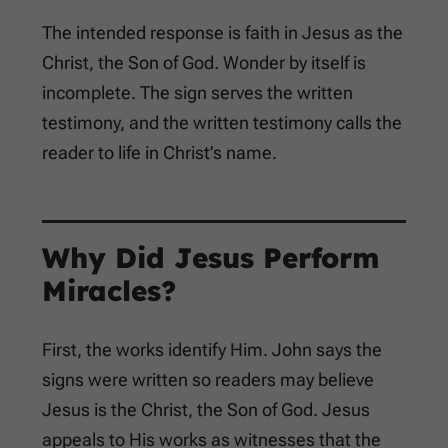
The intended response is faith in Jesus as the
Christ, the Son of God. Wonder by itself is
incomplete. The sign serves the written
testimony, and the written testimony calls the
reader to life in Christ’s name.
Why Did Jesus Perform
Miracles?
First, the works identify Him. John says the
signs were written so readers may believe
Jesus is the Christ, the Son of God. Jesus
appeals to His works as witnesses that the