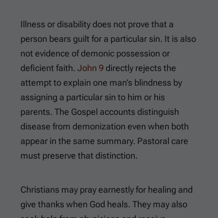
Illness or disability does not prove that a
person bears guilt for a particular sin. It is also
not evidence of demonic possession or
deficient faith.
John 9
directly rejects the
attempt to explain one man’s blindness by
assigning a particular sin to him or his
parents. The Gospel accounts distinguish
disease from demonization even when both
appear in the same summary. Pastoral care
must preserve that distinction.
Christians may pray earnestly for healing and
give thanks when God heals. They may also