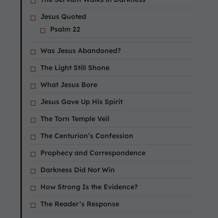
Jesus Quoted
Psalm 22
Was Jesus Abandoned?
The Light Still Shone
What Jesus Bore
Jesus Gave Up His Spirit
The Torn Temple Veil
The Centurion’s Confession
Prophecy and Correspondence
Darkness Did Not Win
How Strong Is the Evidence?
The Reader’s Response