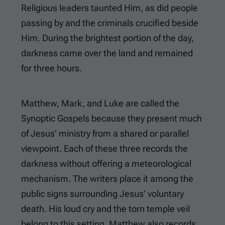
Religious leaders taunted Him, as did people
passing by and the criminals crucified beside
Him. During the brightest portion of the day,
darkness came over the land and remained
for three hours.
Matthew, Mark, and Luke are called the
Synoptic Gospels because they present much
of Jesus’ ministry from a shared or parallel
viewpoint. Each of these three records the
darkness without offering a meteorological
mechanism. The writers place it among the
public signs surrounding Jesus’ voluntary
death. His loud cry and the torn temple veil
belong to this setting. Matthew also records