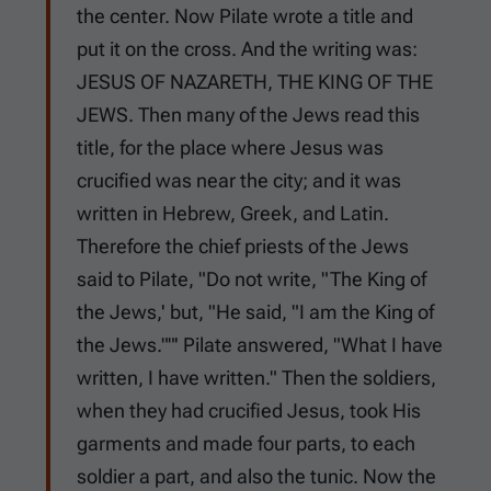
the center. Now Pilate wrote a title and
put it on the cross. And the writing was:
JESUS OF NAZARETH, THE KING OF THE
JEWS. Then many of the Jews read this
title, for the place where Jesus was
crucified was near the city; and it was
written in Hebrew, Greek, and Latin.
Therefore the chief priests of the Jews
said to Pilate, "Do not write, "The King of
the Jews,' but, "He said, "I am the King of
the Jews.""' Pilate answered, "What I have
written, I have written." Then the soldiers,
when they had crucified Jesus, took His
garments and made four parts, to each
soldier a part, and also the tunic. Now the