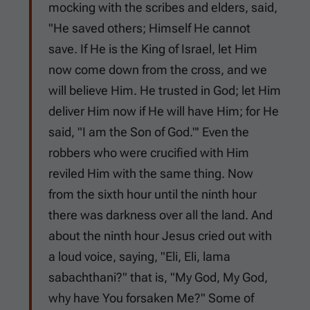
mocking with the scribes and elders, said,
"He saved others; Himself He cannot
save. If He is the King of Israel, let Him
now come down from the cross, and we
will believe Him. He trusted in God; let Him
deliver Him now if He will have Him; for He
said, "I am the Son of God."' Even the
robbers who were crucified with Him
reviled Him with the same thing. Now
from the sixth hour until the ninth hour
there was darkness over all the land. And
about the ninth hour Jesus cried out with
a loud voice, saying, "Eli, Eli, lama
sabachthani?" that is, "My God, My God,
why have You forsaken Me?" Some of