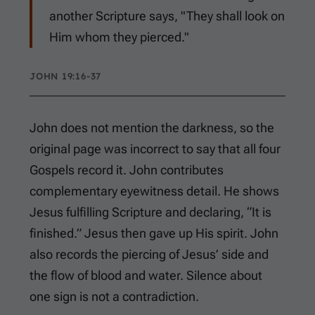
another Scripture says, "They shall look on
Him whom they pierced."
JOHN 19:16-37
John does not mention the darkness, so the
original page was incorrect to say that all four
Gospels record it. John contributes
complementary eyewitness detail. He shows
Jesus fulfilling Scripture and declaring, “It is
finished.” Jesus then gave up His spirit. John
also records the piercing of Jesus’ side and
the flow of blood and water. Silence about
one sign is not a contradiction.