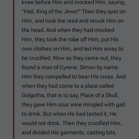
knee before Him and mocked Him, saying,
"Hail, King of the Jews!" Then they spat on
Him, and took the reed and struck Him on
the head. And when they had mocked
Him, they took the robe off Him, put His
own clothes on Him, and led Him away to
be crucified. Now as they came out, they
found a man of Cyrene, Simon by name.
Him they compelled to bear His cross. And
when they had come to a place called
Golgotha, that is to say, Place of a Skull,
they gave Him sour wine mingled with gall
to drink. But when He had tasted it, He
would not drink. Then they crucified Him,
and divided His garments, casting lots,