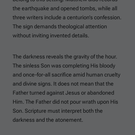
the earthquake and opened tombs, while all
three writers include a centurion’s confession.
The sign demands theological attention
without inviting invented details.
The darkness reveals the gravity of the hour.
The sinless Son was completing His bloody
and once-for-all sacrifice amid human cruelty
and divine signs. It does not mean that the
Father turned against Jesus or abandoned
Him. The Father did not pour wrath upon His
Son. Scripture must interpret both the
darkness and the atonement.