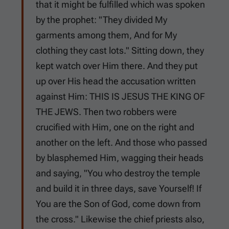
that it might be fulfilled which was spoken
by the prophet: "They divided My
garments among them, And for My
clothing they cast lots." Sitting down, they
kept watch over Him there. And they put
up over His head the accusation written
against Him: THIS IS JESUS THE KING OF
THE JEWS. Then two robbers were
crucified with Him, one on the right and
another on the left. And those who passed
by blasphemed Him, wagging their heads
and saying, "You who destroy the temple
and build it in three days, save Yourself! If
You are the Son of God, come down from
the cross." Likewise the chief priests also,