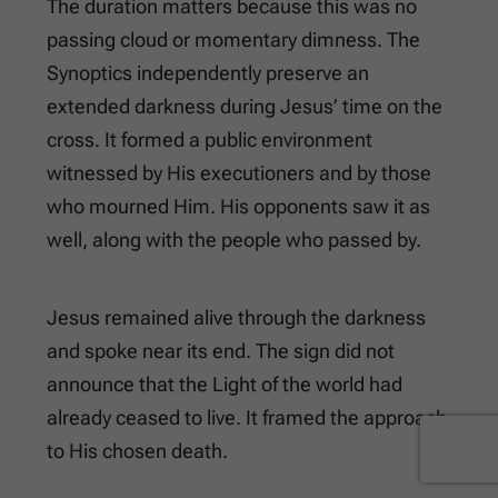
The duration matters because this was no
passing cloud or momentary dimness. The
Synoptics independently preserve an
extended darkness during Jesus’ time on the
cross. It formed a public environment
witnessed by His executioners and by those
who mourned Him. His opponents saw it as
well, along with the people who passed by.
Jesus remained alive through the darkness
and spoke near its end. The sign did not
announce that the Light of the world had
already ceased to live. It framed the approach
to His chosen death.