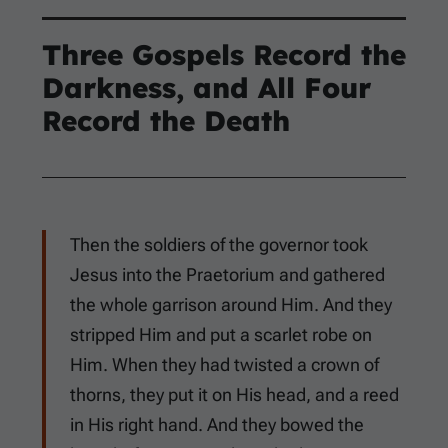
Three Gospels Record the
Darkness, and All Four
Record the Death
Then the soldiers of the governor took
Jesus into the Praetorium and gathered
the whole garrison around Him. And they
stripped Him and put a scarlet robe on
Him. When they had twisted a crown of
thorns, they put it on His head, and a reed
in His right hand. And they bowed the