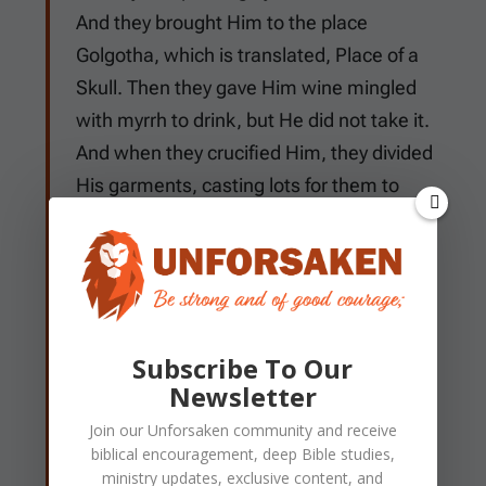
And they brought Him to the place
Golgotha, which is translated, Place of a
Skull. Then they gave Him wine mingled
with myrrh to drink, but He did not take it.
And when they crucified Him, they divided
His garments, casting lots for them to
determine what every man should take.
Now it was the third hour, and they
crucified Him. And the inscription of His
accusation was written above: THE KING
OF THE JEWS. With Him they also
Subscribe To Our
crucified two robbers, one on His right and
Newsletter
the other on His left. So the Scripture was
Join our
Unforsaken
community and receive
fulfilled which says, "And He was
biblical encouragement, deep Bible studies,
numbered with the transgressors." And
ministry updates, exclusive content, and