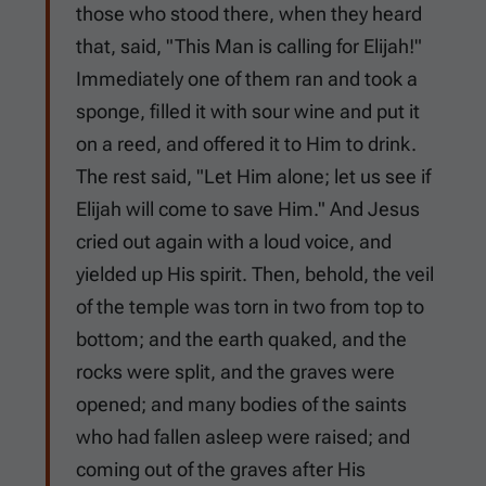
those who stood there, when they heard
that, said, "This Man is calling for Elijah!"
Immediately one of them ran and took a
sponge, filled it with sour wine and put it
on a reed, and offered it to Him to drink.
The rest said, "Let Him alone; let us see if
Elijah will come to save Him." And Jesus
cried out again with a loud voice, and
yielded up His spirit. Then, behold, the veil
of the temple was torn in two from top to
bottom; and the earth quaked, and the
rocks were split, and the graves were
opened; and many bodies of the saints
who had fallen asleep were raised; and
coming out of the graves after His