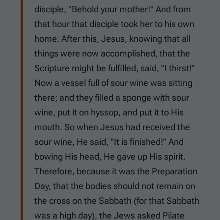
disciple, "Behold your mother!" And from
that hour that disciple took her to his own
home. After this, Jesus, knowing that all
things were now accomplished, that the
Scripture might be fulfilled, said, "I thirst!"
Now a vessel full of sour wine was sitting
there; and they filled a sponge with sour
wine, put it on hyssop, and put it to His
mouth. So when Jesus had received the
sour wine, He said, "It is finished!" And
bowing His head, He gave up His spirit.
Therefore, because it was the Preparation
Day, that the bodies should not remain on
the cross on the Sabbath (for that Sabbath
was a high day), the Jews asked Pilate