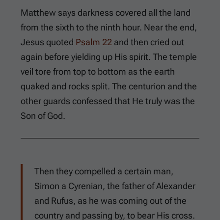
Matthew says darkness covered all the land
from the sixth to the ninth hour. Near the end,
Jesus quoted
Psalm 22
and then cried out
again before yielding up His spirit. The temple
veil tore from top to bottom as the earth
quaked and rocks split. The centurion and the
other guards confessed that He truly was the
Son of God.
Then they compelled a certain man,
Simon a Cyrenian, the father of Alexander
and Rufus, as he was coming out of the
country and passing by, to bear His cross.