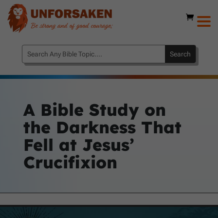
A Bible Study on
the Darkness That
Fell at Jesus’
Crucifixion