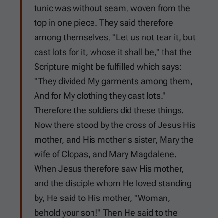
tunic was without seam, woven from the
top in one piece. They said therefore
among themselves, "Let us not tear it, but
cast lots for it, whose it shall be," that the
Scripture might be fulfilled which says:
"They divided My garments among them,
And for My clothing they cast lots."
Therefore the soldiers did these things.
Now there stood by the cross of Jesus His
mother, and His mother's sister, Mary the
wife of Clopas, and Mary Magdalene.
When Jesus therefore saw His mother,
and the disciple whom He loved standing
by, He said to His mother, "Woman,
behold your son!" Then He said to the