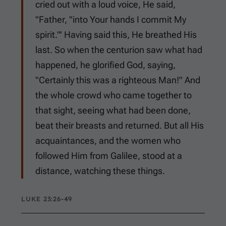
cried out with a loud voice, He said,
"Father, "into Your hands I commit My
spirit."' Having said this, He breathed His
last. So when the centurion saw what had
happened, he glorified God, saying,
"Certainly this was a righteous Man!" And
the whole crowd who came together to
that sight, seeing what had been done,
beat their breasts and returned. But all His
acquaintances, and the women who
followed Him from Galilee, stood at a
distance, watching these things.
LUKE 23:26-49