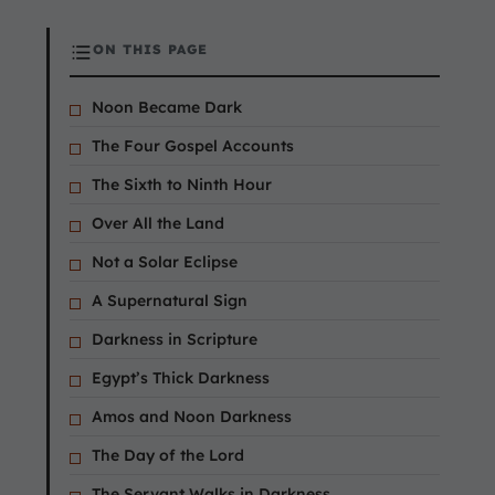
ON THIS PAGE
Noon Became Dark
The Four Gospel Accounts
The Sixth to Ninth Hour
Over All the Land
Not a Solar Eclipse
A Supernatural Sign
Darkness in Scripture
Egypt’s Thick Darkness
Amos and Noon Darkness
The Day of the Lord
The Servant Walks in Darkness