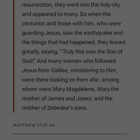
resurrection, they went into the holy city
and appeared to many. So when the
centurion and those with him, who were
guarding Jesus, saw the earthquake and
the things that had happened, they feared
greatly, saying, "Truly this was the Son of
God!" And many women who followed
Jesus from Galilee, ministering to Him,
were there looking on from afar, among
whom were Mary Magdalene, Mary the
mother of James and Joses, and the
mother of Zebedee's sons.
MATTHEW 27:27-56