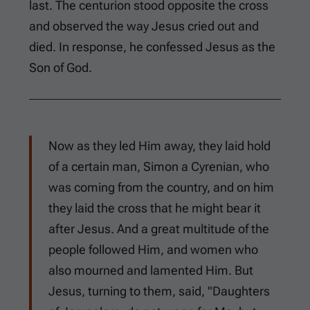
last. The centurion stood opposite the cross
and observed the way Jesus cried out and
died. In response, he confessed Jesus as the
Son of God.
Now as they led Him away, they laid hold
of a certain man, Simon a Cyrenian, who
was coming from the country, and on him
they laid the cross that he might bear it
after Jesus. And a great multitude of the
people followed Him, and women who
also mourned and lamented Him. But
Jesus, turning to them, said, "Daughters