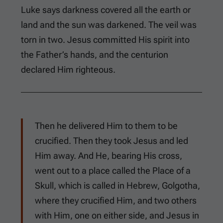
Luke says darkness covered all the earth or
land and the sun was darkened. The veil was
torn in two. Jesus committed His spirit into
the Father’s hands, and the centurion
declared Him righteous.
Then he delivered Him to them to be
crucified. Then they took Jesus and led
Him away. And He, bearing His cross,
went out to a place called the Place of a
Skull, which is called in Hebrew, Golgotha,
where they crucified Him, and two others
with Him, one on either side, and Jesus in