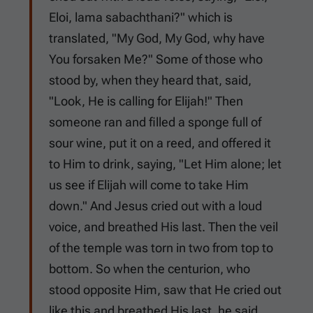
Eloi, lama sabachthani?" which is
translated, "My God, My God, why have
You forsaken Me?" Some of those who
stood by, when they heard that, said,
"Look, He is calling for Elijah!" Then
someone ran and filled a sponge full of
sour wine, put it on a reed, and offered it
to Him to drink, saying, "Let Him alone; let
us see if Elijah will come to take Him
down." And Jesus cried out with a loud
voice, and breathed His last. Then the veil
of the temple was torn in two from top to
bottom. So when the centurion, who
stood opposite Him, saw that He cried out
like this and breathed His last, he said,