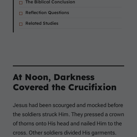
The Biblical Conclusion
Reflection Questions
Related Studies
At Noon, Darkness
Covered the Crucifixion
Jesus had been scourged and mocked before
the soldiers struck Him. They pressed a crown
of thorns onto His head and nailed Him to the
cross. Other soldiers divided His garments.