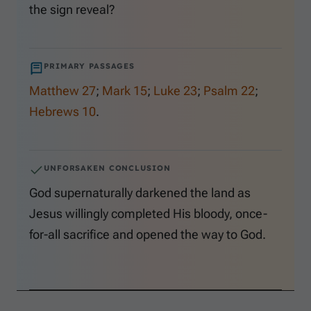
the sign reveal?
PRIMARY PASSAGES
Matthew 27
;
Mark 15
;
Luke 23
;
Psalm 22
;
Hebrews 10
.
UNFORSAKEN CONCLUSION
God supernaturally darkened the land as
Jesus willingly completed His bloody, once-
for-all sacrifice and opened the way to God.