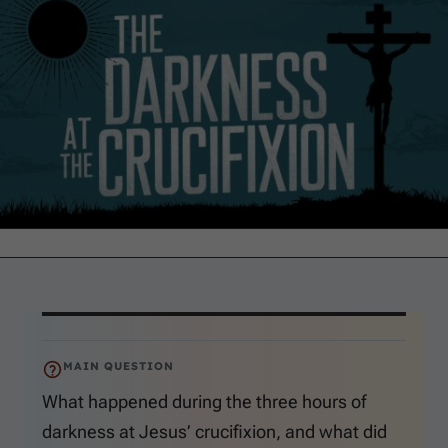
MAIN QUESTION
What happened during the three hours of
darkness at Jesus’ crucifixion, and what did