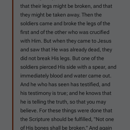
that their legs might be broken, and that
they might be taken away. Then the
soldiers came and broke the legs of the
first and of the other who was crucified
with Him. But when they came to Jesus
and saw that He was already dead, they
did not break His legs. But one of the
soldiers pierced His side with a spear, and
immediately blood and water came out.
And he who has seen has testified, and
his testimony is true; and he knows that
he is telling the truth, so that you may
believe. For these things were done that
the Scripture should be fulfilled, "Not one
of His bones shall be broken." And again