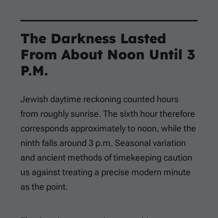
The Darkness Lasted
From About Noon Until 3
P.M.
Jewish daytime reckoning counted hours
from roughly sunrise. The sixth hour therefore
corresponds approximately to noon, while the
ninth falls around 3 p.m. Seasonal variation
and ancient methods of timekeeping caution
us against treating a precise modern minute
as the point.