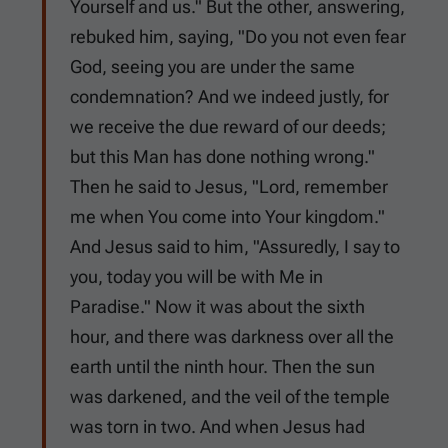
Yourself and us." But the other, answering,
rebuked him, saying, "Do you not even fear
God, seeing you are under the same
condemnation? And we indeed justly, for
we receive the due reward of our deeds;
but this Man has done nothing wrong."
Then he said to Jesus, "Lord, remember
me when You come into Your kingdom."
And Jesus said to him, "Assuredly, I say to
you, today you will be with Me in
Paradise." Now it was about the sixth
hour, and there was darkness over all the
earth until the ninth hour. Then the sun
was darkened, and the veil of the temple
was torn in two. And when Jesus had