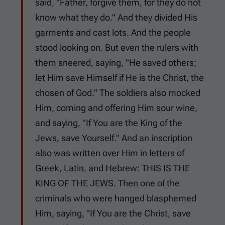
said, "Father, forgive them, for they do not
know what they do." And they divided His
garments and cast lots. And the people
stood looking on. But even the rulers with
them sneered, saying, "He saved others;
let Him save Himself if He is the Christ, the
chosen of God." The soldiers also mocked
Him, coming and offering Him sour wine,
and saying, "If You are the King of the
Jews, save Yourself." And an inscription
also was written over Him in letters of
Greek, Latin, and Hebrew: THIS IS THE
KING OF THE JEWS. Then one of the
criminals who were hanged blasphemed
Him, saying, "If You are the Christ, save