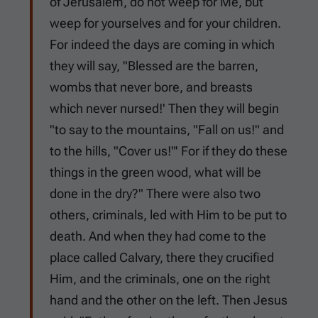
of Jerusalem, do not weep for Me, but
weep for yourselves and for your children.
For indeed the days are coming in which
they will say, "Blessed are the barren,
wombs that never bore, and breasts
which never nursed!' Then they will begin
"to say to the mountains, "Fall on us!" and
to the hills, "Cover us!"' For if they do these
things in the green wood, what will be
done in the dry?" There were also two
others, criminals, led with Him to be put to
death. And when they had come to the
place called Calvary, there they crucified
Him, and the criminals, one on the right
hand and the other on the left. Then Jesus