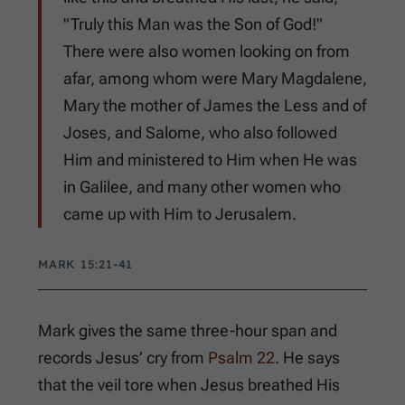
"Truly this Man was the Son of God!"
There were also women looking on from
afar, among whom were Mary Magdalene,
Mary the mother of James the Less and of
Joses, and Salome, who also followed
Him and ministered to Him when He was
in Galilee, and many other women who
came up with Him to Jerusalem.
MARK 15:21-41
Mark gives the same three-hour span and
records Jesus’ cry from
Psalm 22
. He says
that the veil tore when Jesus breathed His