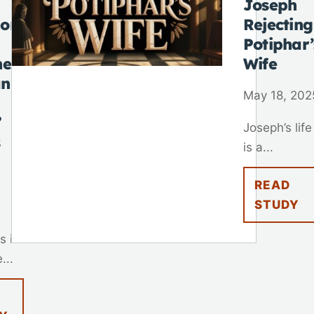
Joseph
 on
Rejecting
Potiphar’
he
Wife
n
May 18, 202
”
Joseph’s life
s
is a...
READ
STUDY
s in
...