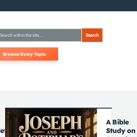
Browse Every Topic
A Bible
ete
Study on