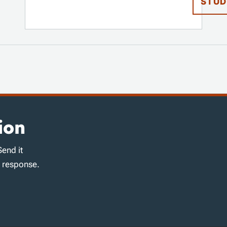
STUD
ion
Send it
d response.