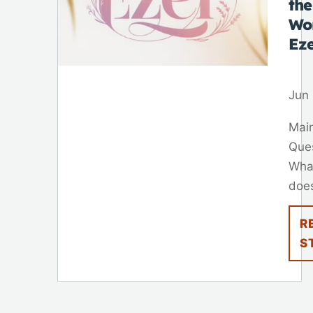
the
Wo
Ez
Jun 
Mai
Que
Wha
does
R
S