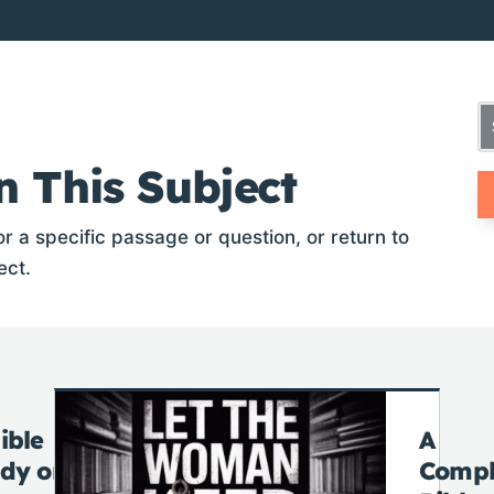
n This Subject
r a specific passage or question, or return to
ect.
ible
A
udy on
Compl