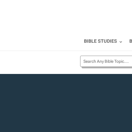
BIBLE STUDIES
B