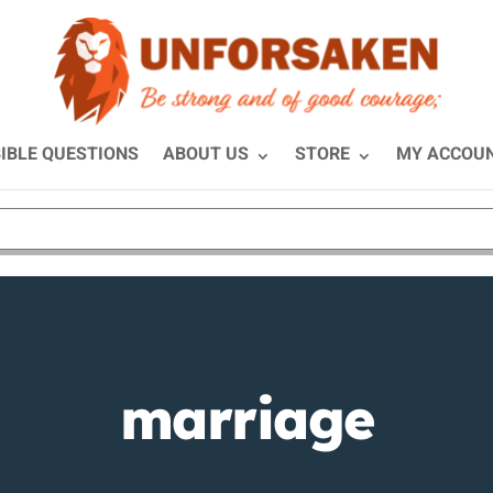
IBLE QUESTIONS
ABOUT US
STORE
MY ACCOU
marriage