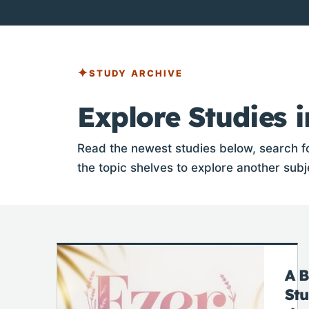
STUDY ARCHIVE
Explore Studies i
Read the newest studies below, search fo
the topic shelves to explore another subj
A B
St