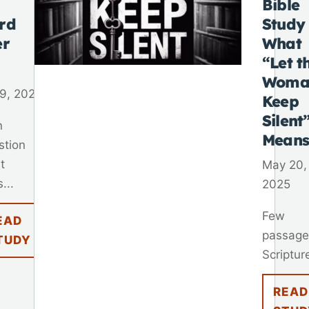
Bible
rd
Study
er
What
“Let t
Woma
9, 2025
Keep
Silent
n
Mean
stion
t
May 20,
...
2025
Few
EAD
passage
TUDY
Scripture
READ