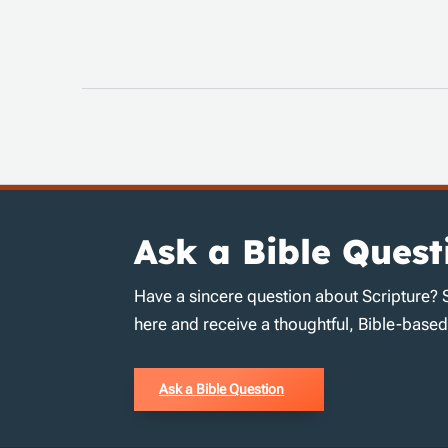
Ask a Bible Quest
Have a sincere question about Scripture? 
here and receive a thoughtful, Bible-base
Ask a Bible Question