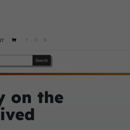
NT
y on the
eived