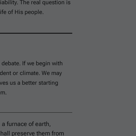
bility. The real question is
fe of His people.
debate. If we begin with
ident or climate. We may
ves us a better starting
em.
 a furnace of earth,
shall preserve them from