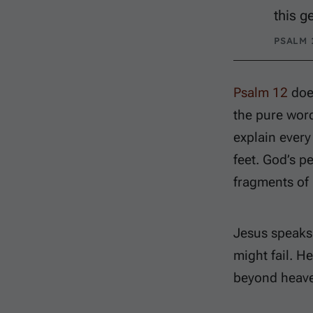
this g
PSALM 1
Psalm 12
does
the pure wor
explain every
feet. God’s p
fragments of 
Jesus speaks 
might fail. H
beyond heave