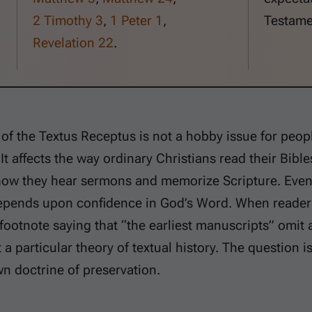
2 Timothy 3
,
1 Peter 1
,
Testame
Revelation 22
.
of the Textus Receptus is not a hobby issue for peo
t affects the way ordinary Christians read their Bibles
how they hear sermons and memorize Scripture. Even 
epends upon confidence in God’s Word. When reader
footnote saying that “the earliest manuscripts” omit 
 a particular theory of textual history. The question i
wn doctrine of preservation.