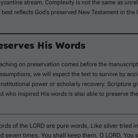
yzantine stream. Complexity is not the same as unrelia
best reflects God’s preserved New Testament in the li
eserves His Words
eaching on preservation comes before the manuscript 
ssumptions, we will expect the text to survive by acc
institutional power or scholarly recovery. Scripture gi
d who inspired His words is also able to preserve th
rds of the LORD are pure words, Like silver tried in
ed seven times. You shall keep them, O LORD, You 