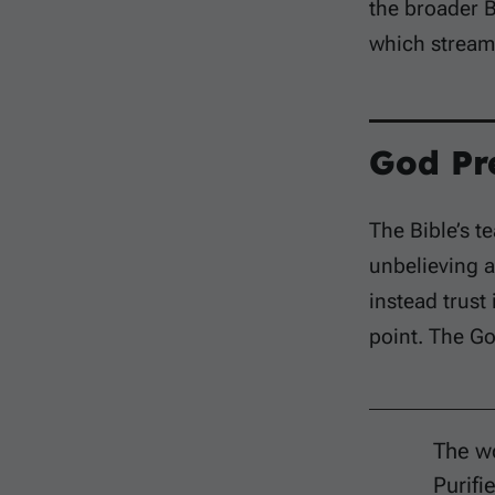
the broader B
which stream 
God Pr
The Bible’s t
unbelieving a
instead trust 
point. The Go
The wo
Purifi