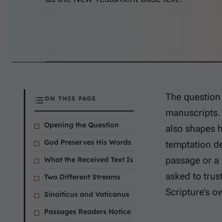
The question 
ON THIS PAGE
manuscripts. I
Opening the Question
also shapes 
God Preserves His Words
temptation d
passage or a 
What the Received Text Is
asked to trust
Two Different Streams
Scripture’s o
Sinaiticus and Vaticanus
Passages Readers Notice