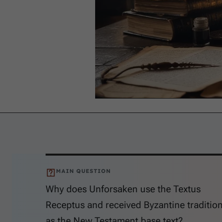
MAIN QUESTION
Why does Unforsaken use the Textus
Receptus and received Byzantine traditio
as the New Testament base text?