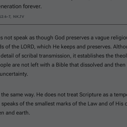
eneration forever.
2:6-7, NKJV
 not speak as though God preserves a vague religiou
ds of the LORD, which He keeps and preserves. Alth
 detail of scribal transmission, it establishes the th
eople are not left with a Bible that dissolved and then
uncertainty.
the same way. He does not treat Scripture as a tempo
e speaks of the smallest marks of the Law and of Hi
n and earth.