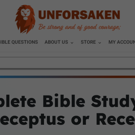
IBLE QUESTIONS
ABOUT US
STORE
MY ACCOU
lete Bible Stud
eceptus or Rec