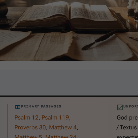
PRIMARY PASSAGES
UNFOR
Psalm 12
,
Psalm 119
,
God pre
n
Proverbs 30
,
Matthew 4
,
/ Textus
Matthew 5
,
Matthew 24
,
expecta