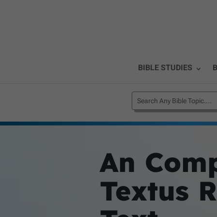
BIBLE STUDIES
B
An Comp
Textus R