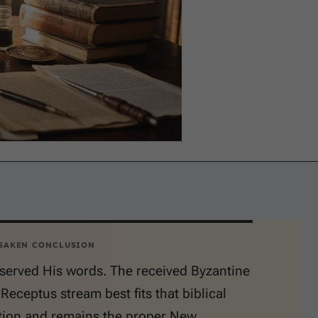
SAKEN CONCLUSION
served His words. The received Byzantine
 Receptus stream best fits that biblical
tion and remains the proper New