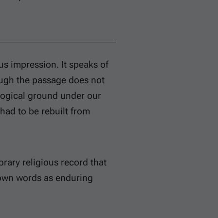
s impression. It speaks of
ough the passage does not
eological ground under our
 had to be rebuilt from
rary religious record that
s own words as enduring