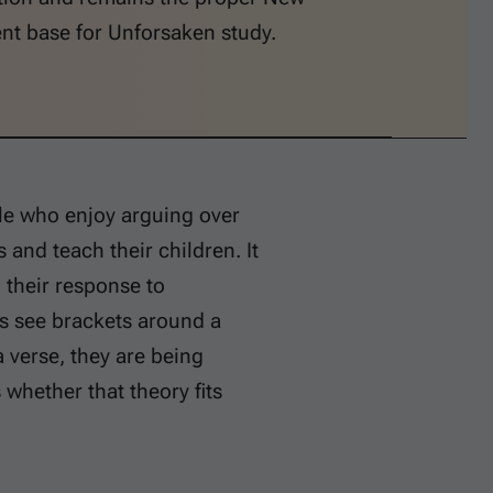
nt base for Unforsaken study.
ple who enjoy arguing over
 and teach their children. It
their response to
s see brackets around a
a verse, they are being
s whether that theory fits