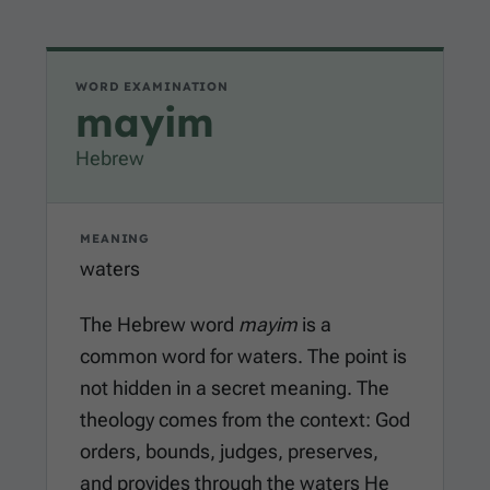
WORD EXAMINATION
mayim
Hebrew
MEANING
waters
The Hebrew word
mayim
is a
common word for waters. The point is
not hidden in a secret meaning. The
theology comes from the context: God
orders, bounds, judges, preserves,
and provides through the waters He