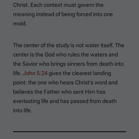
Christ. Each context must govern the
meaning instead of being forced into one
mold.
The center of the study is not water itself. The
center is the God who rules the waters and
the Savior who brings sinners from death into
life.
John 5:24
gives the clearest landing
point: the one who hears Christ’s word and
believes the Father who sent Him has
everlasting life and has passed from death
into life.