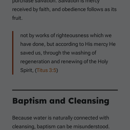
purchase salvation. Salvation is mercy
received by faith, and obedience follows as its
fruit.
not by works of righteousness which we
have done, but according to His mercy He
saved us, through the washing of
regeneration and renewing of the Holy
Spirit, (
Titus 3:5
)
Baptism and Cleansing
Because water is naturally connected with
cleansing, baptism can be misunderstood.