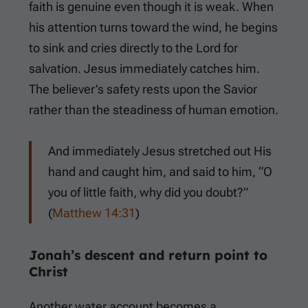
faith is genuine even though it is weak. When
his attention turns toward the wind, he begins
to sink and cries directly to the Lord for
salvation. Jesus immediately catches him.
The believer’s safety rests upon the Savior
rather than the steadiness of human emotion.
And immediately Jesus stretched out His
hand and caught him, and said to him, “O
you of little faith, why did you doubt?”
(
Matthew 14:31
)
Jonah’s descent and return point to
Christ
Another water account becomes a