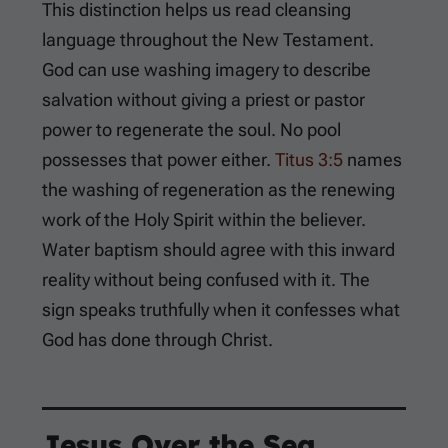
This distinction helps us read cleansing
language throughout the New Testament.
God can use washing imagery to describe
salvation without giving a priest or pastor
power to regenerate the soul. No pool
possesses that power either.
Titus 3:5
names
the washing of regeneration as the renewing
work of the Holy Spirit within the believer.
Water baptism should agree with this inward
reality without being confused with it. The
sign speaks truthfully when it confesses what
God has done through Christ.
Jesus Over the Sea