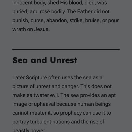
innocent body, shed His blood, died, was
buried, and rose bodily. The Father did not
punish, curse, abandon, strike, bruise, or pour
wrath on Jesus.
Sea and Unrest
Later Scripture often uses the sea as a
picture of unrest and danger. This does not
make saltwater evil. The sea provides an apt
image of upheaval because human beings
cannot master it, so prophecy can use it to
portray turbulent nations and the rise of
beastly power.