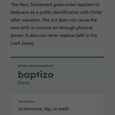
The New Testament gives water baptism to
believers as a public identification with Christ
after salvation. The act does not cause the
new birth or remove sin through physical
power. It also can never replace faith in the
Lord Jesus.
WORD EXAMINATION
baptizo
Greek
MEANING
to immerse, dip, or wash