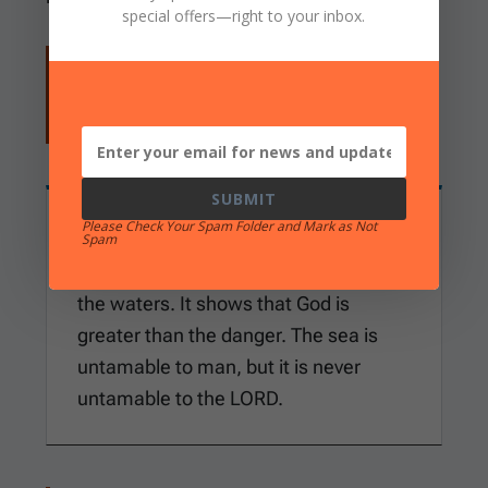
special offers
—right to your inbox.
But the wicked are like the troubled sea,
When it cannot rest, Whose waters cast
up mire and dirt. (
Isaiah 57:20
)
SUBMIT
Please Check Your Spam Folder and Mark as Not
WHAT THIS ESTABLISHES
Spam
The Bible does not deny the danger of
the waters. It shows that God is
greater than the danger. The sea is
untamable to man, but it is never
untamable to the LORD.