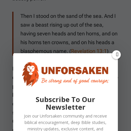
Then I stood on the sand of the sea. And I
saw a beast rising up out of the sea,
having seven heads and ten horns, and on
his horns ten crowns, and on his heads a
blasphemous name. (
Revelation 13:1
)
Isaiah presses the image inward by
comparing the wicked to troubled waters. The
problem lies deeper than outward behavior,
because restlessness in the heart casts up
Subscribe To Our
disorder in the life. A person may change
Newsletter
surface habits for a season, but peace with
Join our
Unforsaken
community and receive
God requires more than self-control. It
biblical encouragement, deep Bible studies,
ministry updates, exclusive content, and
requires reconciliation through Christ.