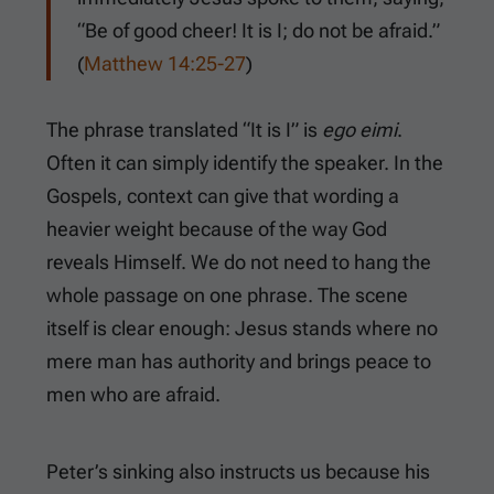
“Be of good cheer! It is I; do not be afraid.”
(
Matthew 14:25-27
)
The phrase translated “It is I” is
ego eimi
.
Often it can simply identify the speaker. In the
Gospels, context can give that wording a
heavier weight because of the way God
reveals Himself. We do not need to hang the
whole passage on one phrase. The scene
itself is clear enough: Jesus stands where no
mere man has authority and brings peace to
men who are afraid.
Peter’s sinking also instructs us because his