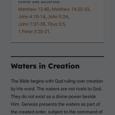
CHRIST AND SALVATION
Matthew 12:40
,
Matthew 14:25-33
,
John 4:10-14
,
John 5:24
,
John 7:37-39
,
Titus 3:5
,
1 Peter 3:20-21
.
Waters in Creation
The Bible begins with God ruling over creation
by His word. The waters are not rivals to God.
They do not exist as a divine power beside
Him. Genesis presents the waters as part of
the created order, subject to the command of