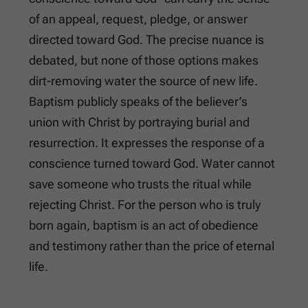
of an appeal, request, pledge, or answer
directed toward God. The precise nuance is
debated, but none of those options makes
dirt-removing water the source of new life.
Baptism publicly speaks of the believer’s
union with Christ by portraying burial and
resurrection. It expresses the response of a
conscience turned toward God. Water cannot
save someone who trusts the ritual while
rejecting Christ. For the person who is truly
born again, baptism is an act of obedience
and testimony rather than the price of eternal
life.