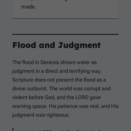
made.
Flood and Judgment
The flood in Genesis shows water as
judgment in a direct and terrifying way.
Scripture does not present the flood as a
divine outburst. The world was corrupt and
violent before God, and the LORD gave
warning space. His patience was real, and His
judgment was righteous.