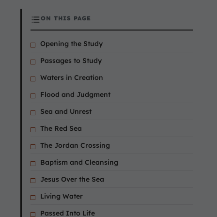
ON THIS PAGE
Opening the Study
Passages to Study
Waters in Creation
Flood and Judgment
Sea and Unrest
The Red Sea
The Jordan Crossing
Baptism and Cleansing
Jesus Over the Sea
Living Water
Passed Into Life