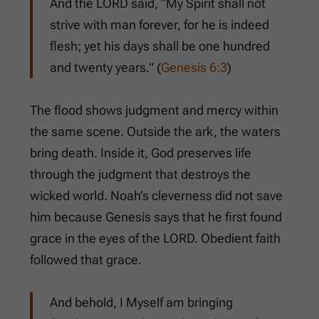
And the LORD said, “My Spirit shall not
strive with man forever, for he is indeed
flesh; yet his days shall be one hundred
and twenty years.” (
Genesis 6:3
)
The flood shows judgment and mercy within
the same scene. Outside the ark, the waters
bring death. Inside it, God preserves life
through the judgment that destroys the
wicked world. Noah’s cleverness did not save
him because Genesis says that he first found
grace in the eyes of the LORD. Obedient faith
followed that grace.
And behold, I Myself am bringing