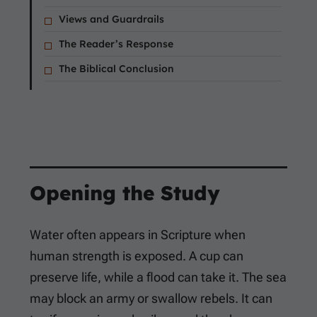
Views and Guardrails
The Reader’s Response
The Biblical Conclusion
Opening the Study
Water often appears in Scripture when
human strength is exposed. A cup can
preserve life, while a flood can take it. The sea
may block an army or swallow rebels. It can