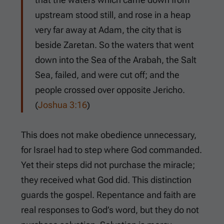
upstream stood still, and rose in a heap
very far away at Adam, the city that is
beside Zaretan. So the waters that went
down into the Sea of the Arabah, the Salt
Sea, failed, and were cut off; and the
people crossed over opposite Jericho.
(
Joshua 3:16
)
This does not make obedience unnecessary,
for Israel had to step where God commanded.
Yet their steps did not purchase the miracle;
they received what God did. This distinction
guards the gospel. Repentance and faith are
real responses to God’s word, but they do not