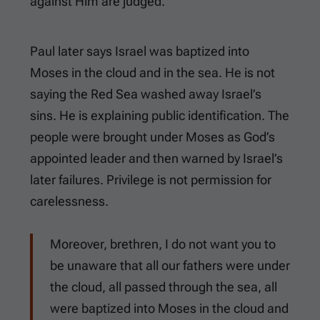
against Him are judged.
Paul later says Israel was baptized into
Moses in the cloud and in the sea. He is not
saying the Red Sea washed away Israel’s
sins. He is explaining public identification. The
people were brought under Moses as God’s
appointed leader and then warned by Israel’s
later failures. Privilege is not permission for
carelessness.
Moreover, brethren, I do not want you to
be unaware that all our fathers were under
the cloud, all passed through the sea, all
were baptized into Moses in the cloud and