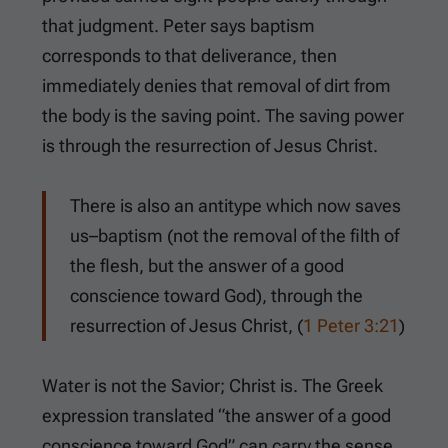
that judgment. Peter says baptism
corresponds to that deliverance, then
immediately denies that removal of dirt from
the body is the saving point. The saving power
is through the resurrection of Jesus Christ.
There is also an antitype which now saves
us–baptism (not the removal of the filth of
the flesh, but the answer of a good
conscience toward God), through the
resurrection of Jesus Christ, (
1 Peter 3:21
)
Water is not the Savior; Christ is. The Greek
expression translated “the answer of a good
conscience toward God” can carry the sense