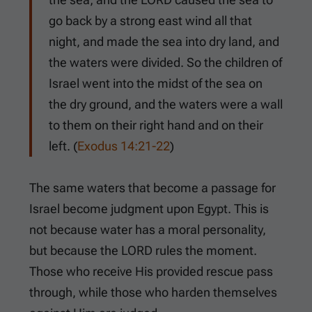
go back by a strong east wind all that
night, and made the sea into dry land, and
the waters were divided. So the children of
Israel went into the midst of the sea on
the dry ground, and the waters were a wall
to them on their right hand and on their
left. (
Exodus 14:21-22
)
The same waters that become a passage for
Israel become judgment upon Egypt. This is
not because water has a moral personality,
but because the LORD rules the moment.
Those who receive His provided rescue pass
through, while those who harden themselves