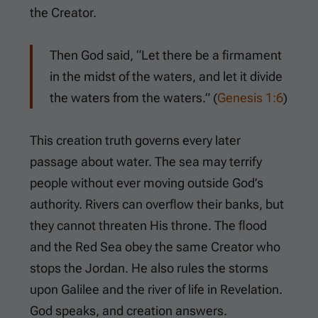
the Creator.
Then God said, “Let there be a firmament
in the midst of the waters, and let it divide
the waters from the waters.” (
Genesis 1:6
)
This creation truth governs every later
passage about water. The sea may terrify
people without ever moving outside God’s
authority. Rivers can overflow their banks, but
they cannot threaten His throne. The flood
and the Red Sea obey the same Creator who
stops the Jordan. He also rules the storms
upon Galilee and the river of life in Revelation.
God speaks, and creation answers.