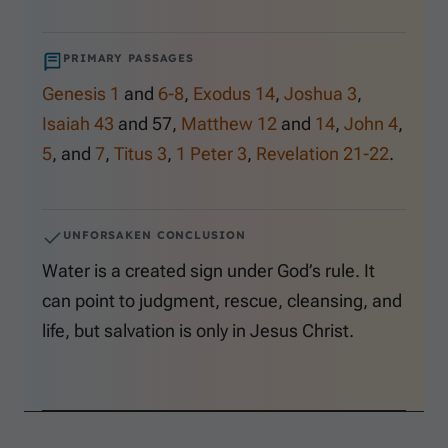
PRIMARY PASSAGES
Genesis 1
and
6-8
,
Exodus 14
,
Joshua 3
,
Isaiah 43
and
57
,
Matthew 12
and
14
,
John 4
,
5
, and
7
,
Titus 3
,
1 Peter 3
,
Revelation 21-22
.
UNFORSAKEN CONCLUSION
Water is a created sign under God’s rule. It
can point to judgment, rescue, cleansing, and
life, but salvation is only in Jesus Christ.