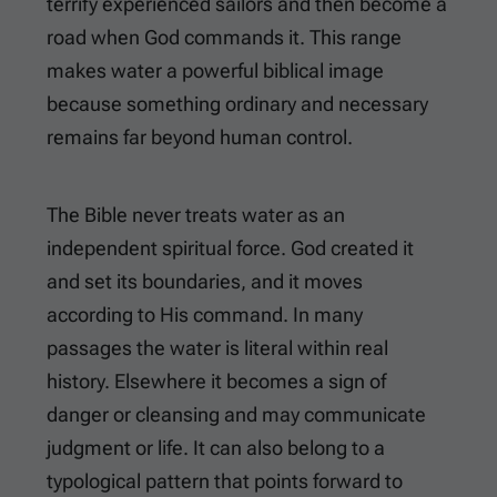
terrify experienced sailors and then become a
road when God commands it. This range
makes water a powerful biblical image
because something ordinary and necessary
remains far beyond human control.
The Bible never treats water as an
independent spiritual force. God created it
and set its boundaries, and it moves
according to His command. In many
passages the water is literal within real
history. Elsewhere it becomes a sign of
danger or cleansing and may communicate
judgment or life. It can also belong to a
typological pattern that points forward to