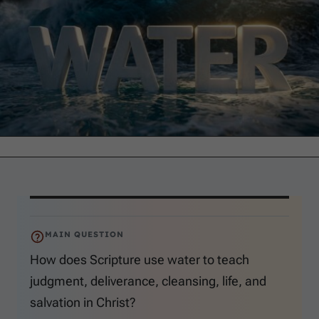
MAIN QUESTION
How does Scripture use water to teach
judgment, deliverance, cleansing, life, and
salvation in Christ?