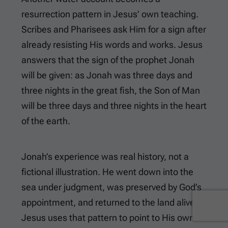
resurrection pattern in Jesus’ own teaching.
Scribes and Pharisees ask Him for a sign after
already resisting His words and works. Jesus
answers that the sign of the prophet Jonah
will be given: as Jonah was three days and
three nights in the great fish, the Son of Man
will be three days and three nights in the heart
of the earth.
Jonah’s experience was real history, not a
fictional illustration. He went down into the
sea under judgment, was preserved by God’s
appointment, and returned to the land alive.
Jesus uses that pattern to point to His own