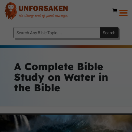
A Complete Bible
Study on Water in
the Bible