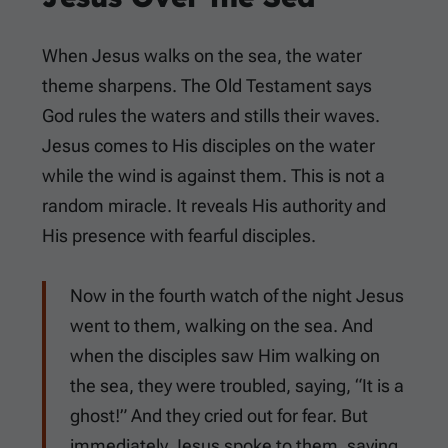
When Jesus walks on the sea, the water
theme sharpens. The Old Testament says
God rules the waters and stills their waves.
Jesus comes to His disciples on the water
while the wind is against them. This is not a
random miracle. It reveals His authority and
His presence with fearful disciples.
Now in the fourth watch of the night Jesus
went to them, walking on the sea. And
when the disciples saw Him walking on
the sea, they were troubled, saying, “It is a
ghost!” And they cried out for fear. But
immediately Jesus spoke to them, saying,