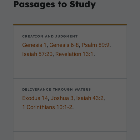
Passages to Study
CREATION AND JUDGMENT
Genesis 1
,
Genesis 6-8
,
Psalm 89:9
,
Isaiah 57:20
,
Revelation 13:1
.
DELIVERANCE THROUGH WATERS
Exodus 14
,
Joshua 3
,
Isaiah 43:2
,
1 Corinthians 10:1-2
.