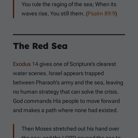
You rule the raging of the sea; When its
waves rise, You still them. (
Psalm 89:9
)
The Red Sea
Exodus 14
gives one of Scripture’s clearest
water scenes. Israel appears trapped
between Pharaoh’s army and the sea, leaving
no human strategy that can solve the crisis.
God commands His people to move forward
and makes a path where none had existed.
Then Moses stretched out his hand over
the sea; and the LORD caused the sea to