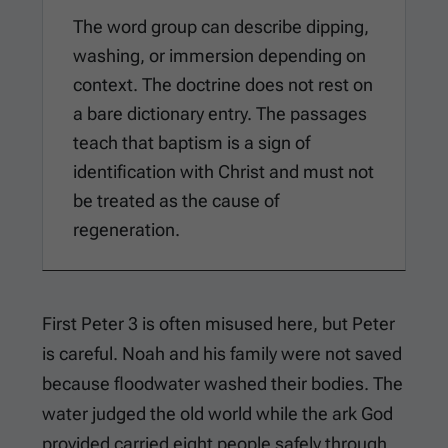
The word group can describe dipping,
washing, or immersion depending on
context. The doctrine does not rest on
a bare dictionary entry. The passages
teach that baptism is a sign of
identification with Christ and must not
be treated as the cause of
regeneration.
First Peter 3
is often misused here, but Peter
is careful. Noah and his family were not saved
because floodwater washed their bodies. The
water judged the old world while the ark God
provided carried eight people safely through