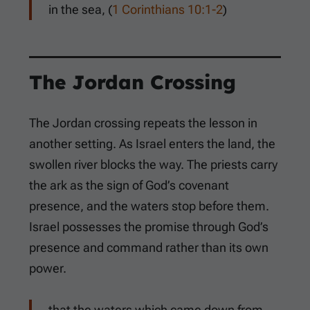
in the sea, (
1 Corinthians 10:1-2
)
The Jordan Crossing
The Jordan crossing repeats the lesson in
another setting. As Israel enters the land, the
swollen river blocks the way. The priests carry
the ark as the sign of God’s covenant
presence, and the waters stop before them.
Israel possesses the promise through God’s
presence and command rather than its own
power.
that the waters which came down from