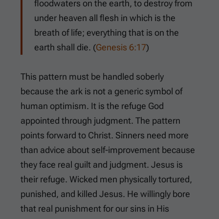
floodwaters on the earth, to destroy from
under heaven all flesh in which is the
breath of life; everything that is on the
earth shall die. (
Genesis 6:17
)
This pattern must be handled soberly
because the ark is not a generic symbol of
human optimism. It is the refuge God
appointed through judgment. The pattern
points forward to Christ. Sinners need more
than advice about self-improvement because
they face real guilt and judgment. Jesus is
their refuge. Wicked men physically tortured,
punished, and killed Jesus. He willingly bore
that real punishment for our sins in His