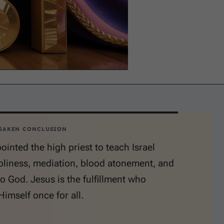
SAKEN CONCLUSION
inted the high priest to teach Israel
oliness, mediation, blood atonement, and
o God. Jesus is the fulfillment who
Himself once for all.