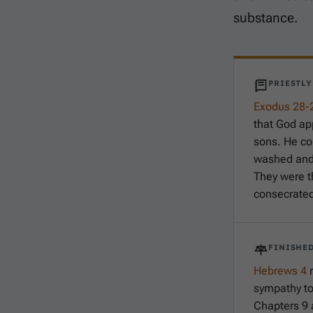
substance.
PRIESTL
Exodus 28-
that God ap
sons. He c
washed and 
They were t
consecrated 
FINISHED
Hebrews 4
r
sympathy t
Chapters 9 