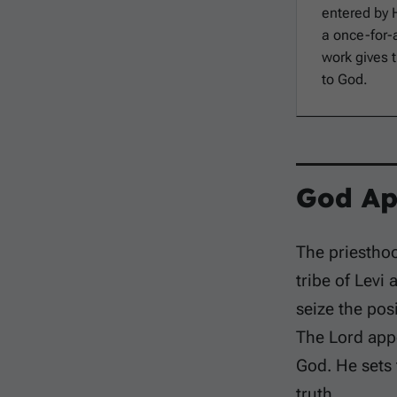
entered by
a once-for-a
work gives 
to God.
God Ap
The priesthoo
tribe of Levi 
seize the pos
The Lord appo
God. He sets
truth.