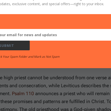
pdates, exclusive content, and special offers
—right to your inbox.
tters because many believers carry guilt as though th
treat worship lightly, as if sinful people could appr
The priesthood answers both errors. God is holy, and 
he way to Him has been opened only through Jesus C
SUBMIT
ck Your Spam Folder and Mark as Not Spam
es You Will Need to Study
he high priest cannot be understood from one verse a
ents and consecration, while Leviticus describes the 
ement.
Psalm 110
announces a priest who will remain
these promises and patterns are fulfilled in Christ. T
estimony. The old priesthood was a God-given shadow