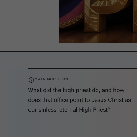
MAIN QUESTION
What did the high priest do, and how
does that office point to Jesus Christ as
our sinless, eternal High Priest?