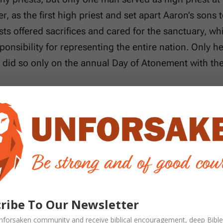
, as the first high priest and set apart Aaron’s sons t
sts offered sacrifices and cared for the sanctuary, whi
sponsibility for representing the entire nation. Only 
 did so only on the annual Day of Atonement with th
y was real and necessary because God commanded it 
the final answer to sin. Paul explains in Hebrews that 
He is not merely a slightly better Aaron. He is the e
d remained completely sinless. As the one Mediator
nal priesthood after the order of Melchizedek. Instea
lf once for all and entered the true heavenly sanctua
n sat down at the right hand of God because no furthe
ribe To Our Newsletter
nforsaken
community and receive
biblical encouragement, deep Bible