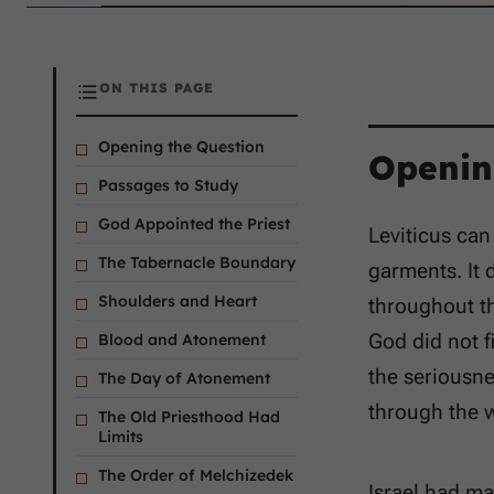
ON THIS PAGE
Opening the Question
Openin
Passages to Study
God Appointed the Priest
Leviticus can
The Tabernacle Boundary
garments. It 
Shoulders and Heart
throughout th
God did not f
Blood and Atonement
the seriousne
The Day of Atonement
through the 
The Old Priesthood Had
Limits
The Order of Melchizedek
Israel had ma