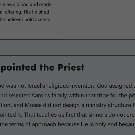
 His own blood and made
ll offering. His finished
the believer bold access
pointed the Priest
d was not Israel’s religious invention. God assigned 
and selected Aaron’s family within that tribe for the pr
ition, and Moses did not design a ministry structure
inted it. That teaches us first that sinners do not cr
 the terms of approach because He is holy and becau