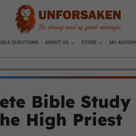
IBLE QUESTIONS
ABOUT US
STORE
MY ACCOU
ete Bible Study
the High Priest