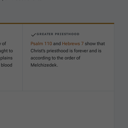
GREATER PRIESTHOOD
 of
Psalm 110
and
Hebrews 7
show that
ght to
Christ’s priesthood is forever and is
plains
according to the order of
f blood
Melchizedek.