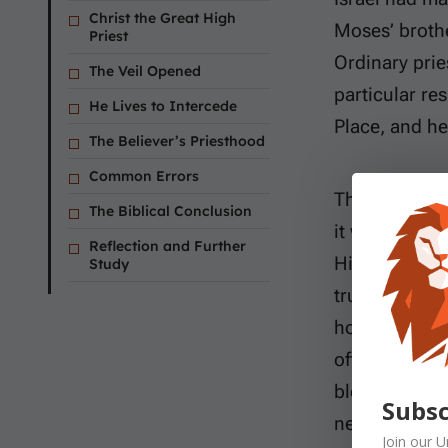
Christ the Great High
Moses’ brother
Priest
Ordinary prie
The Veil Opened
particular re
He Lives to Intercede
Place, and he
The Believer’s Priesthood
Common Errors
That ministr
The Biblical Conclusion
it was never 
Reflection and Further
High Priest. 
Study
truly man an
holds an eter
offered Himse
blood. He the
Subsc
needed.
Join our
U