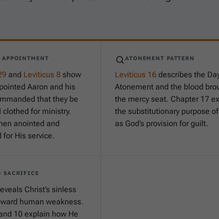
Y APPOINTMENT
ATONEMENT PATTERN
29
and
Leviticus 8
show
Leviticus 16
describes the Day
pointed Aaron and his
Atonement and the blood brou
ommanded that they be
the mercy seat. Chapter 17 ex
clothed for ministry.
the substitutionary purpose o
hen anointed and
as God’s provision for guilt.
for His service.
 SACRIFICE
eveals Christ’s sinless
oward human weakness.
and 10 explain how He