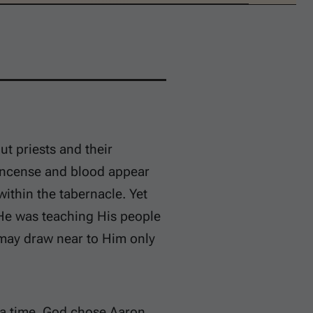
ut priests and their
. Incense and blood appear
ithin the tabernacle. Yet
. He was teaching His people
s may draw near to Him only
t a time. God chose Aaron,