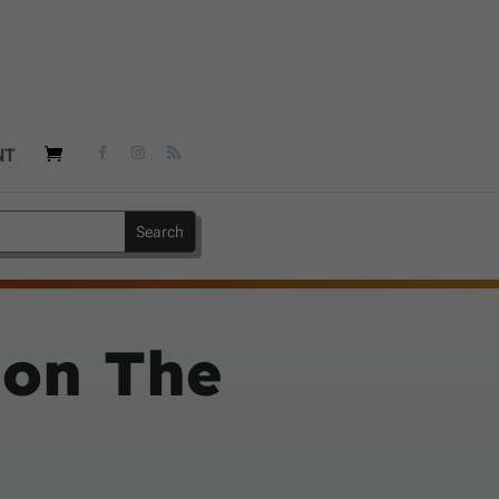
NT
 on The