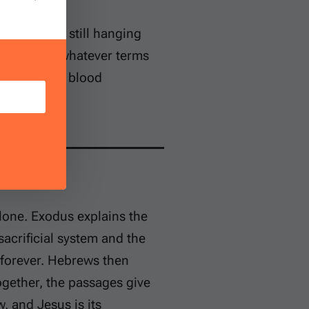
e veil were still hanging
oach God on whatever terms
sin requires blood
hrist.
lone. Exodus explains the
sacrificial system and the
 forever. Hebrews then
ogether, the passages give
, and Jesus is its