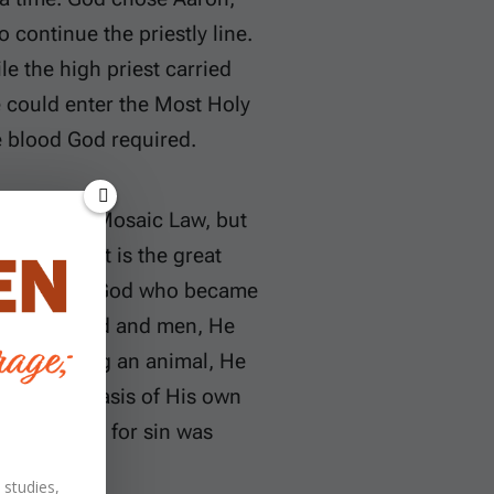
o continue the priestly line.
le the high priest carried
he could enter the Most Holy
e blood God required.
under the Mosaic Law, but
Jesus Christ is the great
ternal Son of God who became
 between God and men, He
d of offering an animal, He
ry on the basis of His own
r sacrifice for sin was
 studies,