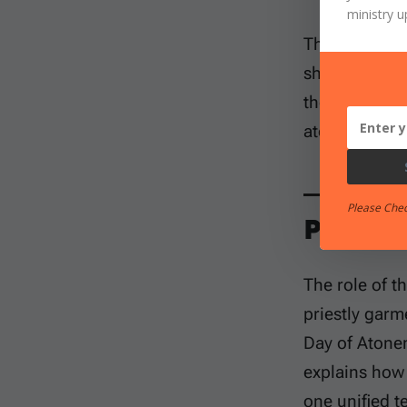
ministry u
This study ma
shut. Others 
they prefer. 
atonement. T
Please Che
Passag
The role of t
priestly garm
Day of Aton
explains how 
one unified t