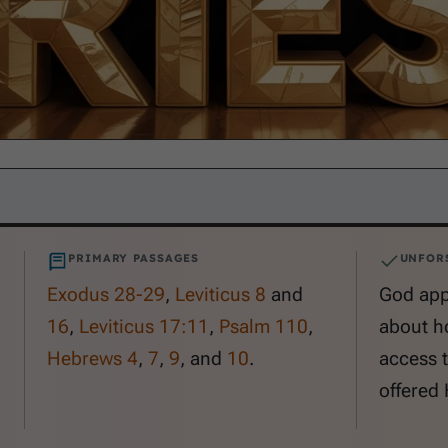
PRIMARY PASSAGES
UNFOR
Exodus 28-29
,
Leviticus 8
and
God appo
16
,
Leviticus 17:11
,
Psalm 110
,
about h
Hebrews 4
,
7
,
9
, and
10
.
access t
offered 