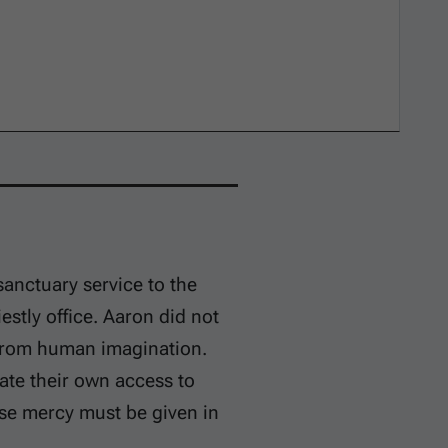
sanctuary service to the
iestly office. Aaron did not
 from human imagination.
eate their own access to
se mercy must be given in