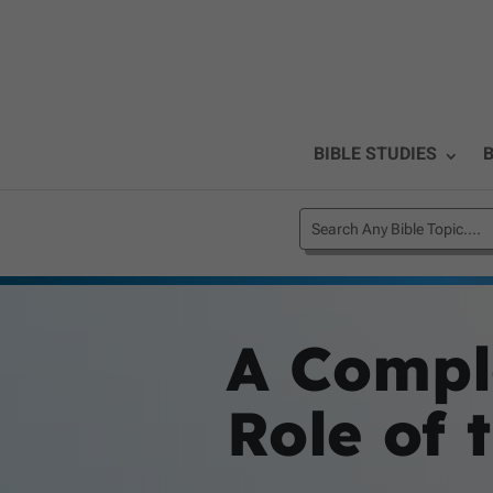
BIBLE STUDIES
B
A Compl
Role of 