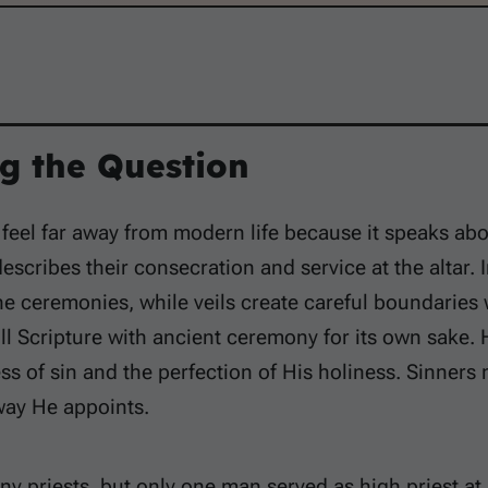
g the Question
 feel far away from modern life because it speaks abo
describes their consecration and service at the altar
e ceremonies, while veils create careful boundaries w
ill Scripture with ancient ceremony for its own sake
ss of sin and the perfection of His holiness. Sinner
way He appoints.
ny priests, but only one man served as high priest a