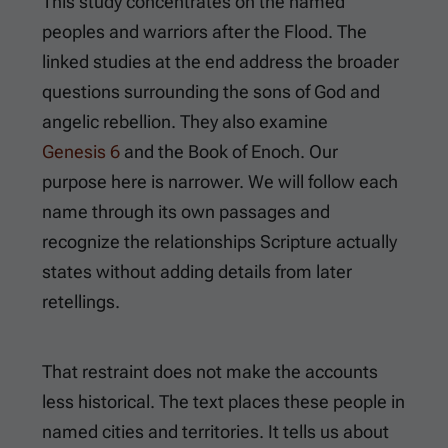
This study concentrates on the named
peoples and warriors after the Flood. The
linked studies at the end address the broader
questions surrounding the sons of God and
angelic rebellion. They also examine
Genesis 6
and the Book of Enoch. Our
purpose here is narrower. We will follow each
name through its own passages and
recognize the relationships Scripture actually
states without adding details from later
retellings.
That restraint does not make the accounts
less historical. The text places these people in
named cities and territories. It tells us about