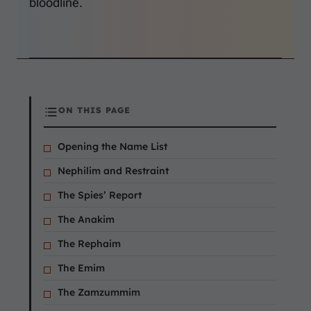
bloodline.
ON THIS PAGE
Opening the Name List
Nephilim and Restraint
The Spies’ Report
The Anakim
The Rephaim
The Emim
The Zamzummim