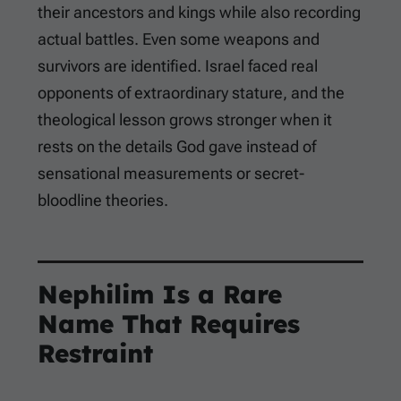
their ancestors and kings while also recording
actual battles. Even some weapons and
survivors are identified. Israel faced real
opponents of extraordinary stature, and the
theological lesson grows stronger when it
rests on the details God gave instead of
sensational measurements or secret-
bloodline theories.
Nephilim Is a Rare
Name That Requires
Restraint