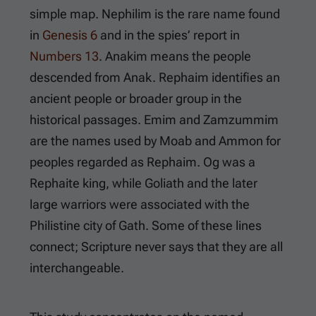
simple map. Nephilim is the rare name found
in
Genesis 6
and in the spies’ report in
Numbers 13
. Anakim means the people
descended from Anak. Rephaim identifies an
ancient people or broader group in the
historical passages. Emim and Zamzummim
are the names used by Moab and Ammon for
peoples regarded as Rephaim. Og was a
Rephaite king, while Goliath and the later
large warriors were associated with the
Philistine city of Gath. Some of these lines
connect; Scripture never says that they are all
interchangeable.