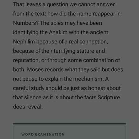
That leaves a question we cannot answer
from the text: how did the name reappear in
Numbers? The spies may have been
identifying the Anakim with the ancient
Nephilim because of a real connection,
because of their terrifying stature and
reputation, or through some combination of
both. Moses records what they said but does
not pause to explain the mechanism. A
careful study should be just as honest about
that silence as it is about the facts Scripture
does reveal.
WORD EXAMINATION