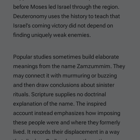
before Moses led Israel through the region.
Deuteronomy uses the history to teach that
Israel’s coming victory did not depend on
finding uniquely weak enemies.
Popular studies sometimes build elaborate
meanings from the name Zamzummim. They
may connect it with murmuring or buzzing
and then draw conclusions about sinister
rituals. Scripture supplies no doctrinal
explanation of the name. The inspired
account instead emphasizes how imposing
these people were and where they formerly
lived. It records their displacement in a way