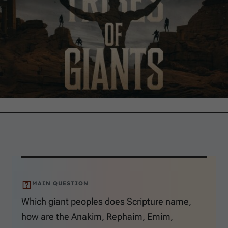
MAIN QUESTION
Which giant peoples does Scripture name,
how are the Anakim, Rephaim, Emim,