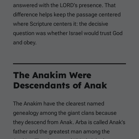
answered with the LORD’s presence. That
difference helps keep the passage centered
where Scripture centers it: the decisive
question was whether Israel would trust God
and obey.
The Anakim Were
Descendants of Anak
The Anakim have the clearest named
genealogy among the giant clans because
they descend from Anak. Arba is called Anak’s
father and the greatest man among the