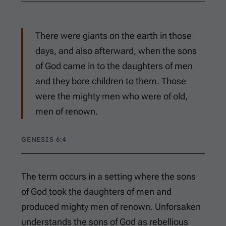
There were giants on the earth in those
days, and also afterward, when the sons
of God came in to the daughters of men
and they bore children to them. Those
were the mighty men who were of old,
men of renown.
GENESIS 6:4
The term occurs in a setting where the sons
of God took the daughters of men and
produced mighty men of renown. Unforsaken
understands the sons of God as rebellious