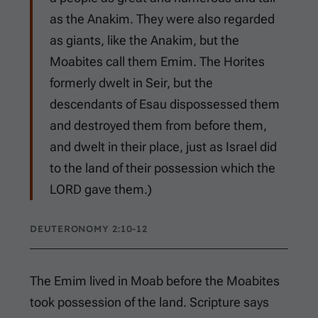
as the Anakim. They were also regarded
as giants, like the Anakim, but the
Moabites call them Emim. The Horites
formerly dwelt in Seir, but the
descendants of Esau dispossessed them
and destroyed them from before them,
and dwelt in their place, just as Israel did
to the land of their possession which the
LORD gave them.)
DEUTERONOMY 2:10-12
The Emim lived in Moab before the Moabites
took possession of the land. Scripture says