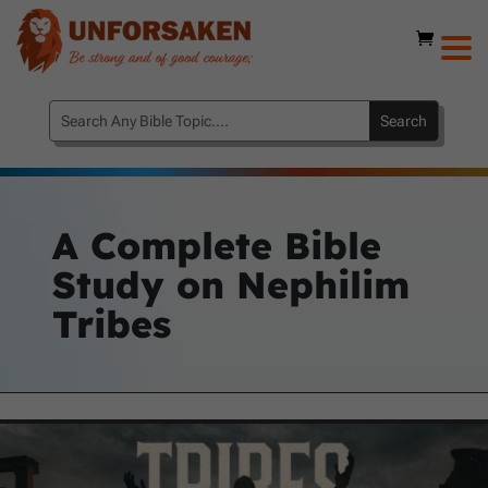
A Complete Bible
Study on Nephilim
Tribes