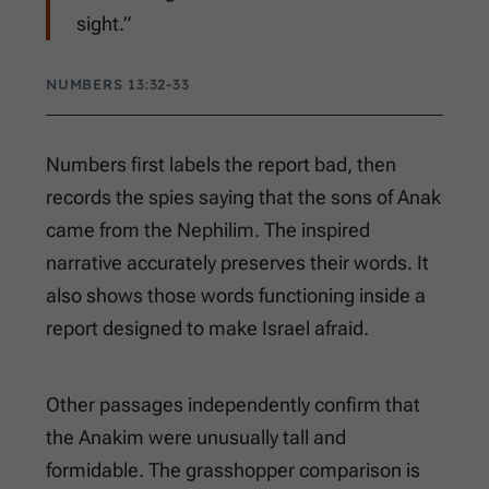
sight.”
NUMBERS 13:32-33
Numbers first labels the report bad, then
records the spies saying that the sons of Anak
came from the Nephilim. The inspired
narrative accurately preserves their words. It
also shows those words functioning inside a
report designed to make Israel afraid.
Other passages independently confirm that
the Anakim were unusually tall and
formidable. The grasshopper comparison is