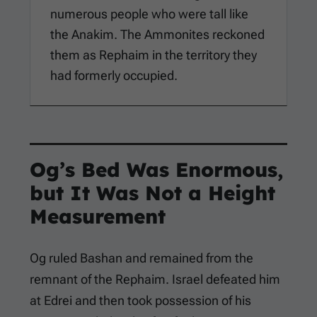
numerous people who were tall like
the Anakim. The Ammonites reckoned
them as Rephaim in the territory they
had formerly occupied.
Og’s Bed Was Enormous,
but It Was Not a Height
Measurement
Og ruled Bashan and remained from the
remnant of the Rephaim. Israel defeated him
at Edrei and then took possession of his