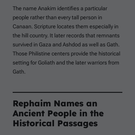
The name Anakim identifies a particular
people rather than every tall person in
Canaan. Scripture locates them especially in
the hill country. It later records that remnants
survived in Gaza and Ashdod as well as Gath.
Those Philistine centers provide the historical
setting for Goliath and the later warriors from
Gath.
Rephaim Names an
Ancient People in the
Historical Passages