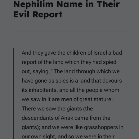
Nephilim Name in Their
Evil Report
And they gave the children of Israel a bad
report of the land which they had spied
out, saying, “The land through which we
have gone as spies is a land that devours
its inhabitants, and all the people whom
we saw in it are men of great stature.
There we saw the giants (the
descendants of Anak came from the
giants); and we were like grasshoppers in
our own sight, and so we were in their