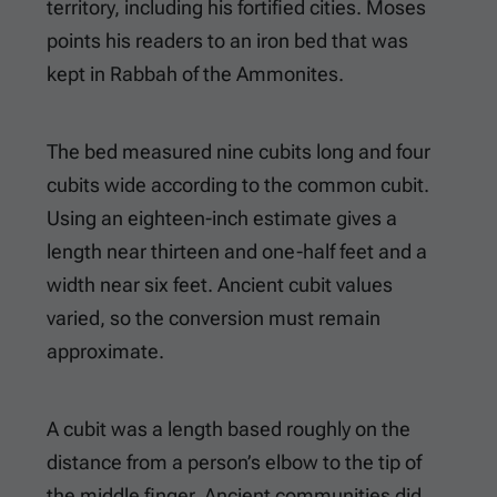
territory, including his fortified cities. Moses
points his readers to an iron bed that was
kept in Rabbah of the Ammonites.
The bed measured nine cubits long and four
cubits wide according to the common cubit.
Using an eighteen-inch estimate gives a
length near thirteen and one-half feet and a
width near six feet. Ancient cubit values
varied, so the conversion must remain
approximate.
A cubit was a length based roughly on the
distance from a person’s elbow to the tip of
the middle finger. Ancient communities did