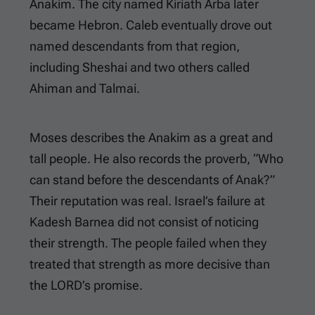
Anakim. The city named Kiriath Arba later
became Hebron. Caleb eventually drove out
named descendants from that region,
including Sheshai and two others called
Ahiman and Talmai.
Moses describes the Anakim as a great and
tall people. He also records the proverb, “Who
can stand before the descendants of Anak?”
Their reputation was real. Israel’s failure at
Kadesh Barnea did not consist of noticing
their strength. The people failed when they
treated that strength as more decisive than
the LORD’s promise.