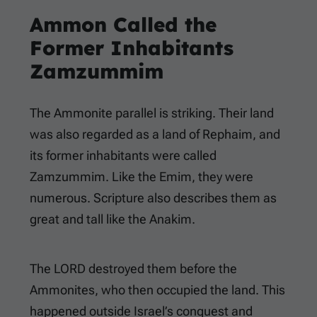
Ammon Called the
Former Inhabitants
Zamzummim
The Ammonite parallel is striking. Their land
was also regarded as a land of Rephaim, and
its former inhabitants were called
Zamzummim. Like the Emim, they were
numerous. Scripture also describes them as
great and tall like the Anakim.
The LORD destroyed them before the
Ammonites, who then occupied the land. This
happened outside Israel’s conquest and