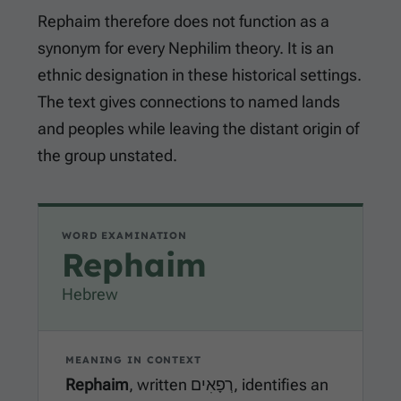
Rephaim therefore does not function as a
synonym for every Nephilim theory. It is an
ethnic designation in these historical settings.
The text gives connections to named lands
and peoples while leaving the distant origin of
the group unstated.
WORD EXAMINATION
Rephaim
Hebrew
MEANING IN CONTEXT
Rephaim
, written רְפָאִים, identifies an