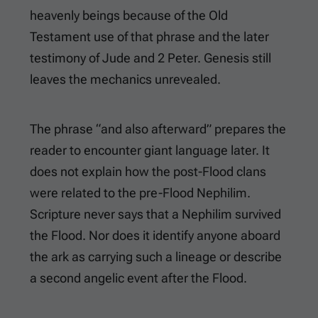
heavenly beings because of the Old
Testament use of that phrase and the later
testimony of Jude and 2 Peter. Genesis still
leaves the mechanics unrevealed.
The phrase “and also afterward” prepares the
reader to encounter giant language later. It
does not explain how the post-Flood clans
were related to the pre-Flood Nephilim.
Scripture never says that a Nephilim survived
the Flood. Nor does it identify anyone aboard
the ark as carrying such a lineage or describe
a second angelic event after the Flood.