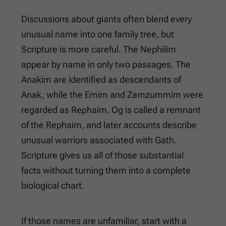
Discussions about giants often blend every
unusual name into one family tree, but
Scripture is more careful. The Nephilim
appear by name in only two passages. The
Anakim are identified as descendants of
Anak, while the Emim and Zamzummim were
regarded as Rephaim. Og is called a remnant
of the Rephaim, and later accounts describe
unusual warriors associated with Gath.
Scripture gives us all of those substantial
facts without turning them into a complete
biological chart.
If those names are unfamiliar, start with a