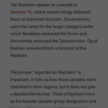
The Rephaim appear as a people in
Genesis 14
, where eastern kings defeated
them at Ashteroth Karnaim. Deuteronomy
uses the name for the larger category under
which Moabites reckoned the Emim and
Ammonites reckoned the Zamzummim. Og of
Bashan remained from a remnant of the
Rephaim.
The phrase “regarded as Rephaim” is
important. It tells us how those peoples were
classified in their regions, but it does not give
a detailed family tree. Think of Rephaim here
as the broader people-group designation and