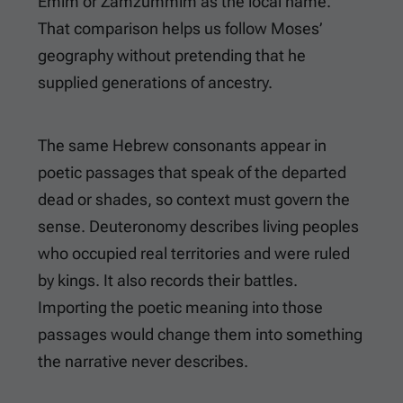
Emim or Zamzummim as the local name.
That comparison helps us follow Moses’
geography without pretending that he
supplied generations of ancestry.
The same Hebrew consonants appear in
poetic passages that speak of the departed
dead or shades, so context must govern the
sense. Deuteronomy describes living peoples
who occupied real territories and were ruled
by kings. It also records their battles.
Importing the poetic meaning into those
passages would change them into something
the narrative never describes.