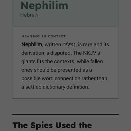
Nephilim
Hebrew
MEANING IN CONTEXT
Nephilim
, written נְפִלִים, is rare and its
derivation is disputed. The NKJV’s
giants fits the contexts, while fallen
ones should be presented as a
possible word connection rather than
a settled dictionary definition.
The Spies Used the