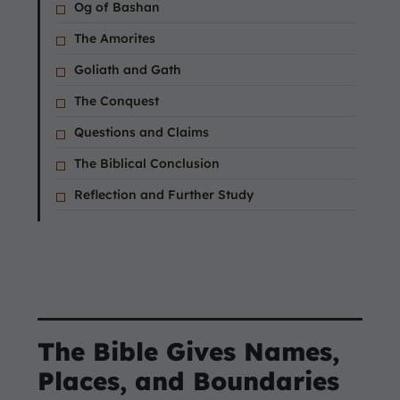
Og of Bashan
The Amorites
Goliath and Gath
The Conquest
Questions and Claims
The Biblical Conclusion
Reflection and Further Study
The Bible Gives Names,
Places, and Boundaries