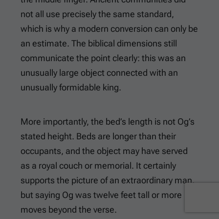
not all use precisely the same standard,
which is why a modern conversion can only be
an estimate. The biblical dimensions still
communicate the point clearly: this was an
unusually large object connected with an
unusually formidable king.
More importantly, the bed’s length is not Og’s
stated height. Beds are longer than their
occupants, and the object may have served
as a royal couch or memorial. It certainly
supports the picture of an extraordinary man,
but saying Og was twelve feet tall or more
moves beyond the verse.