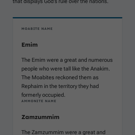
that displays God’s rule over the nations.
MOABITE NAME
Emim
The Emim were a great and numerous
people who were tall like the Anakim.
The Moabites reckoned them as
Rephaim in the territory they had
formerly occupied.
AMMONITE NAME
Zamzummim
The Zamzummim were a great and