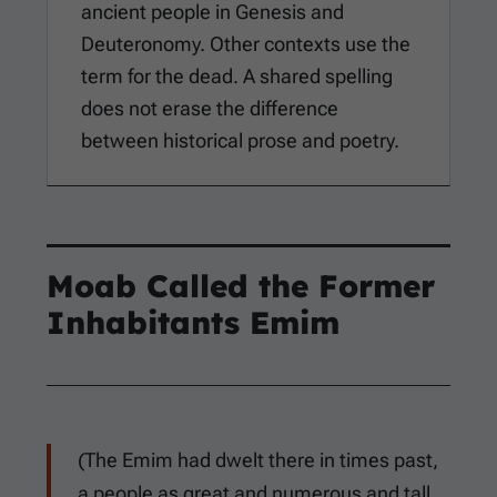
ancient people in Genesis and
Deuteronomy. Other contexts use the
term for the dead. A shared spelling
does not erase the difference
between historical prose and poetry.
Moab Called the Former
Inhabitants Emim
(The Emim had dwelt there in times past,
a people as great and numerous and tall