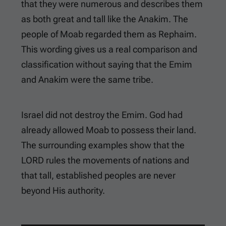
that they were numerous and describes them
as both great and tall like the Anakim. The
people of Moab regarded them as Rephaim.
This wording gives us a real comparison and
classification without saying that the Emim
and Anakim were the same tribe.
Israel did not destroy the Emim. God had
already allowed Moab to possess their land.
The surrounding examples show that the
LORD rules the movements of nations and
that tall, established peoples are never
beyond His authority.