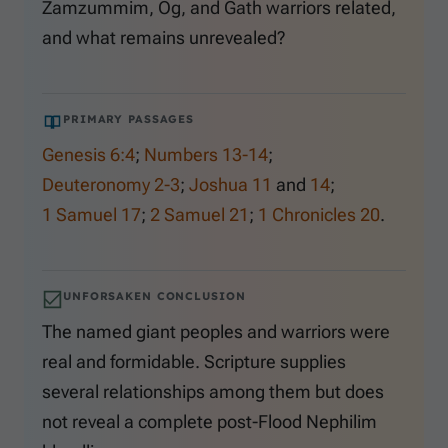
Zamzummim, Og, and Gath warriors related,
and what remains unrevealed?
PRIMARY PASSAGES
Genesis 6:4
;
Numbers 13-14
;
Deuteronomy 2-3
;
Joshua 11
and
14
;
1 Samuel 17
;
2 Samuel 21
;
1 Chronicles 20
.
UNFORSAKEN CONCLUSION
The named giant peoples and warriors were
real and formidable. Scripture supplies
several relationships among them but does
not reveal a complete post-Flood Nephilim