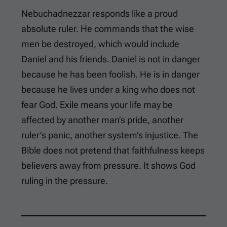
Nebuchadnezzar responds like a proud
absolute ruler. He commands that the wise
men be destroyed, which would include
Daniel and his friends. Daniel is not in danger
because he has been foolish. He is in danger
because he lives under a king who does not
fear God. Exile means your life may be
affected by another man’s pride, another
ruler’s panic, another system’s injustice. The
Bible does not pretend that faithfulness keeps
believers away from pressure. It shows God
ruling in the pressure.