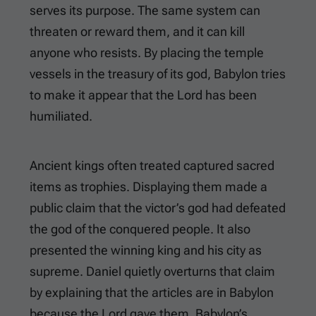
serves its purpose. The same system can
threaten or reward them, and it can kill
anyone who resists. By placing the temple
vessels in the treasury of its god, Babylon tries
to make it appear that the Lord has been
humiliated.
Ancient kings often treated captured sacred
items as trophies. Displaying them made a
public claim that the victor’s god had defeated
the god of the conquered people. It also
presented the winning king and his city as
supreme. Daniel quietly overturns that claim
by explaining that the articles are in Babylon
because the Lord gave them. Babylon’s