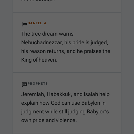
DANIEL 4
The tree dream warns
Nebuchadnezzar, his pride is judged,
his reason returns, and he praises the
King of heaven.
PROPHETS
Jeremiah, Habakkuk, and Isaiah help
explain how God can use Babylon in
judgment while still judging Babylon’s
own pride and violence.