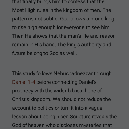
that finally brings him to confess that the
Most High rules in the kingdom of men. The
pattern is not subtle. God allows a proud king
to rise high enough for everyone to see him.
Then He shows that the man’s life and reason
remain in His hand. The king’s authority and
future belong to God as well.
This study follows Nebuchadnezzar through
Daniel 1-4
before connecting Daniel’s
prophecy with the wider biblical hope of
Christ’s kingdom. We should not reduce the
account to politics or turn it into a vague
lesson about being nicer. Scripture reveals the
God of heaven who discloses mysteries that