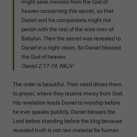
might seek mercies from the God of
heaven concerning this secret, so that
Daniel and his companions might not
perish with the rest of the wise men of
Babylon. Then the secret was revealed to
Daniel in a night vision. So Daniel blessed
the God of heaven.
Daniel 2:17-19, NKJV
The order is beautiful. Their need drives them
to prayer, where they receive mercy from God.
His revelation leads Daniel to worship before
he ever speaks publicly. Daniel blesses the
Lord before standing before the king because
revealed truth is not raw material for human