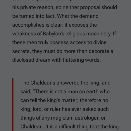
his private reason, so neither proposal should
be turned into fact. What the demand
accomplishes is clear: it exposes the
weakness of Babylon’s religious machinery. If
these men truly possess access to divine
secrets, they must do more than decorate a
disclosed dream with flattering words.
The Chaldeans answered the king, and
said, “There is not a man on earth who
can tell the king’s matter; therefore no
king, lord, or ruler has ever asked such
things of any magician, astrologer, or
Chaldean. It is a difficult thing that the king