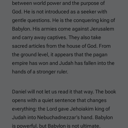
between world power and the purpose of
God. He is not introduced as a seeker with
gentle questions. He is the conquering king of
Babylon. His armies come against Jerusalem
and carry away captives. They also take
sacred articles from the house of God. From
the ground level, it appears that the pagan
empire has won and Judah has fallen into the
hands of a stronger ruler.
Daniel will not let us read it that way. The book
opens with a quiet sentence that changes
everything: the Lord gave Jehoiakim king of
Judah into Nebuchadnezzar’s hand. Babylon
is powerful, but Babylon is not ultimate.