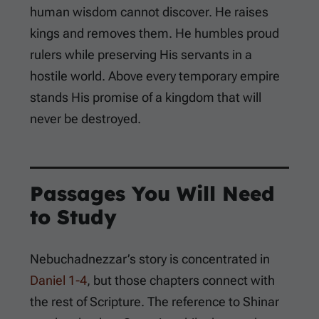
human wisdom cannot discover. He raises
kings and removes them. He humbles proud
rulers while preserving His servants in a
hostile world. Above every temporary empire
stands His promise of a kingdom that will
never be destroyed.
Passages You Will Need
to Study
Nebuchadnezzar’s story is concentrated in
Daniel 1-4
, but those chapters connect with
the rest of Scripture. The reference to Shinar