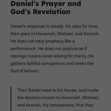
Daniel’s Prayer and
God’s Revelation
Daniel’s response is steady. He asks for time,
then goes to Hananiah, Mishael, and Azariah.
He does not treat prophecy like a
performance. He does not posture as if
courage means never asking for mercy. He
gathers faithful companions and seeks the
God of heaven.
Then Daniel went to his house, and made
the decision known to Hananiah, Mishael,
and Azariah, his companions, that they