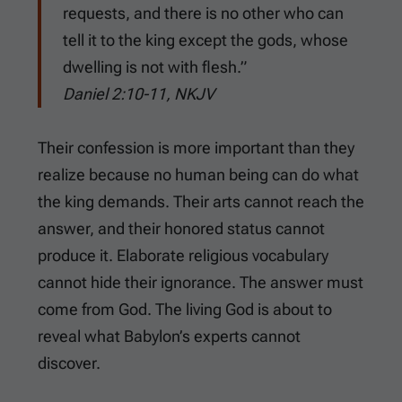
requests, and there is no other who can
tell it to the king except the gods, whose
dwelling is not with flesh.”
Daniel 2:10-11, NKJV
Their confession is more important than they
realize because no human being can do what
the king demands. Their arts cannot reach the
answer, and their honored status cannot
produce it. Elaborate religious vocabulary
cannot hide their ignorance. The answer must
come from God. The living God is about to
reveal what Babylon’s experts cannot
discover.