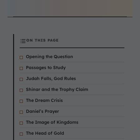
ON THIS PAGE
Opening the Question
Passages to Study
Judah Falls, God Rules
Shinar and the Trophy Claim
The Dream Crisis
Daniel’s Prayer
The Image of Kingdoms
The Head of Gold