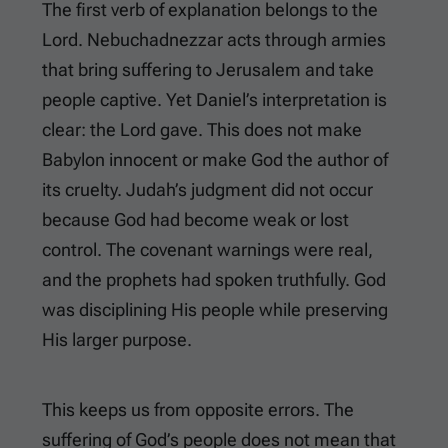
The first verb of explanation belongs to the
Lord. Nebuchadnezzar acts through armies
that bring suffering to Jerusalem and take
people captive. Yet Daniel’s interpretation is
clear: the Lord gave. This does not make
Babylon innocent or make God the author of
its cruelty. Judah’s judgment did not occur
because God had become weak or lost
control. The covenant warnings were real,
and the prophets had spoken truthfully. God
was disciplining His people while preserving
His larger purpose.
This keeps us from opposite errors. The
suffering of God’s people does not mean that