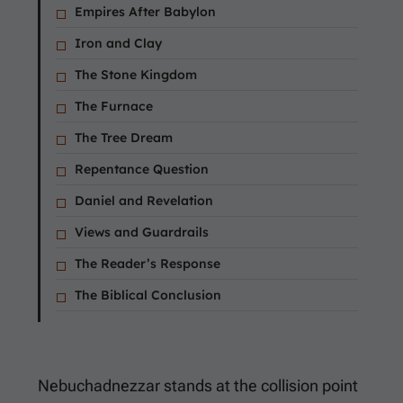
Empires After Babylon
Iron and Clay
The Stone Kingdom
The Furnace
The Tree Dream
Repentance Question
Daniel and Revelation
Views and Guardrails
The Reader’s Response
The Biblical Conclusion
Nebuchadnezzar stands at the collision point