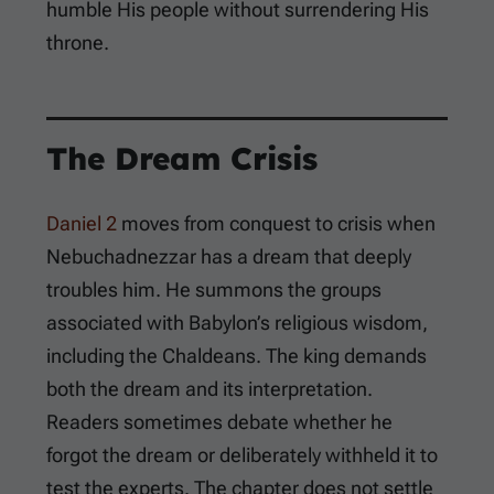
humble His people without surrendering His
throne.
The Dream Crisis
Daniel 2
moves from conquest to crisis when
Nebuchadnezzar has a dream that deeply
troubles him. He summons the groups
associated with Babylon’s religious wisdom,
including the Chaldeans. The king demands
both the dream and its interpretation.
Readers sometimes debate whether he
forgot the dream or deliberately withheld it to
test the experts. The chapter does not settle