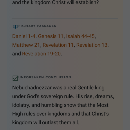
and the kingdom Christ will establish?
PRIMARY PASSAGES
Daniel 1-4
,
Genesis 11
,
Isaiah 44-45
,
Matthew 21
,
Revelation 11
,
Revelation 13
,
and
Revelation 19-20
.
UNFORSAKEN CONCLUSION
Nebuchadnezzar was a real Gentile king
under God’s sovereign rule. His rise, dreams,
idolatry, and humbling show that the Most
High rules over kingdoms and that Christ’s
kingdom will outlast them all.