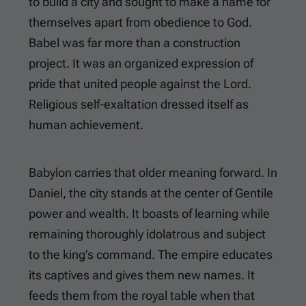
to build a city and sought to make a name for
themselves apart from obedience to God.
Babel was far more than a construction
project. It was an organized expression of
pride that united people against the Lord.
Religious self-exaltation dressed itself as
human achievement.
Babylon carries that older meaning forward. In
Daniel, the city stands at the center of Gentile
power and wealth. It boasts of learning while
remaining thoroughly idolatrous and subject
to the king’s command. The empire educates
its captives and gives them new names. It
feeds them from the royal table when that