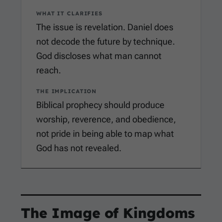
WHAT IT CLARIFIES
The issue is revelation. Daniel does
not decode the future by technique.
God discloses what man cannot
reach.
THE IMPLICATION
Biblical prophecy should produce
worship, reverence, and obedience,
not pride in being able to map what
God has not revealed.
The Image of Kingdoms