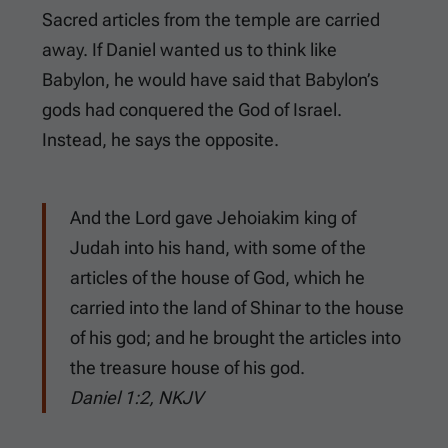
Sacred articles from the temple are carried
away. If Daniel wanted us to think like
Babylon, he would have said that Babylon’s
gods had conquered the God of Israel.
Instead, he says the opposite.
And the Lord gave Jehoiakim king of
Judah into his hand, with some of the
articles of the house of God, which he
carried into the land of Shinar to the house
of his god; and he brought the articles into
the treasure house of his god.
Daniel 1:2, NKJV