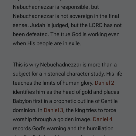
Nebuchadnezzar is responsible, but
Nebuchadnezzar is not sovereign in the final
sense. Judah is judged, but the LORD has not
been defeated. The true God is working even
when His people are in exile.
This is why Nebuchadnezzar is more than a
subject for a historical character study. His life
teaches the limits of human glory.
Daniel 2
identifies him as the head of gold and places
Babylon first in a prophetic outline of Gentile
dominion. In
Daniel 3
, the king tries to force
worship through a golden image.
Daniel 4
records God’s warning and the humiliation