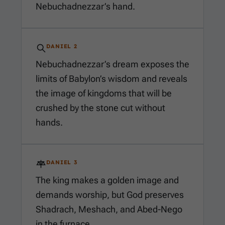
Nebuchadnezzar’s hand.
DANIEL 2
Nebuchadnezzar’s dream exposes the
limits of Babylon’s wisdom and reveals
the image of kingdoms that will be
crushed by the stone cut without
hands.
DANIEL 3
The king makes a golden image and
demands worship, but God preserves
Shadrach, Meshach, and Abed-Nego
in the furnace.