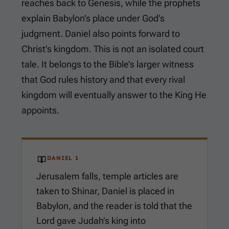
reaches back to Genesis, while the prophets
explain Babylon’s place under God’s
judgment. Daniel also points forward to
Christ’s kingdom. This is not an isolated court
tale. It belongs to the Bible’s larger witness
that God rules history and that every rival
kingdom will eventually answer to the King He
appoints.
DANIEL 1
Jerusalem falls, temple articles are
taken to Shinar, Daniel is placed in
Babylon, and the reader is told that the
Lord gave Judah’s king into