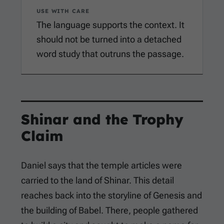
USE WITH CARE
The language supports the context. It
should not be turned into a detached
word study that outruns the passage.
Shinar and the Trophy
Claim
Daniel says that the temple articles were
carried to the land of Shinar. This detail
reaches back into the storyline of Genesis and
the building of Babel. There, people gathered