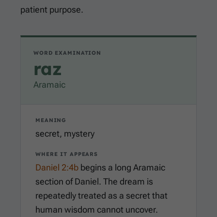
patient purpose.
WORD EXAMINATION
raz
Aramaic
MEANING
secret, mystery
WHERE IT APPEARS
Daniel 2:4b
begins a long Aramaic
section of Daniel. The dream is
repeatedly treated as a secret that
human wisdom cannot uncover.