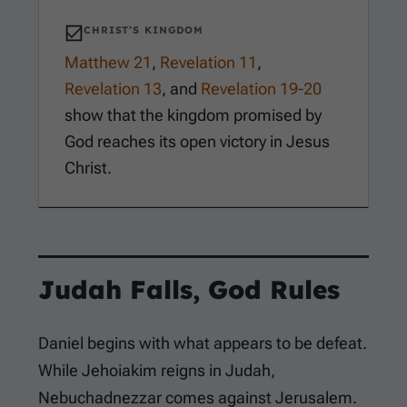
CHRIST’S KINGDOM
Matthew 21
,
Revelation 11
,
Revelation 13
, and
Revelation 19-20
show that the kingdom promised by
God reaches its open victory in Jesus
Christ.
Judah Falls, God Rules
Daniel begins with what appears to be defeat.
While Jehoiakim reigns in Judah,
Nebuchadnezzar comes against Jerusalem.