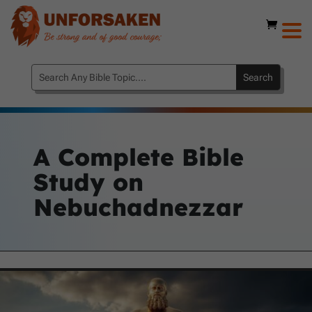
A Complete Bible
Study on
Nebuchadnezzar