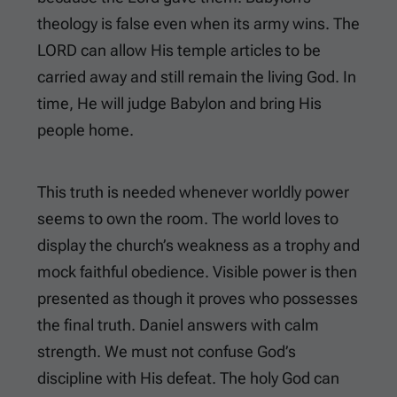
theology is false even when its army wins. The
LORD can allow His temple articles to be
carried away and still remain the living God. In
time, He will judge Babylon and bring His
people home.
This truth is needed whenever worldly power
seems to own the room. The world loves to
display the church’s weakness as a trophy and
mock faithful obedience. Visible power is then
presented as though it proves who possesses
the final truth. Daniel answers with calm
strength. We must not confuse God’s
discipline with His defeat. The holy God can