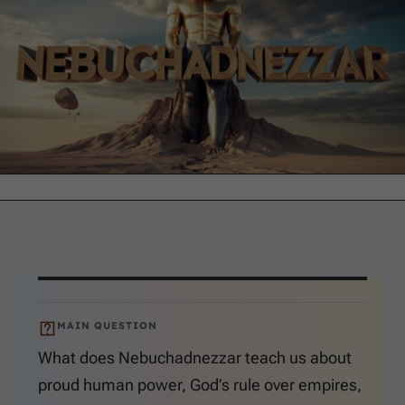
MAIN QUESTION
What does Nebuchadnezzar teach us about
proud human power, God’s rule over empires,