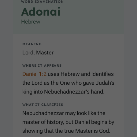
WORD EXAMINATION
Adonai
Hebrew
MEANING
Lord, Master
WHERE IT APPEARS
Daniel 1:2
uses Hebrew and identifies
the Lord as the One who gave Judah’s
king into Nebuchadnezzar’s hand.
WHAT IT CLARIFIES
Nebuchadnezzar may look like the
master of history, but Daniel begins by
showing that the true Master is God.