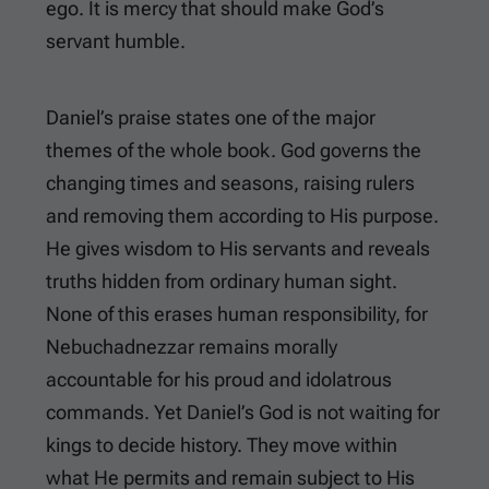
ego. It is mercy that should make God’s
servant humble.
Daniel’s praise states one of the major
themes of the whole book. God governs the
changing times and seasons, raising rulers
and removing them according to His purpose.
He gives wisdom to His servants and reveals
truths hidden from ordinary human sight.
None of this erases human responsibility, for
Nebuchadnezzar remains morally
accountable for his proud and idolatrous
commands. Yet Daniel’s God is not waiting for
kings to decide history. They move within
what He permits and remain subject to His