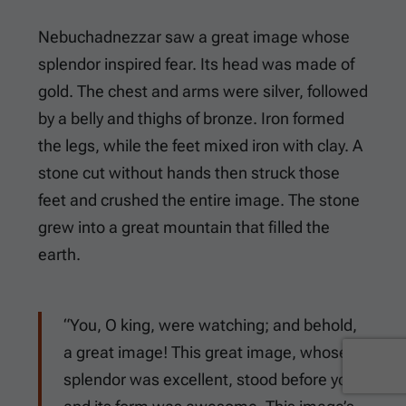
Nebuchadnezzar saw a great image whose
splendor inspired fear. Its head was made of
gold. The chest and arms were silver, followed
by a belly and thighs of bronze. Iron formed
the legs, while the feet mixed iron with clay. A
stone cut without hands then struck those
feet and crushed the entire image. The stone
grew into a great mountain that filled the
earth.
“You, O king, were watching; and behold,
a great image! This great image, whose
splendor was excellent, stood before you;